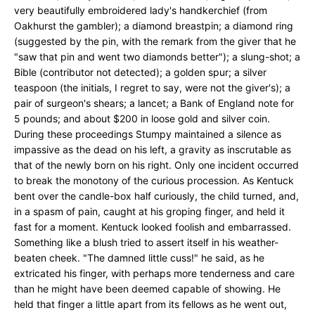
very beautifully embroidered lady's handkerchief (from
Oakhurst the gambler); a diamond breastpin; a diamond ring
(suggested by the pin, with the remark from the giver that he
"saw that pin and went two diamonds better"); a slung-shot; a
Bible (contributor not detected); a golden spur; a silver
teaspoon (the initials, I regret to say, were not the giver's); a
pair of surgeon's shears; a lancet; a Bank of England note for
5 pounds; and about $200 in loose gold and silver coin.
During these proceedings Stumpy maintained a silence as
impassive as the dead on his left, a gravity as inscrutable as
that of the newly born on his right. Only one incident occurred
to break the monotony of the curious procession. As Kentuck
bent over the candle-box half curiously, the child turned, and,
in a spasm of pain, caught at his groping finger, and held it
fast for a moment. Kentuck looked foolish and embarrassed.
Something like a blush tried to assert itself in his weather-
beaten cheek. "The damned little cuss!" he said, as he
extricated his finger, with perhaps more tenderness and care
than he might have been deemed capable of showing. He
held that finger a little apart from its fellows as he went out,