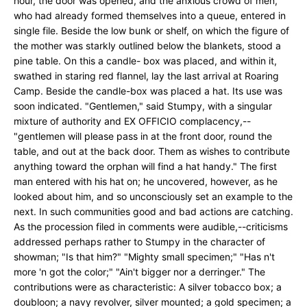
hour, the door was opened, and the anxious crowd of men,
who had already formed themselves into a queue, entered in
single file. Beside the low bunk or shelf, on which the figure of
the mother was starkly outlined below the blankets, stood a
pine table. On this a candle- box was placed, and within it,
swathed in staring red flannel, lay the last arrival at Roaring
Camp. Beside the candle-box was placed a hat. Its use was
soon indicated. "Gentlemen," said Stumpy, with a singular
mixture of authority and EX OFFICIO complacency,--
"gentlemen will please pass in at the front door, round the
table, and out at the back door. Them as wishes to contribute
anything toward the orphan will find a hat handy." The first
man entered with his hat on; he uncovered, however, as he
looked about him, and so unconsciously set an example to the
next. In such communities good and bad actions are catching.
As the procession filed in comments were audible,--criticisms
addressed perhaps rather to Stumpy in the character of
showman; "Is that him?" "Mighty small specimen;" "Has n't
more 'n got the color;" "Ain't bigger nor a derringer." The
contributions were as characteristic: A silver tobacco box; a
doubloon; a navy revolver, silver mounted; a gold specimen; a