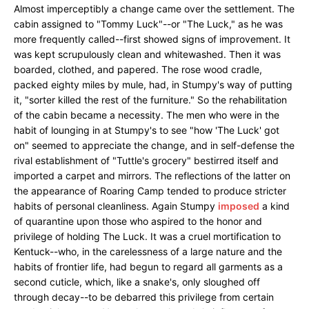
Almost imperceptibly a change came over the settlement. The
cabin assigned to "Tommy Luck"--or "The Luck," as he was
more frequently called--first showed signs of improvement. It
was kept scrupulously clean and whitewashed. Then it was
boarded, clothed, and papered. The rose wood cradle,
packed eighty miles by mule, had, in Stumpy's way of putting
it, "sorter killed the rest of the furniture." So the rehabilitation
of the cabin became a necessity. The men who were in the
habit of lounging in at Stumpy's to see "how 'The Luck' got
on" seemed to appreciate the change, and in self-defense the
rival establishment of "Tuttle's grocery" bestirred itself and
imported a carpet and mirrors. The reflections of the latter on
the appearance of Roaring Camp tended to produce stricter
habits of personal cleanliness. Again Stumpy
imposed
a kind
of quarantine upon those who aspired to the honor and
privilege of holding The Luck. It was a cruel mortification to
Kentuck--who, in the carelessness of a large nature and the
habits of frontier life, had begun to regard all garments as a
second cuticle, which, like a snake's, only sloughed off
through decay--to be debarred this privilege from certain