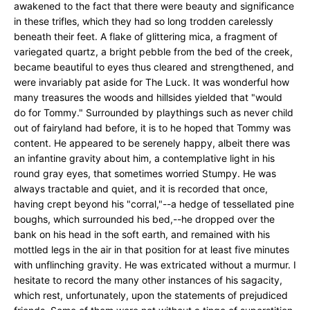
awakened to the fact that there were beauty and significance
in these trifles, which they had so long trodden carelessly
beneath their feet. A flake of glittering mica, a fragment of
variegated quartz, a bright pebble from the bed of the creek,
became beautiful to eyes thus cleared and strengthened, and
were invariably pat aside for The Luck. It was wonderful how
many treasures the woods and hillsides yielded that "would
do for Tommy." Surrounded by playthings such as never child
out of fairyland had before, it is to he hoped that Tommy was
content. He appeared to be serenely happy, albeit there was
an infantine gravity about him, a contemplative light in his
round gray eyes, that sometimes worried Stumpy. He was
always tractable and quiet, and it is recorded that once,
having crept beyond his "corral,"--a hedge of tessellated pine
boughs, which surrounded his bed,--he dropped over the
bank on his head in the soft earth, and remained with his
mottled legs in the air in that position for at least five minutes
with unflinching gravity. He was extricated without a murmur. I
hesitate to record the many other instances of his sagacity,
which rest, unfortunately, upon the statements of prejudiced