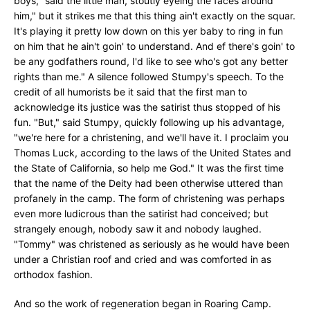
boys," said the little man, stoutly eyeing the faces around
him," but it strikes me that this thing ain't exactly on the squar.
It's playing it pretty low down on this yer baby to ring in fun
on him that he ain't goin' to understand. And ef there's goin' to
be any godfathers round, I'd like to see who's got any better
rights than me." A silence followed Stumpy's speech. To the
credit of all humorists be it said that the first man to
acknowledge its justice was the satirist thus stopped of his
fun. "But," said Stumpy, quickly following up his advantage,
"we're here for a christening, and we'll have it. I proclaim you
Thomas Luck, according to the laws of the United States and
the State of California, so help me God." It was the first time
that the name of the Deity had been otherwise uttered than
profanely in the camp. The form of christening was perhaps
even more ludicrous than the satirist had conceived; but
strangely enough, nobody saw it and nobody laughed.
"Tommy" was christened as seriously as he would have been
under a Christian roof and cried and was comforted in as
orthodox fashion.
And so the work of regeneration began in Roaring Camp.