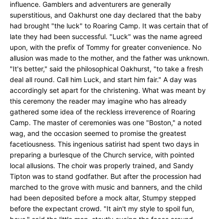
influence. Gamblers and adventurers are generally
superstitious, and Oakhurst one day declared that the baby
had brought "the luck" to Roaring Camp. It was certain that of
late they had been successful. "Luck" was the name agreed
upon, with the prefix of Tommy for greater convenience. No
allusion was made to the mother, and the father was unknown.
"It's better," said the philosophical Oakhurst, "to take a fresh
deal all round. Call him Luck, and start him fair." A day was
accordingly set apart for the christening. What was meant by
this ceremony the reader may imagine who has already
gathered some idea of the reckless irreverence of Roaring
Camp. The master of ceremonies was one "Boston," a noted
wag, and the occasion seemed to promise the greatest
facetiousness. This ingenious satirist had spent two days in
preparing a burlesque of the Church service, with pointed
local allusions. The choir was properly trained, and Sandy
Tipton was to stand godfather. But after the procession had
marched to the grove with music and banners, and the child
had been deposited before a mock altar, Stumpy stepped
before the expectant crowd. "It ain't my style to spoil fun,