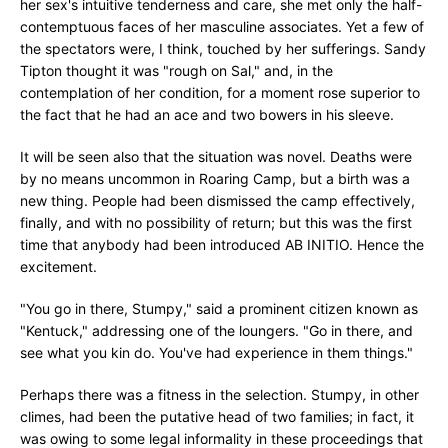
her sex's intuitive tenderness and care, she met only the half-
contemptuous faces of her masculine associates. Yet a few of
the spectators were, I think, touched by her sufferings. Sandy
Tipton thought it was "rough on Sal," and, in the
contemplation of her condition, for a moment rose superior to
the fact that he had an ace and two bowers in his sleeve.
It will be seen also that the situation was novel. Deaths were
by no means uncommon in Roaring Camp, but a birth was a
new thing. People had been dismissed the camp effectively,
finally, and with no possibility of return; but this was the first
time that anybody had been introduced AB INITIO. Hence the
excitement.
"You go in there, Stumpy," said a prominent citizen known as
"Kentuck," addressing one of the loungers. "Go in there, and
see what you kin do. You've had experience in them things."
Perhaps there was a fitness in the selection. Stumpy, in other
climes, had been the putative head of two families; in fact, it
was owing to some legal informality in these proceedings that