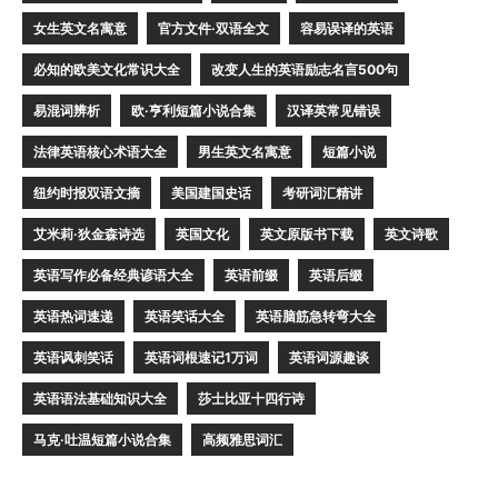
女生英文名寓意
官方文件·双语全文
容易误译的英语
必知的欧美文化常识大全
改变人生的英语励志名言500句
易混词辨析
欧·亨利短篇小说合集
汉译英常见错误
法律英语核心术语大全
男生英文名寓意
短篇小说
纽约时报双语文摘
美国建国史话
考研词汇精讲
艾米莉·狄金森诗选
英国文化
英文原版书下载
英文诗歌
英语写作必备经典谚语大全
英语前缀
英语后缀
英语热词速递
英语笑话大全
英语脑筋急转弯大全
英语讽刺笑话
英语词根速记1万词
英语词源趣谈
英语语法基础知识大全
莎士比亚十四行诗
马克·吐温短篇小说合集
高频雅思词汇