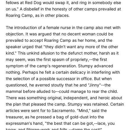
fellows at Red Dog would swap it, and ring in somebody else
on us." A disbelief in the honesty of other camps prevailed at
Roaring Camp, as in other places.
The introduction of a female nurse in the camp also met with
objection. It was argued that no decent woman could be
prevailed to accept Roaring Camp as her home, and the
speaker urged that "they didn't want any more of the other
kind." This unkind allusion to the defunct mother, harsh as it
may seem, was the first spasm of propriety,--the first
symptom of the camp's regeneration. Stumpy advanced
nothing. Perhaps he felt a certain delicacy in interfering with
the selection of a possible successor in office. But when
questioned, he averred stoutly that he and "Jinny"--the
mammal before alluded to--could manage to rear the child.
There was something original, independent, and heroic about
the plan that pleased the camp. Stumpy was retained. Certain
articles were sent for to Sacramento. "Mind," said the
treasurer, as he pressed a bag of gold-dust into the
expressman's hand, "the best that can be got,--lace, you
know, and filigree-work and frills,--damn the cost!"