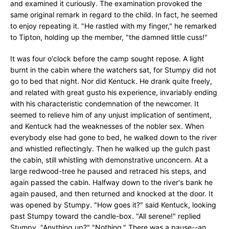
and examined it curiously. The examination provoked the
same original remark in regard to the child. In fact, he seemed
to enjoy repeating it. "He rastled with my finger," he remarked
to Tipton, holding up the member, "the damned little cuss!"
It was four o'clock before the camp sought repose. A light
burnt in the cabin where the watchers sat, for Stumpy did not
go to bed that night. Nor did Kentuck. He drank quite freely,
and related with great gusto his experience, invariably ending
with his characteristic condemnation of the newcomer. It
seemed to relieve him of any unjust implication of sentiment,
and Kentuck had the weaknesses of the nobler sex. When
everybody else had gone to bed, he walked down to the river
and whistled reflectingly. Then he walked up the gulch past
the cabin, still whistling with demonstrative unconcern. At a
large redwood-tree he paused and retraced his steps, and
again passed the cabin. Halfway down to the river's bank he
again paused, and then returned and knocked at the door. It
was opened by Stumpy. "How goes it?" said Kentuck, looking
past Stumpy toward the candle-box. "All serene!" replied
Stumpy. "Anything up?" "Nothing." There was a pause--an