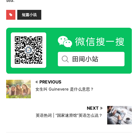
sea.
短篇小说
PREVIOUS
女生叫 Guinevere 是什么意思？
NEXT
英语热词 | “国家速滑馆”英语怎么说？