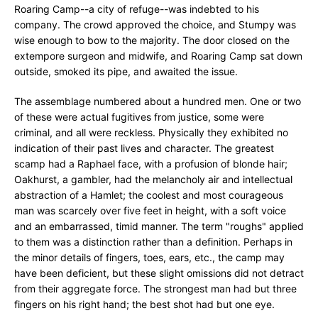
Roaring Camp--a city of refuge--was indebted to his
company. The crowd approved the choice, and Stumpy was
wise enough to bow to the majority. The door closed on the
extempore surgeon and midwife, and Roaring Camp sat down
outside, smoked its pipe, and awaited the issue.
The assemblage numbered about a hundred men. One or two
of these were actual fugitives from justice, some were
criminal, and all were reckless. Physically they exhibited no
indication of their past lives and character. The greatest
scamp had a Raphael face, with a profusion of blonde hair;
Oakhurst, a gambler, had the melancholy air and intellectual
abstraction of a Hamlet; the coolest and most courageous
man was scarcely over five feet in height, with a soft voice
and an embarrassed, timid manner. The term "roughs" applied
to them was a distinction rather than a definition. Perhaps in
the minor details of fingers, toes, ears, etc., the camp may
have been deficient, but these slight omissions did not detract
from their aggregate force. The strongest man had but three
fingers on his right hand; the best shot had but one eye.