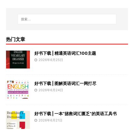
热门文章
好书下载 | 精通英语词汇100主题
2026年6月25日
好书下载 | 图解英语词汇一网打尽
2026年6月24日
好书下载 | 一本“拯救词汇匮乏”的英语工具书
2026年6月21日