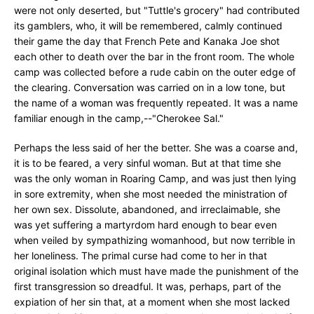
were not only deserted, but "Tuttle's grocery" had contributed
its gamblers, who, it will be remembered, calmly continued
their game the day that French Pete and Kanaka Joe shot
each other to death over the bar in the front room. The whole
camp was collected before a rude cabin on the outer edge of
the clearing. Conversation was carried on in a low tone, but
the name of a woman was frequently repeated. It was a name
familiar enough in the camp,--"Cherokee Sal."
Perhaps the less said of her the better. She was a coarse and,
it is to be feared, a very sinful woman. But at that time she
was the only woman in Roaring Camp, and was just then lying
in sore extremity, when she most needed the ministration of
her own sex. Dissolute, abandoned, and irreclaimable, she
was yet suffering a martyrdom hard enough to bear even
when veiled by sympathizing womanhood, but now terrible in
her loneliness. The primal curse had come to her in that
original isolation which must have made the punishment of the
first transgression so dreadful. It was, perhaps, part of the
expiation of her sin that, at a moment when she most lacked