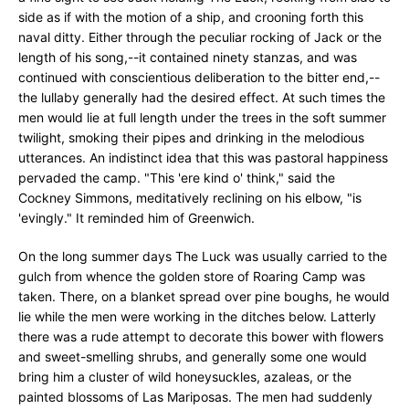
side as if with the motion of a ship, and crooning forth this
naval ditty. Either through the peculiar rocking of Jack or the
length of his song,--it contained ninety stanzas, and was
continued with conscientious deliberation to the bitter end,--
the lullaby generally had the desired effect. At such times the
men would lie at full length under the trees in the soft summer
twilight, smoking their pipes and drinking in the melodious
utterances. An indistinct idea that this was pastoral happiness
pervaded the camp. "This 'ere kind o' think," said the
Cockney Simmons, meditatively reclining on his elbow, "is
'evingly." It reminded him of Greenwich.
On the long summer days The Luck was usually carried to the
gulch from whence the golden store of Roaring Camp was
taken. There, on a blanket spread over pine boughs, he would
lie while the men were working in the ditches below. Latterly
there was a rude attempt to decorate this bower with flowers
and sweet-smelling shrubs, and generally some one would
bring him a cluster of wild honeysuckles, azaleas, or the
painted blossoms of Las Mariposas. The men had suddenly