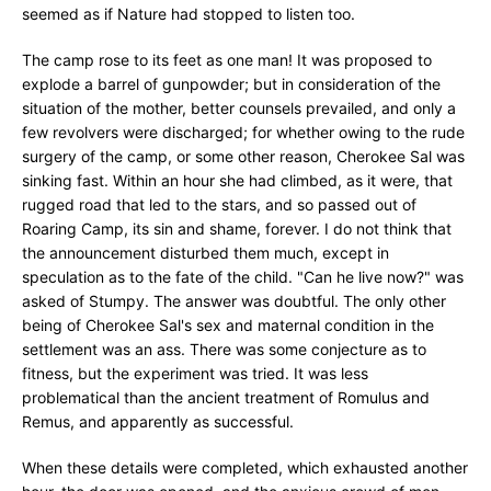
seemed as if Nature had stopped to listen too.
The camp rose to its feet as one man! It was proposed to
explode a barrel of gunpowder; but in consideration of the
situation of the mother, better counsels prevailed, and only a
few revolvers were discharged; for whether owing to the rude
surgery of the camp, or some other reason, Cherokee Sal was
sinking fast. Within an hour she had climbed, as it were, that
rugged road that led to the stars, and so passed out of
Roaring Camp, its sin and shame, forever. I do not think that
the announcement disturbed them much, except in
speculation as to the fate of the child. "Can he live now?" was
asked of Stumpy. The answer was doubtful. The only other
being of Cherokee Sal's sex and maternal condition in the
settlement was an ass. There was some conjecture as to
fitness, but the experiment was tried. It was less
problematical than the ancient treatment of Romulus and
Remus, and apparently as successful.
When these details were completed, which exhausted another