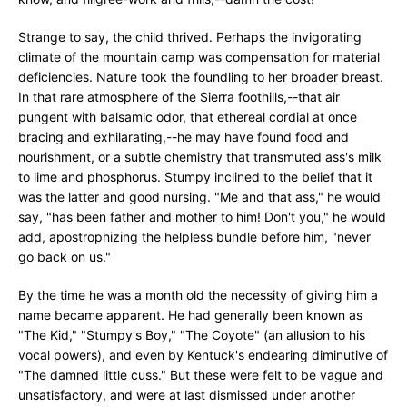
Strange to say, the child thrived. Perhaps the invigorating
climate of the mountain camp was compensation for material
deficiencies. Nature took the foundling to her broader breast.
In that rare atmosphere of the Sierra foothills,--that air
pungent with balsamic odor, that ethereal cordial at once
bracing and exhilarating,--he may have found food and
nourishment, or a subtle chemistry that transmuted ass's milk
to lime and phosphorus. Stumpy inclined to the belief that it
was the latter and good nursing. "Me and that ass," he would
say, "has been father and mother to him! Don't you," he would
add, apostrophizing the helpless bundle before him, "never
go back on us."
By the time he was a month old the necessity of giving him a
name became apparent. He had generally been known as
"The Kid," "Stumpy's Boy," "The Coyote" (an allusion to his
vocal powers), and even by Kentuck's endearing diminutive of
"The damned little cuss." But these were felt to be vague and
unsatisfactory, and were at last dismissed under another