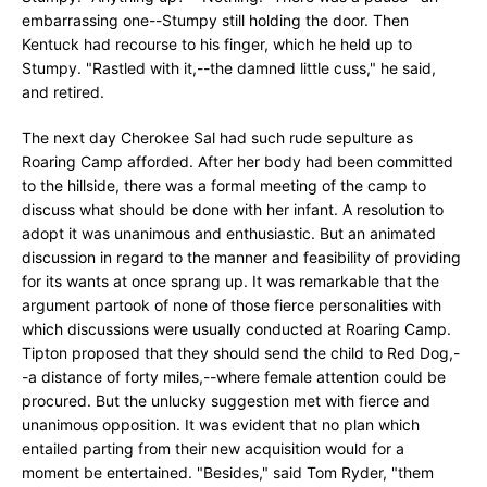
embarrassing one--Stumpy still holding the door. Then
Kentuck had recourse to his finger, which he held up to
Stumpy. "Rastled with it,--the damned little cuss," he said,
and retired.
The next day Cherokee Sal had such rude sepulture as
Roaring Camp afforded. After her body had been committed
to the hillside, there was a formal meeting of the camp to
discuss what should be done with her infant. A resolution to
adopt it was unanimous and enthusiastic. But an animated
discussion in regard to the manner and feasibility of providing
for its wants at once sprang up. It was remarkable that the
argument partook of none of those fierce personalities with
which discussions were usually conducted at Roaring Camp.
Tipton proposed that they should send the child to Red Dog,-
-a distance of forty miles,--where female attention could be
procured. But the unlucky suggestion met with fierce and
unanimous opposition. It was evident that no plan which
entailed parting from their new acquisition would for a
moment be entertained. "Besides," said Tom Ryder, "them