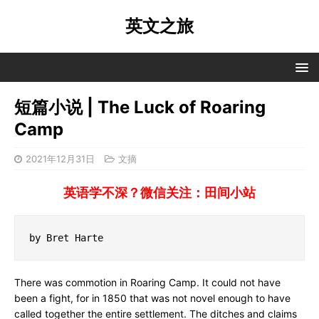
英文之旅
短篇小说 | The Luck of Roaring
Camp
2021年12月31日
文摘
英语学不深？微信关注：田间小站
by Bret Harte
There was commotion in Roaring Camp. It could not have
been a fight, for in 1850 that was not novel enough to have
called together the entire settlement. The ditches and claims