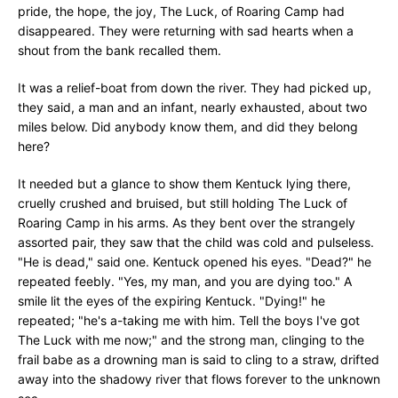
pride, the hope, the joy, The Luck, of Roaring Camp had
disappeared. They were returning with sad hearts when a
shout from the bank recalled them.
It was a relief-boat from down the river. They had picked up,
they said, a man and an infant, nearly exhausted, about two
miles below. Did anybody know them, and did they belong
here?
It needed but a glance to show them Kentuck lying there,
cruelly crushed and bruised, but still holding The Luck of
Roaring Camp in his arms. As they bent over the strangely
assorted pair, they saw that the child was cold and pulseless.
"He is dead," said one. Kentuck opened his eyes. "Dead?" he
repeated feebly. "Yes, my man, and you are dying too." A
smile lit the eyes of the expiring Kentuck. "Dying!" he
repeated; "he's a-taking me with him. Tell the boys I've got
The Luck with me now;" and the strong man, clinging to the
frail babe as a drowning man is said to cling to a straw, drifted
away into the shadowy river that flows forever to the unknown