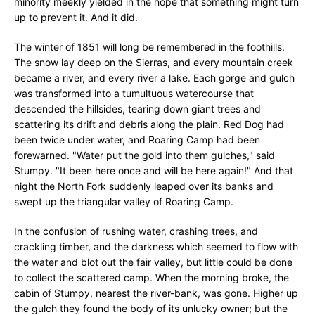
minority meekly yielded in the hope that something might turn
up to prevent it. And it did.
The winter of 1851 will long be remembered in the foothills.
The snow lay deep on the Sierras, and every mountain creek
became a river, and every river a lake. Each gorge and gulch
was transformed into a tumultuous watercourse that
descended the hillsides, tearing down giant trees and
scattering its drift and debris along the plain. Red Dog had
been twice under water, and Roaring Camp had been
forewarned. "Water put the gold into them gulches," said
Stumpy. "It been here once and will be here again!" And that
night the North Fork suddenly leaped over its banks and
swept up the triangular valley of Roaring Camp.
In the confusion of rushing water, crashing trees, and
crackling timber, and the darkness which seemed to flow with
the water and blot out the fair valley, but little could be done
to collect the scattered camp. When the morning broke, the
cabin of Stumpy, nearest the river-bank, was gone. Higher up
the gulch they found the body of its unlucky owner; but the