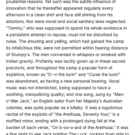
prudential reasons. Yet such was the subtle influence of
innovation that he thereafter appeared regularly every
afternoon in a clean shirt and face still shining from his
ablutions. Nor were moral and social sanitary laws neglected.
"Tommy," who was supposed to spend his whole existence in
a persistent attempt to repose, must not be disturbed by
noise. The shouting and yelling, which had gained the camp
its infelicitous title, were not permitted within hearing distance
of Stumpy's. The men conversed in whispers or smoked with
Indian gravity. Profanity was tacitly given up in these sacred
precincts, and throughout the camp a popular form of
expletive, known as "D--n the luck!" and "Curse the luck!"
was abandoned, as having a new personal bearing. Vocal
music was not interdicted, being supposed to have a
soothing, tranquilizing quality; and one song, sung by "Man-
o'-War Jack," an English sailor from her Majesty's Australian
colonies, was quite popular as a lullaby. It was a lugubrious
recital of the exploits of "the Arethusa, Seventy-four," in a
muffled minor, ending with a prolonged dying fall at the
burden of each verse, "On b-oo-o-ard of the Arethusa." It was
a fine sight to see Jack holding The Luck, rocking from side to