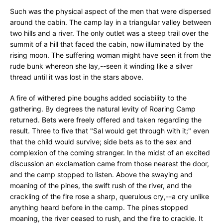
Such was the physical aspect of the men that were dispersed
around the cabin. The camp lay in a triangular valley between
two hills and a river. The only outlet was a steep trail over the
summit of a hill that faced the cabin, now illuminated by the
rising moon. The suffering woman might have seen it from the
rude bunk whereon she lay,--seen it winding like a silver
thread until it was lost in the stars above.
A fire of withered pine boughs added sociability to the
gathering. By degrees the natural levity of Roaring Camp
returned. Bets were freely offered and taken regarding the
result. Three to five that "Sal would get through with it;" even
that the child would survive; side bets as to the sex and
complexion of the coming stranger. In the midst of an excited
discussion an exclamation came from those nearest the door,
and the camp stopped to listen. Above the swaying and
moaning of the pines, the swift rush of the river, and the
crackling of the fire rose a sharp, querulous cry,--a cry unlike
anything heard before in the camp. The pines stopped
moaning, the river ceased to rush, and the fire to crackle. It