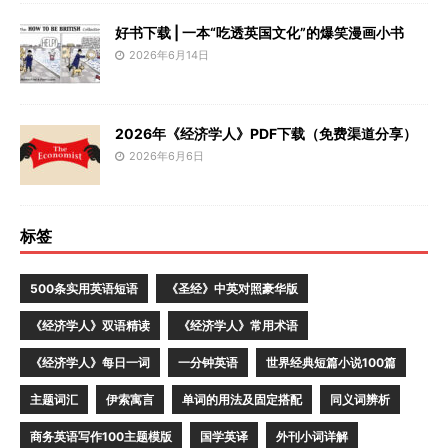
好书下载 | 一本“吃透英国文化”的爆笑漫画小书
2026年6月14日
2026年《经济学人》PDF下载（免费渠道分享）
2026年6月6日
标签
500条实用英语短语
《圣经》中英对照豪华版
《经济学人》双语精读
《经济学人》常用术语
《经济学人》每日一词
一分钟英语
世界经典短篇小说100篇
主题词汇
伊索寓言
单词的用法及固定搭配
同义词辨析
商务英语写作100主题模版
国学英译
外刊小词详解