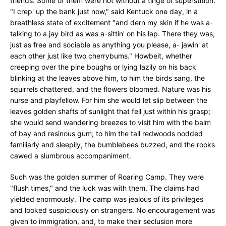
friends. Some of them were not without a tinge of superstition.
"I crep' up the bank just now," said Kentuck one day, in a
breathless state of excitement "and dern my skin if he was a-
talking to a jay bird as was a-sittin' on his lap. There they was,
just as free and sociable as anything you please, a- jawin' at
each other just like two cherrybums." Howbeit, whether
creeping over the pine boughs or lying lazily on his back
blinking at the leaves above him, to him the birds sang, the
squirrels chattered, and the flowers bloomed. Nature was his
nurse and playfellow. For him she would let slip between the
leaves golden shafts of sunlight that fell just within his grasp;
she would send wandering breezes to visit him with the balm
of bay and resinous gum; to him the tall redwoods nodded
familiarly and sleepily, the bumblebees buzzed, and the rooks
cawed a slumbrous accompaniment.
Such was the golden summer of Roaring Camp. They were
"flush times," and the luck was with them. The claims had
yielded enormously. The camp was jealous of its privileges
and looked suspiciously on strangers. No encouragement was
given to immigration, and, to make their seclusion more