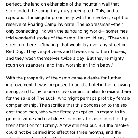
perfect, the land on either side of the mountain wall that
surrounded the camp they duly preempted. This, and a
reputation for singular proficiency with the revolver, kept the
reserve of Roaring Camp inviolate. The expressman--their
only connecting link with the surrounding world-- sometimes
told wonderful stories of the camp. He would say, "They've a
street up there in 'Roaring' that would lay over any street in
Red Dog. They've got vines and flowers round their houses,
and they wash themselves twice a day. But they're mighty
rough on strangers, and they worship an Ingin baby."
With the prosperity of the camp came a desire for further
improvement. It was proposed to build a hotel in the following
spring, and to invite one or two decent families to reside there
for the sake of The Luck, who might perhaps profit by female
companionship. The sacrifice that this concession to the sex
cost these men, who were fiercely skeptical in regard to its
general virtue and usefulness, can only be accounted for by
their affection for Tommy. A few still held out. But the resolve
could not be carried into effect for three months, and the