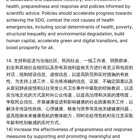
health, preparedness and response and policies informed by
scientific advice. Policies should accelerate progress towards
achieving the SDG, combat the root causes of health
emergencies, including social determinants of health, poverty,
structural inequality and environmental degradation, build
human capital, accelerate green and digital transitions, and
boost prosperity for all.
14. 支持和促进与当地社区、民间社会、一线工作者、弱势群体、
妇女和其他社会组织以及所有其他利益攸关方进行有意义和包容的
对话，抵制错误信息、虚假信息，以提高防范和应对措施的有效
性。为支持上述工作，应当将准确的信息、证据、不确定因素以及
从新冠肺炎疫情和以往突发公共卫生事件中吸取的经验教训，以适
应当地文化的方式及时向公众传递，以提高治理和决策的透明度，
争取民众信任。开展健康促进和影响健康的社会因素相关工作，以
解决非传染性疾病、心理健康、粮食与营养等其他关键健康问题，
提高抵御未来健康危机的整体能力，同时在处理危机时应注意采取
年龄和性别敏感的应对方式。
14) Increase the effectiveness of preparedness and response
measures by supporting and promoting meaningful and