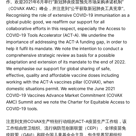
作。欢迎2021年6月举行“新冠肺炎疫苗预先市场采购承诺机制”
（COVAX AMC）峰会，并注意到“公平获取新冠肺炎工具宪章”。
Recognising the role of extensive COVID-19 immunisation as a
global public good, we reaffirm our support for all
collaborative efforts in this respect, especially the Access to
COVID-19 Tools Accelerator (ACT-A). We underline the
importance of addressing the ACT-A funding gap, in order to
help it fulfil its mandate. We note the intention to conduct a
comprehensive strategic review as basis for a possible
adaptation and extension of its mandate to the end of 2022.
We emphasise our support for global sharing of safe,
effective, quality and affordable vaccine doses including
working with the ACT-A vaccines pillar (COVAX), when
domestic situations permit. We welcome the June 2021
COVID-19 Vaccines Advance Market Commitment (COVAX
AMC) Summit and we note the Charter for Equitable Access to
COVID-19 tools.
注意到支持COVAX生产特别行动组的ACT-A疫苗生产工作组，该
工作组由世卫组织、流行病防范创新联盟（CEPI）、全球疫苗免
疫联盟（GAVI）和联合国儿童基金会主导，包含世界贸易组织