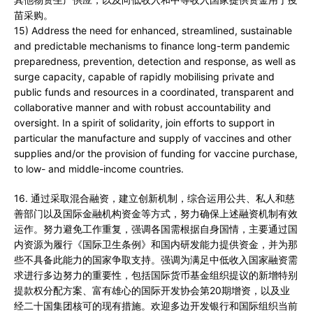
苗采购。
15) Address the need for enhanced, streamlined, sustainable
and predictable mechanisms to finance long-term pandemic
preparedness, prevention, detection and response, as well as
surge capacity, capable of rapidly mobilising private and
public funds and resources in a coordinated, transparent and
collaborative manner and with robust accountability and
oversight. In a spirit of solidarity, join efforts to support in
particular the manufacture and supply of vaccines and other
supplies and/or the provision of funding for vaccine purchase,
to low- and middle-income countries.
16. 通过采取混合融资，建立创新机制，综合运用公共、私人和慈
善部门以及国际金融机构资金等方式，努力确保上述融资机制有效
运作。努力避免工作重复，强调各国需根据自身国情，主要通过国
内资源为履行《国际卫生条例》和国内研发能力提供资金，并为那
些不具备此能力的国家争取支持。强调为满足中低收入国家融资需
求进行多边努力的重要性，包括国际货币基金组织提议的新增特别
提款权分配方案、富有雄心的国际开发协会第20期增资，以及业
经二十国集团核可的现有措施。欢迎多边开发银行和国际组织当前