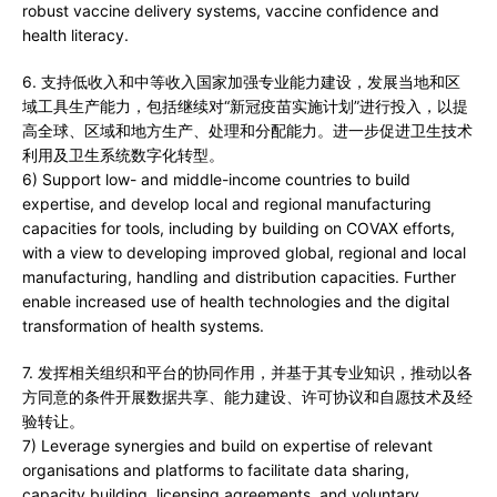
robust vaccine delivery systems, vaccine confidence and
health literacy.
6. 支持低收入和中等收入国家加强专业能力建设，发展当地和区
域工具生产能力，包括继续对“新冠疫苗实施计划”进行投入，以提
高全球、区域和地方生产、处理和分配能力。进一步促进卫生技术
利用及卫生系统数字化转型。
6) Support low- and middle-income countries to build
expertise, and develop local and regional manufacturing
capacities for tools, including by building on COVAX efforts,
with a view to developing improved global, regional and local
manufacturing, handling and distribution capacities. Further
enable increased use of health technologies and the digital
transformation of health systems.
7. 发挥相关组织和平台的协同作用，并基于其专业知识，推动以各
方同意的条件开展数据共享、能力建设、许可协议和自愿技术及经
验转让。
7) Leverage synergies and build on expertise of relevant
organisations and platforms to facilitate data sharing,
capacity building, licensing agreements, and voluntary