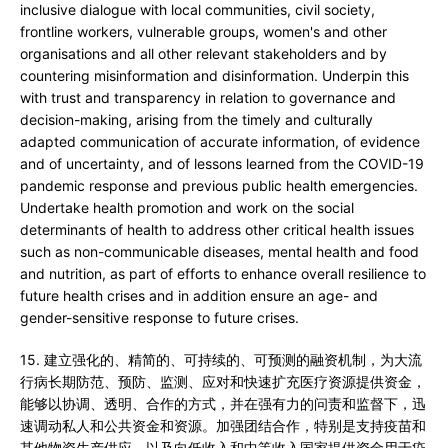
inclusive dialogue with local communities, civil society,
frontline workers, vulnerable groups, women's and other
organisations and all other relevant stakeholders and by
countering misinformation and disinformation. Underpin this
with trust and transparency in relation to governance and
decision-making, arising from the timely and culturally
adapted communication of accurate information, of evidence
and of uncertainty, and of lessons learned from the COVID-19
pandemic response and previous public health emergencies.
Undertake health promotion and work on the social
determinants of health to address other critical health issues
such as non-communicable diseases, mental health and food
and nutrition, as part of efforts to enhance overall resilience to
future health crises and in addition ensure an age- and
gender-sensitive response to future crises.
15. 建立强化的、精简的、可持续的、可预测的融资机制，为大流
行病长期防范、预防、监测、应对和快速扩充医疗资源提供资金，
能够以协调、透明、合作的方式，并在强有力的问责和监督下，迅
速调动私人和公共资金和资源。加强团结合作，特别是支持疫苗和
其他物资生产供应，以及向低收入和中等收入国家提供资金用于疫