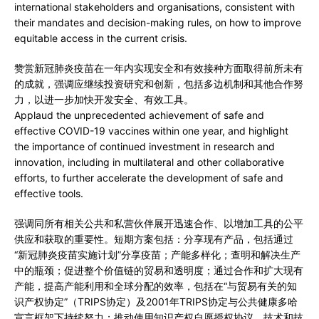
international stakeholders and organisations, consistent with
their mandates and decision-making rules, on how to improve
equitable access in the current crisis.
赞赏新冠肺炎疫苗在一年内实现安全和有效接种方面取得前所未有
的成就，强调应继续投资研究和创新，包括多边机制和其他合作努
力，以进一步加快开发安全、有效工具。
Applaud the unprecedented achievement of safe and
effective COVID-19 vaccines within one year, and highlight
the importance of continued investment in research and
innovation, including in multilateral and other collaborative
efforts, to further accelerate the development of safe and
effective tools.
强调同所有相关公共和私营伙伴展开迅速合作、以增加工具的公平
供应和获取的重要性。短期方案包括：分享现有产品，包括通过
“新冠肺炎疫苗实施计划”分享疫苗；产能多样化；查明和解决生产
中的瓶颈；促进整个价值链的贸易和透明度；通过合作和扩大现有
产能，提高产能利用和全球分配的效率，包括在“与贸易有关的知
识产权协定”（TRIPS协定）及2001年TRIPS协定与公共健康多哈
宣言框架下持续努力；推动使用知识产权自愿授权协议、技术和技