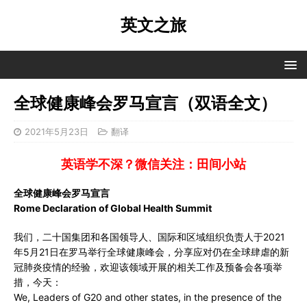
英文之旅
全球健康峰会罗马宣言（双语全文）
2021年5月23日
翻译
英语学不深？微信关注：田间小站
全球健康峰会罗马宣言
Rome Declaration of Global Health Summit
我们，二十国集团和各国领导人、国际和区域组织负责人于2021
年5月21日在罗马举行全球健康峰会，分享应对仍在全球肆虐的新
冠肺炎疫情的经验，欢迎该领域开展的相关工作及预备会各项举
措，今天：
We, Leaders of G20 and other states, in the presence of the