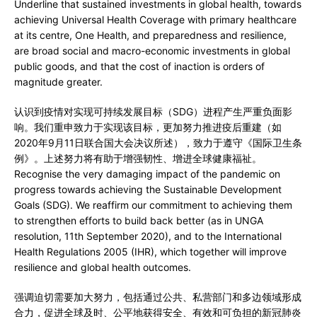
Underline that sustained investments in global health, towards
achieving Universal Health Coverage with primary healthcare
at its centre, One Health, and preparedness and resilience,
are broad social and macro-economic investments in global
public goods, and that the cost of inaction is orders of
magnitude greater.
认识到疫情对实现可持续发展目标（SDG）进程产生严重负面影
响。我们重申致力于实现该目标，更加努力推进疫后重建（如
2020年9月11日联合国大会决议所述），致力于遵守《国际卫生条
例》。上述努力将有助于增强韧性、增进全球健康福祉。
Recognise the very damaging impact of the pandemic on
progress towards achieving the Sustainable Development
Goals (SDG). We reaffirm our commitment to achieving them
to strengthen efforts to build back better (as in UNGA
resolution, 11th September 2020), and to the International
Health Regulations 2005 (IHR), which together will improve
resilience and global health outcomes.
强调迫切需要加大努力，包括通过公共、私营部门和多边领域形成
合力，促进全球及时、公平地获得安全、有效和可负担的新冠肺炎