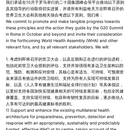
我们承诺在10月于罗马举行的二十国集团峰会等平台推动以下原则
及其指导的行动取得切实进展，并请所有利益攸关方在即将召开的
世界卫生大会和其他相关场合考虑以下原则。我们将：
We commit to promote and make tangible progress towards
these principles and the action they guide by the G20 Summit
in Rome in October and beyond and invite their consideration
in the forthcoming World Health Assembly (WHA) and other
relevant fora, and by all relevant stakeholders. We will:
1. 考虑到即将召开的世卫大会，以及近期和正在进行的评估进程，
包括此前世卫大会授权的评估，支持并加强现有多边卫生架构以防
范、预防、检测和应对疫情，其核心是有适当、可持续、可预测资
金来源且有效运作的世卫组织。支持为所有人实现可持续发展目
标、以及《人人享有健康生活和福祉全球行动计划》等具体倡议，
以更好支持各国加快实现健康相关的可持续发展目标，包括全民健
康覆盖。支持实现可持续、包容和有韧性复苏的目标，逐步推动人
人享有可达到的最高健康标准的权利。
1) Support and enhance the existing multilateral health
architecture for preparedness, prevention, detection and
response with an appropriately, sustainably and predictably
funded, effective WHO at its centre, taking account of the