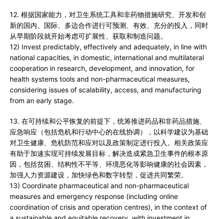
12. 根据国家能力，对卫生系统工具和非药物措施研究、开发和创
新的国内、国际、多边合作进行可预测、有效、充分的投入，同时
从早期阶段就开始考虑可扩展性、获取和制造问题。
12) Invest predictably, effectively and adequately, in line with
national capacities, in domestic, international and multilateral
cooperation in research, development, and innovation, for
health systems tools and non-pharmaceutical measures,
considering issues of scalability, access, and manufacturing
from an early stage.
13. 在可持续和公平恢复的前提下，统筹推进药品和非药品措施、
应急响应（包括危机和行动中心的在线协调），以科学建议为基础
对卫生健康、危机防范和应对以及政策制定进行投入。相关政策应
有助于加速实现可持续发展目标，解决造成紧急卫生事件的根本原
因，包括贫困、结构性不平等、环境恶化等影响健康的社会因素，
加强人力资源建设，加快绿色和数字转型，促进共同繁荣。
13) Coordinate pharmaceutical and non-pharmaceutical
measures and emergency response (including online
coordination of crisis and operation centres), in the context of
a sustainable and equitable recovery, with investment in