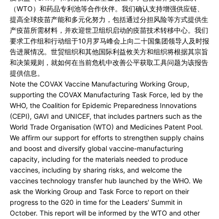
（WTO）和药品专利池等合作伙伴。我们确认支持增强供应链、
提高全球疫苗产能和多元化努力，包括通过分担风险等方式提供生
产疫苗所需材料，并欢迎世卫组织启动的疫苗技术转移中心。我们
要求工作组和行动组于10月罗马峰会上向二十国集团领导人及时报
告进展情况。世贸组织和其他国际利益攸关方和组织将根据其宗旨
和决策规则，就如何在当前危机中改善公平获取工具问题为该报告
提供信息。
Note the COVAX Vaccine Manufacturing Working Group,
supporting the COVAX Manufacturing Task Force, led by the
WHO, the Coalition for Epidemic Preparedness Innovations
(CEPI), GAVI and UNICEF, that includes partners such as the
World Trade Organisation (WTO) and Medicines Patent Pool.
We affirm our support for efforts to strengthen supply chains
and boost and diversify global vaccine-manufacturing
capacity, including for the materials needed to produce
vaccines, including by sharing risks, and welcome the
vaccines technology transfer hub launched by the WHO. We
ask the Working Group and Task Force to report on their
progress to the G20 in time for the Leaders' Summit in
October. This report will be informed by the WTO and other