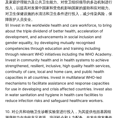
及家庭护理能力及公共卫生能力。对世卫组织领导的多边机制进行
投入，以提高对发展中国家和受危机影响国家的援助和应对能力。
对卫生保健设施的水清洁和卫生条件进行投入，减少传染风险，保
障医护人员安全。
9) Invest in the worldwide health and care workforce, to bring
about the triple dividend of better health, acceleration of
development, and advancements in social inclusion and
gender equality, by developing mutually recognised
competencies through education and training including
through relevant WHO initiatives including the WHO Academy.
Invest in community health and in health systems to achieve
strengthened, resilient, inclusive, high quality health services,
continuity of care, local and home care, and public health
capacities in all countries. Invest in multilateral WHO-led
mechanisms to facilitate assistance and response capacities
for use in developing and crisis affected countries. Invest also
in water sanitation and hygiene in health care facilities to
reduce infection risks and safeguard healthcare workers.
10. 对公共和动物卫生诊断实验室进行投入，为其提供包括基因组
测序能力在内的充足资源、培训机会和人力配备，在发生突发事件