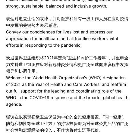
strong, sustainable, balanced and inclusive growth.
表达对逝去生命的哀悼，并对医护和所有一线工作人员在应对疫情
中发挥的关键努力表示感谢。
Convey our condolences for lives lost and express our
appreciation for healthcare and all frontline workers' vital
efforts in responding to the pandemic.
欢迎世界卫生组织将2021年定为“卫生和照护工作者年”，并重申全
力支持世卫组织在应对新冠肺炎疫情和更广泛全球健康议程中发挥
领导和协调作用。
Welcome the World Health Organization's (WHO) designation
of 2021 as the Year of Health and Care Workers, and reaffirm
our full support for the leading and coordinating role of the
WHO in the COVID-19 response and the broader global health
agenda.
强调在以实现初级卫生保健为中心的全民健康覆盖、“同一健康”、
防范和韧性等全球卫生方面的持续投资即为对全球公共产品的广泛
社会性和宏观经济的投入，不作为将付出沉重代价。