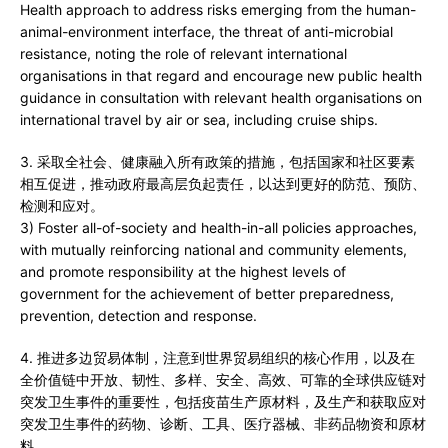
Health approach to address risks emerging from the human-
animal-environment interface, the threat of anti-microbial
resistance, noting the role of relevant international
organisations in that regard and encourage new public health
guidance in consultation with relevant health organisations on
international travel by air or sea, including cruise ships.
3. 采取全社会、健康融入所有政策的措施，包括国家和社区要素
相互促进，推动政府最高层负起责任，以达到更好的防范、预防、
检测和应对。
3) Foster all-of-society and health-in-all policies approaches,
with mutually reinforcing national and community elements,
and promote responsibility at the highest levels of
government for the achievement of better preparedness,
prevention, detection and response.
4. 推进多边贸易体制，注意到世界贸易组织的核心作用，以及在
全价值链中开放、韧性、多样、安全、高效、可靠的全球供应链对
突发卫生事件的重要性，包括疫苗生产原材料，及生产和获取应对
突发卫生事件的药物、诊断、工具、医疗器械、非药品物资和原材
料。