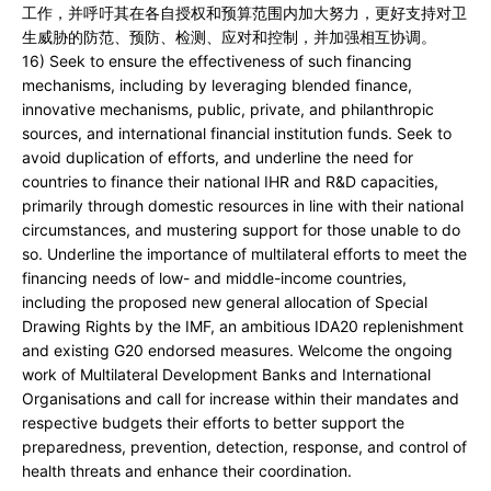
工作，并呼吁其在各自授权和预算范围内加大努力，更好支持对卫
生威胁的防范、预防、检测、应对和控制，并加强相互协调。
16) Seek to ensure the effectiveness of such financing
mechanisms, including by leveraging blended finance,
innovative mechanisms, public, private, and philanthropic
sources, and international financial institution funds. Seek to
avoid duplication of efforts, and underline the need for
countries to finance their national IHR and R&D capacities,
primarily through domestic resources in line with their national
circumstances, and mustering support for those unable to do
so. Underline the importance of multilateral efforts to meet the
financing needs of low- and middle-income countries,
including the proposed new general allocation of Special
Drawing Rights by the IMF, an ambitious IDA20 replenishment
and existing G20 endorsed measures. Welcome the ongoing
work of Multilateral Development Banks and International
Organisations and call for increase within their mandates and
respective budgets their efforts to better support the
preparedness, prevention, detection, response, and control of
health threats and enhance their coordination.