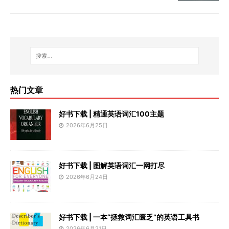
热门文章
好书下载 | 精通英语词汇100主题
2026年6月25日
好书下载 | 图解英语词汇一网打尽
2026年6月24日
好书下载 | 一本“拯救词汇匮乏”的英语工具书
2026年6月21日