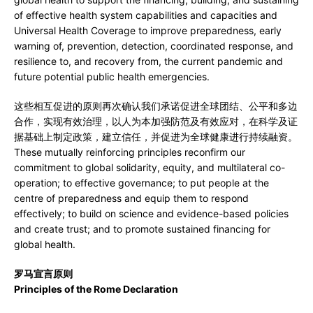
of effective health system capabilities and capacities and
Universal Health Coverage to improve preparedness, early
warning of, prevention, detection, coordinated response, and
resilience to, and recovery from, the current pandemic and
future potential public health emergencies.
这些相互促进的原则再次确认我们承诺促进全球团结、公平和多边
合作，实现有效治理，以人为本加强防范及有效应对，在科学及证
据基础上制定政策，建立信任，并促进为全球健康进行持续融资。
These mutually reinforcing principles reconfirm our
commitment to global solidarity, equity, and multilateral co-
operation; to effective governance; to put people at the
centre of preparedness and equip them to respond
effectively; to build on science and evidence-based policies
and create trust; and to promote sustained financing for
global health.
罗马宣言原则
Principles of the Rome Declaration