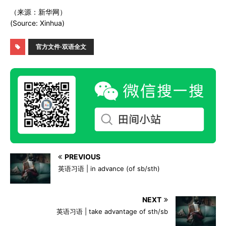
（来源：新华网）
(Source: Xinhua)
官方文件·双语全文
PREVIOUS
英语习语 | in advance (of sb/sth)
NEXT
英语习语 | take advantage of sth/sb