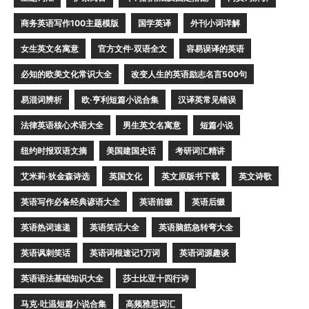
商务英语写作100主题模版
国学英译
外刊小词详解
女生英文名寓意
官方文件·双语全文
容易误译的英语
必知的欧美文化常识大全
改变人生的英语励志名言500句
易混词辨析
欧·亨利短篇小说合集
汉译英常见错误
法律英语核心术语大全
男生英文名寓意
短篇小说
纽约时报双语文摘
美国建国史话
考研词汇精讲
艾米莉·狄金森诗选
英国文化
英文原版书下载
英文诗歌
英语写作必备经典谚语大全
英语前缀
英语后缀
英语热词速递
英语笑话大全
英语脑筋急转弯大全
英语讽刺笑话
英语词根速记1万词
英语词源趣谈
英语语法基础知识大全
莎士比亚十四行诗
马克·吐温短篇小说合集
高频雅思词汇