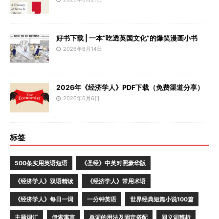
好书下载 | 一本“吃透英国文化”的爆笑漫画小书
2026年6月14日
2026年《经济学人》PDF下载（免费渠道分享）
2026年6月6日
标签
500条实用英语短语
《圣经》中英对照豪华版
《经济学人》双语精读
《经济学人》常用术语
《经济学人》每日一词
一分钟英语
世界经典短篇小说100篇
主题词汇
伊索寓言
单词的用法及固定搭配
同义词辨析