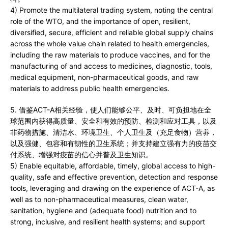
4) Promote the multilateral trading system, noting the central
role of the WTO, and the importance of open, resilient,
diversified, secure, efficient and reliable global supply chains
across the whole value chain related to health emergencies,
including the raw materials to produce vaccines, and for the
manufacturing of and access to medicines, diagnostic, tools,
medical equipment, non-pharmaceutical goods, and raw
materials to address public health emergencies.
5. 借鉴ACT-A相关经验，使人们能够公平、及时、可负担地在全
球范围内获得高质量、安全和有效的预防、检测和应对工具，以及
非药物措施、清洁水、环境卫生、个人卫生及（充足食物）营养，
以及强健、包容和有韧性的卫生系统；并支持建立强有力的疫苗交
付系统、增强对疫苗的信心并普及卫生知识。
5) Enable equitable, affordable, timely, global access to high-
quality, safe and effective prevention, detection and response
tools, leveraging and drawing on the experience of ACT-A, as
well as to non-pharmaceutical measures, clean water,
sanitation, hygiene and (adequate food) nutrition and to
strong, inclusive, and resilient health systems; and support