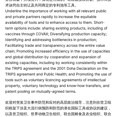
术诀窍自主转让及共同商定的专利池等工具。
Underline the importance of working with all relevant public
and private partners rapidly to increase the equitable
availability of tools and to enhance access to them. Short-
term options include: sharing existing products, including of
vaccines through COVAX; Diversifying production capacity;
Identifying and addressing bottlenecks in production;
Facilitating trade and transparency across the entire value
chain; Promoting increased efficiency in the use of capacities
and global distribution by cooperation and expansion of
existing capacities, including by working consistently within
the TRIPS agreement and the 2001 Doha Declaration on the
TRIPS agreement and Public Health; and Promoting the use of
tools such as voluntary licencing agreements of intellectual
property, voluntary technology and know-how transfers, and
patent pooling on mutually-agreed terms.
欢迎对突发卫生事件防范和应对的高层政治领导，注意到在世卫组
织框架下涉及大流行病预防和防范的潜在国际工具或协议的建议，
以及世卫组织、世界动物卫生组织、联合国粮食及农业组织、联合