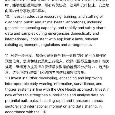
时，能够按照适用法律、现有相关协议、法规和安排快速、安全地
向国内外分享数据和样本。
10) Invest in adequate resourcing, training, and staffing of
diagnostic public and animal health laboratories, including
genomic sequencing capacity, and rapidly and safely share
data and samples during emergencies domestically and
internationally, consistent with applicable laws, relevant
existing agreements, regulations and arrangements.
11. 对进一步开发、加强和完善符合“同一健康”方针的可互操作的
预警信息、监测和触发系统进行投入。按照《国际卫生条例》相关
规定，继续努力提高潜在疫情暴发数据的监测和分析能力，包括快
速、透明地进行跨部门和跨国界的信息和数据共享。
11) Invest in further developing, enhancing and improving
inter-operable early warning information, surveillance, and
trigger systems in line with the One Health approach. Invest in
new efforts to strengthen surveillance and analyse data on
potential outbreaks, including rapid and transparent cross-
sectoral and international information and data sharing, in
accordance with the IHR.