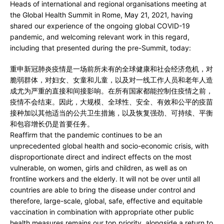
Heads of international and regional organisations meeting at
the Global Health Summit in Rome, May 21, 2021, having
shared our experience of the ongoing global COVID-19
pandemic, and welcoming relevant work in this regard,
including that presented during the pre-Summit, today:
重申新冠肺炎疫情是一场前所未有的全球健康和社会经济危机，对
脆弱群体，对妇女、女童和儿童，以及对一线工作人员和老年人造
成尤为严重的直接和间接影响。在所有国家都能控制住疫情之前，
疫情不会结束。因此，大规模、全球性、安全、有效和公平的疫苗
接种加以其他适当的公共卫生措施，以及恢复强劲、可持续、平衡
和包容增长仍是首要任务。
Reaffirm that the pandemic continues to be an
unprecedented global health and socio-economic crisis, with
disproportionate direct and indirect effects on the most
vulnerable, on women, girls and children, as well as on
frontline workers and the elderly. It will not be over until all
countries are able to bring the disease under control and
therefore, large-scale, global, safe, effective and equitable
vaccination in combination with appropriate other public
health measures remains our top priority, alongside a return to