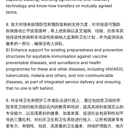
technology and know-how transfers on mutually agreed
terms.
8. 加大对现有疫情防范和预防架构的支持力度，针对疫苗可预防
疾病推动公平疫苗接种，将上述疾病以及艾滋病、结核、疟疾等其
他传染性疾病和非传染性疾病纳入监测和卫生计划，作为提供综合
服务的一部分，确保没有人掉队。
8) Enhance support for existing preparedness and prevention
structures for equitable immunisation against vaccine
preventable diseases, and surveillance and health
programmes for these and other diseases, including HIV/AIDS,
tuberculosis, malaria and others, and non-communicable
diseases, as part of integrated service delivery and ensuring
that no one is left behind.
9. 对全球卫生和照护工作者队伍进行投入，通过包括世卫组织学
院等世卫组织相关倡议在内的教育和培训，提高其得到各国互认的
专业能力，以实现更好的健康、加速发展、促进社会包容和性别平
等的三重红利。对社区卫生和卫生系统进行投入，让所有国家享有
更有力、有韧性、包容、高质量的卫生服务、持续护理能力、地方