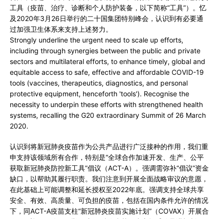
工具（疫苗、治疗、诊断和个人防护装备，以下简称“工具”）。忆
及2020年3月26日举行的二十国集团特别峰会，认识到有必要通
过加强卫生体系来支持上述努力。
Strongly underline the urgent need to scale up efforts,
including through synergies between the public and private
sectors and multilateral efforts, to enhance timely, global and
equitable access to safe, effective and affordable COVID-19
tools (vaccines, therapeutics, diagnostics, and personal
protective equipment, henceforth 'tools'). Recognise the
necessity to underpin these efforts with strengthened health
systems, recalling the G20 extraordinary Summit of 26 March
2020.
认识到将新冠肺炎疫苗作为公共产品进行广泛接种的作用，我们重
申支持该领域所有合作，特别是“全球合作加速开发、生产、公平
获取新冠肺炎防控新工具”倡议（ACT-A）。强调需弥补“倡议”资金
缺口，以帮助其履行职责。我们注意到开展全面战略审议的意愿，
在此基础上可能调整和延长授权至2022年底。强调支持全球共享
安全、有效、高质量、可负担的疫苗，包括在国内条件允许的情况
下，同ACT-A疫苗支柱“新冠肺炎疫苗实施计划”（COVAX）开展合