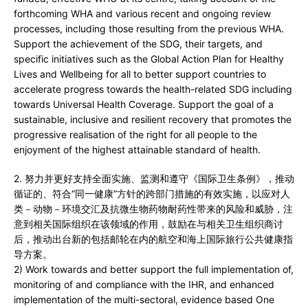
forthcoming WHA and various recent and ongoing review
processes, including those resulting from the previous WHA.
Support the achievement of the SDG, their targets, and
specific initiatives such as the Global Action Plan for Healthy
Lives and Wellbeing for all to better support countries to
accelerate progress towards the health-related SDG including
towards Universal Health Coverage. Support the goal of a
sustainable, inclusive and resilient recovery that promotes the
progressive realisation of the right for all people to the
enjoyment of the highest attainable standard of health.
2. 努力并更好支持全面实施、监测和遵守《国际卫生条例》，推动
循证的、符合“同一健康”方针的跨部门措施的有效实施，以应对人
类－动物－环境交汇及抗微生物药物耐药性带来的风险和威胁，注
意到相关国际组织在该领域的作用，鼓励在与相关卫生组织商讨
后，推动出台新的包括邮轮在内的航空和海上国际旅行公共健康指
导方案。
2) Work towards and better support the full implementation of,
monitoring of and compliance with the IHR, and enhanced
implementation of the multi-sectoral, evidence based One