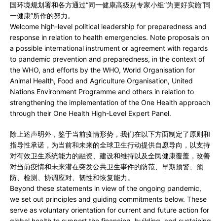
国环境规划署和各方通过“同一健康高级别专家小组”为更好实施“同
一健康”所作的努力。
Welcome high-level political leadership for preparedness and
response in relation to health emergencies. Note proposals on
a possible international instrument or agreement with regards
to pandemic prevention and preparedness, in the context of
the WHO, and efforts by the WHO, World Organisation for
Animal Health, Food and Agriculture Organisation, United
Nations Environment Programme and others in relation to
strengthening the implementation of the One Health approach
through their One Health High-Level Expert Panel.
除上述声明外，鉴于当前疫情形势，我们在以下方面制定了原则和
指导性承诺，为当前和未来的全球卫生行动提供自愿导向，以支持
对有效卫生系统能力的融资、建设和维持以及全民健康覆盖，改善
对当前疫情和未来潜在突发公共卫生事件的防范、早期预警、预
防、检测、协调应对、韧性和恢复能力。
Beyond these statements in view of the ongoing pandemic,
we set out principles and guiding commitments below. These
serve as voluntary orientation for current and future action for
global health to support the financing, building, and sustaining