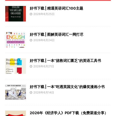
好书下载 | 精通英语词汇100主题
2026年6月25日
好书下载 | 图解英语词汇一网打尽
2026年6月24日
好书下载 | 一本“拯救词汇匮乏”的英语工具书
2026年6月21日
好书下载 | 一本“吃透英国文化”的爆笑漫画小书
2026年6月14日
2026年《经济学人》PDF下载（免费渠道分享）