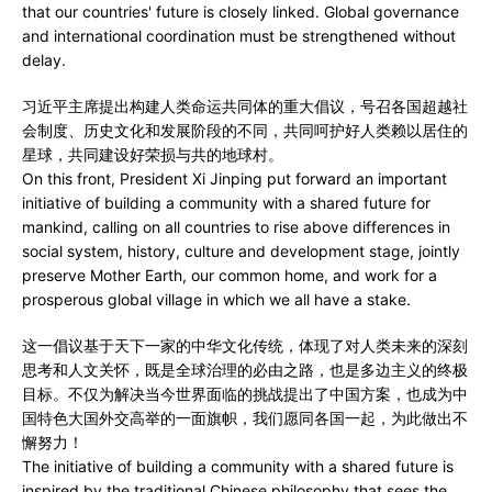
that our countries' future is closely linked. Global governance
and international coordination must be strengthened without
delay.
习近平主席提出构建人类命运共同体的重大倡议，号召各国超越社
会制度、历史文化和发展阶段的不同，共同呵护好人类赖以居住的
星球，共同建设好荣损与共的地球村。
On this front, President Xi Jinping put forward an important
initiative of building a community with a shared future for
mankind, calling on all countries to rise above differences in
social system, history, culture and development stage, jointly
preserve Mother Earth, our common home, and work for a
prosperous global village in which we all have a stake.
这一倡议基于天下一家的中华文化传统，体现了对人类未来的深刻
思考和人文关怀，既是全球治理的必由之路，也是多边主义的终极
目标。不仅为解决当今世界面临的挑战提出了中国方案，也成为中
国特色大国外交高举的一面旗帜，我们愿同各国一起，为此做出不
懈努力！
The initiative of building a community with a shared future is
inspired by the traditional Chinese philosophy that sees the