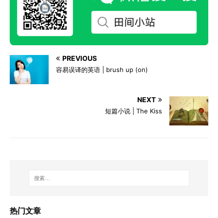
PREVIOUS
容易误译的英语 | brush up (on)
NEXT
短篇小说 | The Kiss
热门文章