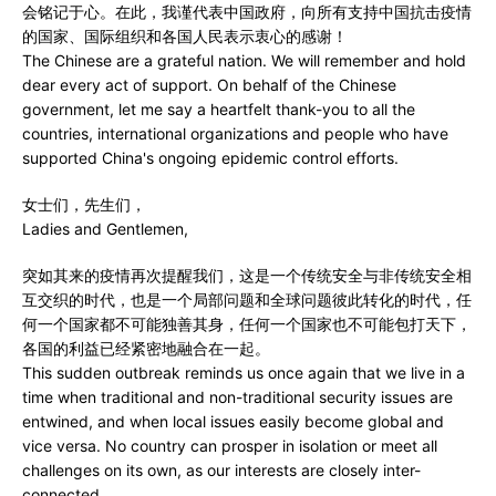
会铭记于心。在此，我谨代表中国政府，向所有支持中国抗击疫情
的国家、国际组织和各国人民表示衷心的感谢！
The Chinese are a grateful nation. We will remember and hold
dear every act of support. On behalf of the Chinese
government, let me say a heartfelt thank-you to all the
countries, international organizations and people who have
supported China's ongoing epidemic control efforts.
女士们，先生们，
Ladies and Gentlemen,
突如其来的疫情再次提醒我们，这是一个传统安全与非传统安全相
互交织的时代，也是一个局部问题和全球问题彼此转化的时代，任
何一个国家都不可能独善其身，任何一个国家也不可能包打天下，
各国的利益已经紧密地融合在一起。
This sudden outbreak reminds us once again that we live in a
time when traditional and non-traditional security issues are
entwined, and when local issues easily become global and
vice versa. No country can prosper in isolation or meet all
challenges on its own, as our interests are closely inter-
connected.