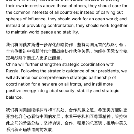
their own interests above those of others, they should care for
the common interests of all countries; instead of carving out
spheres of influence, they should work for an open world; and
instead of provoking confrontation, they should work together
to maintain world peace and stability.
我们将同俄罗斯进一步深化战略协作，坚持两国元首的战略引领，
全方位推进中俄新时代全面战略协作伙伴关系，为维护国际安全稳
定与战略平衡注入更多正能量。
China will further strengthen strategic coordination with
Russia. Following the strategic guidance of our presidents, we
will advance our comprehensive strategic partnership of
coordination for a new era on all fronts, and instill more
positive energy into global security, stability and strategic
balance.
我们将同美国继续探寻和平共处、合作共赢之道。希望美方能以更
开放包容心态看待中国的发展，本着平等和相互尊重精神，管控彼
此之间的矛盾分歧，坚持协调、合作、稳定的总基调，推动中美关
系沿着正确轨道向前发展。