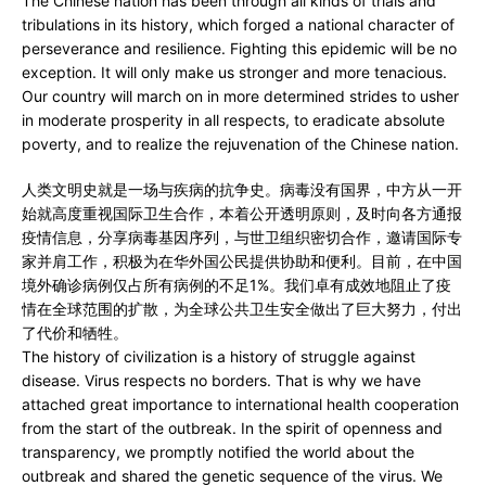
The Chinese nation has been through all kinds of trials and
tribulations in its history, which forged a national character of
perseverance and resilience. Fighting this epidemic will be no
exception. It will only make us stronger and more tenacious.
Our country will march on in more determined strides to usher
in moderate prosperity in all respects, to eradicate absolute
poverty, and to realize the rejuvenation of the Chinese nation.
人类文明史就是一场与疾病的抗争史。病毒没有国界，中方从一开
始就高度重视国际卫生合作，本着公开透明原则，及时向各方通报
疫情信息，分享病毒基因序列，与世卫组织密切合作，邀请国际专
家并肩工作，积极为在华外国公民提供协助和便利。目前，在中国
境外确诊病例仅占所有病例的不足1%。我们卓有成效地阻止了疫
情在全球范围的扩散，为全球公共卫生安全做出了巨大努力，付出
了代价和牺牲。
The history of civilization is a history of struggle against
disease. Virus respects no borders. That is why we have
attached great importance to international health cooperation
from the start of the outbreak. In the spirit of openness and
transparency, we promptly notified the world about the
outbreak and shared the genetic sequence of the virus. We