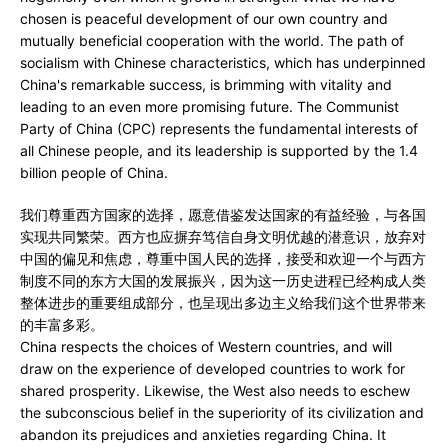
chosen is peaceful development of our own country and
mutually beneficial cooperation with the world. The path of
socialism with Chinese characteristics, which has underpinned
China's remarkable success, is brimming with vitality and
leading to an even more promising future. The Communist
Party of China (CPC) represents the fundamental interests of
all Chinese people, and its leadership is supported by the 1.4
billion people of China.
我们尊重西方国家的选择，愿意借鉴发达国家的有益经验，与各国
实现共同繁荣。西方也应摒弃笃信自身文明优越的潜意识，放弃对
中国的偏见和焦虑，尊重中国人民的选择，接受和欢迎一个与西方
制度不同的东方大国的发展振兴，因为这一历史进程已经构成人类
整体进步的重要组成部分，也呈现出多边主义给我们这个世界带来
的丰富多彩。
China respects the choices of Western countries, and will
draw on the experience of developed countries to work for
shared prosperity. Likewise, the West also needs to eschew
the subconscious belief in the superiority of its civilization and
abandon its prejudices and anxieties regarding China. It