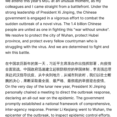
We attend this year's MSC at an unusual moment, as my
colleagues and I came straight from a battlefront. Under the
strong leadership of President Xi Jinping, the Chinese
government is engaged in a vigorous effort to combat the
sudden outbreak of a novel virus. The 1.4 billion Chinese
people are united as one in fighting this "war without smoke".
We resolve to protect the city of Wuhan, protect Hubei
province, and protect every fellow countryman who is
struggling with the virus. And we are determined to fight and
win this battle.
在中国农历新年的第一天，习近平主席亲自作出指挥部署，向疫情
全面宣战。中国政府迅速建立起联防联控的举国体制，李克强总理
亲赴武汉指导抗疫。从中央到地方，从城市到农村，我们以壮士断
腕的决心，果断采取最全面、最严格、最彻底的举措迎击疫情。
On the very day of the lunar new year, President Xi Jinping
personally chaired a meeting to direct the outbreak response,
declaring an all-out war on the epidemic. The government
promptly established a national framework of comprehensive,
inter-agency response. Premier Li Keqiang went to Wuhan, the
epicenter of the outbreak, to inspect epidemic control efforts.