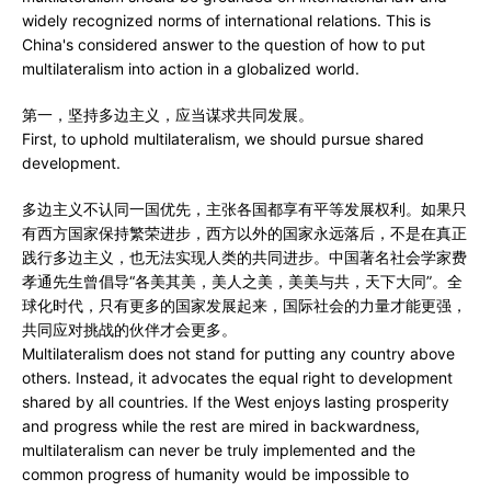
widely recognized norms of international relations. This is
China's considered answer to the question of how to put
multilateralism into action in a globalized world.
第一，坚持多边主义，应当谋求共同发展。
First, to uphold multilateralism, we should pursue shared
development.
多边主义不认同一国优先，主张各国都享有平等发展权利。如果只
有西方国家保持繁荣进步，西方以外的国家永远落后，不是在真正
践行多边主义，也无法实现人类的共同进步。中国著名社会学家费
孝通先生曾倡导“各美其美，美人之美，美美与共，天下大同”。全
球化时代，只有更多的国家发展起来，国际社会的力量才能更强，
共同应对挑战的伙伴才会更多。
Multilateralism does not stand for putting any country above
others. Instead, it advocates the equal right to development
shared by all countries. If the West enjoys lasting prosperity
and progress while the rest are mired in backwardness,
multilateralism can never be truly implemented and the
common progress of humanity would be impossible to