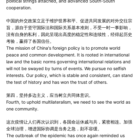
political strings attached, and advanced South-South
cooperation.
中国的外交政策立足于维护世界和平、促进共同发展的对外交往宗
旨，源自于坚守国际法和国际关系基本准则，不受一时一事影响，
没有自身的私利，因此呈现出高度的稳定性和连续性，经得起历史
考验，赢得了各国信任。
The mission of China's foreign policy is to promote world
peace and common development. It is rooted in international
law and the basic norms governing international relations and
will not be swayed by turns of events. We pursue no selfish
interests. Our policy, which is stable and consistent, can stand
the test of history and has won the trust of others.
第四，坚持多边主义，应当树立共同体意识。
Fourth, to uphold multilateralism, we need to see the world as
one community.
这次疫情让人们再次认识到，各国命运休戚与共，紧密相连。加强
全球治理，增进国际协调是当务之急，刻不容缓。
The outbreak of the epidemic has once again reminded us