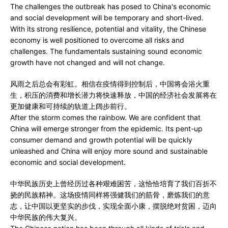
The challenges the outbreak has posed to China's economic
and social development will be temporary and short-lived.
With its strong resilience, potential and vitality, the Chinese
economy is well positioned to overcome all risks and
challenges. The fundamentals sustaining sound economic
growth have not changed and will not change.
风雨之后总会有彩虹。相信在疫情得到控制后，中国将会浴火重
生，积压的消费和增长潜力将快速释放，中国的经济社会发展将在
更加健康和可持续的轨道上阔步前行。
After the storm comes the rainbow. We are confident that
China will emerge stronger from the epidemic. Its pent-up
consumer demand and growth potential will be quickly
unleashed and China will enjoy more sound and sustainable
economic and social development.
中华民族历史上曾经历过各种艰难困苦，这恰恰培育了我们百折不
挠的民族精神。这场疫情同样将强健我们的筋骨，磨炼我们的意
志，让中国以更坚实的步伐，实现全面小康，摆脱绝对贫困，迈向
中华民族的伟大复兴。