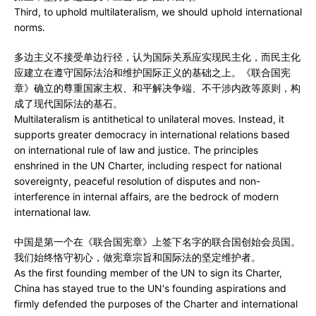
Third, to uphold multilateralism, we should uphold international
norms.
多边主义不接受单边行径，认为国际关系应实现民主化，而民主化
应建立在遵守国际法治和维护国际正义的基础之上。《联合国宪
章》确立的尊重国家主权、和平解决争端、不干涉内政等原则，构
成了现代国际法的基石。
Multilateralism is antithetical to unilateral moves. Instead, it
supports greater democracy in international relations based
on international rule of law and justice. The principles
enshrined in the UN Charter, including respect for national
sovereignty, peaceful resolution of disputes and non-
interference in internal affairs, are the bedrock of modern
international law.
中国是第一个在《联合国宪章》上签下名字的联合国创始会员国。
我们始终恪守初心，做宪章宗旨和国际法的坚定维护者。
As the first founding member of the UN to sign its Charter,
China has stayed true to the UN's founding aspirations and
firmly defended the purposes of the Charter and international