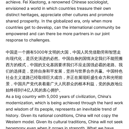
achieve. Fei Xiaotong, a renowned Chinese sociologist,
envisioned a world in which countries treasure their own
distinct heritages, appreciate other cultures and promote
shared prosperity. In the globalized era, only when more
countries get to develop, can the international community be
empowered and can there be more partners in our joint
response to challenges.
中国是一个拥有5000年文明的大国，中国人民凭借勤劳和智慧走
向现代化，是历史演进的必然。中国自身的国情决定我们不能照搬
西方的模式，中国的文化基因要求我们不应走国强必霸的老路。我
们的选择是，坚持自身和平发展，坚持与世界合作共赢。中国特色
社会主义道路已经取得巨大成功，并正在展现旺盛生命力和光明前
景，中国共产党代表着最广大人民群众的根本利益，党的执政地位
始终得到14亿人民的衷心拥护。
As a big country with 5,000 years of civilization, China's
modernization, which is being achieved through the hard work
and wisdom of its people, represents an inevitable trend of
history. Given its national conditions, China will not copy the
Western model. Given its cultural traditions, China will not seek
hegemony even when it grows in strength. What we have