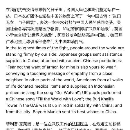
在我们抗击疫情最艰苦的日子里，各国人民也和我们坚定站在一
起。日本友好团体在送往中国的物资上写了一句中国古诗：“岂曰
无衣，与子同裳”，表达一衣带水邻邦与中国人民的感同身受。美
国社会各界踊跃捐赠医疗物资。印尼警察演唱“武汉加油歌”，英国
小学生合唱“让世界充满爱”，阿联酋哈利法塔亮起中国红，德国拜
仁慕尼黑足球俱乐部也专门为中国加油打气。
In the toughest times of the fight, people around the world are
standing firmly by our side. Japanese groups sent assistance
supplies to China, attached with ancient Chinese poetic lines:
"Fear not the want of armor, for mine is also yours to wear",
conveying a touching message of empathy from a close
neighbor. In other parts of the world, Americans from all walks
of life donated medical items and supplies; an Indonesian
policeman sang the song "Go, Wuhan!"; UK pupils performed
a Chinese song "Fill the World with Love"; the Burj Khalifa
Tower in the UAE was lit up in red in solidarity with China; and
from this city, Bayern Munich sent its best wishes to China.
菲利普·克莱因，是一位在武汉工作的法国医生，在危难面前毅然