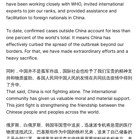
have been working closely with WHO, invited international
experts to join our ranks, and provided assistance and
facilitation to foreign nationals in China.
To date, confirmed cases outside China account for less than
one percent of the world's total. It means China has
effectively curbed the spread of the outbreak beyond our
borders. For that, we have made extraordinary efforts and a
heavy sacrifice.
同时，中国并不是孤军作战，国际社会也给予了我们宝贵的精神支
持和物质援助。各国人民同中国人民的友情在共同抗击疫情中得到
了升华。
That said, China is not fighting alone. The international
community has given us valuable moral and material support.
This joint fight is strengthening the friendship between the
Chinese people and peoples across the world.
俄罗斯、白俄罗斯、韩国等国雪中送炭，迅速派专机将急需的医疗
物资送抵武汉。巴基斯坦作为中国的铁杆兄弟，送来了自己储备的
几乎全部口罩。柬埔寨首相洪森在疫情最严重的时候专程来京，表