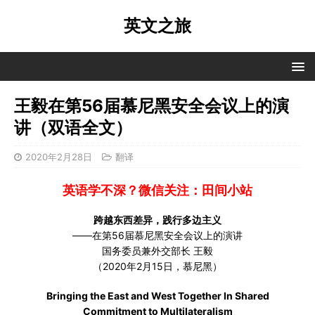
英文之旅
王毅在第56届慕尼黑安全会议上的演
讲（双语全文）
2020年2月28日
翻译
英语学不深？微信关注：田间小站
跨越东西差异，践行多边主义
——在第56届慕尼黑安全会议上的演讲
国务委员兼外交部长 王毅
（2020年2月15日，慕尼黑）
Bringing the East and West Together In Shared
Commitment to Multilateralism