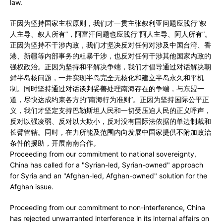
law.
正因为坚持国家主权原则，我们才一贯主张叙利亚问题应践行“叙
人主导、叙人所有”，阿富汗问题也应践行“阿人主导、阿人所有”。
正因为坚持不干涉内政，我们才坚决反对任何对涉及中国台湾、香
港、新疆等内部事务的粗暴干涉，也反对任何干涉其他国家内政的
强权政治。正因为坚持和平解决争端，我们才倡导通过对话解决朝
鲜半岛核问题，一并实现半岛完全无核化和建立半岛永久和平机
制。同时坚持通过对话谈判妥善处理南海存在的争端，与东盟一
道，尽快达成约束各方的“南海行为准则”。正因为坚持国际公平正
义，我们才坚定支持巴勒斯坦人民和一切受压迫人民的正义呼声，
反对以强凌弱、反对以大欺小，反对没有国际法依据的单边制裁和
长臂管辖。同时，在力所能及范围内向发展中国家提供不附加政治
条件的援助，开展南南合作。
Proceeding from our commitment to national sovereignty,
China has called for a "Syrian-led, Syrian-owned" approach
for Syria and an "Afghan-led, Afghan-owned" solution for the
Afghan issue.
Proceeding from our commitment to non-interference, China
has rejected unwarranted interference in its internal affairs on