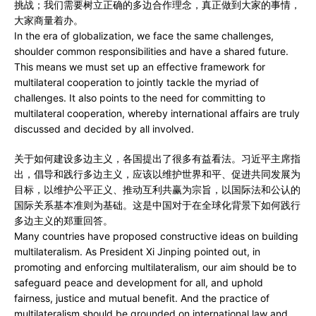
挑战；我们需要树立正确的多边合作理念，真正做到大家的事情，
大家商量着办。
In the era of globalization, we face the same challenges,
shoulder common responsibilities and have a shared future.
This means we must set up an effective framework for
multilateral cooperation to jointly tackle the myriad of
challenges. It also points to the need for committing to
multilateral cooperation, whereby international affairs are truly
discussed and decided by all involved.
关于如何建设多边主义，各国提出了很多有益看法。习近平主席指
出，倡导和践行多边主义，应该以维护世界和平、促进共同发展为
目标，以维护公平正义、推动互利共赢为宗旨，以国际法和公认的
国际关系基本准则为基础。这是中国对于在全球化背景下如何践行
多边主义的郑重回答。
Many countries have proposed constructive ideas on building
multilateralism. As President Xi Jinping pointed out, in
promoting and enforcing multilateralism, our aim should be to
safeguard peace and development for all, and uphold
fairness, justice and mutual benefit. And the practice of
multilateralism should be grounded on international law and