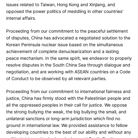
issues related to Taiwan, Hong Kong and Xinjiang, and
opposed the power politics of meddling in other countries'
internal affairs.
Proceeding from our commitment to the peaceful settlement
of disputes, China has advocated a negotiated solution to the
Korean Peninsula nuclear issue based on the simultaneous
achievement of complete denuclearization and a lasting
peace mechanism. In the same spirit, we endeavor to properly
resolve disputes in the South China Sea through dialogue and
negotiation, and are working with ASEAN countries on a Code
of Conduct to be observed by all relevant parties.
Proceeding from our commitment to international fairness and
justice, China has firmly stood with the Palestinian people and
all the oppressed peoples in their call for justice. We oppose
the strong bullying the weak, the big bullying the small, and
unilateral sanctions or long-arm jurisdiction which find no
ground in international law. We provided assistance to fellow
developing countries to the best of our ability and without any