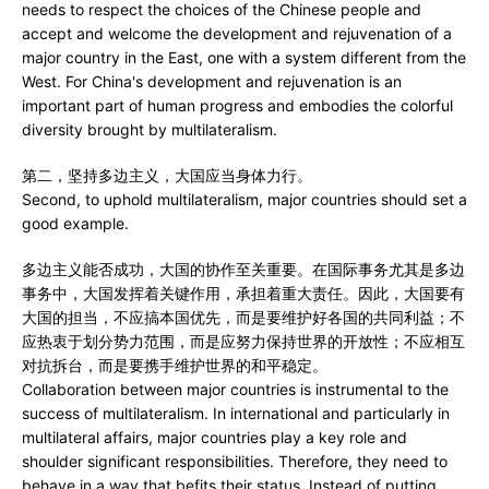
needs to respect the choices of the Chinese people and
accept and welcome the development and rejuvenation of a
major country in the East, one with a system different from the
West. For China's development and rejuvenation is an
important part of human progress and embodies the colorful
diversity brought by multilateralism.
第二，坚持多边主义，大国应当身体力行。
Second, to uphold multilateralism, major countries should set a
good example.
多边主义能否成功，大国的协作至关重要。在国际事务尤其是多边
事务中，大国发挥着关键作用，承担着重大责任。因此，大国要有
大国的担当，不应搞本国优先，而是要维护好各国的共同利益；不
应热衷于划分势力范围，而是应努力保持世界的开放性；不应相互
对抗拆台，而是要携手维护世界的和平稳定。
Collaboration between major countries is instrumental to the
success of multilateralism. In international and particularly in
multilateral affairs, major countries play a key role and
shoulder significant responsibilities. Therefore, they need to
behave in a way that befits their status. Instead of putting