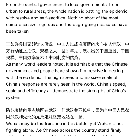
From the central government to local governments, from
urban to rural areas, the whole nation is battling the epidemic
with resolve and self-sacrifice. Nothing short of the most
comprehensive, rigorous and thorough-going measures have
been taken.
正如许多国家领导人所说，中国人民战胜疫情的决心令人惊叹，中
方行动速度之快、规模之大，世所罕见，展示出的中国速度、中国
规模、中国效率显示了中国制度的优势。
As many world leaders noted, it is admirable that the Chinese
government and people have shown firm resolve in dealing
with the epidemic. The high speed and massive scale of
China's response are rarely seen in the world. China's speed,
scale and efficiency all demonstrate the strengths of China's
system.
防范疫情的重点地区在武汉，但武汉并不孤单，因为全中国人民都
同武汉和湖北的兄弟姐妹坚定地站在一起。
Wuhan may be the front line in this battle, yet Wuhan is not
fighting alone. We Chinese across the country stand firmly