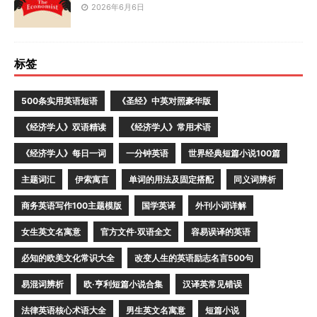
2026年6月6日
标签
500条实用英语短语
《圣经》中英对照豪华版
《经济学人》双语精读
《经济学人》常用术语
《经济学人》每日一词
一分钟英语
世界经典短篇小说100篇
主题词汇
伊索寓言
单词的用法及固定搭配
同义词辨析
商务英语写作100主题模版
国学英译
外刊小词详解
女生英文名寓意
官方文件·双语全文
容易误译的英语
必知的欧美文化常识大全
改变人生的英语励志名言500句
易混词辨析
欧·亨利短篇小说合集
汉译英常见错误
法律英语核心术语大全
男生英文名寓意
短篇小说