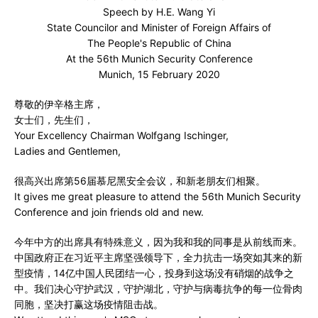
Speech by H.E. Wang Yi
State Councilor and Minister of Foreign Affairs of
The People's Republic of China
At the 56th Munich Security Conference
Munich, 15 February 2020
尊敬的伊辛格主席，
女士们，先生们，
Your Excellency Chairman Wolfgang Ischinger,
Ladies and Gentlemen,
很高兴出席第56届慕尼黑安全会议，和新老朋友们相聚。
It gives me great pleasure to attend the 56th Munich Security
Conference and join friends old and new.
今年中方的出席具有特殊意义，因为我和我的同事是从前线而来。
中国政府正在习近平主席坚强领导下，全力抗击一场突如其来的新
型疫情，14亿中国人民团结一心，投身到这场没有硝烟的战争之
中。我们决心守护武汉，守护湖北，守护与病毒抗争的每一位骨肉
同胞，坚决打赢这场疫情阻击战。