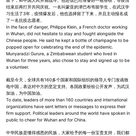
留下，和中国人民并肩战斗。他还说已经准备好一瓶香槟，等疫情
结束后再打开共同庆祝。一名叫蒙亚的津巴布韦留学生，在武汉学
习生活了3年，疫情爆发后，他也选择留了下来，并且主动报名成
了一名抗疫志愿者。
In the face of danger, Philippe Klein, a French doctor working
in Wuhan, did not hesitate to stay and fought alongside the
Chinese people. He said he kept a bottle of champagne to be
popped open for celebrating the end of the epidemic.
Munyaradzi Gurure, a Zimbabwean student who lived in
Wuhan for three years, also chose to stay and signed up to be
a volunteer.
截至今天，全球共有160多个国家和国际组织的领导人专门发函致
电中国，表达对中方的坚定支持。各国政要纷纷公开发声，为武汉
加油，为中国加油。
To date, leaders of more than 160 countries and international
organizations have sent letters or messages to express their
firm support. Political leaders around the world have spoken in
public to cheer for Wuhan and for China.
中华民族是懂得感恩的民族，大家给予的每一份宝贵支持，我们都