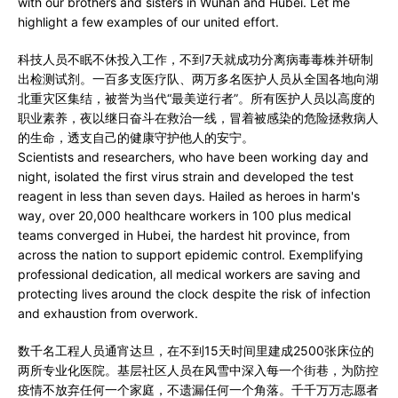
with our brothers and sisters in Wuhan and Hubei. Let me
highlight a few examples of our united effort.
科技人员不眠不休投入工作，不到7天就成功分离病毒毒株并研制
出检测试剂。一百多支医疗队、两万多名医护人员从全国各地向湖
北重灾区集结，被誉为当代“最美逆行者”。所有医护人员以高度的
职业素养，夜以继日奋斗在救治一线，冒着被感染的危险拯救病人
的生命，透支自己的健康守护他人的安宁。
Scientists and researchers, who have been working day and
night, isolated the first virus strain and developed the test
reagent in less than seven days. Hailed as heroes in harm's
way, over 20,000 healthcare workers in 100 plus medical
teams converged in Hubei, the hardest hit province, from
across the nation to support epidemic control. Exemplifying
professional dedication, all medical workers are saving and
protecting lives around the clock despite the risk of infection
and exhaustion from overwork.
数千名工程人员通宵达旦，在不到15天时间里建成2500张床位的
两所专业化医院。基层社区人员在风雪中深入每一个街巷，为防控
疫情不放弃任何一个家庭，不遗漏任何一个角落。千千万万志愿者