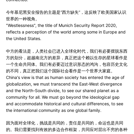
今年慕尼黑安全报告的主题是“西方缺失”，这反映了欧美国家认识
世界的一种视角。
"Westlessness", the title of Munich Security Report 2020,
reflects a perception of the world among some in Europe and
the United States.
中方的看法是，人类社会已进入全球化时代，我们有必要摆脱东西
方的划分，超越南北方的差异，真正把这个赖以生存的星球看作是
一个生命共同体。我们有必要迈过意识形态的鸿沟，包容历史文化
的不同，真正把我们这个国际社会看作是一个世界大家庭。
China's view is that as human society has entered the age of
globalization, we must transcend the East-West divergence
and the North-South divide, to see our shared planet as a
community for all. We must go beyond the ideological gap
and accommodate historical and cultural differences, to see
the international community as one global family.
因为面对全球化，挑战是共同的，责任是共同的，命运也是共同
的。我们需要找到有效的多边合作框架，共同应对层出不穷的各种