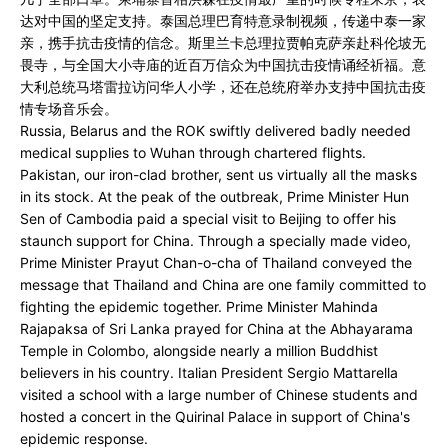
达对中国的坚定支持。泰国总理巴育特意录制视频，传递中泰一家
亲，携手抗击疫情的信念。斯里兰卡总理拉贾帕克萨亲赴科伦坡无
畏寺，与全国大小寺庙的近百万信众为中国抗击疫情诵经祈福。意
大利总统马塔雷拉访问华人小学，还在总统府举办支持中国抗击疫
情专场音乐会。
Russia, Belarus and the ROK swiftly delivered badly needed
medical supplies to Wuhan through chartered flights.
Pakistan, our iron-clad brother, sent us virtually all the masks
in its stock. At the peak of the outbreak, Prime Minister Hun
Sen of Cambodia paid a special visit to Beijing to offer his
staunch support for China. Through a specially made video,
Prime Minister Prayut Chan-o-cha of Thailand conveyed the
message that Thailand and China are one family committed to
fighting the epidemic together. Prime Minister Mahinda
Rajapaksa of Sri Lanka prayed for China at the Abhayarama
Temple in Colombo, alongside nearly a million Buddhist
believers in his country. Italian President Sergio Mattarella
visited a school with a large number of Chinese students and
hosted a concert in the Quirinal Palace in support of China's
epidemic response.