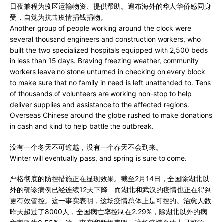
日夜兼程为疫区运输物资、提供帮助。遍布海外的华人华侨感同身
受，自觉为抗击疫情捐钱捐物。
Another group of people working around the clock were
several thousand engineers and construction workers, who
built the two specialized hospitals equipped with 2,500 beds
in less than 15 days. Braving freezing weather, community
workers leave no stone unturned in checking on every block
to make sure that no family in need is left unattended to. Tens
of thousands of volunteers are working non-stop to help
deliver supplies and assistance to the affected regions.
Overseas Chinese around the globe rushed to make donations
in cash and kind to help battle the outbreak.
没有一个冬天不可逾越，没有一个春天不会到来。
Winter will eventually pass, and spring is sure to come.
严格彻底的防控措施正在显现效果。截至2月14日，全国除湖北以
外的确诊病例已经连续12天下降，而湖北和武汉的疫情也正在得到
更有效管控。这一事实表明，这场疫情总体上是可控的。治愈人数
昨天超过了8000人，全国病亡率控制在2.29%，除湖北以外的病