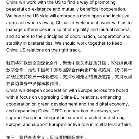
China will work with the US to find a way of promoting
peaceful co-existence and mutually beneficial cooperation.
We hope the US side will embrace a more open and inclusive
approach when viewing China's development, work with us to
manage differences in a spirit of equality and mutual respect,
and adhere to the principles of coordination, cooperation and
stability in bilateral ties. We should work together to keep
China-US relations on the right track.
我们将同欧洲全面深化合作，聚焦中欧关系提质升级，深化绿色和
数字合作，推动中国与中东欧国家合作向更广领域拓展。我们将一
如既往支持欧洲一体化进程，支持欧洲走团结自强道路，支持欧洲
在多边事务中发挥积极作用。
China will deepen cooperation with Europe across the board
with a focus on upgrading China-EU relations, enhancing
cooperation on green development and the digital economy,
and expanding China-CEEC cooperation. As always, we
support European integration, support a united and strong
Europe, and support Europe's active role in multilateral affairs.
第三，坚持多边主义，应当维护国际准则。