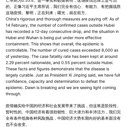
亡率则为0.55%。这一事实和数据表明，这场疫情总体上是可治
的。正像习近平主席所说，我们完全有信心、有能力、有把握战胜
这场疫情。黎明，正在到来；曙光，就在前方。
China's rigorous and thorough measures are paying off. As of
14 February, the number of confirmed cases outside Hubei
has recorded a 12-day consecutive drop, and the situation in
Hubei and Wuhan is being put under more effective
containment. This shows that overall, the epidemic is
controllable. The number of cured cases exceeded 8,000 as
of yesterday. The case fatality rate has been kept at around
2.29 percent nationwide, and 0.55 percent outside Hubei.
These facts and figures demonstrate that the disease is
largely curable. Just as President Xi Jinping said, we have full
confidence, capacity and determination to defeat the
epidemic. Dawn is breaking and we are seeing light coming
through.
疫情确实给中国的经济和社会发展带来了挑战，但这将是阶段性、
暂时性的。中国经济有着强劲韧性、巨大潜力和丰沛活力，我们完
全有条件抵御各种风险挑战，中国经济大势长期向好的基本面没有
也不会改变。