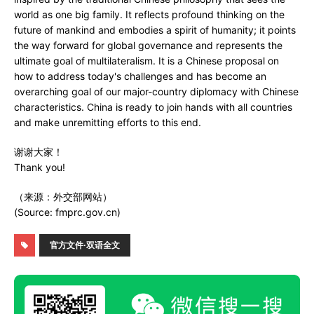
world as one big family. It reflects profound thinking on the
future of mankind and embodies a spirit of humanity; it points
the way forward for global governance and represents the
ultimate goal of multilateralism. It is a Chinese proposal on
how to address today's challenges and has become an
overarching goal of our major-country diplomacy with Chinese
characteristics. China is ready to join hands with all countries
and make unremitting efforts to this end.
谢谢大家！
Thank you!
（来源：外交部网站）
(Source: fmprc.gov.cn)
官方文件·双语全文