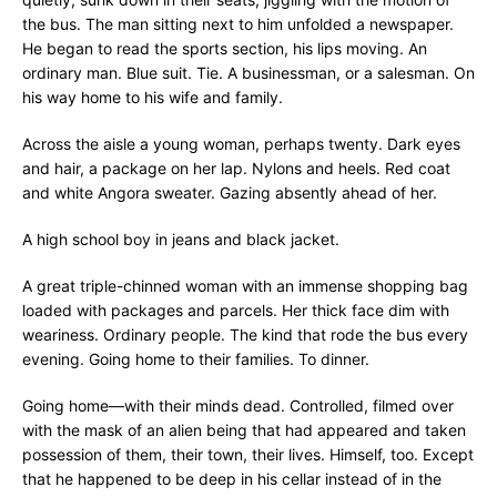
the bus. The man sitting next to him unfolded a newspaper.
He began to read the sports section, his lips moving. An
ordinary man. Blue suit. Tie. A businessman, or a salesman. On
his way home to his wife and family.
Across the aisle a young woman, perhaps twenty. Dark eyes
and hair, a package on her lap. Nylons and heels. Red coat
and white Angora sweater. Gazing absently ahead of her.
A high school boy in jeans and black jacket.
A great triple-chinned woman with an immense shopping bag
loaded with packages and parcels. Her thick face dim with
weariness. Ordinary people. The kind that rode the bus every
evening. Going home to their families. To dinner.
Going home—with their minds dead. Controlled, filmed over
with the mask of an alien being that had appeared and taken
possession of them, their town, their lives. Himself, too. Except
that he happened to be deep in his cellar instead of in the