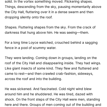
solid. In the vortex something moved. Flickering shapes.
Things, descending from the sky, pausing momentarily above
the City Hall, fluttering over it in a dense swarm and then
dropping silently onto the roof.
Shapes. Fluttering shapes from the sky. From the crack of
darkness that hung above him. He was seeing—them.
For a long time Loyce watched, crouched behind a sagging
fence in a pool of scummy water.
They were landing. Coming down in groups, landing on the
roof of the City Hall and disappearing inside. They had wings.
Like giant insects of some kind. They flew and fluttered and
came to rest—and then crawled crab-fashion, sideways,
across the roof and into the building.
He was sickened. And fascinated. Cold night wind blew
around him and he shuddered. He was tired, dazed with
shock. On the front steps of the City Hall were men, standing
here and there. Groups of men coming out of the building and