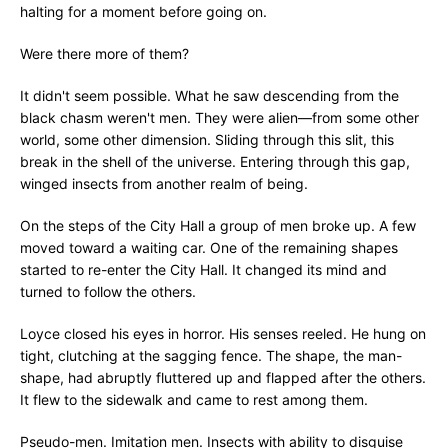
halting for a moment before going on.
Were there more of them?
It didn't seem possible. What he saw descending from the
black chasm weren't men. They were alien—from some other
world, some other dimension. Sliding through this slit, this
break in the shell of the universe. Entering through this gap,
winged insects from another realm of being.
On the steps of the City Hall a group of men broke up. A few
moved toward a waiting car. One of the remaining shapes
started to re-enter the City Hall. It changed its mind and
turned to follow the others.
Loyce closed his eyes in horror. His senses reeled. He hung on
tight, clutching at the sagging fence. The shape, the man-
shape, had abruptly fluttered up and flapped after the others.
It flew to the sidewalk and came to rest among them.
Pseudo-men. Imitation men. Insects with ability to disguise