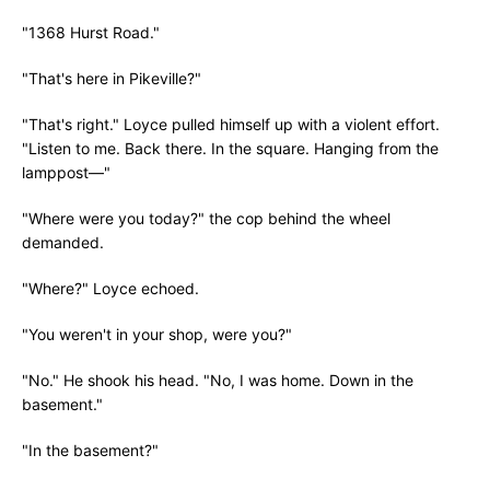
"1368 Hurst Road."
"That's here in Pikeville?"
"That's right." Loyce pulled himself up with a violent effort.
"Listen to me. Back there. In the square. Hanging from the
lamppost—"
"Where were you today?" the cop behind the wheel
demanded.
"Where?" Loyce echoed.
"You weren't in your shop, were you?"
"No." He shook his head. "No, I was home. Down in the
basement."
"In the basement?"