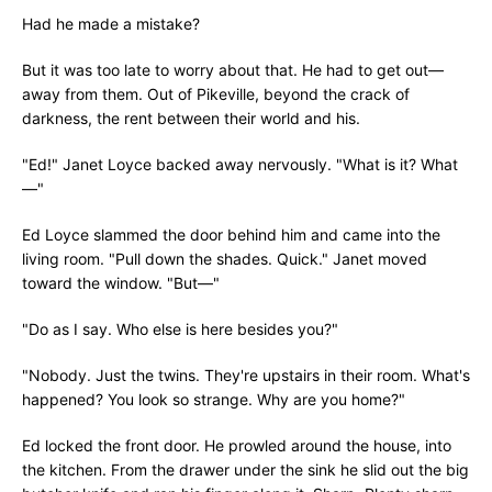
Had he made a mistake?
But it was too late to worry about that. He had to get out—
away from them. Out of Pikeville, beyond the crack of
darkness, the rent between their world and his.
"Ed!" Janet Loyce backed away nervously. "What is it? What
—"
Ed Loyce slammed the door behind him and came into the
living room. "Pull down the shades. Quick." Janet moved
toward the window. "But—"
"Do as I say. Who else is here besides you?"
"Nobody. Just the twins. They're upstairs in their room. What's
happened? You look so strange. Why are you home?"
Ed locked the front door. He prowled around the house, into
the kitchen. From the drawer under the sink he slid out the big