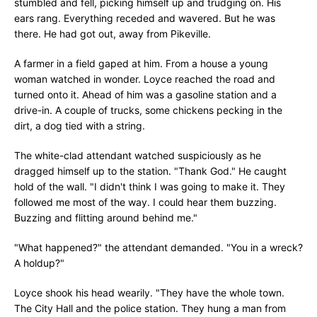
stumbled and fell, picking himself up and trudging on. His
ears rang. Everything receded and wavered. But he was
there. He had got out, away from Pikeville.
A farmer in a field gaped at him. From a house a young
woman watched in wonder. Loyce reached the road and
turned onto it. Ahead of him was a gasoline station and a
drive-in. A couple of trucks, some chickens pecking in the
dirt, a dog tied with a string.
The white-clad attendant watched suspiciously as he
dragged himself up to the station. "Thank God." He caught
hold of the wall. "I didn't think I was going to make it. They
followed me most of the way. I could hear them buzzing.
Buzzing and flitting around behind me."
"What happened?" the attendant demanded. "You in a wreck?
A holdup?"
Loyce shook his head wearily. "They have the whole town.
The City Hall and the police station. They hung a man from