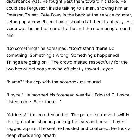
disturbance was. He fought past them toward his store. He
could see Fergusson inside talking to a man, showing him an
Emerson TV set. Pete Foley in the back at the service counter,
setting up a new Philco. Loyce shouted at them frantically. His
voice was lost in the roar of traffic and the murmuring around
him.
"Do something!" he screamed. "Don't stand there! Do
something! Something's wrong! Something's happened!
Things are going on!" The crowd melted respectfully for the
two heavy-set cops moving efficiently toward Loyce.
"Name?" the cop with the notebook murmured.
"Loyce." He mopped his forehead wearily. "Edward C. Loyce.
Listen to me. Back there—"
"Address?" the cop demanded. The police car moved swiftly
through traffic, shooting among the cars and buses. Loyce
sagged against the seat, exhausted and confused. He took a
deep shuddering breath.