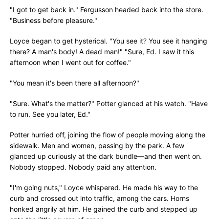
"I got to get back in." Fergusson headed back into the store.
"Business before pleasure."
Loyce began to get hysterical. "You see it? You see it hanging
there? A man's body! A dead man!" "Sure, Ed. I saw it this
afternoon when I went out for coffee."
"You mean it's been there all afternoon?"
"Sure. What's the matter?" Potter glanced at his watch. "Have
to run. See you later, Ed."
Potter hurried off, joining the flow of people moving along the
sidewalk. Men and women, passing by the park. A few
glanced up curiously at the dark bundle—and then went on.
Nobody stopped. Nobody paid any attention.
"I'm going nuts," Loyce whispered. He made his way to the
curb and crossed out into traffic, among the cars. Horns
honked angrily at him. He gained the curb and stepped up