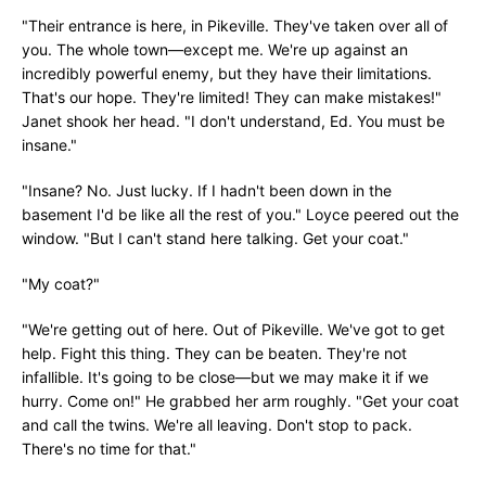
"Their entrance is here, in Pikeville. They've taken over all of
you. The whole town—except me. We're up against an
incredibly powerful enemy, but they have their limitations.
That's our hope. They're limited! They can make mistakes!"
Janet shook her head. "I don't understand, Ed. You must be
insane."
"Insane? No. Just lucky. If I hadn't been down in the
basement I'd be like all the rest of you." Loyce peered out the
window. "But I can't stand here talking. Get your coat."
"My coat?"
"We're getting out of here. Out of Pikeville. We've got to get
help. Fight this thing. They can be beaten. They're not
infallible. It's going to be close—but we may make it if we
hurry. Come on!" He grabbed her arm roughly. "Get your coat
and call the twins. We're all leaving. Don't stop to pack.
There's no time for that."