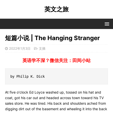
英文之旅
短篇小说 | The Hanging Stranger
2022年1月3日
文摘
英语学不深？微信关注：田间小站
by Philip K. Dick
At five o'clock Ed Loyce washed up, tossed on his hat and
coat, got his car out and headed across town toward his TV
sales store. He was tired. His back and shoulders ached from
digging dirt out of the basement and wheeling it into the back