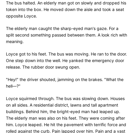
The bus halted. An elderly man got on slowly and dropped his
token into the box. He moved down the aisle and took a seat
opposite Loyce.
The elderly man caught the sharp-eyed man's gaze. For a
split second something passed between them. A look rich with
meaning.
Loyce got to his feet. The bus was moving. He ran to the door.
One step down into the well. He yanked the emergency door
release. The rubber door swung open.
"Hey!" the driver shouted, jamming on the brakes. "What the
hell—?"
Loyce squirmed through. The bus was slowing down. Houses
on all sides. A residential district, lawns and tall apartment
buildings. Behind him, the bright-eyed man had leaped up.
The elderly man was also on his feet. They were coming after
him. Loyce leaped. He hit the pavement with terrific force and
rolled against the curb. Pain lapped over him. Pain and a vast