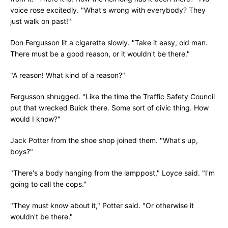
voice rose excitedly. "What's wrong with everybody? They
just walk on past!"
Don Fergusson lit a cigarette slowly. "Take it easy, old man.
There must be a good reason, or it wouldn't be there."
"A reason! What kind of a reason?"
Fergusson shrugged. "Like the time the Traffic Safety Council
put that wrecked Buick there. Some sort of civic thing. How
would I know?"
Jack Potter from the shoe shop joined them. "What's up,
boys?"
"There's a body hanging from the lamppost," Loyce said. "I'm
going to call the cops."
"They must know about it," Potter said. "Or otherwise it
wouldn't be there."