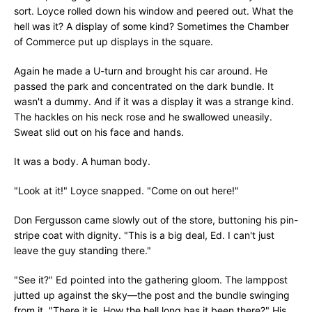
sort. Loyce rolled down his window and peered out. What the
hell was it? A display of some kind? Sometimes the Chamber
of Commerce put up displays in the square.
Again he made a U-turn and brought his car around. He
passed the park and concentrated on the dark bundle. It
wasn't a dummy. And if it was a display it was a strange kind.
The hackles on his neck rose and he swallowed uneasily.
Sweat slid out on his face and hands.
It was a body. A human body.
"Look at it!" Loyce snapped. "Come on out here!"
Don Fergusson came slowly out of the store, buttoning his pin-
stripe coat with dignity. "This is a big deal, Ed. I can't just
leave the guy standing there."
"See it?" Ed pointed into the gathering gloom. The lamppost
jutted up against the sky—the post and the bundle swinging
from it. "There it is. How the hell long has it been there?" His