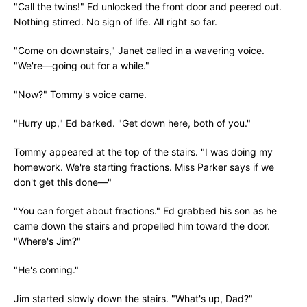
"Call the twins!" Ed unlocked the front door and peered out.
Nothing stirred. No sign of life. All right so far.
"Come on downstairs," Janet called in a wavering voice.
"We're—going out for a while."
"Now?" Tommy's voice came.
"Hurry up," Ed barked. "Get down here, both of you."
Tommy appeared at the top of the stairs. "I was doing my
homework. We're starting fractions. Miss Parker says if we
don't get this done—"
"You can forget about fractions." Ed grabbed his son as he
came down the stairs and propelled him toward the door.
"Where's Jim?"
"He's coming."
Jim started slowly down the stairs. "What's up, Dad?"