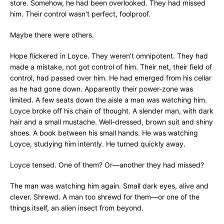
store. Somehow, he had been overlooked. They had missed
him. Their control wasn't perfect, foolproof.
Maybe there were others.
Hope flickered in Loyce. They weren't omnipotent. They had
made a mistake, not got control of him. Their net, their field of
control, had passed over him. He had emerged from his cellar
as he had gone down. Apparently their power-zone was
limited. A few seats down the aisle a man was watching him.
Loyce broke off his chain of thought. A slender man, with dark
hair and a small mustache. Well-dressed, brown suit and shiny
shoes. A book between his small hands. He was watching
Loyce, studying him intently. He turned quickly away.
Loyce tensed. One of them? Or—another they had missed?
The man was watching him again. Small dark eyes, alive and
clever. Shrewd. A man too shrewd for them—or one of the
things itself, an alien insect from beyond.