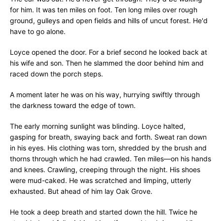
for him. It was ten miles on foot. Ten long miles over rough
ground, gulleys and open fields and hills of uncut forest. He'd
have to go alone.
Loyce opened the door. For a brief second he looked back at
his wife and son. Then he slammed the door behind him and
raced down the porch steps.
A moment later he was on his way, hurrying swiftly through
the darkness toward the edge of town.
The early morning sunlight was blinding. Loyce halted,
gasping for breath, swaying back and forth. Sweat ran down
in his eyes. His clothing was torn, shredded by the brush and
thorns through which he had crawled. Ten miles—on his hands
and knees. Crawling, creeping through the night. His shoes
were mud-caked. He was scratched and limping, utterly
exhausted. But ahead of him lay Oak Grove.
He took a deep breath and started down the hill. Twice he