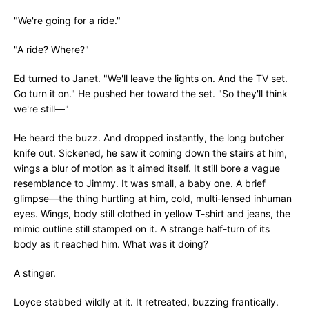
"We're going for a ride."
"A ride? Where?"
Ed turned to Janet. "We'll leave the lights on. And the TV set.
Go turn it on." He pushed her toward the set. "So they'll think
we're still—"
He heard the buzz. And dropped instantly, the long butcher
knife out. Sickened, he saw it coming down the stairs at him,
wings a blur of motion as it aimed itself. It still bore a vague
resemblance to Jimmy. It was small, a baby one. A brief
glimpse—the thing hurtling at him, cold, multi-lensed inhuman
eyes. Wings, body still clothed in yellow T-shirt and jeans, the
mimic outline still stamped on it. A strange half-turn of its
body as it reached him. What was it doing?
A stinger.
Loyce stabbed wildly at it. It retreated, buzzing frantically.