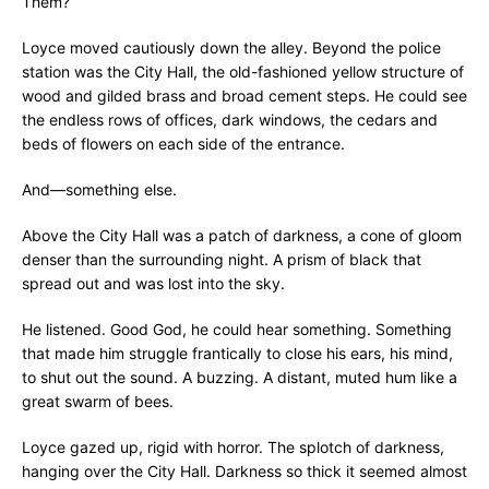
Them?
Loyce moved cautiously down the alley. Beyond the police
station was the City Hall, the old-fashioned yellow structure of
wood and gilded brass and broad cement steps. He could see
the endless rows of offices, dark windows, the cedars and
beds of flowers on each side of the entrance.
And—something else.
Above the City Hall was a patch of darkness, a cone of gloom
denser than the surrounding night. A prism of black that
spread out and was lost into the sky.
He listened. Good God, he could hear something. Something
that made him struggle frantically to close his ears, his mind,
to shut out the sound. A buzzing. A distant, muted hum like a
great swarm of bees.
Loyce gazed up, rigid with horror. The splotch of darkness,
hanging over the City Hall. Darkness so thick it seemed almost