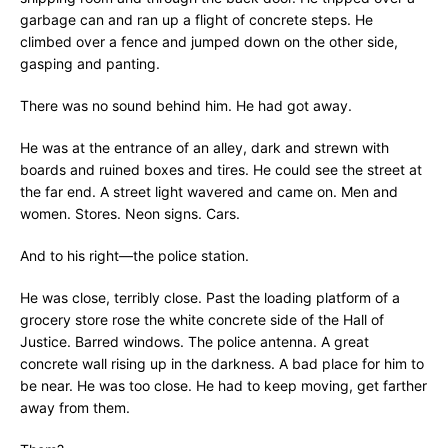
garbage can and ran up a flight of concrete steps. He
climbed over a fence and jumped down on the other side,
gasping and panting.
There was no sound behind him. He had got away.
He was at the entrance of an alley, dark and strewn with
boards and ruined boxes and tires. He could see the street at
the far end. A street light wavered and came on. Men and
women. Stores. Neon signs. Cars.
And to his right—the police station.
He was close, terribly close. Past the loading platform of a
grocery store rose the white concrete side of the Hall of
Justice. Barred windows. The police antenna. A great
concrete wall rising up in the darkness. A bad place for him to
be near. He was too close. He had to keep moving, get farther
away from them.