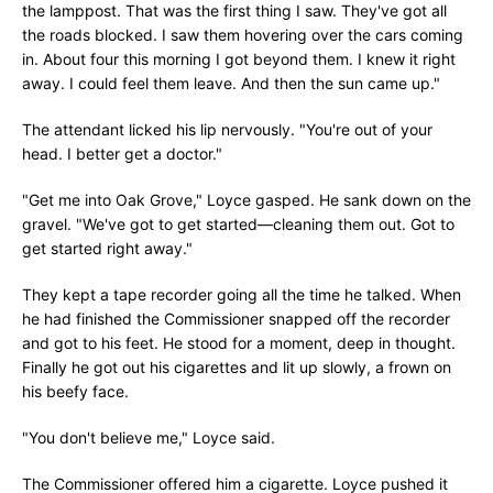
the lamppost. That was the first thing I saw. They've got all
the roads blocked. I saw them hovering over the cars coming
in. About four this morning I got beyond them. I knew it right
away. I could feel them leave. And then the sun came up."
The attendant licked his lip nervously. "You're out of your
head. I better get a doctor."
"Get me into Oak Grove," Loyce gasped. He sank down on the
gravel. "We've got to get started—cleaning them out. Got to
get started right away."
They kept a tape recorder going all the time he talked. When
he had finished the Commissioner snapped off the recorder
and got to his feet. He stood for a moment, deep in thought.
Finally he got out his cigarettes and lit up slowly, a frown on
his beefy face.
"You don't believe me," Loyce said.
The Commissioner offered him a cigarette. Loyce pushed it