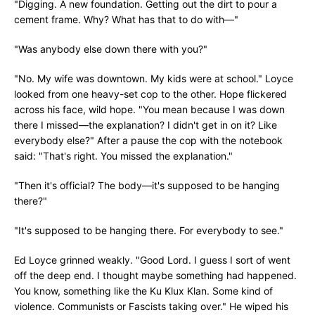
"Digging. A new foundation. Getting out the dirt to pour a
cement frame. Why? What has that to do with—"
"Was anybody else down there with you?"
"No. My wife was downtown. My kids were at school." Loyce
looked from one heavy-set cop to the other. Hope flickered
across his face, wild hope. "You mean because I was down
there I missed—the explanation? I didn't get in on it? Like
everybody else?" After a pause the cop with the notebook
said: "That's right. You missed the explanation."
"Then it's official? The body—it's supposed to be hanging
there?"
"It's supposed to be hanging there. For everybody to see."
Ed Loyce grinned weakly. "Good Lord. I guess I sort of went
off the deep end. I thought maybe something had happened.
You know, something like the Ku Klux Klan. Some kind of
violence. Communists or Fascists taking over." He wiped his