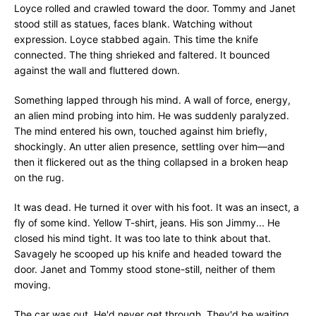
Loyce rolled and crawled toward the door. Tommy and Janet
stood still as statues, faces blank. Watching without
expression. Loyce stabbed again. This time the knife
connected. The thing shrieked and faltered. It bounced
against the wall and fluttered down.
Something lapped through his mind. A wall of force, energy,
an alien mind probing into him. He was suddenly paralyzed.
The mind entered his own, touched against him briefly,
shockingly. An utter alien presence, settling over him—and
then it flickered out as the thing collapsed in a broken heap
on the rug.
It was dead. He turned it over with his foot. It was an insect, a
fly of some kind. Yellow T-shirt, jeans. His son Jimmy... He
closed his mind tight. It was too late to think about that.
Savagely he scooped up his knife and headed toward the
door. Janet and Tommy stood stone-still, neither of them
moving.
The car was out. He'd never get through. They'd be waiting