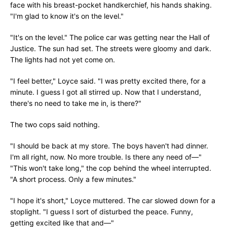
face with his breast-pocket handkerchief, his hands shaking.
"I'm glad to know it's on the level."
"It's on the level." The police car was getting near the Hall of
Justice. The sun had set. The streets were gloomy and dark.
The lights had not yet come on.
"I feel better," Loyce said. "I was pretty excited there, for a
minute. I guess I got all stirred up. Now that I understand,
there's no need to take me in, is there?"
The two cops said nothing.
"I should be back at my store. The boys haven't had dinner.
I'm all right, now. No more trouble. Is there any need of—"
"This won't take long," the cop behind the wheel interrupted.
"A short process. Only a few minutes."
"I hope it's short," Loyce muttered. The car slowed down for a
stoplight. "I guess I sort of disturbed the peace. Funny,
getting excited like that and—"