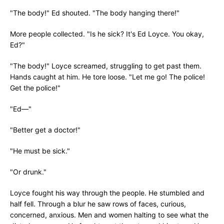
"The body!" Ed shouted. "The body hanging there!"
More people collected. "Is he sick? It's Ed Loyce. You okay,
Ed?"
"The body!" Loyce screamed, struggling to get past them.
Hands caught at him. He tore loose. "Let me go! The police!
Get the police!"
"Ed—"
"Better get a doctor!"
"He must be sick."
"Or drunk."
Loyce fought his way through the people. He stumbled and
half fell. Through a blur he saw rows of faces, curious,
concerned, anxious. Men and women halting to see what the