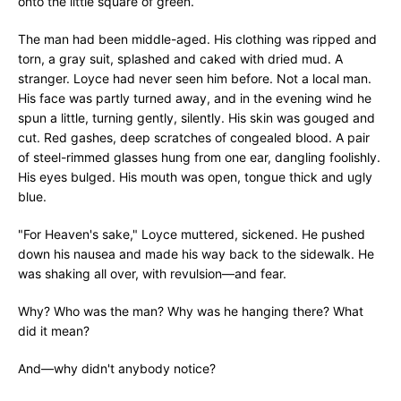
onto the little square of green.
The man had been middle-aged. His clothing was ripped and
torn, a gray suit, splashed and caked with dried mud. A
stranger. Loyce had never seen him before. Not a local man.
His face was partly turned away, and in the evening wind he
spun a little, turning gently, silently. His skin was gouged and
cut. Red gashes, deep scratches of congealed blood. A pair
of steel-rimmed glasses hung from one ear, dangling foolishly.
His eyes bulged. His mouth was open, tongue thick and ugly
blue.
"For Heaven's sake," Loyce muttered, sickened. He pushed
down his nausea and made his way back to the sidewalk. He
was shaking all over, with revulsion—and fear.
Why? Who was the man? Why was he hanging there? What
did it mean?
And—why didn't anybody notice?