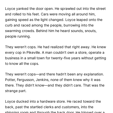
Loyce yanked the door open. He sprawled out into the street
and rolled to his feet. Cars were moving all around him,
gaining speed as the light changed. Loyce leaped onto the
curb and raced among the people, burrowing into the
swarming crowds. Behind him he heard sounds, snouts,
people running.
They weren't cops. He had realized that right away. He knew
every cop in Pikeville. A man couldn't own a store, operate a
business in a small town for twenty-five years without getting
to know all the cops.
They weren't cops—and there hadn't been any explanation.
Potter, Fergusson, Jenkins, none of them knew why it was
there. They didn't know—and they didn't care. That was the
strange part.
Loyce ducked into a hardware store. He raced toward the
back, past the startled clerks and customers, into the
shipping room and through the back door. He tripped over a