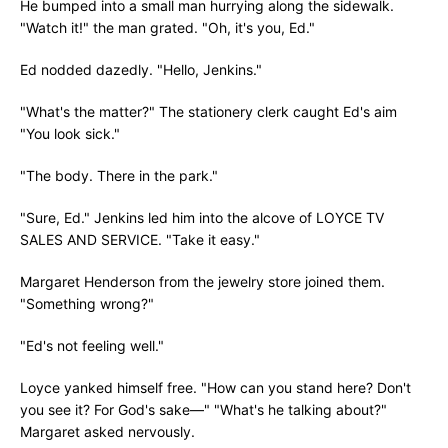
He bumped into a small man hurrying along the sidewalk.
"Watch it!" the man grated. "Oh, it's you, Ed."
Ed nodded dazedly. "Hello, Jenkins."
"What's the matter?" The stationery clerk caught Ed's aim
"You look sick."
"The body. There in the park."
"Sure, Ed." Jenkins led him into the alcove of LOYCE TV
SALES AND SERVICE. "Take it easy."
Margaret Henderson from the jewelry store joined them.
"Something wrong?"
"Ed's not feeling well."
Loyce yanked himself free. "How can you stand here? Don't
you see it? For God's sake—" "What's he talking about?"
Margaret asked nervously.