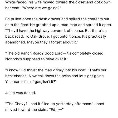
White-faced, his wife moved toward the closet and got down
her coat. "Where are we going?"
Ed pulled open the desk drawer and spilled the contents out
onto the floor. He grabbed up a road map and spread it open.
"They'll have the highway covered, of course. But there's a
back road. To Oak Grove. I got onto it once. It's practically
abandoned. Maybe they'll forget about it."
"The old Ranch Road? Good Lord—it's completely closed.
Nobody's supposed to drive over it."
"I know." Ed thrust the map grimly into his coat. "That's our
best chance. Now call down the twins and let's get going.
Your car is full of gas, isn't it?"
Janet was dazed.
"The Chevy? I had it filled up yesterday afternoon." Janet
moved toward the stairs. "Ed, I—"