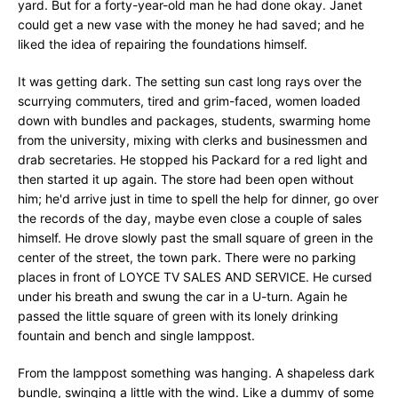
yard. But for a forty-year-old man he had done okay. Janet
could get a new vase with the money he had saved; and he
liked the idea of repairing the foundations himself.
It was getting dark. The setting sun cast long rays over the
scurrying commuters, tired and grim-faced, women loaded
down with bundles and packages, students, swarming home
from the university, mixing with clerks and businessmen and
drab secretaries. He stopped his Packard for a red light and
then started it up again. The store had been open without
him; he'd arrive just in time to spell the help for dinner, go over
the records of the day, maybe even close a couple of sales
himself. He drove slowly past the small square of green in the
center of the street, the town park. There were no parking
places in front of LOYCE TV SALES AND SERVICE. He cursed
under his breath and swung the car in a U-turn. Again he
passed the little square of green with its lonely drinking
fountain and bench and single lamppost.
From the lamppost something was hanging. A shapeless dark
bundle, swinging a little with the wind. Like a dummy of some