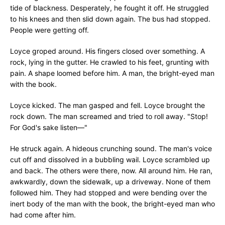
tide of blackness. Desperately, he fought it off. He struggled
to his knees and then slid down again. The bus had stopped.
People were getting off.
Loyce groped around. His fingers closed over something. A
rock, lying in the gutter. He crawled to his feet, grunting with
pain. A shape loomed before him. A man, the bright-eyed man
with the book.
Loyce kicked. The man gasped and fell. Loyce brought the
rock down. The man screamed and tried to roll away. "Stop!
For God's sake listen—"
He struck again. A hideous crunching sound. The man's voice
cut off and dissolved in a bubbling wail. Loyce scrambled up
and back. The others were there, now. All around him. He ran,
awkwardly, down the sidewalk, up a driveway. None of them
followed him. They had stopped and were bending over the
inert body of the man with the book, the bright-eyed man who
had come after him.