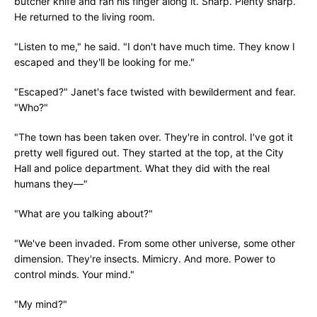
butcher knife and ran his finger along it. Sharp. Plenty sharp.
He returned to the living room.
"Listen to me," he said. "I don't have much time. They know I
escaped and they'll be looking for me."
"Escaped?" Janet's face twisted with bewilderment and fear.
"Who?"
"The town has been taken over. They're in control. I've got it
pretty well figured out. They started at the top, at the City
Hall and police department. What they did with the real
humans they—"
"What are you talking about?"
"We've been invaded. From some other universe, some other
dimension. They're insects. Mimicry. And more. Power to
control minds. Your mind."
"My mind?"