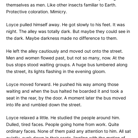
themselves as men. Like other insects familiar to Earth.
Protective coloration. Mimicry.
Loyce pulled himself away. He got slowly to his feet. It was
night. The alley was totally dark. But maybe they could see in
the dark. Maybe darkness made no difference to them.
He left the alley cautiously and moved out onto the street.
Men and women flowed past, but not so many, now. At the
bus stops stood waiting groups. A huge bus lumbered along
the street, its lights flashing in the evening gloom.
Loyce moved forward. He pushed his way among those
waiting and when the bus halted he boarded it and took a
seat in the rear, by the door. A moment later the bus moved
into life and rumbled down the street.
Loyce relaxed a little. He studied the people around him.
Dulled, tired faces. People going home from work. Quite
ordinary faces. None of them paid any attention to him. All sat
quietly, sunk down in their seats, jiggling with the motion of