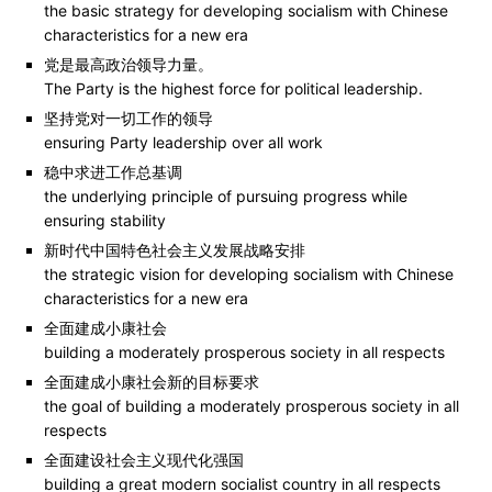
the basic strategy for developing socialism with Chinese
characteristics for a new era
党是最高政治领导力量。
The Party is the highest force for political leadership.
坚持党对一切工作的领导
ensuring Party leadership over all work
稳中求进工作总基调
the underlying principle of pursuing progress while
ensuring stability
新时代中国特色社会主义发展战略安排
the strategic vision for developing socialism with Chinese
characteristics for a new era
全面建成小康社会
building a moderately prosperous society in all respects
全面建成小康社会新的目标要求
the goal of building a moderately prosperous society in all
respects
全面建设社会主义现代化强国
building a great modern socialist country in all respects