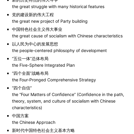
the great struggle with many historical features
党的建设新的伟大工程
the great new project of Party building
中国特色社会主义伟大事业
the great cause of socialism with Chinese characteristics
以人民为中心的发展思想
the people-centered philosophy of development
“五位一体”总体布局
the Five-Sphere Integrated Plan
“四个全面”战略布局
the Four-Pronged Comprehensive Strategy
“四个自信”
the “Four Matters of Confidence” (Confidence in the path,
theory, system, and culture of socialism with Chinese
characteristics)
中国方案
the Chinese Approach
新时代中国特色社会主义基本方略