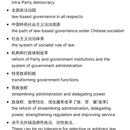
intra-Party democracy
全面依法治国
law-based governance in all respects
中国特色社会主义法治道路
the path of law-based governance under Chinese socialism
社会主义法治体系
the system of socialist rule of law
机构和行政体制改革
reform of Party and government institutions and the
system of government administration
转变政府职能
transforming government functions
简政放权
streamlining administration and delegating power
政放权、放管结合、优化服务改革 [“放、管、服”改革]
the reform of streamlining administration, delegating
power, strengthening regulation and improving service
决不允许搞选择性执法、任性执法。
There can be no tolerance for selective or arbitrary law