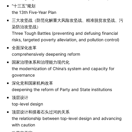
“十三五”规划
the 13th Five-Year Plan
三大攻坚战（防范化解重大风险攻坚战、精准脱贫攻坚战、污
染防治攻坚战）
Three Tough Battles (preventing and defusing financial
risks, targeted poverty alleviation, and pollution control)
全面深化改革
comprehensively deepening reform
国家治理体系和治理能力现代化
the modernization of China’s system and capacity for
governance
深化党和国家机构改革
deepening the reform of Party and State institutions
顶层设计
top-level design
顶层设计和摸着石头过河的关系
the relationship between top-level design and advancing
with caution