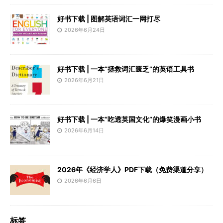
好书下载 | 图解英语词汇一网打尽
2026年6月24日
好书下载 | 一本“拯救词汇匮乏”的英语工具书
2026年6月21日
好书下载 | 一本“吃透英国文化”的爆笑漫画小书
2026年6月14日
2026年《经济学人》PDF下载（免费渠道分享）
2026年6月6日
标签