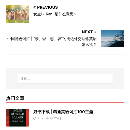
PREVIOUS
女生叫 Rani 是什么意思？
NEXT
中国特色词汇 | “亲、诚、惠、容”的周边外交理念英语
怎么说？
热门文章
好书下载 | 精通英语词汇100主题
2026年6月25日