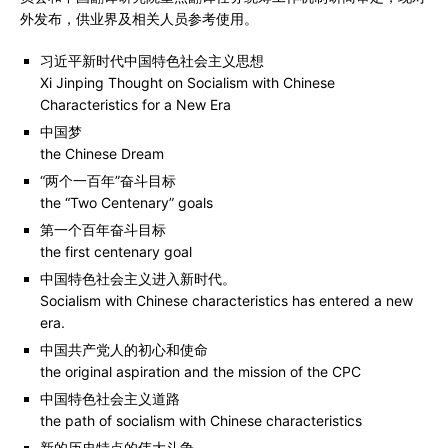
外发布，供业界及相关人员参考使用。
习近平
新时代中国特色社会主义思想
Xi Jinping Thought on Socialism with Chinese
Characteristics for a New Era
中国梦
the Chinese Dream
“两个一百年”奋斗目标
the “Two Centenary” goals
第一个百年奋斗目标
the first centenary goal
中国特色社会主义进入新时代。
Socialism with Chinese characteristics has entered a new
era.
中国共产党人的初心和使命
the original aspiration and the mission of the CPC
中国特色社会主义道路
the path of socialism with Chinese characteristics
新的历史特点的伟大斗争