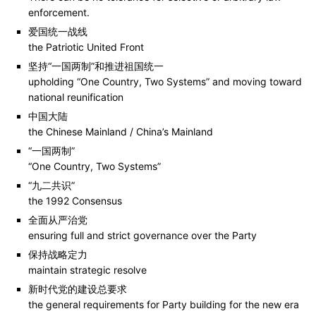
enforcement.
爱国统一战线
the Patriotic United Front
坚持“一国两制”和推进祖国统一
upholding “One Country, Two Systems” and moving toward
national reunification
中国大陆
the Chinese Mainland / China’s Mainland
“一国两制”
“One Country, Two Systems”
“九二共识”
the 1992 Consensus
全面从严治党
ensuring full and strict governance over the Party
保持战略定力
maintain strategic resolve
新时代党的建设总要求
the general requirements for Party building for the new era