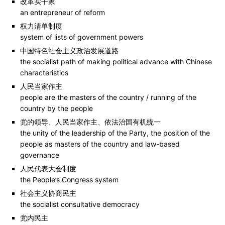
改革实干家
an entrepreneur of reform
权力清单制度
system of lists of government powers
中国特色社会主义政治发展道路
the socialist path of making political advance with Chinese
characteristics
人民当家作主
people are the masters of the country / running of the
country by the people
党的领导、人民当家作主、依法治国有机统一
the unity of the leadership of the Party, the position of the
people as masters of the country and law-based
governance
人民代表大会制度
the People’s Congress system
社会主义协商民主
the socialist consultative democracy
党内民主