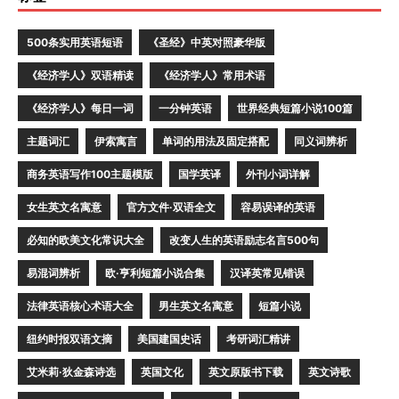
500条实用英语短语
《圣经》中英对照豪华版
《经济学人》双语精读
《经济学人》常用术语
《经济学人》每日一词
一分钟英语
世界经典短篇小说100篇
主题词汇
伊索寓言
单词的用法及固定搭配
同义词辨析
商务英语写作100主题模版
国学英译
外刊小词详解
女生英文名寓意
官方文件·双语全文
容易误译的英语
必知的欧美文化常识大全
改变人生的英语励志名言500句
易混词辨析
欧·亨利短篇小说合集
汉译英常见错误
法律英语核心术语大全
男生英文名寓意
短篇小说
纽约时报双语文摘
美国建国史话
考研词汇精讲
艾米莉·狄金森诗选
英国文化
英文原版书下载
英文诗歌