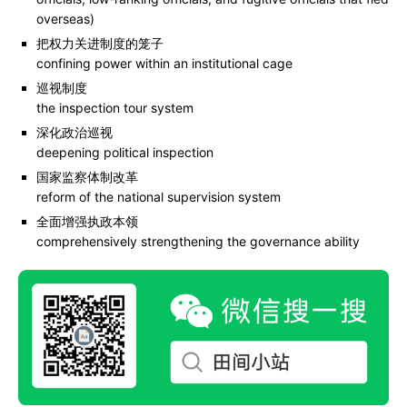
overseas)
把权力关进制度的笼子
confining power within an institutional cage
巡视制度
the inspection tour system
深化政治巡视
deepening political inspection
国家监察体制改革
reform of the national supervision system
全面增强执政本领
comprehensively strengthening the governance ability