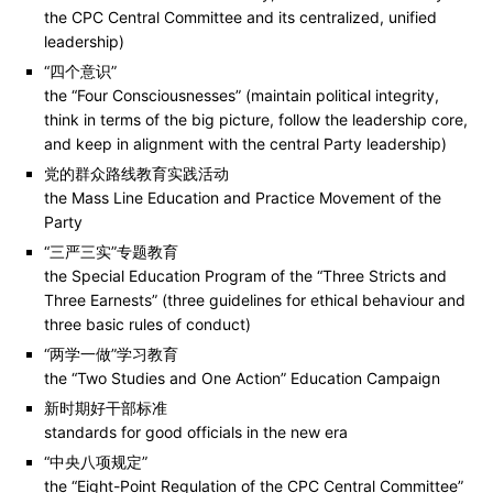
the CPC Central Committee and its centralized, unified
leadership)
“四个意识”
the “Four Consciousnesses” (maintain political integrity,
think in terms of the big picture, follow the leadership core,
and keep in alignment with the central Party leadership)
党的群众路线教育实践活动
the Mass Line Education and Practice Movement of the
Party
“三严三实”专题教育
the Special Education Program of the “Three Stricts and
Three Earnests” (three guidelines for ethical behaviour and
three basic rules of conduct)
“两学一做”学习教育
the “Two Studies and One Action” Education Campaign
新时期好干部标准
standards for good officials in the new era
“中央八项规定”
the “Eight-Point Regulation of the CPC Central Committee”