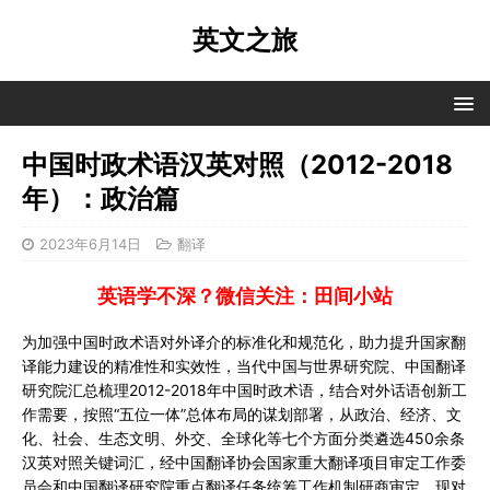
英文之旅
中国时政术语汉英对照（2012-2018
年）：政治篇
2023年6月14日
翻译
英语学不深？微信关注：田间小站
为加强中国时政术语对外译介的标准化和规范化，助力提升国家翻
译能力建设的精准性和实效性，当代中国与世界研究院、中国翻译
研究院汇总梳理2012-2018年中国时政术语，结合对外话语创新工
作需要，按照“五位一体”总体布局的谋划部署，从政治、经济、文
化、社会、生态文明、外交、全球化等七个方面分类遴选450余条
汉英对照关键词汇，经中国翻译协会国家重大翻译项目审定工作委
员会和中国翻译研究院重点翻译任务统筹工作机制研商审定，现对