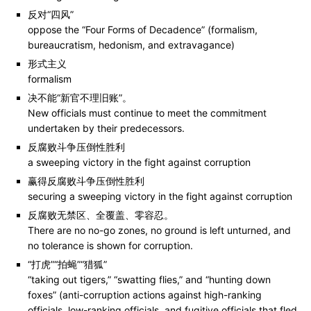
反对“四风”
oppose the “Four Forms of Decadence” (formalism,
bureaucratism, hedonism, and extravagance)
形式主义
formalism
决不能“新官不理旧账”。
New officials must continue to meet the commitment
undertaken by their predecessors.
反腐败斗争压倒性胜利
a sweeping victory in the fight against corruption
赢得反腐败斗争压倒性胜利
securing a sweeping victory in the fight against corruption
反腐败无禁区、全覆盖、零容忍。
There are no no-go zones, no ground is left unturned, and
no tolerance is shown for corruption.
“打虎”“拍蝇”“猎狐”
“taking out tigers,” “swatting flies,” and “hunting down
foxes” (anti-corruption actions against high-ranking
officials, low-ranking officials, and fugitive officials that fled