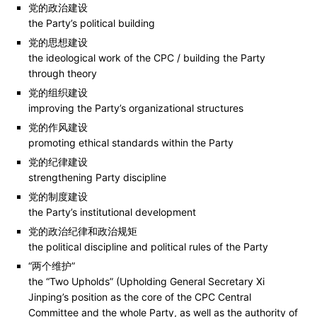
党的政治建设
the Party’s political building
党的思想建设
the ideological work of the CPC / building the Party
through theory
党的组织建设
improving the Party’s organizational structures
党的作风建设
promoting ethical standards within the Party
党的纪律建设
strengthening Party discipline
党的制度建设
the Party’s institutional development
党的政治纪律和政治规矩
the political discipline and political rules of the Party
“两个维护”
the “Two Upholds” (Upholding General Secretary Xi
Jinping’s position as the core of the CPC Central
Committee and the whole Party, as well as the authority of