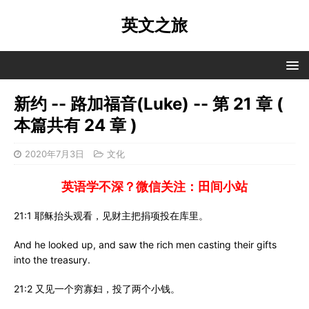
英文之旅
新约 -- 路加福音(Luke) -- 第 21 章 (
本篇共有 24 章 )
2020年7月3日
文化
英语学不深？微信关注：田间小站
21:1 耶稣抬头观看，见财主把捐项投在库里。
And he looked up, and saw the rich men casting their gifts
into the treasury.
21:2 又见一个穷寡妇，投了两个小钱。