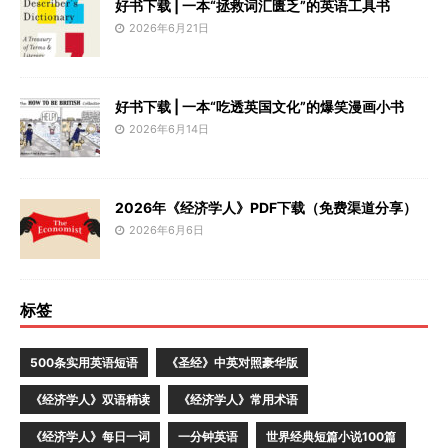
好书下载 | 一本“拯救词汇匮乏”的英语工具书
2026年6月21日
好书下载 | 一本“吃透英国文化”的爆笑漫画小书
2026年6月14日
2026年《经济学人》PDF下载（免费渠道分享）
2026年6月6日
标签
500条实用英语短语
《圣经》中英对照豪华版
《经济学人》双语精读
《经济学人》常用术语
《经济学人》每日一词
一分钟英语
世界经典短篇小说100篇