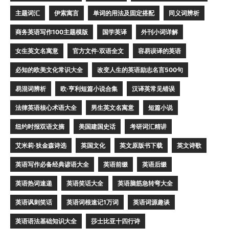
主题词汇
伊索寓言
单词的用法及固定搭配
同义词辨析
商务英语写作100主题模版
国学英译
外刊小词详解
女生英文名寓意
官方文件·双语全文
容易误译的英语
必知的欧美文化常识大全
改变人生的英语励志名言500句
易混词辨析
欧·亨利短篇小说合集
汉译英常见错误
法律英语核心术语大全
男生英文名寓意
短篇小说
纽约时报双语文摘
美国建国史话
考研词汇精讲
艾米莉·狄金森诗选
英国文化
英文原版书下载
英文诗歌
英语写作必备经典谚语大全
英语前缀
英语后缀
英语热词速递
英语笑话大全
英语脑筋急转弯大全
英语讽刺笑话
英语词根速记1万词
英语词源趣谈
英语语法基础知识大全
莎士比亚十四行诗