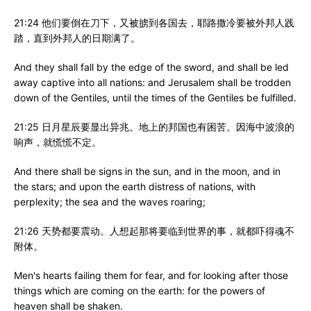
21:24 他们要倒在刀下，又被掳到各国去，耶路撒冷要被外邦人践
踏，直到外邦人的日期满了。
And they shall fall by the edge of the sword, and shall be led
away captive into all nations: and Jerusalem shall be trodden
down of the Gentiles, until the times of the Gentiles be fulfilled.
21:25 日月星辰要显出异兆。地上的邦国也有困苦。因海中波浪的
响声，就慌慌不定。
And there shall be signs in the sun, and in the moon, and in
the stars; and upon the earth distress of nations, with
perplexity; the sea and the waves roaring;
21:26 天势都要震动。人想起那将要临到世界的事，就都吓得魂不
附体。
Men's hearts failing them for fear, and for looking after those
things which are coming on the earth: for the powers of
heaven shall be shaken.