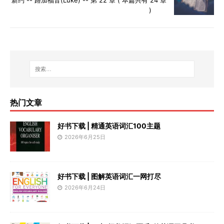
)
热门文章
好书下载 | 精通英语词汇100主题
2026年6月25日
好书下载 | 图解英语词汇一网打尽
2026年6月24日