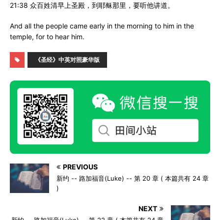
21:38 众百姓清早上圣殿，到耶稣那里，要听他讲道。
And all the people came early in the morning to him in the
temple, for to hear him.
《圣经》中英对照豪华版
PREVIOUS
新约 -- 路加福音(Luke) -- 第 20 章 ( 本篇共有 24 章
)
NEXT
新约 -- 路加福音(Luke) -- 第 22 章 ( 本篇共有 24 章