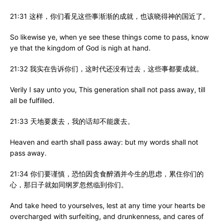
21:31 这样，你们看见这些事渐渐的成就，也该晓得神的国近了。
So likewise ye, when ye see these things come to pass, know
ye that the kingdom of God is nigh at hand.
21:32 我实在告诉你们，这时代还没有过去，这些事都要成就。
Verily I say unto you, This generation shall not pass away, till
all be fulfilled.
21:33 天地要废去，我的话却不能废去。
Heaven and earth shall pass away: but my words shall not
pass away.
21:34 你们要谨慎，恐怕因贪食醉酒并今生的思虑，累住你们的
心，那日子就如同纲罗忽然临到你们。
And take heed to yourselves, lest at any time your hearts be
overcharged with surfeiting, and drunkenness, and cares of