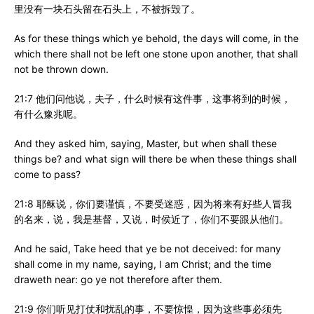
里没有一块石头留在石头上，不被拆毁了。
As for these things which ye behold, the days will come, in the
which there shall not be left one stone upon another, that shall
not be thrown down.
21:7 他们问他说，夫子，什么时候有这件事，这事将到的时候，
有什么豫兆呢。
And they asked him, saying, Master, but when shall these
things be? and what sign will there be when these things shall
come to pass?
21:8 耶稣说，你们要谨慎，不要受迷惑，因为将来有好些人冒我
的名来，说，我是基督，又说，时侯近了，你们不要跟从他们。
And he said, Take heed that ye be not deceived: for many
shall come in my name, saying, I am Christ; and the time
draweth near: go ye not therefore after them.
21:9 你们听见打仗和扰乱的事，不要惊惶，因为这些事必须先