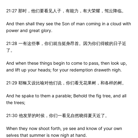
21:27 那时，他们要看见人子，有能力，有大荣耀，驾云降临。
And then shall they see the Son of man coming in a cloud with
power and great glory.
21:28 一有这些事，你们就当挺身昂首。因为你们得赎的日子近
了。
And when these things begin to come to pass, then look up,
and lift up your heads; for your redemption draweth nigh.
21:29 耶稣又设比喻对他们说，你们看无花果树，和各样的树。
And he spake to them a parable; Behold the fig tree, and all
the trees;
21:30 他发芽的时侯，你们一看见自然晓得夏天近了。
When they now shoot forth, ye see and know of your own
selves that summer is now nigh at hand.