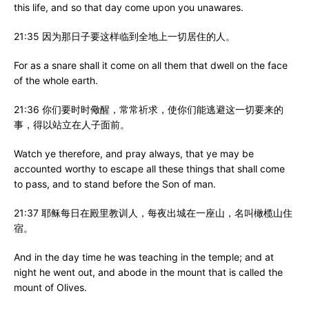
this life, and so that day come upon you unawares.
21:35 因为那日子要这样临到全地上一切居住的人。
For as a snare shall it come on all them that dwell on the face
of the whole earth.
21:36 你们要时时儆醒，常常祈求，使你们能逃避这一切要来的
事，得以站立在人子面前。
Watch ye therefore, and pray always, that ye may be
accounted worthy to escape all these things that shall come
to pass, and to stand before the Son of man.
21:37 耶稣每日在殿里教训人，每夜出城在一座山，名叫橄榄山住
宿。
And in the day time he was teaching in the temple; and at
night he went out, and abode in the mount that is called the
mount of Olives.