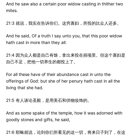
And he saw also a certain poor widow casting in thither two
mites.
21:3 就说，我实在告诉你们。这穷寡妇，所投的比众人还多。
And he said, Of a truth I say unto you, that this poor widow
hath cast in more than they all:
21:4 因为众人都是自己有馀，拿出来投在捐项里。但这个寡妇是
自己不足，把他一切养生的都投上了。
For all these have of their abundance cast in unto the
offerings of God: but she of her penury hath cast in all the
living that she had.
21:5 有人谈论圣殿，是用美石和供物妆饰的。
And as some spake of the temple, how it was adorned with
goodly stones and gifts, he said,
21:6 耶稣就说，论到你们所看见的这一切，将来日子到了，在这