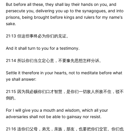
But before all these, they shall lay their hands on you, and
persecute you, delivering you up to the synagogues, and into
prisons, being brought before kings and rulers for my name's
sake.
21:13 但这些事终必为你们的见证。
And it shall turn to you for a testimony.
21:14 所以你们当立定心意，不要豫先思想怎样分诉。
Settle it therefore in your hearts, not to meditate before what
ye shall answer:
21:15 因为我必赐你们口才智慧，是你们一切敌人所敌不住，驳不
倒的。
For I will give you a mouth and wisdom, which all your
adversaries shall not be able to gainsay nor resist.
21:16 连你们父母，弟兄，亲族，朋友，也要把你们交官。你们也