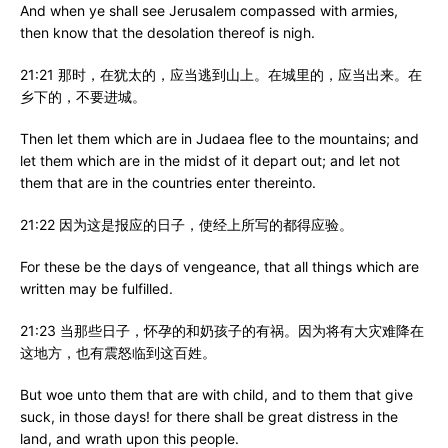
And when ye shall see Jerusalem compassed with armies,
then know that the desolation thereof is nigh.
21:21 那时，在犹太的，应当逃到山上。在城里的，应当出来。在
乡下的，不要进城。
Then let them which are in Judaea flee to the mountains; and
let them which are in the midst of it depart out; and let not
them that are in the countries enter thereinto.
21:22 因为这是报应的日子，使经上所写的都得应验。
For these be the days of vengeance, that all things which are
written may be fulfilled.
21:23 当那些日子，怀孕的和奶孩子的有祸。因为将有大灾难降在
这地方，也有震怒临到这百姓。
But woe unto them that are with child, and to them that give
suck, in those days! for there shall be great distress in the
land, and wrath upon this people.