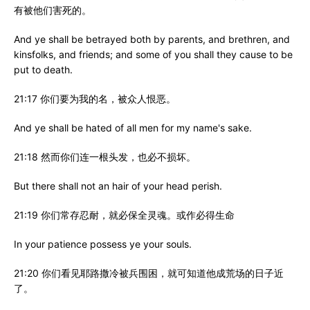
有被他们害死的。
And ye shall be betrayed both by parents, and brethren, and
kinsfolks, and friends; and some of you shall they cause to be
put to death.
21:17 你们要为我的名，被众人恨恶。
And ye shall be hated of all men for my name's sake.
21:18 然而你们连一根头发，也必不损坏。
But there shall not an hair of your head perish.
21:19 你们常存忍耐，就必保全灵魂。或作必得生命
In your patience possess ye your souls.
21:20 你们看见耶路撒冷被兵围困，就可知道他成荒场的日子近
了。