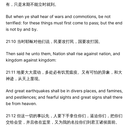
有，只是末期不能立时就到。
But when ye shall hear of wars and commotions, be not
terrified: for these things must first come to pass; but the end
is not by and by.
21:10 当时耶稣对他们说，民要攻打民，国要攻打国。
Then said he unto them, Nation shall rise against nation, and
kingdom against kingdom:
21:11 地要大大震动，多处必有饥荒瘟疫。又有可怕的异象，和大
神迹，从天上显现。
And great earthquakes shall be in divers places, and famines,
and pestilences; and fearful sights and great signs shall there
be from heaven.
21:12 但这一切的事以先，人要下手拿住你们，逼迫你们，把你们
交给会堂，并且收在监里，又为我的名拉你们到君王诸侯面前。