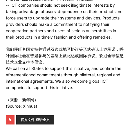
-- ICT companies should not seek illegitimate interests by
taking advantage of users' dependence on their products, nor
force users to upgrade their systems and devices. Products
providers should make a commitment to notifying their
cooperation partners and users of serious vulnerabilities in
their products in a timely fashion and offering remedies.
我们呼吁各国支持并通过双边或地区协议等形式确认上述承诺，呼
吁国际社会在普遍参与的基础上就此达成国际协议。欢迎全球信息
技术企业支持本倡议。
We call on all States to support this initiative, and confirm the
aforementioned commitments through bilateral, regional and
international agreements. We also welcome global ICT
companies to support this initiative.
（来源：新华网）
(Source: Xinhua)
官方文件·双语全文