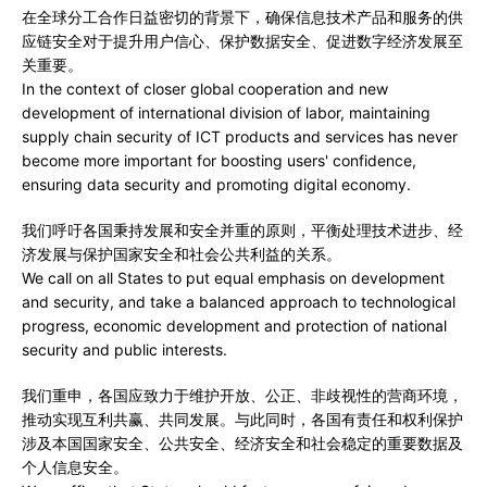
在全球分工合作日益密切的背景下，确保信息技术产品和服务的供
应链安全对于提升用户信心、保护数据安全、促进数字经济发展至
关重要。
In the context of closer global cooperation and new
development of international division of labor, maintaining
supply chain security of ICT products and services has never
become more important for boosting users' confidence,
ensuring data security and promoting digital economy.
我们呼吁各国秉持发展和安全并重的原则，平衡处理技术进步、经
济发展与保护国家安全和社会公共利益的关系。
We call on all States to put equal emphasis on development
and security, and take a balanced approach to technological
progress, economic development and protection of national
security and public interests.
我们重申，各国应致力于维护开放、公正、非歧视性的营商环境，
推动实现互利共赢、共同发展。与此同时，各国有责任和权利保护
涉及本国国家安全、公共安全、经济安全和社会稳定的重要数据及
个人信息安全。