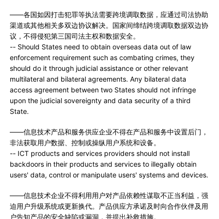
——各国如因打击犯罪等执法需要跨境调取数据，应通过司法协助
渠道或其他相关多双边协议解决。国家间缔结跨境调取数据双边协
议，不得侵犯第三国司法主权和数据安全。
-- Should States need to obtain overseas data out of law
enforcement requirement such as combating crimes, they
should do it through judicial assistance or other relevant
multilateral and bilateral agreements. Any bilateral data
access agreement between two States should not infringe
upon the judicial sovereignty and data security of a third
State.
——信息技术产品和服务供应企业不得在产品和服务中设置后门，
非法获取用户数据、控制或操纵用户系统和设备。
-- ICT products and services providers should not install
backdoors in their products and services to illegally obtain
users' data, control or manipulate users' systems and devices.
——信息技术企业不得利用用户对产品依赖性谋取不正当利益，强
迫用户升级系统或更新换代。产品供应方承诺及时向合作伙伴及用
户告知产品的安全缺陷或漏洞，并提出补救措施。