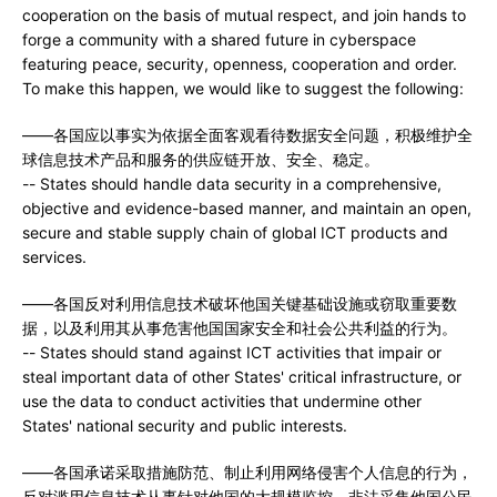
cooperation on the basis of mutual respect, and join hands to
forge a community with a shared future in cyberspace
featuring peace, security, openness, cooperation and order.
To make this happen, we would like to suggest the following:
——各国应以事实为依据全面客观看待数据安全问题，积极维护全
球信息技术产品和服务的供应链开放、安全、稳定。
-- States should handle data security in a comprehensive,
objective and evidence-based manner, and maintain an open,
secure and stable supply chain of global ICT products and
services.
——各国反对利用信息技术破坏他国关键基础设施或窃取重要数
据，以及利用其从事危害他国国家安全和社会公共利益的行为。
-- States should stand against ICT activities that impair or
steal important data of other States' critical infrastructure, or
use the data to conduct activities that undermine other
States' national security and public interests.
——各国承诺采取措施防范、制止利用网络侵害个人信息的行为，
反对滥用信息技术从事针对他国的大规模监控、非法采集他国公民