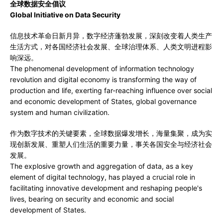
全球数据安全倡议
Global Initiative on Data Security
信息技术革命日新月异，数字经济蓬勃发展，深刻改变着人类生产
生活方式，对各国经济社会发展、全球治理体系、人类文明进程影
响深远。
The phenomenal development of information technology
revolution and digital economy is transforming the way of
production and life, exerting far-reaching influence over social
and economic development of States, global governance
system and human civilization.
作为数字技术的关键要素，全球数据爆发增长，海量集聚，成为实
现创新发展、重塑人们生活的重要力量，事关各国安全与经济社会
发展。
The explosive growth and aggregation of data, as a key
element of digital technology, has played a crucial role in
facilitating innovative development and reshaping people's
lives, bearing on security and economic and social
development of States.