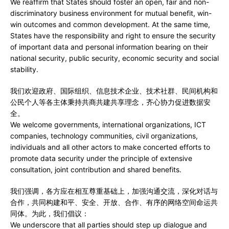
We reaffirm that States should foster an open, fair and non-
discriminatory business environment for mutual benefit, win-
win outcomes and common development. At the same time,
States have the responsibility and right to ensure the security
of important data and personal information bearing on their
national security, public security, economic security and social
stability.
我们欢迎政府、国际组织、信息技术企业、技术社群、民间机构和
公民个人等各主体秉持共商共建共享理念，齐心协力促进数据安
全。
We welcome governments, international organizations, ICT
companies, technology communities, civil organizations,
individuals and all other actors to make concerted efforts to
promote data security under the principle of extensive
consultation, joint contribution and shared benefits.
我们强调，各方应在相互尊重基础上，加强沟通交流，深化对话与
合作，共同构建和平、安全、开放、合作、有序的网络空间命运共
同体。为此，我们倡议：
We underscore that all parties should step up dialogue and