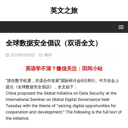
英文之旅
全球数据安全倡议（双语全文）
2020年9月9日
翻译
英语学不深？微信关注：田间小站
“抓住数字机遇，共谋合作发展”国际研讨会8日举行。中方在会上
提出《全球数据安全倡议》，全文如下：
China proposed the Global Initiative on Data Security at the
International Seminar on Global Digital Governance held
Tuesday with the theme of "seizing digital opportunities for
cooperation and development." The following is the full text of
the initiative: