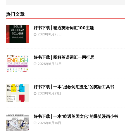
热门文章
好书下载 | 精通英语词汇100主题
2026年6月25日
好书下载 | 图解英语词汇一网打尽
2026年6月24日
好书下载 | 一本“拯救词汇匮乏”的英语工具书
2026年6月21日
好书下载 | 一本“吃透英国文化”的爆笑漫画小书
2026年6月14日