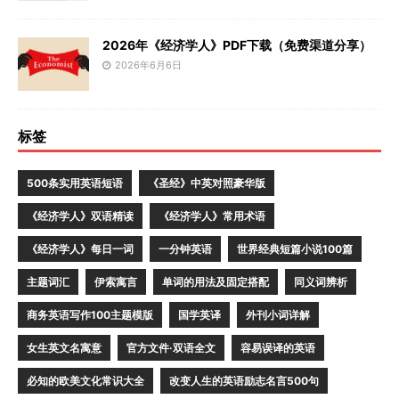
2026年《经济学人》PDF下载（免费渠道分享）
2026年6月6日
标签
500条实用英语短语
《圣经》中英对照豪华版
《经济学人》双语精读
《经济学人》常用术语
《经济学人》每日一词
一分钟英语
世界经典短篇小说100篇
主题词汇
伊索寓言
单词的用法及固定搭配
同义词辨析
商务英语写作100主题模版
国学英译
外刊小词详解
女生英文名寓意
官方文件·双语全文
容易误译的英语
必知的欧美文化常识大全
改变人生的英语励志名言500句