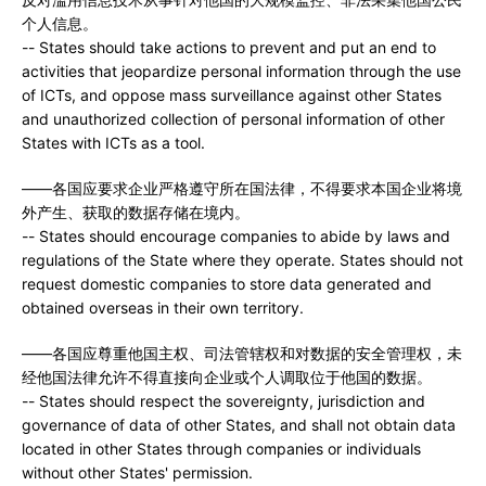
个人信息。
-- States should take actions to prevent and put an end to
activities that jeopardize personal information through the use
of ICTs, and oppose mass surveillance against other States
and unauthorized collection of personal information of other
States with ICTs as a tool.
——各国应要求企业严格遵守所在国法律，不得要求本国企业将境
外产生、获取的数据存储在境内。
-- States should encourage companies to abide by laws and
regulations of the State where they operate. States should not
request domestic companies to store data generated and
obtained overseas in their own territory.
——各国应尊重他国主权、司法管辖权和对数据的安全管理权，未
经他国法律允许不得直接向企业或个人调取位于他国的数据。
-- States should respect the sovereignty, jurisdiction and
governance of data of other States, and shall not obtain data
located in other States through companies or individuals
without other States' permission.