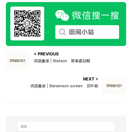
PREVIOUS
词源趣谈 | Stetson 斯泰森毡帽
NEXT
词源趣谈 | Stevenson screen 百叶箱