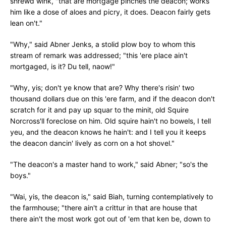
shrewd wink, "that are mortgage pinches the deacon; works
him like a dose of aloes and picry, it does. Deacon fairly gets
lean on't."
"Why," said Abner Jenks, a stolid plow boy to whom this
stream of remark was addressed; "this 'ere place ain't
mortgaged, is it? Du tell, naow!"
"Why, yis; don't ye know that are? Why there's risin' two
thousand dollars due on this 'ere farm, and if the deacon don't
scratch for it and pay up squar to the minit, old Squire
Norcross'll foreclose on him. Old squire hain't no bowels, I tell
yeu, and the deacon knows he hain't: and I tell you it keeps
the deacon dancin' lively as corn on a hot shovel."
"The deacon's a master hand to work," said Abner; "so's the
boys."
"Wai, yis, the deacon is," said Biah, turning contemplatively to
the farmhouse; "there ain't a crittur in that are house that
there ain't the most work got out of 'em that ken be, down to