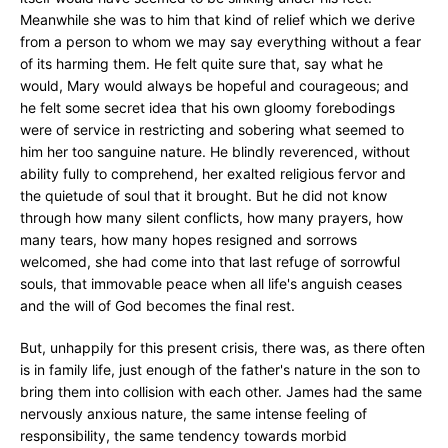
Meanwhile she was to him that kind of relief which we derive
from a person to whom we may say everything without a fear
of its harming them. He felt quite sure that, say what he
would, Mary would always be hopeful and courageous; and
he felt some secret idea that his own gloomy forebodings
were of service in restricting and sobering what seemed to
him her too sanguine nature. He blindly reverenced, without
ability fully to comprehend, her exalted religious fervor and
the quietude of soul that it brought. But he did not know
through how many silent conflicts, how many prayers, how
many tears, how many hopes resigned and sorrows
welcomed, she had come into that last refuge of sorrowful
souls, that immovable peace when all life's anguish ceases
and the will of God becomes the final rest.
But, unhappily for this present crisis, there was, as there often
is in family life, just enough of the father's nature in the son to
bring them into collision with each other. James had the same
nervously anxious nature, the same intense feeling of
responsibility, the same tendency towards morbid