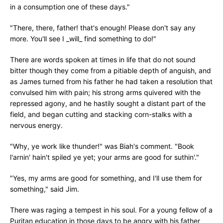
in a consumption one of these days."
"There, there, father! that's enough! Please don't say any
more. You'll see I _will_ find something to do!"
There are words spoken at times in life that do not sound
bitter though they come from a pitiable depth of anguish, and
as James turned from his father he had taken a resolution that
convulsed him with pain; his strong arms quivered with the
repressed agony, and he hastily sought a distant part of the
field, and began cutting and stacking corn-stalks with a
nervous energy.
"Why, ye work like thunder!" was Biah's comment. "Book
l'arnin' hain't spiled ye yet; your arms are good for suthin'."
"Yes, my arms are good for something, and I'll use them for
something," said Jim.
There was raging a tempest in his soul. For a young fellow of a
Puritan education in those days to be angry with his father