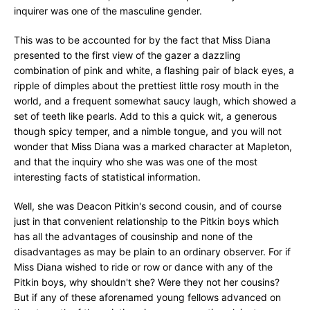
inquirer was one of the masculine gender.
This was to be accounted for by the fact that Miss Diana
presented to the first view of the gazer a dazzling
combination of pink and white, a flashing pair of black eyes, a
ripple of dimples about the prettiest little rosy mouth in the
world, and a frequent somewhat saucy laugh, which showed a
set of teeth like pearls. Add to this a quick wit, a generous
though spicy temper, and a nimble tongue, and you will not
wonder that Miss Diana was a marked character at Mapleton,
and that the inquiry who she was was one of the most
interesting facts of statistical information.
Well, she was Deacon Pitkin's second cousin, and of course
just in that convenient relationship to the Pitkin boys which
has all the advantages of cousinship and none of the
disadvantages as may be plain to an ordinary observer. For if
Miss Diana wished to ride or row or dance with any of the
Pitkin boys, why shouldn't she? Were they not her cousins?
But if any of these aforenamed young fellows advanced on