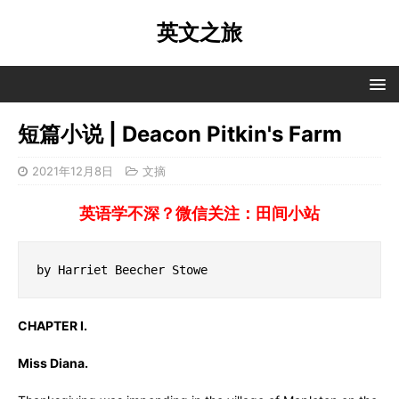
英文之旅
短篇小说 | Deacon Pitkin's Farm
2021年12月8日
文摘
英语学不深？微信关注：田间小站
by Harriet Beecher Stowe
CHAPTER I.
Miss Diana.