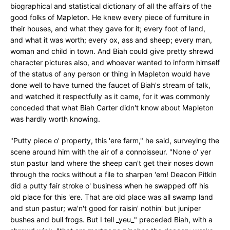
biographical and statistical dictionary of all the affairs of the
good folks of Mapleton. He knew every piece of furniture in
their houses, and what they gave for it; every foot of land,
and what it was worth; every ox, ass and sheep; every man,
woman and child in town. And Biah could give pretty shrewd
character pictures also, and whoever wanted to inform himself
of the status of any person or thing in Mapleton would have
done well to have turned the faucet of Biah's stream of talk,
and watched it respectfully as it came, for it was commonly
conceded that what Biah Carter didn't know about Mapleton
was hardly worth knowing.
"Putty piece o' property, this 'ere farm," he said, surveying the
scene around him with the air of a connoisseur. "None o' yer
stun pastur land where the sheep can't get their noses down
through the rocks without a file to sharpen 'em! Deacon Pitkin
did a putty fair stroke o' business when he swapped off his
old place for this 'ere. That are old place was all swamp land
and stun pastur; wa'n't good for raisin' nothin' but juniper
bushes and bull frogs. But I tell _yeu_" preceded Biah, with a