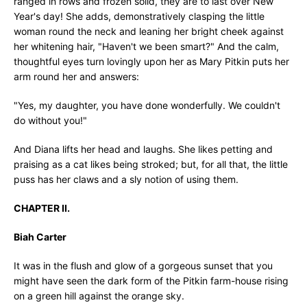
ranged in rows and frozen solid, they are to last over New
Year's day! She adds, demonstratively clasping the little
woman round the neck and leaning her bright cheek against
her whitening hair, "Haven't we been smart?" And the calm,
thoughtful eyes turn lovingly upon her as Mary Pitkin puts her
arm round her and answers:
"Yes, my daughter, you have done wonderfully. We couldn't
do without you!"
And Diana lifts her head and laughs. She likes petting and
praising as a cat likes being stroked; but, for all that, the little
puss has her claws and a sly notion of using them.
CHAPTER II.
Biah Carter
It was in the flush and glow of a gorgeous sunset that you
might have seen the dark form of the Pitkin farm-house rising
on a green hill against the orange sky.