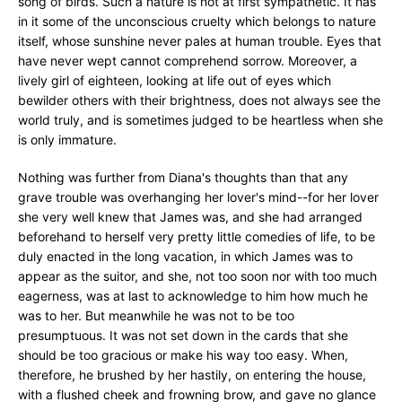
song of birds. Such a nature is not at first sympathetic. It has
in it some of the unconscious cruelty which belongs to nature
itself, whose sunshine never pales at human trouble. Eyes that
have never wept cannot comprehend sorrow. Moreover, a
lively girl of eighteen, looking at life out of eyes which
bewilder others with their brightness, does not always see the
world truly, and is sometimes judged to be heartless when she
is only immature.
Nothing was further from Diana's thoughts than that any
grave trouble was overhanging her lover's mind--for her lover
she very well knew that James was, and she had arranged
beforehand to herself very pretty little comedies of life, to be
duly enacted in the long vacation, in which James was to
appear as the suitor, and she, not too soon nor with too much
eagerness, was at last to acknowledge to him how much he
was to her. But meanwhile he was not to be too
presumptuous. It was not set down in the cards that she
should be too gracious or make his way too easy. When,
therefore, he brushed by her hastily, on entering the house,
with a flushed cheek and frowning brow, and gave no glance