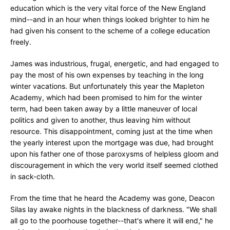
education which is the very vital force of the New England
mind--and in an hour when things looked brighter to him he
had given his consent to the scheme of a college education
freely.
James was industrious, frugal, energetic, and had engaged to
pay the most of his own expenses by teaching in the long
winter vacations. But unfortunately this year the Mapleton
Academy, which had been promised to him for the winter
term, had been taken away by a little maneuver of local
politics and given to another, thus leaving him without
resource. This disappointment, coming just at the time when
the yearly interest upon the mortgage was due, had brought
upon his father one of those paroxysms of helpless gloom and
discouragement in which the very world itself seemed clothed
in sack-cloth.
From the time that he heard the Academy was gone, Deacon
Silas lay awake nights in the blackness of darkness. "We shall
all go to the poorhouse together--that's where it will end," he