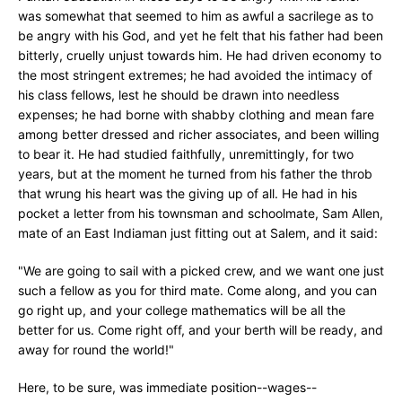
was somewhat that seemed to him as awful a sacrilege as to
be angry with his God, and yet he felt that his father had been
bitterly, cruelly unjust towards him. He had driven economy to
the most stringent extremes; he had avoided the intimacy of
his class fellows, lest he should be drawn into needless
expenses; he had borne with shabby clothing and mean fare
among better dressed and richer associates, and been willing
to bear it. He had studied faithfully, unremittingly, for two
years, but at the moment he turned from his father the throb
that wrung his heart was the giving up of all. He had in his
pocket a letter from his townsman and schoolmate, Sam Allen,
mate of an East Indiaman just fitting out at Salem, and it said:
"We are going to sail with a picked crew, and we want one just
such a fellow as you for third mate. Come along, and you can
go right up, and your college mathematics will be all the
better for us. Come right off, and your berth will be ready, and
away for round the world!"
Here, to be sure, was immediate position--wages--