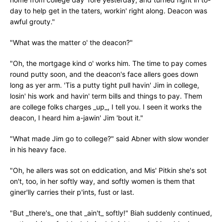
day to help get in the taters, workin' right along. Deacon was
awful grouty."
"What was the matter o' the deacon?"
"Oh, the mortgage kind o' works him. The time to pay comes
round putty soon, and the deacon's face allers goes down
long as yer arm. 'Tis a putty tight pull havin' Jim in college,
losin' his work and havin' term bills and things to pay. Them
are college folks charges _up_, I tell you. I seen it works the
deacon, I heard him a-jawin' Jim 'bout it."
"What made Jim go to college?" said Abner with slow wonder
in his heavy face.
"Oh, he allers was sot on eddication, and Mis' Pitkin she's sot
on't, too, in her softly way, and softly women is them that
giner'lly carries their p'ints, fust or last.
"But _there's_ one that _ain't_ softly!" Biah suddenly continued,