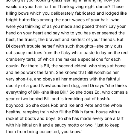
would do your hair for the Thanksgiving night dance? Those
killing bows which you deliberately fabricated and lodged like
bright butterflies among the dark waves of your hair--who
were you thinking of as you made and posed them? Lay your
hand on your heart and say who to you has ever seemed the
best, the truest, the bravest and kindest of your friends. But
Di doesn't trouble herself with such thoughts--she only cuts
out saucy mottoes from the flaky white paste to lay on the red
cranberry tarts, of which she makes a special one for each
cousin. For there is Bill, the second eldest, who stays at home
and helps work the farm. She knows that Bill worships her
very shoe-tie, and obeys all her mandates with the faithful
docility of a good Newfoundland dog, and Di says "she thinks
everything of Bill--she likes Bill." So she does Ed, who comes a
year or two behind Bill, and is trembling out of bashful
boyhood. So she does Rob and Ike and Pete and the whole
healthy, ramping train who fill the Pitkin farm- house with a
racket of boots and boys. So she has made every one a tart
with his initial on it and a saucy motto or two, "just to keep
them from being conceited, you know."