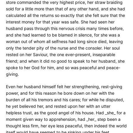
store commanded the very highest price, her straw braiding
sold for a little more than that of any other hand, and she had
calculated all the returns so exactly that she felt sure that the
interest money for that year was safe. She had seen her
husband pass through this nervous crisis many times before,
and she had learned to be blamed in silence, for she was a
woman out of whom all selfness had long since died, leaving
only the tender pity of the nurse and the consoler. Her soul
rested on her Saviour, the one ever-present, inseparable
friend; and when it did no good to speak to her husband, she
spoke to her God for him, and so was peaceful and peace-
giving.
Even her husband himself felt her strengthening, rest-giving
power, and for this reason he bore down on her with the
burden of all his tremors and his cares; for while he disputed,
he yet believed her, and rested upon her with an utter
helpless trust, as the good angel of his house. Had _she_ for a
moment given way to apprehension, had _her_ step been a
thought less firm, her eye less peaceful, then indeed the world
itself would have seemed to be sinking under his feet.