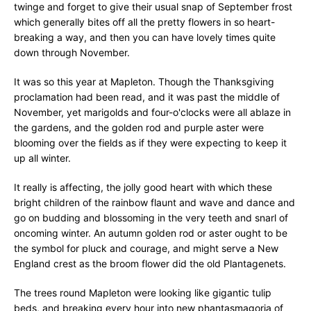
twinge and forget to give their usual snap of September frost
which generally bites off all the pretty flowers in so heart-
breaking a way, and then you can have lovely times quite
down through November.
It was so this year at Mapleton. Though the Thanksgiving
proclamation had been read, and it was past the middle of
November, yet marigolds and four-o'clocks were all ablaze in
the gardens, and the golden rod and purple aster were
blooming over the fields as if they were expecting to keep it
up all winter.
It really is affecting, the jolly good heart with which these
bright children of the rainbow flaunt and wave and dance and
go on budding and blossoming in the very teeth and snarl of
oncoming winter. An autumn golden rod or aster ought to be
the symbol for pluck and courage, and might serve a New
England crest as the broom flower did the old Plantagenets.
The trees round Mapleton were looking like gigantic tulip
beds, and breaking every hour into new phantasmagoria of