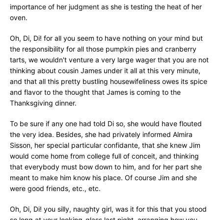
importance of her judgment as she is testing the heat of her
oven.
Oh, Di, Di! for all you seem to have nothing on your mind but
the responsibility for all those pumpkin pies and cranberry
tarts, we wouldn't venture a very large wager that you are not
thinking about cousin James under it all at this very minute,
and that all this pretty bustling housewifeliness owes its spice
and flavor to the thought that James is coming to the
Thanksgiving dinner.
To be sure if any one had told Di so, she would have flouted
the very idea. Besides, she had privately informed Almira
Sisson, her special particular confidante, that she knew Jim
would come home from college full of conceit, and thinking
that everybody must bow down to him, and for her part she
meant to make him know his place. Of course Jim and she
were good friends, etc., etc.
Oh, Di, Di! you silly, naughty girl, was it for this that you stood
so long at your looking-glass last night, arranging how you