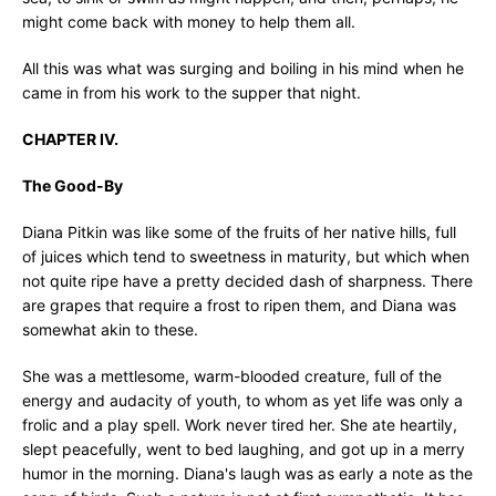
might come back with money to help them all.
All this was what was surging and boiling in his mind when he
came in from his work to the supper that night.
CHAPTER IV.
The Good-By
Diana Pitkin was like some of the fruits of her native hills, full
of juices which tend to sweetness in maturity, but which when
not quite ripe have a pretty decided dash of sharpness. There
are grapes that require a frost to ripen them, and Diana was
somewhat akin to these.
She was a mettlesome, warm-blooded creature, full of the
energy and audacity of youth, to whom as yet life was only a
frolic and a play spell. Work never tired her. She ate heartily,
slept peacefully, went to bed laughing, and got up in a merry
humor in the morning. Diana's laugh was as early a note as the