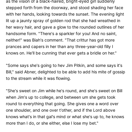
as the vision of a black-haired, bright-eyed girl suddenly
stepped forth from the doorway, and stood shading her face
with her hands, looking towards the sunset. The evening light
lit up a jaunty spray of golden rod that she had wreathed in
her wavy hair, and gave a glow to the rounded outlines of her
handsome form. "There's a sparkler for you! And no saint,
neither!" was Biah's comment. "That crittur has got more
prances and capers in her than any three-year-old filly I
knows on. He'll be cunning that ever gets a bridle on her."
"Some says she's going to hev Jim Pitkin, and some says it's
Bill," said Abner, delighted to be able to add his mite of gossip
to the stream while it was flowing.
"She's sweet on Jim while he's round, and she's sweet on Bill
when Jim's up to college, and between um she gets took
round to everything that going. She gives one a word over
one shoulder, and one over t'other, and if the Lord above
knows what's in that gal's mind or what she's up to, he knows
more than I do, or she either, else I lose my bet."