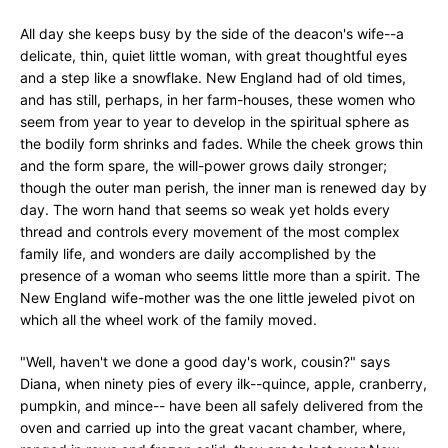
All day she keeps busy by the side of the deacon's wife--a
delicate, thin, quiet little woman, with great thoughtful eyes
and a step like a snowflake. New England had of old times,
and has still, perhaps, in her farm-houses, these women who
seem from year to year to develop in the spiritual sphere as
the bodily form shrinks and fades. While the cheek grows thin
and the form spare, the will-power grows daily stronger;
though the outer man perish, the inner man is renewed day by
day. The worn hand that seems so weak yet holds every
thread and controls every movement of the most complex
family life, and wonders are daily accomplished by the
presence of a woman who seems little more than a spirit. The
New England wife-mother was the one little jeweled pivot on
which all the wheel work of the family moved.
"Well, haven't we done a good day's work, cousin?" says
Diana, when ninety pies of every ilk--quince, apple, cranberry,
pumpkin, and mince-- have been all safely delivered from the
oven and carried up into the great vacant chamber, where,