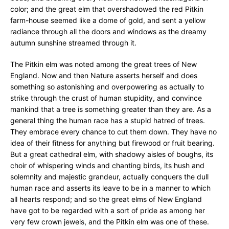
color; and the great elm that overshadowed the red Pitkin
farm-house seemed like a dome of gold, and sent a yellow
radiance through all the doors and windows as the dreamy
autumn sunshine streamed through it.
The Pitkin elm was noted among the great trees of New
England. Now and then Nature asserts herself and does
something so astonishing and overpowering as actually to
strike through the crust of human stupidity, and convince
mankind that a tree is something greater than they are. As a
general thing the human race has a stupid hatred of trees.
They embrace every chance to cut them down. They have no
idea of their fitness for anything but firewood or fruit bearing.
But a great cathedral elm, with shadowy aisles of boughs, its
choir of whispering winds and chanting birds, its hush and
solemnity and majestic grandeur, actually conquers the dull
human race and asserts its leave to be in a manner to which
all hearts respond; and so the great elms of New England
have got to be regarded with a sort of pride as among her
very few crown jewels, and the Pitkin elm was one of these.