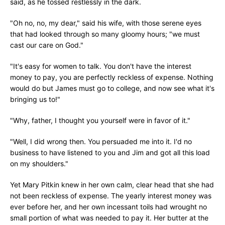
said, as he tossed restlessly in the dark.
"Oh no, no, my dear," said his wife, with those serene eyes
that had looked through so many gloomy hours; "we must
cast our care on God."
"It's easy for women to talk. You don't have the interest
money to pay, you are perfectly reckless of expense. Nothing
would do but James must go to college, and now see what it's
bringing us to!"
"Why, father, I thought you yourself were in favor of it."
"Well, I did wrong then. You persuaded me into it. I'd no
business to have listened to you and Jim and got all this load
on my shoulders."
Yet Mary Pitkin knew in her own calm, clear head that she had
not been reckless of expense. The yearly interest money was
ever before her, and her own incessant toils had wrought no
small portion of what was needed to pay it. Her butter at the