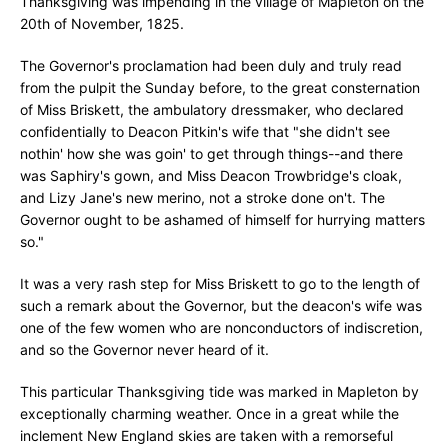
Thanksgiving was impending in the village of Mapleton on the
20th of November, 1825.
The Governor's proclamation had been duly and truly read
from the pulpit the Sunday before, to the great consternation
of Miss Briskett, the ambulatory dressmaker, who declared
confidentially to Deacon Pitkin's wife that "she didn't see
nothin' how she was goin' to get through things--and there
was Saphiry's gown, and Miss Deacon Trowbridge's cloak,
and Lizy Jane's new merino, not a stroke done on't. The
Governor ought to be ashamed of himself for hurrying matters
so."
It was a very rash step for Miss Briskett to go to the length of
such a remark about the Governor, but the deacon's wife was
one of the few women who are nonconductors of indiscretion,
and so the Governor never heard of it.
This particular Thanksgiving tide was marked in Mapleton by
exceptionally charming weather. Once in a great while the
inclement New England skies are taken with a remorseful