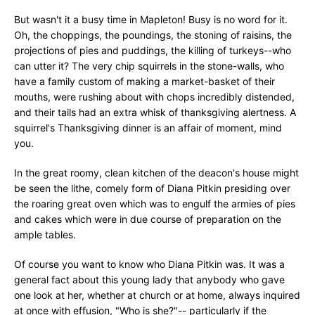
But wasn't it a busy time in Mapleton! Busy is no word for it.
Oh, the choppings, the poundings, the stoning of raisins, the
projections of pies and puddings, the killing of turkeys--who
can utter it? The very chip squirrels in the stone-walls, who
have a family custom of making a market-basket of their
mouths, were rushing about with chops incredibly distended,
and their tails had an extra whisk of thanksgiving alertness. A
squirrel's Thanksgiving dinner is an affair of moment, mind
you.
In the great roomy, clean kitchen of the deacon's house might
be seen the lithe, comely form of Diana Pitkin presiding over
the roaring great oven which was to engulf the armies of pies
and cakes which were in due course of preparation on the
ample tables.
Of course you want to know who Diana Pitkin was. It was a
general fact about this young lady that anybody who gave
one look at her, whether at church or at home, always inquired
at once with effusion, "Who is she?"-- particularly if the