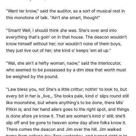
"Want ter know," said the auditor, as a sort of musical rest in
this monotone of talk. "Ain't she smart, though!"
"Smart! Well, I should think she was. She's over and into
everything that's goin' on in that house. The deacon wouldn't
know himself without her; nor wouldn't none of them boys,
they just live out of her; she kind o' keeps 'em all up."
"Wal, she ain't a hefty woman, naow," said the interlocutor,
who seemed to be possessed by a dim idea that worth must
be weighed by the pound.
"Law bless you, no! She's a little crittur; nothin' to look to, but
every bit in her is _live_. She looks pale, kind o' slips round still
like moonshine, but where anything's to be done, there Mis'
Pitkin is; and her hand allers goes to the right spot, and things
is done afore ye know it. That are woman's kind o' still; she'll
slip off and be gone to heaven some day afore folks know it.
There comes the deacon and Jim over the hill. Jim walked
home from college day 'fore yesterday, and turned right in to-