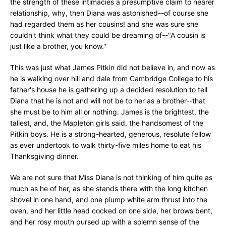
the strength of these intimacies a presumptive claim to nearer
relationship, why, then Diana was astonished--of course she
had regarded them as her cousins! and she was sure she
couldn't think what they could be dreaming of--"A cousin is
just like a brother, you know."
This was just what James Pitkin did not believe in, and now as
he is walking over hill and dale from Cambridge College to his
father's house he is gathering up a decided resolution to tell
Diana that he is not and will not be to her as a brother--that
she must be to him all or nothing. James is the brightest, the
tallest, and, the Mapleton girls said, the handsomest of the
Pitkin boys. He is a strong-hearted, generous, resolute fellow
as ever undertook to walk thirty-five miles home to eat his
Thanksgiving dinner.
We are not sure that Miss Diana is not thinking of him quite as
much as he of her, as she stands there with the long kitchen
shovel in one hand, and one plump white arm thrust into the
oven, and her little head cocked on one side, her brows bent,
and her rosy mouth pursed up with a solemn sense of the