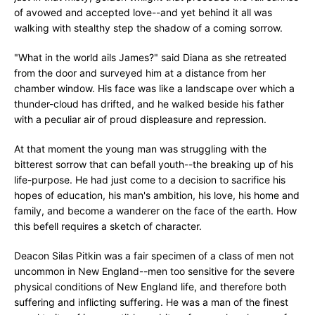
of avowed and accepted love--and yet behind it all was
walking with stealthy step the shadow of a coming sorrow.
"What in the world ails James?" said Diana as she retreated
from the door and surveyed him at a distance from her
chamber window. His face was like a landscape over which a
thunder-cloud has drifted, and he walked beside his father
with a peculiar air of proud displeasure and repression.
At that moment the young man was struggling with the
bitterest sorrow that can befall youth--the breaking up of his
life-purpose. He had just come to a decision to sacrifice his
hopes of education, his man's ambition, his love, his home and
family, and become a wanderer on the face of the earth. How
this befell requires a sketch of character.
Deacon Silas Pitkin was a fair specimen of a class of men not
uncommon in New England--men too sensitive for the severe
physical conditions of New England life, and therefore both
suffering and inflicting suffering. He was a man of the finest