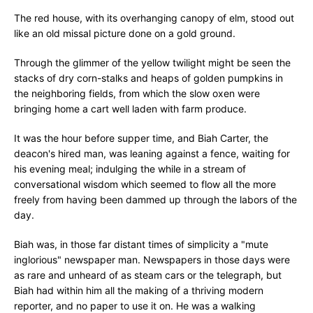
The red house, with its overhanging canopy of elm, stood out
like an old missal picture done on a gold ground.
Through the glimmer of the yellow twilight might be seen the
stacks of dry corn-stalks and heaps of golden pumpkins in
the neighboring fields, from which the slow oxen were
bringing home a cart well laden with farm produce.
It was the hour before supper time, and Biah Carter, the
deacon's hired man, was leaning against a fence, waiting for
his evening meal; indulging the while in a stream of
conversational wisdom which seemed to flow all the more
freely from having been dammed up through the labors of the
day.
Biah was, in those far distant times of simplicity a "mute
inglorious" newspaper man. Newspapers in those days were
as rare and unheard of as steam cars or the telegraph, but
Biah had within him all the making of a thriving modern
reporter, and no paper to use it on. He was a walking