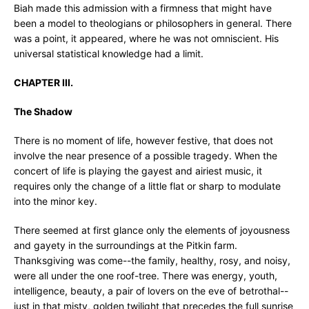
Biah made this admission with a firmness that might have
been a model to theologians or philosophers in general. There
was a point, it appeared, where he was not omniscient. His
universal statistical knowledge had a limit.
CHAPTER III.
The Shadow
There is no moment of life, however festive, that does not
involve the near presence of a possible tragedy. When the
concert of life is playing the gayest and airiest music, it
requires only the change of a little flat or sharp to modulate
into the minor key.
There seemed at first glance only the elements of joyousness
and gayety in the surroundings at the Pitkin farm.
Thanksgiving was come--the family, healthy, rosy, and noisy,
were all under the one roof-tree. There was energy, youth,
intelligence, beauty, a pair of lovers on the eve of betrothal--
just in that misty, golden twilight that precedes the full sunrise