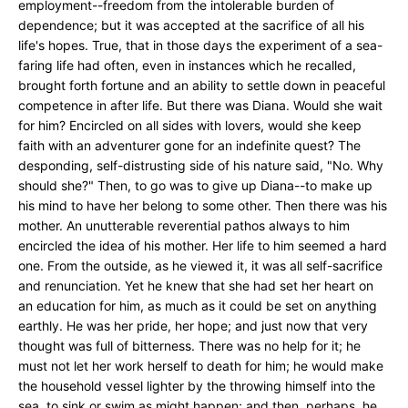
employment--freedom from the intolerable burden of
dependence; but it was accepted at the sacrifice of all his
life's hopes. True, that in those days the experiment of a sea-
faring life had often, even in instances which he recalled,
brought forth fortune and an ability to settle down in peaceful
competence in after life. But there was Diana. Would she wait
for him? Encircled on all sides with lovers, would she keep
faith with an adventurer gone for an indefinite quest? The
desponding, self-distrusting side of his nature said, "No. Why
should she?" Then, to go was to give up Diana--to make up
his mind to have her belong to some other. Then there was his
mother. An unutterable reverential pathos always to him
encircled the idea of his mother. Her life to him seemed a hard
one. From the outside, as he viewed it, it was all self-sacrifice
and renunciation. Yet he knew that she had set her heart on
an education for him, as much as it could be set on anything
earthly. He was her pride, her hope; and just now that very
thought was full of bitterness. There was no help for it; he
must not let her work herself to death for him; he would make
the household vessel lighter by the throwing himself into the
sea, to sink or swim as might happen; and then, perhaps, he