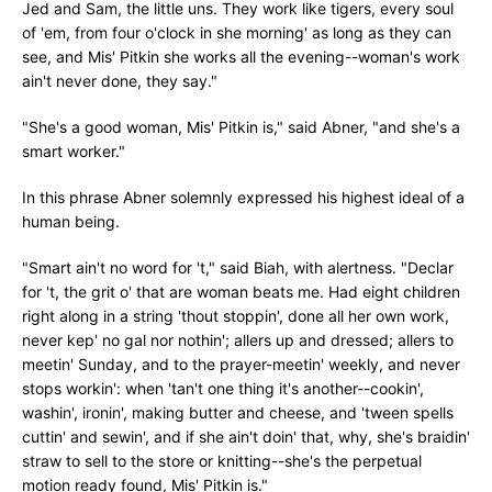
Jed and Sam, the little uns. They work like tigers, every soul
of 'em, from four o'clock in she morning' as long as they can
see, and Mis' Pitkin she works all the evening--woman's work
ain't never done, they say."
"She's a good woman, Mis' Pitkin is," said Abner, "and she's a
smart worker."
In this phrase Abner solemnly expressed his highest ideal of a
human being.
"Smart ain't no word for 't," said Biah, with alertness. "Declar
for 't, the grit o' that are woman beats me. Had eight children
right along in a string 'thout stoppin', done all her own work,
never kep' no gal nor nothin'; allers up and dressed; allers to
meetin' Sunday, and to the prayer-meetin' weekly, and never
stops workin': when 'tan't one thing it's another--cookin',
washin', ironin', making butter and cheese, and 'tween spells
cuttin' and sewin', and if she ain't doin' that, why, she's braidin'
straw to sell to the store or knitting--she's the perpetual
motion ready found, Mis' Pitkin is."