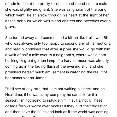
of admiration at the pretty toilet she had found time to make,
she was slightly indignant. She was as ignorant of the pang
which went like an arrow through his heart at the sight of her
as the bobolink which whirrs and chitters and tweedles over a
grave.
She turned away and commenced a kitten-like frolic with Bill,
who was always only too happy to second any of her motions,
and readily promised that after supper she would go with him
a walk of half a mile over to a neighbor's, where was a corn-
husking. A great golden lamp of a harvest moon was already
coming up in the fading flush of the evening sky, and she
promised herself much amusement in watching the result of
her maneuver on James.
"He'll see at any rate that I am not waiting his beck and call.
Next time, if he wants my company he can ask for it in
season. I'm not going to indulge him in sulks, not I. These
college fellows worry over books till they hurt their digestion,
and then have the blues and look as if the world was coming