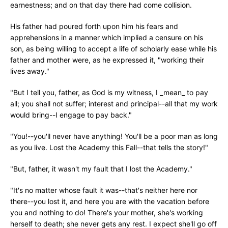
earnestness; and on that day there had come collision.
His father had poured forth upon him his fears and
apprehensions in a manner which implied a censure on his
son, as being willing to accept a life of scholarly ease while his
father and mother were, as he expressed it, "working their
lives away."
"But I tell you, father, as God is my witness, I _mean_ to pay
all; you shall not suffer; interest and principal--all that my work
would bring--I engage to pay back."
"You!--you'll never have anything! You'll be a poor man as long
as you live. Lost the Academy this Fall--that tells the story!"
"But, father, it wasn't my fault that I lost the Academy."
"It's no matter whose fault it was--that's neither here nor
there--you lost it, and here you are with the vacation before
you and nothing to do! There's your mother, she's working
herself to death; she never gets any rest. I expect she'll go off