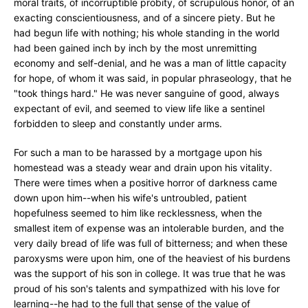
moral traits, of incorruptible probity, of scrupulous honor, of an
exacting conscientiousness, and of a sincere piety. But he
had begun life with nothing; his whole standing in the world
had been gained inch by inch by the most unremitting
economy and self-denial, and he was a man of little capacity
for hope, of whom it was said, in popular phraseology, that he
"took things hard." He was never sanguine of good, always
expectant of evil, and seemed to view life like a sentinel
forbidden to sleep and constantly under arms.
For such a man to be harassed by a mortgage upon his
homestead was a steady wear and drain upon his vitality.
There were times when a positive horror of darkness came
down upon him--when his wife's untroubled, patient
hopefulness seemed to him like recklessness, when the
smallest item of expense was an intolerable burden, and the
very daily bread of life was full of bitterness; and when these
paroxysms were upon him, one of the heaviest of his burdens
was the support of his son in college. It was true that he was
proud of his son's talents and sympathized with his love for
learning--he had to the full that sense of the value of