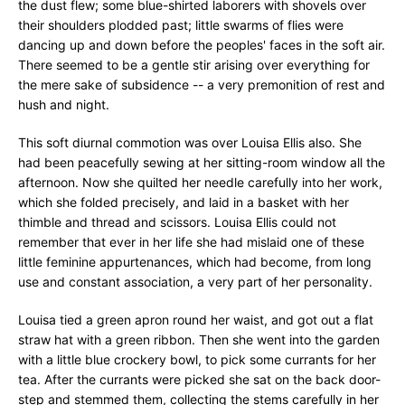
the dust flew; some blue-shirted laborers with shovels over
their shoulders plodded past; little swarms of flies were
dancing up and down before the peoples' faces in the soft air.
There seemed to be a gentle stir arising over everything for
the mere sake of subsidence -- a very premonition of rest and
hush and night.
This soft diurnal commotion was over Louisa Ellis also. She
had been peacefully sewing at her sitting-room window all the
afternoon. Now she quilted her needle carefully into her work,
which she folded precisely, and laid in a basket with her
thimble and thread and scissors. Louisa Ellis could not
remember that ever in her life she had mislaid one of these
little feminine appurtenances, which had become, from long
use and constant association, a very part of her personality.
Louisa tied a green apron round her waist, and got out a flat
straw hat with a green ribbon. Then she went into the garden
with a little blue crockery bowl, to pick some currants for her
tea. After the currants were picked she sat on the back door-
step and stemmed them, collecting the stems carefully in her