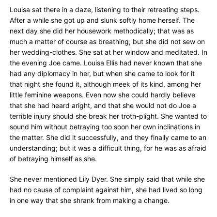
Louisa sat there in a daze, listening to their retreating steps.
After a while she got up and slunk softly home herself. The
next day she did her housework methodically; that was as
much a matter of course as breathing; but she did not sew on
her wedding-clothes. She sat at her window and meditated. In
the evening Joe came. Louisa Ellis had never known that she
had any diplomacy in her, but when she came to look for it
that night she found it, although meek of its kind, among her
little feminine weapons. Even now she could hardly believe
that she had heard aright, and that she would not do Joe a
terrible injury should she break her troth-plight. She wanted to
sound him without betraying too soon her own inclinations in
the matter. She did it successfully, and they finally came to an
understanding; but it was a difficult thing, for he was as afraid
of betraying himself as she.
She never mentioned Lily Dyer. She simply said that while she
had no cause of complaint against him, she had lived so long
in one way that she shrank from making a change.