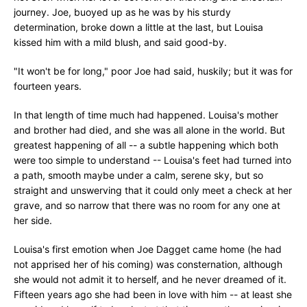
journey. Joe, buoyed up as he was by his sturdy
determination, broke down a little at the last, but Louisa
kissed him with a mild blush, and said good-by.
"It won't be for long," poor Joe had said, huskily; but it was for
fourteen years.
In that length of time much had happened. Louisa's mother
and brother had died, and she was all alone in the world. But
greatest happening of all -- a subtle happening which both
were too simple to understand -- Louisa's feet had turned into
a path, smooth maybe under a calm, serene sky, but so
straight and unswerving that it could only meet a check at her
grave, and so narrow that there was no room for any one at
her side.
Louisa's first emotion when Joe Dagget came home (he had
not apprised her of his coming) was consternation, although
she would not admit it to herself, and he never dreamed of it.
Fifteen years ago she had been in love with him -- at least she