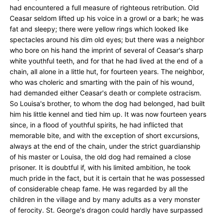
had encountered a full measure of righteous retribution. Old
Ceasar seldom lifted up his voice in a growl or a bark; he was
fat and sleepy; there were yellow rings which looked like
spectacles around his dim old eyes; but there was a neighbor
who bore on his hand the imprint of several of Ceasar's sharp
white youthful teeth, and for that he had lived at the end of a
chain, all alone in a little hut, for fourteen years. The neighbor,
who was choleric and smarting with the pain of his wound,
had demanded either Ceasar's death or complete ostracism.
So Louisa's brother, to whom the dog had belonged, had built
him his little kennel and tied him up. It was now fourteen years
since, in a flood of youthful spirits, he had inflicted that
memorable bite, and with the exception of short excursions,
always at the end of the chain, under the strict guardianship
of his master or Louisa, the old dog had remained a close
prisoner. It is doubtful if, with his limited ambition, he took
much pride in the fact, but it is certain that he was possessed
of considerable cheap fame. He was regarded by all the
children in the village and by many adults as a very monster
of ferocity. St. George's dragon could hardly have surpassed