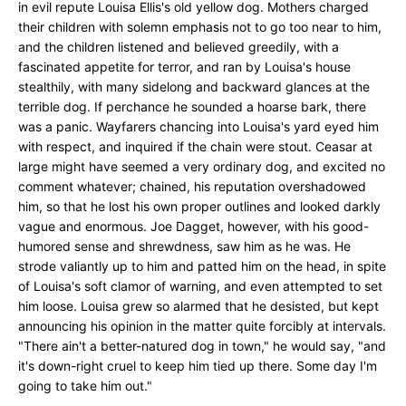
in evil repute Louisa Ellis's old yellow dog. Mothers charged
their children with solemn emphasis not to go too near to him,
and the children listened and believed greedily, with a
fascinated appetite for terror, and ran by Louisa's house
stealthily, with many sidelong and backward glances at the
terrible dog. If perchance he sounded a hoarse bark, there
was a panic. Wayfarers chancing into Louisa's yard eyed him
with respect, and inquired if the chain were stout. Ceasar at
large might have seemed a very ordinary dog, and excited no
comment whatever; chained, his reputation overshadowed
him, so that he lost his own proper outlines and looked darkly
vague and enormous. Joe Dagget, however, with his good-
humored sense and shrewdness, saw him as he was. He
strode valiantly up to him and patted him on the head, in spite
of Louisa's soft clamor of warning, and even attempted to set
him loose. Louisa grew so alarmed that he desisted, but kept
announcing his opinion in the matter quite forcibly at intervals.
"There ain't a better-natured dog in town," he would say, "and
it's down-right cruel to keep him tied up there. Some day I'm
going to take him out."