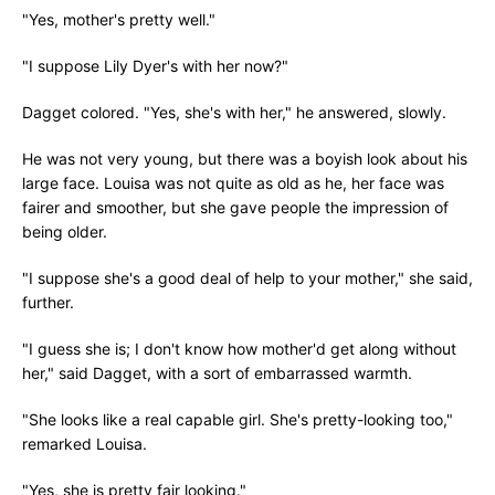
"Yes, mother's pretty well."
"I suppose Lily Dyer's with her now?"
Dagget colored. "Yes, she's with her," he answered, slowly.
He was not very young, but there was a boyish look about his
large face. Louisa was not quite as old as he, her face was
fairer and smoother, but she gave people the impression of
being older.
"I suppose she's a good deal of help to your mother," she said,
further.
"I guess she is; I don't know how mother'd get along without
her," said Dagget, with a sort of embarrassed warmth.
"She looks like a real capable girl. She's pretty-looking too,"
remarked Louisa.
"Yes, she is pretty fair looking."