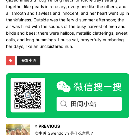
together like pearls in a rosary, every one like the others, and
all smooth and flawless and innocent, and her heart went up in
thankfulness. Outside was the fervid summer afternoon; the
air was filled with the sounds of the busy harvest of men and
birds and bees; there were halloos, metallic clatterings, sweet
calls, and long hummings. Louisa sat, prayerfully numbering
her days, like an uncloistered nun.
短篇小说
PREVIOUS
女生叫 Gwendolyn 是什么意思？