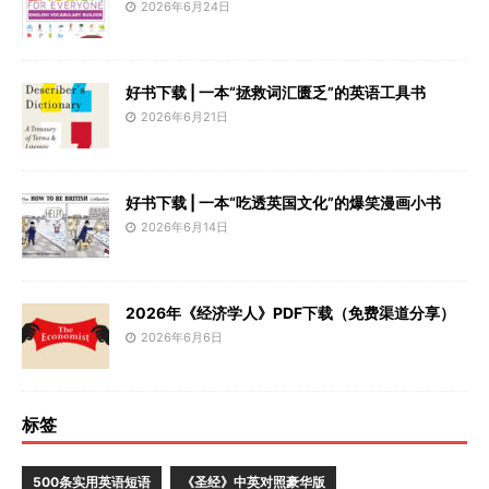
2026年6月24日
好书下载 | 一本“拯救词汇匮乏”的英语工具书
2026年6月21日
好书下载 | 一本“吃透英国文化”的爆笑漫画小书
2026年6月14日
2026年《经济学人》PDF下载（免费渠道分享）
2026年6月6日
标签
500条实用英语短语
《圣经》中英对照豪华版