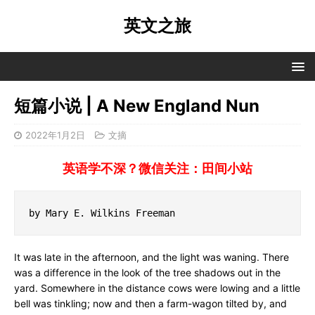
英文之旅
短篇小说 | A New England Nun
2022年1月2日
文摘
英语学不深？微信关注：田间小站
by Mary E. Wilkins Freeman
It was late in the afternoon, and the light was waning. There
was a difference in the look of the tree shadows out in the
yard. Somewhere in the distance cows were lowing and a little
bell was tinkling; now and then a farm-wagon tilted by, and