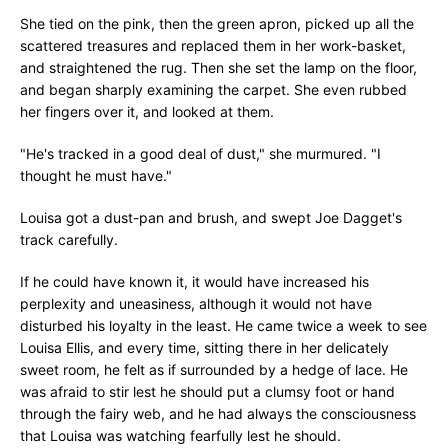
She tied on the pink, then the green apron, picked up all the
scattered treasures and replaced them in her work-basket,
and straightened the rug. Then she set the lamp on the floor,
and began sharply examining the carpet. She even rubbed
her fingers over it, and looked at them.
"He's tracked in a good deal of dust," she murmured. "I
thought he must have."
Louisa got a dust-pan and brush, and swept Joe Dagget's
track carefully.
If he could have known it, it would have increased his
perplexity and uneasiness, although it would not have
disturbed his loyalty in the least. He came twice a week to see
Louisa Ellis, and every time, sitting there in her delicately
sweet room, he felt as if surrounded by a hedge of lace. He
was afraid to stir lest he should put a clumsy foot or hand
through the fairy web, and he had always the consciousness
that Louisa was watching fearfully lest he should.