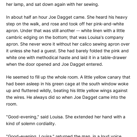
her lamp, and sat down again with her sewing.
In about half an hour Joe Dagget came. She heard his heavy
step on the walk, and rose and took off her pink-and-white
apron. Under that was still another -- white linen with a little
cambric edging on the bottom; that was Louisa's company
apron. She never wore it without her calico sewing apron over
it unless she had a guest. She had barely folded the pink and
white one with methodical haste and laid it in a table-drawer
when the door opened and Joe Dagget entered.
He seemed to fill up the whole room. A little yellow canary that
had been asleep in his green cage at the south window woke
up and fluttered wildly, beating his little yellow wings against
the wires. He always did so when Joe Dagget came into the
room.
"Good-evening," said Louisa. She extended her hand with a
kind of solemn cordiality.
"Good-evening, Louisa," returned the man, in a loud voice.