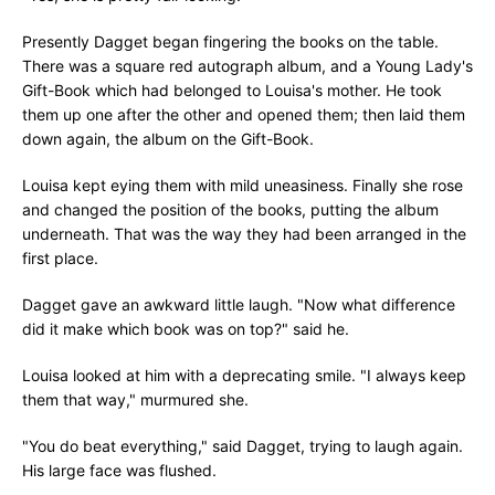
Presently Dagget began fingering the books on the table.
There was a square red autograph album, and a Young Lady's
Gift-Book which had belonged to Louisa's mother. He took
them up one after the other and opened them; then laid them
down again, the album on the Gift-Book.
Louisa kept eying them with mild uneasiness. Finally she rose
and changed the position of the books, putting the album
underneath. That was the way they had been arranged in the
first place.
Dagget gave an awkward little laugh. "Now what difference
did it make which book was on top?" said he.
Louisa looked at him with a deprecating smile. "I always keep
them that way," murmured she.
"You do beat everything," said Dagget, trying to laugh again.
His large face was flushed.