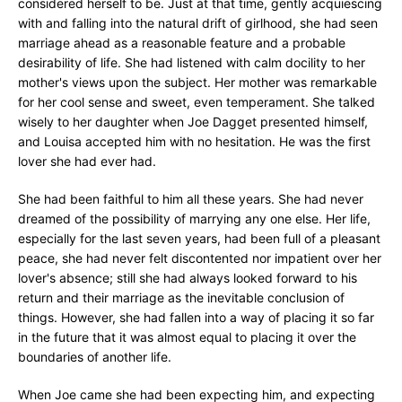
considered herself to be. Just at that time, gently acquiescing
with and falling into the natural drift of girlhood, she had seen
marriage ahead as a reasonable feature and a probable
desirability of life. She had listened with calm docility to her
mother's views upon the subject. Her mother was remarkable
for her cool sense and sweet, even temperament. She talked
wisely to her daughter when Joe Dagget presented himself,
and Louisa accepted him with no hesitation. He was the first
lover she had ever had.
She had been faithful to him all these years. She had never
dreamed of the possibility of marrying any one else. Her life,
especially for the last seven years, had been full of a pleasant
peace, she had never felt discontented nor impatient over her
lover's absence; still she had always looked forward to his
return and their marriage as the inevitable conclusion of
things. However, she had fallen into a way of placing it so far
in the future that it was almost equal to placing it over the
boundaries of another life.
When Joe came she had been expecting him, and expecting