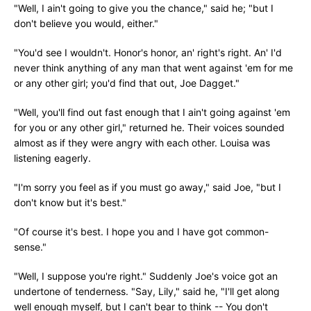
"Well, I ain't going to give you the chance," said he; "but I
don't believe you would, either."
"You'd see I wouldn't. Honor's honor, an' right's right. An' I'd
never think anything of any man that went against 'em for me
or any other girl; you'd find that out, Joe Dagget."
"Well, you'll find out fast enough that I ain't going against 'em
for you or any other girl," returned he. Their voices sounded
almost as if they were angry with each other. Louisa was
listening eagerly.
"I'm sorry you feel as if you must go away," said Joe, "but I
don't know but it's best."
"Of course it's best. I hope you and I have got common-
sense."
"Well, I suppose you're right." Suddenly Joe's voice got an
undertone of tenderness. "Say, Lily," said he, "I'll get along
well enough myself, but I can't bear to think -- You don't