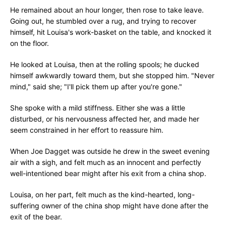
He remained about an hour longer, then rose to take leave.
Going out, he stumbled over a rug, and trying to recover
himself, hit Louisa's work-basket on the table, and knocked it
on the floor.
He looked at Louisa, then at the rolling spools; he ducked
himself awkwardly toward them, but she stopped him. "Never
mind," said she; "I'll pick them up after you're gone."
She spoke with a mild stiffness. Either she was a little
disturbed, or his nervousness affected her, and made her
seem constrained in her effort to reassure him.
When Joe Dagget was outside he drew in the sweet evening
air with a sigh, and felt much as an innocent and perfectly
well-intentioned bear might after his exit from a china shop.
Louisa, on her part, felt much as the kind-hearted, long-
suffering owner of the china shop might have done after the
exit of the bear.