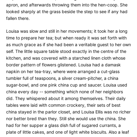
apron, and afterwards throwing them into the hen-coop. She
looked sharply at the grass beside the step to see if any had
fallen there.
Louisa was slow and still in her movements; it took her a long
time to prepare her tea; but when ready it was set forth with
as much grace as if she had been a veritable guest to her own
self. The little square table stood exactly in the centre of the
kitchen, and was covered with a starched linen cloth whose
border pattern of flowers glistened. Louisa had a damask
napkin on her tea-tray, where were arranged a cut-glass
tumbler full of teaspoons, a silver cream-pitcher, a china
sugar-bowl, and one pink china cup and saucer. Louisa used
china every day -- something which none of her neighbors
did. They whispered about it among themselves. Their daily
tables were laid with common crockery, their sets of best
china stayed in the parlor closet, and Louisa Ellis was no richer
nor better bred than they. Still she would use the china. She
had for her supper a glass dish full of sugared currants, a
plate of little cakes, and one of light white biscuits. Also a leaf