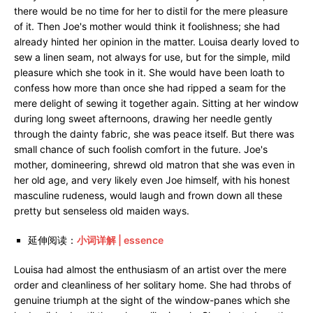
there would be no time for her to distil for the mere pleasure
of it. Then Joe's mother would think it foolishness; she had
already hinted her opinion in the matter. Louisa dearly loved to
sew a linen seam, not always for use, but for the simple, mild
pleasure which she took in it. She would have been loath to
confess how more than once she had ripped a seam for the
mere delight of sewing it together again. Sitting at her window
during long sweet afternoons, drawing her needle gently
through the dainty fabric, she was peace itself. But there was
small chance of such foolish comfort in the future. Joe's
mother, domineering, shrewd old matron that she was even in
her old age, and very likely even Joe himself, with his honest
masculine rudeness, would laugh and frown down all these
pretty but senseless old maiden ways.
延伸阅读：
小词详解 | essence
Louisa had almost the enthusiasm of an artist over the mere
order and cleanliness of her solitary home. She had throbs of
genuine triumph at the sight of the window-panes which she