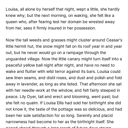
Louisa, all alone by herself that night, wept a little, she hardly
knew why; but the next morning, on waking, she felt like a
queen who, after fearing lest her domain be wrested away
from her, sees it firmly insured in her possession.
Now the tall weeds and grasses might cluster around Ceasar's
little hermit hut, the snow might fall on its roof year in and year
out, but he never would go on a rampage through the
unguarded village. Now the little canary might turn itself into a
peaceful yellow ball night after night, and have no need to
wake and flutter with wild terror against its bars. Louisa could
sew linen seams, and distil roses, and dust and polish and fold
away in lavender, as long as she listed. That afternoon she sat
with her needle-work at the window, and felt fairly steeped in
peace. Lily Dyer, tall and erect and blooming, went past; but
she felt no qualm. If Louisa Ellis had sold her birthright she did
not know it, the taste of the pottage was so delicious, and had
been her sole satisfaction for so long. Serenity and placid
narrowness had become to her as the birthright itself. She
gazed ahead through a long reach of future days strung