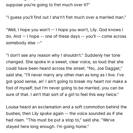
suppose you're going to fret much over it?"
"I guess you'll find out I sha'n't fret much over a married man."
"Well, I hope you won't -- I hope you won't, Lily. God knows I
do. And -- I hope -- one of these days -- you'll -- come across
somebody else --"
"I don't see any reason why I shouldn't." Suddenly her tone
changed. She spoke in a sweet, clear voice, so loud that she
could have been heard across the street. "No, Joe Dagget,"
said she, "I'll never marry any other man as long as I live. I've
got good sense, an' I ain't going to break my heart nor make a
fool of myself; but I'm never going to be married, you can be
sure of that. I ain't that sort of a girl to feel this way twice."
Louisa heard an exclamation and a soft commotion behind the
bushes; then Lily spoke again -- the voice sounded as if she
had risen. "This must be put a stop to," said she. "We've
stayed here long enough. I'm going home."