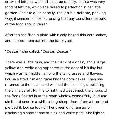
or two of lettuce, which she cut up daintily. Louisa was very
fond of lettuce, which she raised to perfection in her little
garden. She ate quite heartily, though in a delicate, pecking
way; it seemed almost surprising that any considerable bulk
of the food should vanish.
After tea she filled a plate with nicely baked thin corn-cakes,
and carried them out into the back-yard.
"Ceasar!" she called. "Ceasar! Ceasar!"
There was a little rush, and the clank of a chain, and a large
yellow-and-white dog appeared at the door of his tiny hut,
which was half hidden among the tall grasses and flowers.
Louisa patted him and gave him the corn-cakes. Then she
returned to the house and washed the tea-things, polishing
the china carefully. The twilight had deepened; the chorus of
the frogs floated in at the open window wonderfully loud and
shrill, and once in a while a long sharp drone from a tree-toad
pierced it. Louisa took off her green gingham apron,
disclosing a shorter one of pink and white print. She lighted