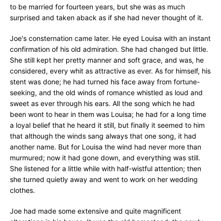
to be married for fourteen years, but she was as much
surprised and taken aback as if she had never thought of it.
Joe's consternation came later. He eyed Louisa with an instant
confirmation of his old admiration. She had changed but little.
She still kept her pretty manner and soft grace, and was, he
considered, every whit as attractive as ever. As for himself, his
stent was done; he had turned his face away from fortune-
seeking, and the old winds of romance whistled as loud and
sweet as ever through his ears. All the song which he had
been wont to hear in them was Louisa; he had for a long time
a loyal belief that he heard it still, but finally it seemed to him
that although the winds sang always that one song, it had
another name. But for Louisa the wind had never more than
murmured; now it had gone down, and everything was still.
She listened for a little while with half-wistful attention; then
she turned quietly away and went to work on her wedding
clothes.
Joe had made some extensive and quite magnificent