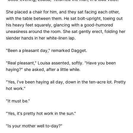
She placed a chair for him, and they sat facing each other,
with the table between them. He sat bolt-upright, toeing out
his heavy feet squarely, glancing with a good-humored
uneasiness around the room. She sat gently erect, folding her
slender hands in her white-linen lap.
"Been a pleasant day," remarked Dagget.
"Real pleasant," Louisa assented, softly. "Have you been
haying?" she asked, after a little while.
"Yes, I've been haying all day, down in the ten-acre lot. Pretty
hot work."
"It must be."
"Yes, it's pretty hot work in the sun."
"Is your mother well to-day?"