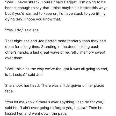
"Well, I never shrank, Louisa," said Dagget. "I'm going to be
honest enough to say that I think maybe it's better this way;
but if you'd wanted to keep on, I'd have stuck to you till my
dying day. I hope you know that."
"Yes, I do," said she.
That night she and Joe parted more tenderly than they had
done for a long time. Standing in the door, holding each
other's hands, a last great wave of regretful memory swept
over them.
"Well, this ain't the way we've thought it was all going to end,
is it, Louisa?" said Joe.
She shook her head. There was a little quiver on her placid
face.
"You let me know if there's ever anything I can do for you,"
said he. "I ain't ever going to forget you, Louisa." Then he
kissed her, and went down the path.