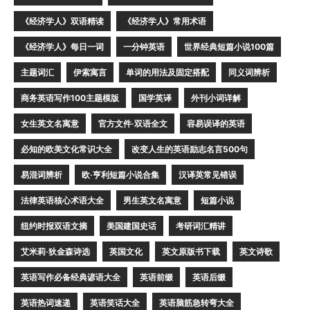
《经济学人》双语精读
《经济学人》常用术语
《经济学人》每日一词
一分钟英语
世界经典短篇小说100篇
主题词汇
伊索寓言
单词的用法及固定搭配
同义词辨析
商务英语写作100主题模版
国学英译
外刊小词详解
女生英文名寓意
官方文件·双语全文
容易误译的英语
必知的欧美文化常识大全
改变人生的英语励志名言500句
易混词辨析
欧·亨利短篇小说合集
汉译英常见错误
法律英语核心术语大全
男生英文名寓意
短篇小说
纽约时报双语文摘
美国建国史话
考研词汇精讲
艾米莉·狄金森诗选
英国文化
英文原版书下载
英文诗歌
英语写作必备经典谚语大全
英语前缀
英语后缀
英语热词速递
英语笑话大全
英语脑筋急转弯大全