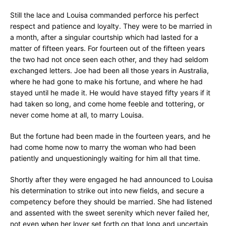
Still the lace and Louisa commanded perforce his perfect
respect and patience and loyalty. They were to be married in
a month, after a singular courtship which had lasted for a
matter of fifteen years. For fourteen out of the fifteen years
the two had not once seen each other, and they had seldom
exchanged letters. Joe had been all those years in Australia,
where he had gone to make his fortune, and where he had
stayed until he made it. He would have stayed fifty years if it
had taken so long, and come home feeble and tottering, or
never come home at all, to marry Louisa.
But the fortune had been made in the fourteen years, and he
had come home now to marry the woman who had been
patiently and unquestioningly waiting for him all that time.
Shortly after they were engaged he had announced to Louisa
his determination to strike out into new fields, and secure a
competency before they should be married. She had listened
and assented with the sweet serenity which never failed her,
not even when her lover set forth on that long and uncertain