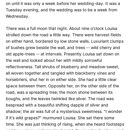
on until it was only a week before her wedding-day. It was a
Tuesday evening, and the wedding was to be a week from
Wednesday.
There was a full moon that night. About nine o'clock Louisa
strolled down the road a little way. There were harvest-fields
on either hand, bordered by low stone walls. Luxuriant clumps
of bushes grew beside the wall, and trees -- wild cherry and
old apple-trees -- at intervals. Presently Louisa sat down on
the wall and looked about her with mildly sorrowful
reflectiveness. Tall shrubs of blueberry and meadow-sweet,
all woven together and tangled with blackberry vines and
horsebriers, shut her in on either side. She had a little clear
space between them. Opposite her, on the other side of the
road, was a spreading tree; the moon shone between its
boughs, and the leaves twinkled like silver. The road was
bespread with a beautiful shifting dapple of silver and
shadow; the air was full of a mysterious sweetness. "I wonder
if it's wild grapes?" murmured Louisa. She sat there some
time. She was just thinking of rising, when she heard footsteps