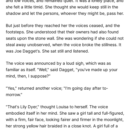
and low voices, and remained quiet. It was a lonely place, and
she felt a little timid. She thought she would keep still in the
shadow and let the persons, whoever they might be, pass her.
But just before they reached her the voices ceased, and the
footsteps. She understood that their owners had also found
seats upon the stone wall. She was wondering if she could not
steal away unobserved, when the voice broke the stillness. It
was Joe Dagget's. She sat still and listened.
The voice was announced by a loud sigh, which was as
familiar as itself. "Well," said Dagget, "you've made up your
mind, then, I suppose?"
"Yes," returned another voice; "I'm going day after to-
morrow."
"That's Lily Dyer," thought Louisa to herself. The voice
embodied itself in her mind. She saw a girl tall and full-figured,
with a firm, fair face, looking fairer and firmer in the moonlight,
her strong yellow hair braided in a close knot. A girl full of a