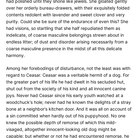
had polished until they shone like jewels. She gloated gently
over her orderly bureau-drawers, with their exquisitely folded
contents redolent with lavender and sweet clover and very
purity. Could she be sure of the endurance of even this? She
had visions, so startling that she half repudiated them as
indelicate, of coarse masculine belongings strewn about in
endless litter; of dust and disorder arising necessarily from a
coarse masculine presence in the midst of all this delicate
harmony.
Among her forebodings of disturbance, not the least was with
regard to Ceasar. Ceasar was a veritable hermit of a dog. For
the greater part of his life he had dwelt in his secluded hut,
shut out from the society of his kind and all innocent canine
joys. Never had Ceasar since his early youth watched at a
woodchuck's hole; never had he known the delights of a stray
bone at a neighbor's kitchen door. And it was all on account of
a sin committed when hardly out of his puppyhood. No one
knew the possible depth of remorse of which this mild-
visaged, altogether innocent-looking old dog might be
capable; but whether or not he had encountered remorse, he