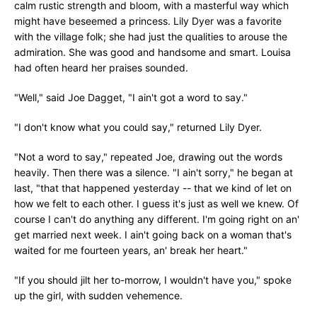
calm rustic strength and bloom, with a masterful way which
might have beseemed a princess. Lily Dyer was a favorite
with the village folk; she had just the qualities to arouse the
admiration. She was good and handsome and smart. Louisa
had often heard her praises sounded.
"Well," said Joe Dagget, "I ain't got a word to say."
"I don't know what you could say," returned Lily Dyer.
"Not a word to say," repeated Joe, drawing out the words
heavily. Then there was a silence. "I ain't sorry," he began at
last, "that that happened yesterday -- that we kind of let on
how we felt to each other. I guess it's just as well we knew. Of
course I can't do anything any different. I'm going right on an'
get married next week. I ain't going back on a woman that's
waited for me fourteen years, an' break her heart."
"If you should jilt her to-morrow, I wouldn't have you," spoke
up the girl, with sudden vehemence.