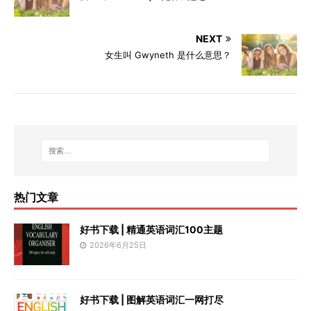
NEXT
女生叫 Gwyneth 是什么意思？
热门文章
好书下载 | 精通英语词汇100主题
2026年6月25日
好书下载 | 图解英语词汇一网打尽