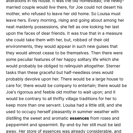
alterations in his house. It was the old homestead; the newly-
married couple would live there, for Joe could not desert his
mother, who refused to leave her old home. So Louisa must
leave hers. Every morning, rising and going about among her
neat maidenly possessions, she felt as one looking her last
upon the faces of dear friends. It was true that in a measure
she could take them with her, but, robbed of their old
environments, they would appear in such new guises that
they would almost cease to be themselves. Then there were
some peculiar features of her happy solitary life which she
would probably be obliged to relinquish altogether. Sterner
tasks than these graceful but half-needless ones would
probably devolve upon her. There would be a large house to
care for; there would be company to entertain; there would be
Joe's rigorous and feeble old mother to wait upon; and it
would be contrary to all thrifty village traditions for her to
keep more than one servant. Louisa had a little still, and she
used to occupy herself pleasantly in summer weather with
distilling the sweet and aromatic
essences
from roses and
peppermint and spearmint. By-and-by her still must be laid
away. Her store of essences was already considerable, and