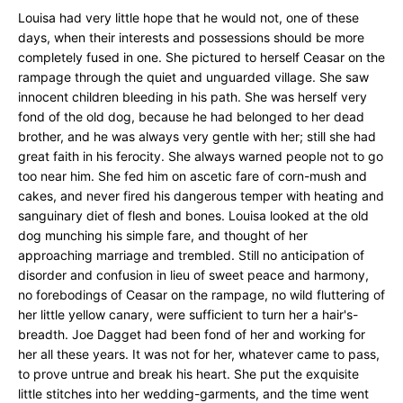
Louisa had very little hope that he would not, one of these
days, when their interests and possessions should be more
completely fused in one. She pictured to herself Ceasar on the
rampage through the quiet and unguarded village. She saw
innocent children bleeding in his path. She was herself very
fond of the old dog, because he had belonged to her dead
brother, and he was always very gentle with her; still she had
great faith in his ferocity. She always warned people not to go
too near him. She fed him on ascetic fare of corn-mush and
cakes, and never fired his dangerous temper with heating and
sanguinary diet of flesh and bones. Louisa looked at the old
dog munching his simple fare, and thought of her
approaching marriage and trembled. Still no anticipation of
disorder and confusion in lieu of sweet peace and harmony,
no forebodings of Ceasar on the rampage, no wild fluttering of
her little yellow canary, were sufficient to turn her a hair's-
breadth. Joe Dagget had been fond of her and working for
her all these years. It was not for her, whatever came to pass,
to prove untrue and break his heart. She put the exquisite
little stitches into her wedding-garments, and the time went