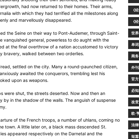
ndergrowth, had now returned to their homes. Their arms,
《经
rnalia with which they had terrified all the milestones along
denly and marvellously disappeared.
《经
ssed the Seine on their way to Pont-Audemer, through Saint-
世界
he vanquished general, powerless to do aught with the
单词
ed at the final overthrow of a nation accustomed to victory
ry bravery, walked between two orderlies.
商务
dread, settled on the city. Many a round-paunched citizen,
外刊
nxiously awaited the conquerors, trembling lest his
官方
 looked upon as weapons.
必知
ps were shut, the streets deserted. Now and then an
tly by in the shadow of the walls. The anguish of suspense
改变
emy.
欧·
parture of the French troops, a number of uhlans, coming no
法律
 town. A little later on, a black mass descended St.
odies appeared respectively on the Darnetal and the
短篇