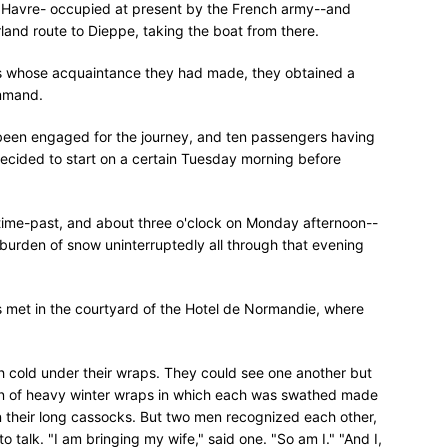
t Havre- occupied at present by the French army--and
land route to Dieppe, taking the boat from there.
rs whose acquaintance they had made, they obtained a
ommand.
 been engaged for the journey, and ten passengers having
 decided to start on a certain Tuesday morning before
ime-past, and about three o'clock on Monday afternoon--
 burden of snow uninterruptedly all through that evening
ers met in the courtyard of the Hotel de Normandie, where
ith cold under their wraps. They could see one another but
ain of heavy winter wraps in which each was swathed made
in their long cassocks. But two men recognized each other,
 talk. "I am bringing my wife," said one. "So am I." "And I,