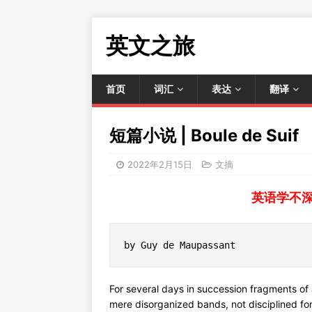
英文之旅
首页
词汇
表达
翻译
短篇小说 | Boule de Suif
2022年2月15日
文摘
英语学不
by Guy de Maupassant
For several days in succession fragments o
mere disorganized bands, not disciplined fo