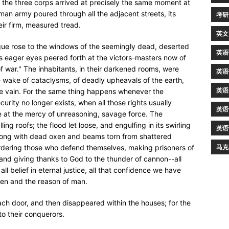
the three corps arrived at precisely the same moment at
rman army poured through all the adjacent streets, its
考研
ir firm, measured tread.
英文
gue rose to the windows of the seemingly dead, deserted
英语
rs eager eyes peered forth at the victors-masters now of
t of war." The inhabitants, in their darkened rooms, were
英语
e wake of cataclysms, of deadly upheavals of the earth,
英语
are vain. For the same thing happens whenever the
curity no longer exists, when all those rights usually
英语
e at the mercy of unreasoning, savage force. The
ng roofs; the flood let loose, and engulfing in its swirling
英语
long with dead oxen and beams torn from shattered
马克
urdering those who defend themselves, making prisoners of
 and giving thanks to God to the thunder of cannon--all
l belief in eternal justice, all that confidence we have
ven and the reason of man.
ch door, and then disappeared within the houses; for the
to their conquerors.