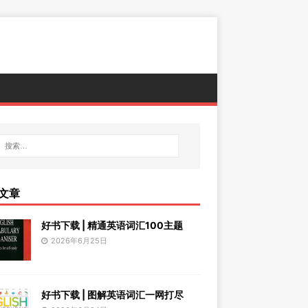
文章
好书下载 | 精通英语词汇100主题
2026年6月25日
好书下载 | 图解英语词汇一网打尽