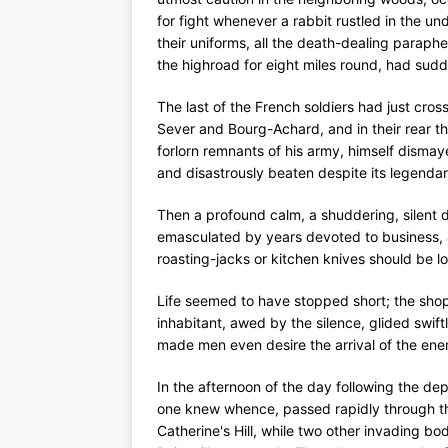
for fight whenever a rabbit rustled in the u
their uniforms, all the death-dealing paraphe
the highroad for eight miles round, had sud
The last of the French soldiers had just cro
Sever and Bourg-Achard, and in their rear t
forlorn remnants of his army, himself dismay
and disastrously beaten despite its legenda
Then a profound calm, a shuddering, silent 
emasculated by years devoted to business, a
roasting-jacks or kitchen knives should be
Life seemed to have stopped short; the sho
inhabitant, awed by the silence, glided swif
made men even desire the arrival of the en
In the afternoon of the day following the de
one knew whence, passed rapidly through the
Catherine's Hill, while two other invading b