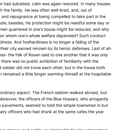
error had subsided, calm was again restored. In many houses
th the family. He was often well-bred, and, out of
 and repugnance at being compelled to take part in the
tude; besides, his protection might be needful some day or
f men quartered in one's house might be reduced; and why
on on whom one's whole welfare depended? Such conduct
iness. And foolhardiness is no longer a failing of the
their city earned renown by its heroic defenses. Last of all-
ss- the folk of Rouen said to one another that it was only
 there was no public exhibition of familiarity with the
nd soldier did not know each other; but in the house both
remained a little longer warming himself at the hospitable
s ordinary aspect. The French seldom walked abroad, but
Moreover, the officers of the Blue Hussars, who arrogantly
he pavements, seemed to hold the simple townsmen in but
valry officers who had drunk at the same cafes the year