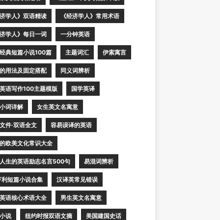
济学人》双语精读
《经济学人》常用术语
济学人》每日一词
一分钟英语
经典短篇小说100篇
主题词汇
伊索寓言
的用法及固定搭配
同义词辨析
英语写作100主题模版
国学英译
小词详解
女生英文名寓意
文件·双语全文
容易误译的英语
的欧美文化常识大全
人生的英语励志名言500句
易混词辨析
亨利短篇小说合集
汉译英常见错误
英语核心术语大全
男生英文名寓意
小说
纽约时报双语文摘
美国建国史话