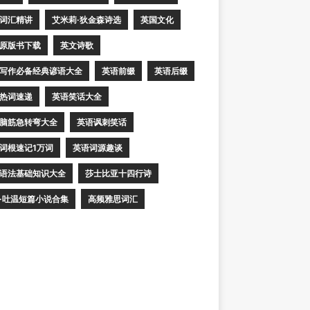
词汇精讲
艾米莉·狄金森诗选
英国文化
原版书下载
英文诗歌
写作必备经典谚语大全
英语前缀
英语后缀
热词速递
英语笑话大全
脑筋急转弯大全
英语讽刺笑话
词根速记1万词
英语词源趣谈
语法基础知识大全
莎士比亚十四行诗
·吐温短篇小说合集
高频雅思词汇