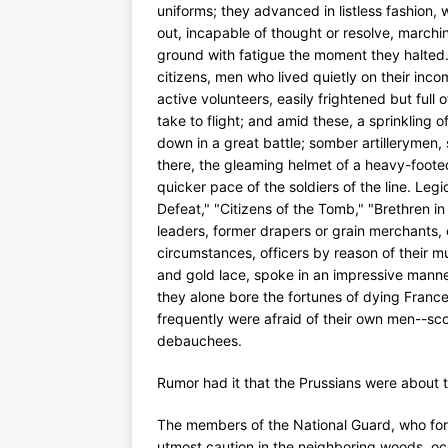
uniforms; they advanced in listless fashion, 
out, incapable of thought or resolve, march
ground with fatigue the moment they halted.
citizens, men who lived quietly on their incom
active volunteers, easily frightened but full
take to flight; and amid these, a sprinkling o
down in a great battle; somber artillerymen, 
there, the gleaming helmet of a heavy-foote
quicker pace of the soldiers of the line. Le
Defeat," "Citizens of the Tomb," "Brethren in 
leaders, former drapers or grain merchants, 
circumstances, officers by reason of their 
and gold lace, spoke in an impressive mann
they alone bore the fortunes of dying France 
frequently were afraid of their own men--sc
debauchees.
Rumor had it that the Prussians were about 
The members of the National Guard, who for
utmost caution in the neighboring woods, oc