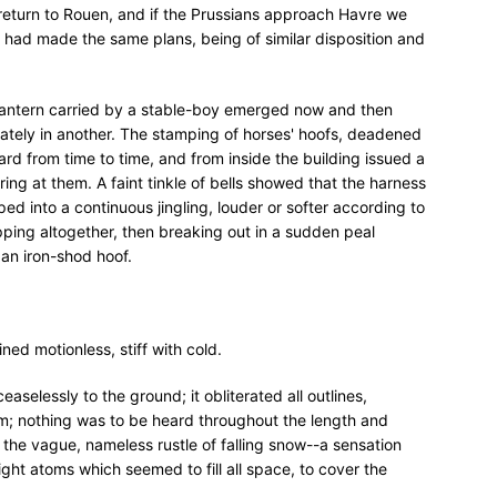
 return to Rouen, and if the Prussians approach Havre we
ut, had made the same plans, being of similar disposition and
l lantern carried by a stable-boy emerged now and then
tely in another. The stamping of horses' hoofs, deadened
rd from time to time, and from inside the building issued a
ing at them. A faint tinkle of bells showed that the harness
ed into a continuous jingling, louder or softer according to
ing altogether, then breaking out in a sudden peal
an iron-shod hoof.
ed motionless, stiff with cold.
ceaselessly to the ground; it obliterated all outlines,
am; nothing was to be heard throughout the length and
 the vague, nameless rustle of falling snow--a sensation
ight atoms which seemed to fill all space, to cover the