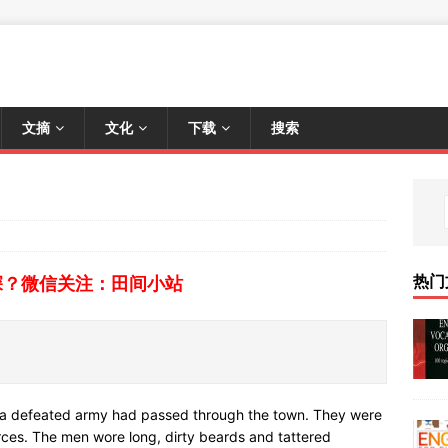
文摘
文化
下载
搜索
热门
深？微信关注：田间小站
f a defeated army had passed through the town. They were
rces. The men wore long, dirty beards and tattered