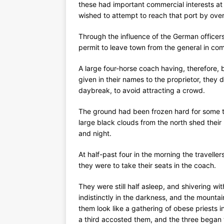
these had important commercial interests a
wished to attempt to reach that port by over
Through the influence of the German office
permit to leave town from the general in c
A large four-horse coach having, therefore,
given in their names to the proprietor, they
daybreak, to avoid attracting a crowd.
The ground had been frozen hard for some t
large black clouds from the north shed their
and night.
At half-past four in the morning the travell
they were to take their seats in the coach.
They were still half asleep, and shivering w
indistinctly in the darkness, and the mount
them look like a gathering of obese priests 
a third accosted them, and the three began to