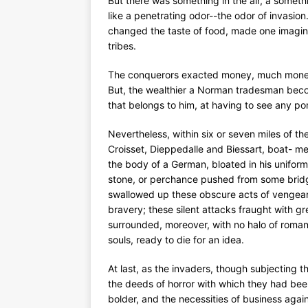
But there was something in the air, a someth
like a penetrating odor--the odor of invasion
changed the taste of food, made one imagine 
tribes.
The conquerors exacted money, much money.
But, the wealthier a Norman tradesman becom
that belongs to him, at having to see any po
Nevertheless, within six or seven miles of th
Croisset, Dieppedalle and Biessart, boat- me
the body of a German, bloated in his uniform
stone, or perchance pushed from some bridg
swallowed up these obscure acts of vengean
bravery; these silent attacks fraught with g
surrounded, moreover, with no halo of romanc
souls, ready to die for an idea.
At last, as the invaders, though subjecting t
the deeds of horror with which they had bee
bolder, and the necessities of business agai