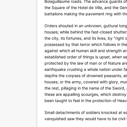
Boisguillaume roads. The advance guards of 
the Square of the Hotel de Ville, and the Ge
battalions making the pavement ring with the
Orders shouted in an unknown, guttural ton
houses; while behind the fast-closed shutte
the city, its fortunes, and its lives, by "righ
possessed by that terror which follows in th
against which all human skill and strength 
established order of things is upset, when se
protected by the law of man or of Nature ar
earthquake crushing a whole nation under falli
depths the corpses of drowned peasants, a
houses; or the army, covered with glory, m
the rest, pillaging in the name of the Sword,
these are appalling scourges, which destroy al
been taught to feel in the protection of Hea
Small detachments of soldiers knocked at ea
vanquished saw they would have to be civil 