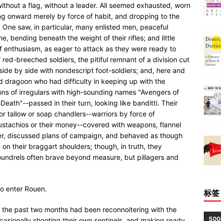
without a flag, without a leader. All seemed exhausted, worn
ing onward merely by force of habit, and dropping to the
 One saw, in particular, many enlisted men, peaceful
e, bending beneath the weight of their rifles; and little
 of enthusiasm, as eager to attack as they were ready to
f red-breeched soldiers, the pitiful remnant of a division cut
side by side with nondescript foot-soldiers; and, here and
d dragoon who had difficulty in keeping up with the
gions of irregulars with high-sounding names "Avengers of
Death"--passed in their turn, looking like banditti. Their
or tallow or soap chandlers--warriors by force of
mustachios or their money--covered with weapons, flannel
er, discussed plans of campaign, and behaved as though
on their braggart shoulders; though, in truth, they
oundrels often brave beyond measure, but pillagers and
to enter Rouen.
标签
 the past two months had been reconnoitering with the
50
casionally shooting their own sentinels, and making ready