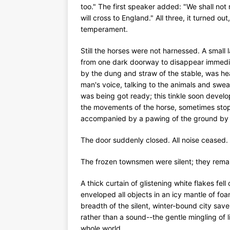
too." The first speaker added: "We shall not
will cross to England." All three, it turned o
temperament.
Still the horses were not harnessed. A smal
from one dark doorway to disappear immedia
by the dung and straw of the stable, was hea
man's voice, talking to the animals and swear
was being got ready; this tinkle soon develop
the movements of the horse, sometimes stopp
accompanied by a pawing of the ground by 
The door suddenly closed. All noise ceased.
The frozen townsmen were silent; they remain
A thick curtain of glistening white flakes fell 
enveloped all objects in an icy mantle of fo
breadth of the silent, winter-bound city save
rather than a sound--the gentle mingling of l
whole world.