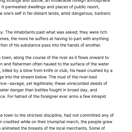
ing strange and subtle, an intolerable foreign atmosphere
. It permeated dwellings and places of public resort,
one's self in far-distant lands, amid dangerous, barbaric
 The inhabitants paid what was asked; they were rich.
es, the more he suffers at having to part with anything
rtion of his substance pass into the hands of another.
e town, along the course of the river as it flows onward to
n and fishermen often hauled to the surface of the water
, killed by a blow from knife or club, his head crushed by a
e into the stream below. The mud of the river-bed
ce--savage, yet legitimate; these unrecorded deeds of
reater danger than battles fought in broad day, and
e. For hatred of the foreigner ever arms a few intrepid
he town to the strictest discipline, had not committed any of
n credited while on their triumphal march, the people grew
n animated the breasts of the local merchants. Some of