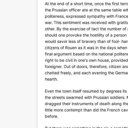
At the end of a short time, once the first t
the Prussian officer ate at the same table wi
politeness, expressed sympathy with France
war. This sentiment was received with grati
other. By the exercise of tact the number o
should one provoke the hostility of a pers
would savor less of bravery than of fool- hard
citizens of Rouen as it was in the days when 
final argument based on the national politene
right to be civil in one's own house, provided
foreigner. Out of doors, therefore, citizen a
chatted freely, and each evening the German 
hearth.
Even the town itself resumed by degrees it
the streets swarmed with Prussian soldiers. 
dragged their instruments of death along t
little more contempt than did the French ca
before.