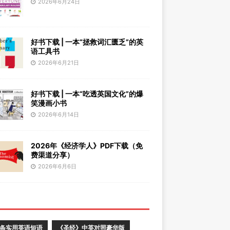
2026年6月24日
好书下载 | 一本“拯救词汇匮乏”的英
语工具书
2026年6月21日
好书下载 | 一本“吃透英国文化”的爆
笑漫画小书
2026年6月14日
2026年《经济学人》PDF下载（免
费渠道分享）
2026年6月6日
0条实用英语短语
《圣经》中英对照豪华版