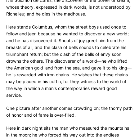
It is Solomon de Cares, the discoverer of the power of steam,
whose theory, expressed in dark words, is not understood by
Richelieu; and he dies in the madhouse.
Here stands Columbus, whom the street boys used once to
follow and jeer, because he wanted to discover a new world;
and he has discovered it. Shouts of joy greet him from the
breasts of all, and the clash of bells sounds to celebrate his
triumphant return; but the clash of the bells of envy soon
drowns the others. The discoverer of a world—he who lifted
the American gold land from the sea, and gave it to his king—
he is rewarded with iron chains. He wishes that these chains
may be placed in his coffin, for they witness to the world of
the way in which a man's contemporaries reward good
service.
One picture after another comes crowding on; the thorny path
of honor and of fame is over-filled.
Here in dark night sits the man who measured the mountains
in the moon; he who forced his way out into the endless