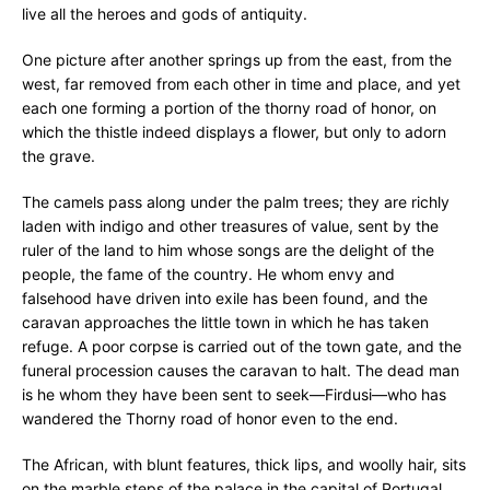
live all the heroes and gods of antiquity.
One picture after another springs up from the east, from the
west, far removed from each other in time and place, and yet
each one forming a portion of the thorny road of honor, on
which the thistle indeed displays a flower, but only to adorn
the grave.
The camels pass along under the palm trees; they are richly
laden with indigo and other treasures of value, sent by the
ruler of the land to him whose songs are the delight of the
people, the fame of the country. He whom envy and
falsehood have driven into exile has been found, and the
caravan approaches the little town in which he has taken
refuge. A poor corpse is carried out of the town gate, and the
funeral procession causes the caravan to halt. The dead man
is he whom they have been sent to seek—Firdusi—who has
wandered the Thorny road of honor even to the end.
The African, with blunt features, thick lips, and woolly hair, sits
on the marble steps of the palace in the capital of Portugal,