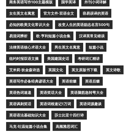
商务英语写作100主题模版
国学英译
外刊小词详解
女生英文名寓意
官方文件·双语全文
容易误译的英语
必知的欧美文化常识大全
改变人生的英语励志名言500句
易混词辨析
欧·亨利短篇小说合集
汉译英常见错误
法律英语核心术语大全
男生英文名寓意
短篇小说
纽约时报双语文摘
美国建国史话
考研词汇精讲
艾米莉·狄金森诗选
英国文化
英文原版书下载
英文诗歌
英语写作必备经典谚语大全
英语前缀
英语后缀
英语热词速递
英语笑话大全
英语脑筋急转弯大全
英语讽刺笑话
英语词根速记1万词
英语词源趣谈
英语语法基础知识大全
莎士比亚十四行诗
马克·吐温短篇小说合集
高频雅思词汇