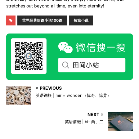
stretches out beyond all time, even into eternity!
世界经典短篇小说100篇
短篇小说
PREVIOUS
英语词根 | mir = wonder （惊奇、惊异）
NEXT
英语前缀 | bi- 两、二