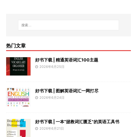
热门文章
好书下载 | 精通英语词汇100主题
2026年6月25日
好书下载 | 图解英语词汇一网打尽
2026年6月24日
好书下载 | 一本“拯救词汇匮乏”的英语工具书
2026年6月21日