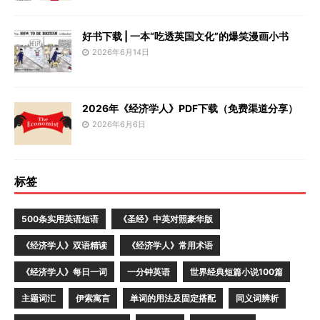
好书下载 | 一本“吃透英国文化”的爆笑漫画小书
2026年6月14日
2026年《经济学人》PDF下载（免费渠道分享）
2026年6月6日
标签
500条实用英语短语
《圣经》中英对照豪华版
《经济学人》双语精读
《经济学人》常用术语
《经济学人》每日一词
一分钟英语
世界经典短篇小说100篇
主题词汇
伊索寓言
单词的用法及固定搭配
同义词辨析