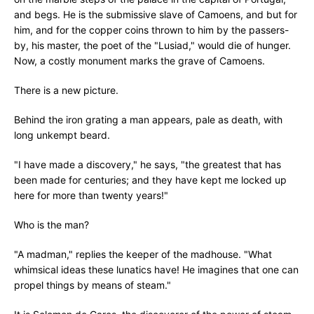
and begs. He is the submissive slave of Camoens, and but for
him, and for the copper coins thrown to him by the passers-
by, his master, the poet of the "Lusiad," would die of hunger.
Now, a costly monument marks the grave of Camoens.
There is a new picture.
Behind the iron grating a man appears, pale as death, with
long unkempt beard.
"I have made a discovery," he says, "the greatest that has
been made for centuries; and they have kept me locked up
here for more than twenty years!"
Who is the man?
"A madman," replies the keeper of the madhouse. "What
whimsical ideas these lunatics have! He imagines that one can
propel things by means of steam."