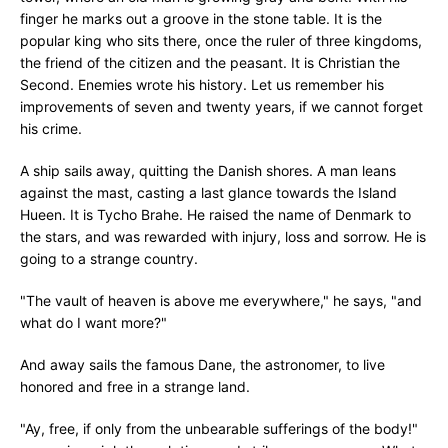
finger he marks out a groove in the stone table. It is the
popular king who sits there, once the ruler of three kingdoms,
the friend of the citizen and the peasant. It is Christian the
Second. Enemies wrote his history. Let us remember his
improvements of seven and twenty years, if we cannot forget
his crime.
A ship sails away, quitting the Danish shores. A man leans
against the mast, casting a last glance towards the Island
Hueen. It is Tycho Brahe. He raised the name of Denmark to
the stars, and was rewarded with injury, loss and sorrow. He is
going to a strange country.
"The vault of heaven is above me everywhere," he says, "and
what do I want more?"
And away sails the famous Dane, the astronomer, to live
honored and free in a strange land.
"Ay, free, if only from the unbearable sufferings of the body!"