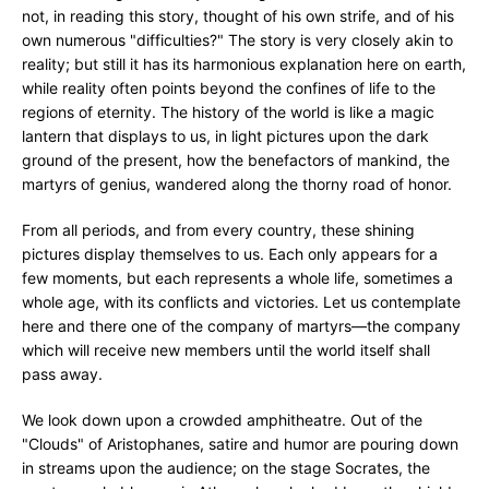
not, in reading this story, thought of his own strife, and of his
own numerous "difficulties?" The story is very closely akin to
reality; but still it has its harmonious explanation here on earth,
while reality often points beyond the confines of life to the
regions of eternity. The history of the world is like a magic
lantern that displays to us, in light pictures upon the dark
ground of the present, how the benefactors of mankind, the
martyrs of genius, wandered along the thorny road of honor.
From all periods, and from every country, these shining
pictures display themselves to us. Each only appears for a
few moments, but each represents a whole life, sometimes a
whole age, with its conflicts and victories. Let us contemplate
here and there one of the company of martyrs—the company
which will receive new members until the world itself shall
pass away.
We look down upon a crowded amphitheatre. Out of the
"Clouds" of Aristophanes, satire and humor are pouring down
in streams upon the audience; on the stage Socrates, the