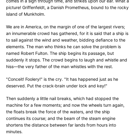
comes in a sigh through time, and strikes upon our ear. What a
picture! Griffenfeldt, a Danish Prometheus, bound to the rocky
island of Munkholm.
We are in America, on the margin of one of the largest rivers;
an innumerable crowd has gathered, for it is said that a ship is
to sail against the wind and weather, bidding defiance to the
elements. The man who thinks he can solve the problem is
named Robert Fulton. The ship begins its passage, but
suddenly it stops. The crowd begins to laugh and whistle and
hiss—the very father of the man whistles with the rest.
"Conceit! Foolery!" is the cry. "It has happened just as he
deserved. Put the crack-brain under lock and key!"
Then suddenly a little nail breaks, which had stopped the
machine for a few moments; and now the wheels turn again,
the floats break the force of the waters, and the ship
continues its course; and the beam of the steam engine
shortens the distance between far lands from hours into
minutes.