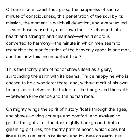
O human race, canst thou grasp the happiness of such a
minute of consciousness, this penetration of the soul by its
mission, the moment in which all dejection, and every wound
—even those caused by one's own fault—is changed into
health and strength and clearness—when discord is
converted to harmony—the minute in which men seem to
recognize the manifestation of the heavenly grace in one man,
and feel how this one imparts it to all?
Thus the thorny path of honor shows itself as a glory,
surrounding the earth with its beams. Thrice happy he who is
chosen to be a wanderer there, and, without merit of his own,
to be placed between the builder of the bridge and the earth
—between Providence and the human race.
On mighty wings the spirit of history floats through the ages,
and shows—giving courage and comfort, and awakening
gentle thoughts—on the dark nightly background, but in
gleaming pictures, the thorny path of honor, which does not,
like a fairy tale, end in brilliancy and joy here on earth, but