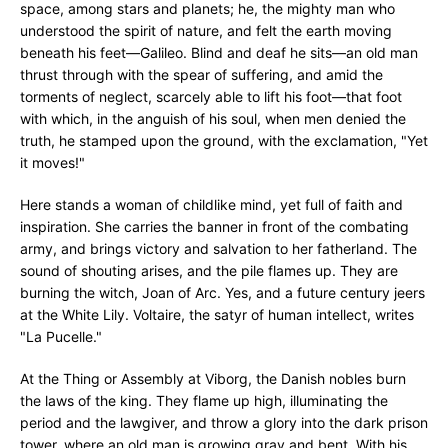
space, among stars and planets; he, the mighty man who
understood the spirit of nature, and felt the earth moving
beneath his feet—Galileo. Blind and deaf he sits—an old man
thrust through with the spear of suffering, and amid the
torments of neglect, scarcely able to lift his foot—that foot
with which, in the anguish of his soul, when men denied the
truth, he stamped upon the ground, with the exclamation, "Yet
it moves!"
Here stands a woman of childlike mind, yet full of faith and
inspiration. She carries the banner in front of the combating
army, and brings victory and salvation to her fatherland. The
sound of shouting arises, and the pile flames up. They are
burning the witch, Joan of Arc. Yes, and a future century jeers
at the White Lily. Voltaire, the satyr of human intellect, writes
"La Pucelle."
At the Thing or Assembly at Viborg, the Danish nobles burn
the laws of the king. They flame up high, illuminating the
period and the lawgiver, and throw a glory into the dark prison
tower, where an old man is growing gray and bent. With his