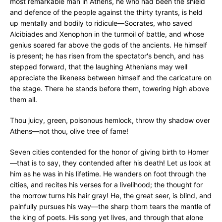
most remarkable man in Athens, he who had been the shield
and defence of the people against the thirty tyrants, is held
up mentally and bodily to ridicule—Socrates, who saved
Alcibiades and Xenophon in the turmoil of battle, and whose
genius soared far above the gods of the ancients. He himself
is present; he has risen from the spectator's bench, and has
stepped forward, that the laughing Athenians may well
appreciate the likeness between himself and the caricature on
the stage. There he stands before them, towering high above
them all.
Thou juicy, green, poisonous hemlock, throw thy shadow over
Athens—not thou, olive tree of fame!
Seven cities contended for the honor of giving birth to Homer
—that is to say, they contended after his death! Let us look at
him as he was in his lifetime. He wanders on foot through the
cities, and recites his verses for a livelihood; the thought for
the morrow turns his hair gray! He, the great seer, is blind, and
painfully pursues his way—the sharp thorn tears the mantle of
the king of poets. His song yet lives, and through that alone