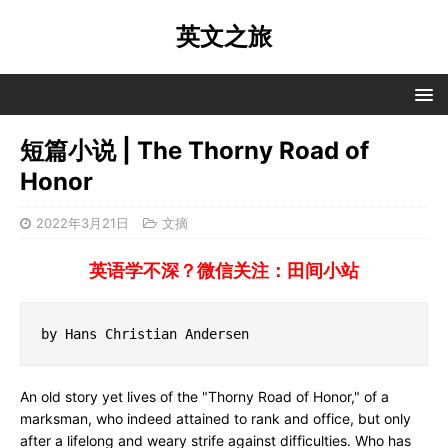
英文之旅
短篇小说 | The Thorny Road of
Honor
2022年3月21日
文摘
英语学不深？微信关注：田间小站
by Hans Christian Andersen
An old story yet lives of the "Thorny Road of Honor," of a
marksman, who indeed attained to rank and office, but only
after a lifelong and weary strife against difficulties. Who has