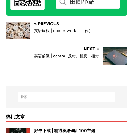
PREVIOUS
英语词根 | oper = work （工作）
NEXT
英语前缀 | contra- 反对、相反、相对
热门文章
好书下载 | 精通英语词汇100主题