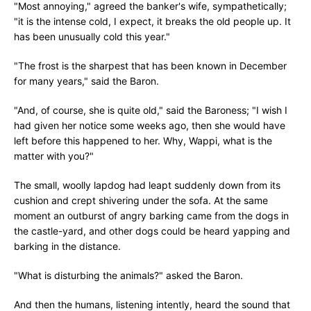
"Most annoying," agreed the banker's wife, sympathetically;
"it is the intense cold, I expect, it breaks the old people up. It
has been unusually cold this year."
"The frost is the sharpest that has been known in December
for many years," said the Baron.
"And, of course, she is quite old," said the Baroness; "I wish I
had given her notice some weeks ago, then she would have
left before this happened to her. Why, Wappi, what is the
matter with you?"
The small, woolly lapdog had leapt suddenly down from its
cushion and crept shivering under the sofa. At the same
moment an outburst of angry barking came from the dogs in
the castle-yard, and other dogs could be heard yapping and
barking in the distance.
"What is disturbing the animals?" asked the Baron.
And then the humans, listening intently, heard the sound that