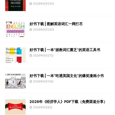
2026年6月25日
好书下载 | 图解英语词汇一网打尽
2026年6月24日
好书下载 | 一本“拯救词汇匮乏”的英语工具书
2026年6月21日
好书下载 | 一本“吃透英国文化”的爆笑漫画小书
2026年6月14日
2026年《经济学人》PDF下载（免费渠道分享）
2026年6月6日