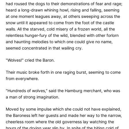
had roused the dogs to their demonstrations of fear and rage;
heard a long-drawn whining howl, rising and falling, seeming
at one moment leagues away, at others sweeping across the
snow until it appeared to come from the foot of the castle
walls. All the starved, cold misery of a frozen world, all the
relentless hunger-fury of the wild, blended with other forlorn
and haunting melodies to which one could give no name,
seemed concentrated in that wailing cry.
"Wolves!" cried the Baron.
Their music broke forth in one raging burst, seeming to come
from everywhere.
"Hundreds of wolves," said the Hamburg merchant, who was
a man of strong imagination.
Moved by some impulse which she could not have explained,
the Baroness left her guests and made her way to the narrow,
cheerless room where the old governess lay watching the
hours of the drying year slip by. In spite of the biting cold of