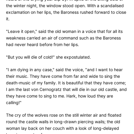
the winter night, the window stood open. With a scandalised
exclamation on her lips, the Baroness rushed forward to close
it.
"Leave it open," said the old woman in a voice that for all its
weakness carried an air of command such as the Baroness
had never heard before from her lips.
"But you will die of cold!" she expostulated.
"I am dying in any case," said the voice, "and I want to hear
their music. They have come from far and wide to sing the
death-music of my family. It is beautiful that they have come;
I am the last von Cernogratz that will die in our old castle, and
they have come to sing to me. Hark, how loud they are
calling!"
The cry of the wolves rose on the still winter air and floated
round the castle walls in long-drawn piercing wails; the old
woman lay back on her couch with a look of long-delayed