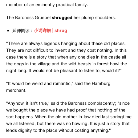
member of an eminently practical family.
The Baroness Gruebel
shrugged
her plump shoulders.
延伸阅读：
小词详解 | shrug
"There are always legends hanging about these old places.
They are not difficult to invent and they cost nothing. In this
case there is a story that when any one dies in the castle all
the dogs in the village and the wild beasts in forest howl the
night long. It would not be pleasant to listen to, would it?"
"It would be weird and romantic," said the Hamburg
merchant.
"Anyhow, it isn't true," said the Baroness complacently; "since
we bought the place we have had proof that nothing of the
sort happens. When the old mother-in-law died last springtime
we all listened, but there was no howling. It is just a story that
lends dignity to the place without costing anything."