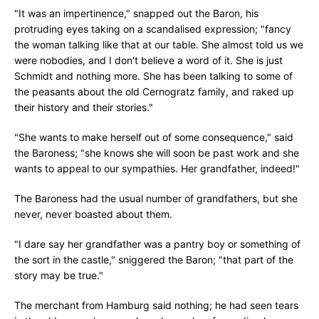
"It was an impertinence," snapped out the Baron, his
protruding eyes taking on a scandalised expression; "fancy
the woman talking like that at our table. She almost told us we
were nobodies, and I don't believe a word of it. She is just
Schmidt and nothing more. She has been talking to some of
the peasants about the old Cernogratz family, and raked up
their history and their stories."
"She wants to make herself out of some consequence," said
the Baroness; "she knows she will soon be past work and she
wants to appeal to our sympathies. Her grandfather, indeed!"
The Baroness had the usual number of grandfathers, but she
never, never boasted about them.
"I dare say her grandfather was a pantry boy or something of
the sort in the castle," sniggered the Baron; "that part of the
story may be true."
The merchant from Hamburg said nothing; he had seen tears