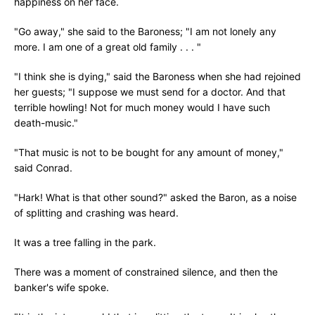
happiness on her face.
"Go away," she said to the Baroness; "I am not lonely any
more. I am one of a great old family . . . "
"I think she is dying," said the Baroness when she had rejoined
her guests; "I suppose we must send for a doctor. And that
terrible howling! Not for much money would I have such
death-music."
"That music is not to be bought for any amount of money,"
said Conrad.
"Hark! What is that other sound?" asked the Baron, as a noise
of splitting and crashing was heard.
It was a tree falling in the park.
There was a moment of constrained silence, and then the
banker's wife spoke.