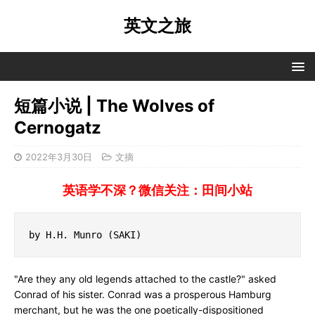
英文之旅
短篇小说 | The Wolves of
Cernogatz
2022年3月30日
文摘
英语学不深？微信关注：田间小站
by H.H. Munro (SAKI)
"Are they any old legends attached to the castle?" asked
Conrad of his sister. Conrad was a prosperous Hamburg
merchant, but he was the one poetically-dispositioned