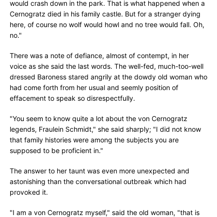
would crash down in the park. That is what happened when a
Cernogratz died in his family castle. But for a stranger dying
here, of course no wolf would howl and no tree would fall. Oh,
no."
There was a note of defiance, almost of contempt, in her
voice as she said the last words. The well-fed, much-too-well
dressed Baroness stared angrily at the dowdy old woman who
had come forth from her usual and seemly position of
effacement to speak so disrespectfully.
"You seem to know quite a lot about the von Cernogratz
legends, Fraulein Schmidt," she said sharply; "I did not know
that family histories were among the subjects you are
supposed to be proficient in."
The answer to her taunt was even more unexpected and
astonishing than the conversational outbreak which had
provoked it.
"I am a von Cernogratz myself," said the old woman, "that is