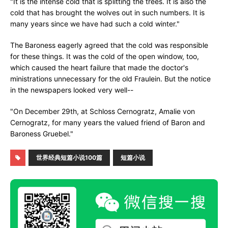
"It is the intense cold that is splitting the trees. It is also the
cold that has brought the wolves out in such numbers. It is
many years since we have had such a cold winter."
The Baroness eagerly agreed that the cold was responsible
for these things. It was the cold of the open window, too,
which caused the heart failure that made the doctor's
ministrations unnecessary for the old Fraulein. But the notice
in the newspapers looked very well--
"On December 29th, at Schloss Cernogratz, Amalie von
Cernogratz, for many years the valued friend of Baron and
Baroness Gruebel."
世界经典短篇小说100篇
短篇小说