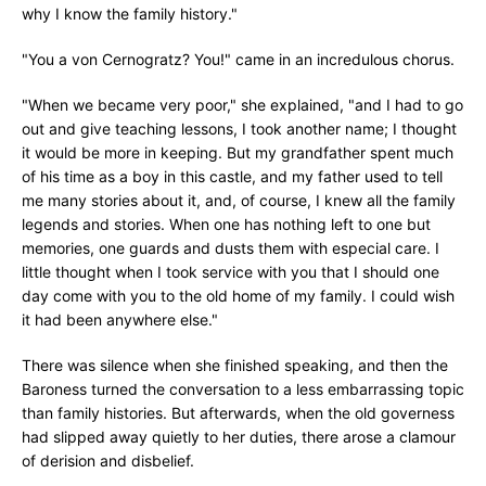
why I know the family history."
"You a von Cernogratz? You!" came in an incredulous chorus.
"When we became very poor," she explained, "and I had to go
out and give teaching lessons, I took another name; I thought
it would be more in keeping. But my grandfather spent much
of his time as a boy in this castle, and my father used to tell
me many stories about it, and, of course, I knew all the family
legends and stories. When one has nothing left to one but
memories, one guards and dusts them with especial care. I
little thought when I took service with you that I should one
day come with you to the old home of my family. I could wish
it had been anywhere else."
There was silence when she finished speaking, and then the
Baroness turned the conversation to a less embarrassing topic
than family histories. But afterwards, when the old governess
had slipped away quietly to her duties, there arose a clamour
of derision and disbelief.