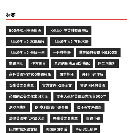
标签
500条实用英语短语
《圣经》中英对照豪华版
《经济学人》双语精读
《经济学人》常用术语
《经济学人》每日一词
一分钟英语
世界经典短篇小说100篇
主题词汇
伊索寓言
单词的用法及固定搭配
同义词辨析
商务英语写作100主题模版
国学英译
外刊小词详解
女生英文名寓意
官方文件·双语全文
容易误译的英语
必知的欧美文化常识大全
改变人生的英语励志名言500句
易混词辨析
欧·亨利短篇小说合集
汉译英常见错误
法律英语核心术语大全
男生英文名寓意
短篇小说
纽约时报双语文摘
美国建国史话
考研词汇精讲