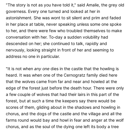
"The story is not as you have told it," said Amalie, the grey old
governess. Every one turned and looked at her in
astonishment. She was wont to sit silent and prim and faded
in her place at table, never speaking unless some one spoke
to her, and there were few who troubled themselves to make
conversation with her. To-day a sudden volubility had
descended on her; she continued to talk, rapidly and
nervously, looking straight in front of her and seeming to
address no one in particular.
"It is not when
any one
dies in the castle that the howling is
heard. It was when one of the Cernogratz family died here
that the wolves came from far and near and howled at the
edge of the forest just before the death hour. There were only
a few couple of wolves that had their lairs in this part of the
forest, but at such a time the keepers say there would be
scores of them, gliding about in the shadows and howling in
chorus, and the dogs of the castle and the village and all the
farms round would bay and howl in fear and anger at the wolf
chorus, and as the soul of the dying one left its body a tree