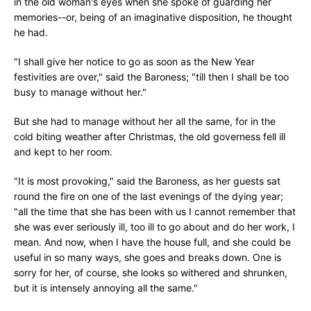
in the old woman's eyes when she spoke of guarding her
memories--or, being of an imaginative disposition, he thought
he had.
"I shall give her notice to go as soon as the New Year
festivities are over," said the Baroness; "till then I shall be too
busy to manage without her."
But she had to manage without her all the same, for in the
cold biting weather after Christmas, the old governess fell ill
and kept to her room.
"It is most provoking," said the Baroness, as her guests sat
round the fire on one of the last evenings of the dying year;
"all the time that she has been with us I cannot remember that
she was ever seriously ill, too ill to go about and do her work, I
mean. And now, when I have the house full, and she could be
useful in so many ways, she goes and breaks down. One is
sorry for her, of course, she looks so withered and shrunken,
but it is intensely annoying all the same."