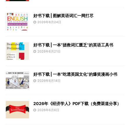
好书下载 | 图解英语词汇一网打尽
2026年6月24日
好书下载 | 一本“拯救词汇匮乏”的英语工具书
2026年6月21日
好书下载 | 一本“吃透英国文化”的爆笑漫画小书
2026年6月14日
2026年《经济学人》PDF下载（免费渠道分享）
2026年6月6日