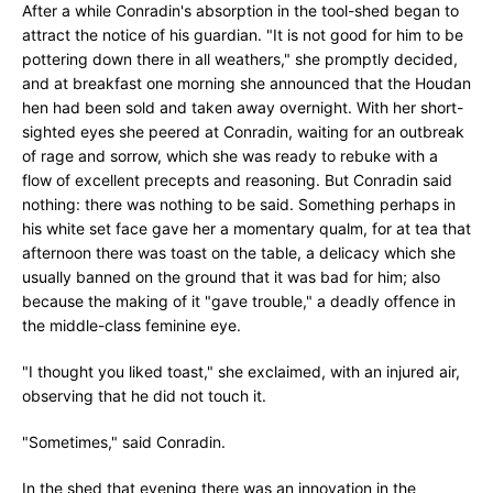
After a while Conradin's absorption in the tool-shed began to
attract the notice of his guardian. "It is not good for him to be
pottering down there in all weathers," she promptly decided,
and at breakfast one morning she announced that the Houdan
hen had been sold and taken away overnight. With her short-
sighted eyes she peered at Conradin, waiting for an outbreak
of rage and sorrow, which she was ready to rebuke with a
flow of excellent precepts and reasoning. But Conradin said
nothing: there was nothing to be said. Something perhaps in
his white set face gave her a momentary qualm, for at tea that
afternoon there was toast on the table, a delicacy which she
usually banned on the ground that it was bad for him; also
because the making of it "gave trouble," a deadly offence in
the middle-class feminine eye.
"I thought you liked toast," she exclaimed, with an injured air,
observing that he did not touch it.
"Sometimes," said Conradin.
In the shed that evening there was an innovation in the