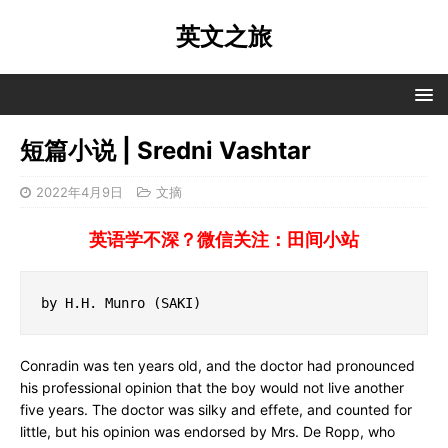
英文之旅
短篇小说 | Sredni Vashtar
2022年4月9日
文摘
英语学不深？微信关注：田间小站
by H.H. Munro (SAKI)
Conradin was ten years old, and the doctor had pronounced
his professional opinion that the boy would not live another
five years. The doctor was silky and effete, and counted for
little, but his opinion was endorsed by Mrs. De Ropp, who