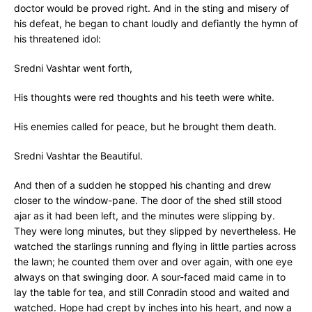
doctor would be proved right. And in the sting and misery of
his defeat, he began to chant loudly and defiantly the hymn of
his threatened idol:
Sredni Vashtar went forth,
His thoughts were red thoughts and his teeth were white.
His enemies called for peace, but he brought them death.
Sredni Vashtar the Beautiful.
And then of a sudden he stopped his chanting and drew
closer to the window-pane. The door of the shed still stood
ajar as it had been left, and the minutes were slipping by.
They were long minutes, but they slipped by nevertheless. He
watched the starlings running and flying in little parties across
the lawn; he counted them over and over again, with one eye
always on that swinging door. A sour-faced maid came in to
lay the table for tea, and still Conradin stood and waited and
watched. Hope had crept by inches into his heart, and now a