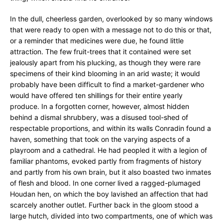
In the dull, cheerless garden, overlooked by so many windows
that were ready to open with a message not to do this or that,
or a reminder that medicines were due, he found little
attraction. The few fruit-trees that it contained were set
jealously apart from his plucking, as though they were rare
specimens of their kind blooming in an arid waste; it would
probably have been difficult to find a market-gardener who
would have offered ten shillings for their entire yearly
produce. In a forgotten corner, however, almost hidden
behind a dismal shrubbery, was a disused tool-shed of
respectable proportions, and within its walls Conradin found a
haven, something that took on the varying aspects of a
playroom and a cathedral. He had peopled it with a legion of
familiar phantoms, evoked partly from fragments of history
and partly from his own brain, but it also boasted two inmates
of flesh and blood. In one corner lived a ragged-plumaged
Houdan hen, on which the boy lavished an affection that had
scarcely another outlet. Further back in the gloom stood a
large hutch, divided into two compartments, one of which was