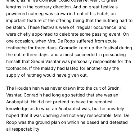
lengths in the contrary direction. And on great festivals
powdered nutmeg was strewn in front of his hutch, an
important feature of the offering being that the nutmeg had to
be stolen. These festivals were of irregular occurrence, and
were chiefly appointed to celebrate some passing event. On
one occasion, when Mrs. De Ropp suffered from acute
toothache for three days, Conradin kept up the festival during
the entire three days, and almost succeeded in persuading
himself that Sredni Vashtar was personally responsible for the
toothache. If the malady had lasted for another day the
supply of nutmeg would have given out.
The Houdan hen was never drawn into the cult of Sredni
Vashtar. Conradin had long ago settled that she was an
Anabaptist. He did not pretend to have the remotest
knowledge as to what an Anabaptist was, but he privately
hoped that it was dashing and not very respectable. Mrs. De
Ropp was the ground plan on which he based and detested
all respectability.