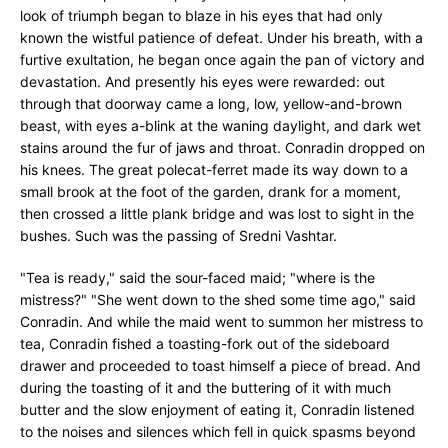
look of triumph began to blaze in his eyes that had only
known the wistful patience of defeat. Under his breath, with a
furtive exultation, he began once again the pan of victory and
devastation. And presently his eyes were rewarded: out
through that doorway came a long, low, yellow-and-brown
beast, with eyes a-blink at the waning daylight, and dark wet
stains around the fur of jaws and throat. Conradin dropped on
his knees. The great polecat-ferret made its way down to a
small brook at the foot of the garden, drank for a moment,
then crossed a little plank bridge and was lost to sight in the
bushes. Such was the passing of Sredni Vashtar.
"Tea is ready," said the sour-faced maid; "where is the
mistress?" "She went down to the shed some time ago," said
Conradin. And while the maid went to summon her mistress to
tea, Conradin fished a toasting-fork out of the sideboard
drawer and proceeded to toast himself a piece of bread. And
during the toasting of it and the buttering of it with much
butter and the slow enjoyment of eating it, Conradin listened
to the noises and silences which fell in quick spasms beyond