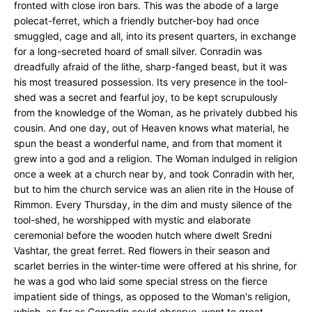
fronted with close iron bars. This was the abode of a large
polecat-ferret, which a friendly butcher-boy had once
smuggled, cage and all, into its present quarters, in exchange
for a long-secreted hoard of small silver. Conradin was
dreadfully afraid of the lithe, sharp-fanged beast, but it was
his most treasured possession. Its very presence in the tool-
shed was a secret and fearful joy, to be kept scrupulously
from the knowledge of the Woman, as he privately dubbed his
cousin. And one day, out of Heaven knows what material, he
spun the beast a wonderful name, and from that moment it
grew into a god and a religion. The Woman indulged in religion
once a week at a church near by, and took Conradin with her,
but to him the church service was an alien rite in the House of
Rimmon. Every Thursday, in the dim and musty silence of the
tool-shed, he worshipped with mystic and elaborate
ceremonial before the wooden hutch where dwelt Sredni
Vashtar, the great ferret. Red flowers in their season and
scarlet berries in the winter-time were offered at his shrine, for
he was a god who laid some special stress on the fierce
impatient side of things, as opposed to the Woman's religion,
which, as far as Conradin could observe, went to great