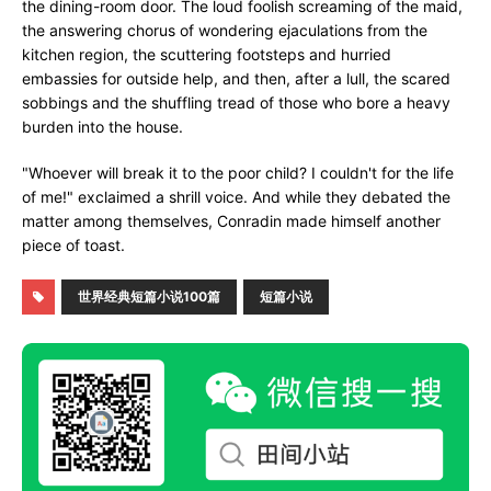
the dining-room door. The loud foolish screaming of the maid,
the answering chorus of wondering ejaculations from the
kitchen region, the scuttering footsteps and hurried
embassies for outside help, and then, after a lull, the scared
sobbings and the shuffling tread of those who bore a heavy
burden into the house.
"Whoever will break it to the poor child? I couldn't for the life
of me!" exclaimed a shrill voice. And while they debated the
matter among themselves, Conradin made himself another
piece of toast.
世界经典短篇小说100篇
短篇小说