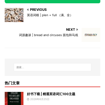
PREVIOUS
英语词根 | plen = full （满、全）
NEXT
词源趣谈 | bread and circuses 面包和马戏
热门文章
好书下载 | 精通英语词汇100主题
2026年6月25日