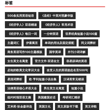
标签
500条实用英语短语
《圣经》中英对照豪华版
《经济学人》双语精读
《经济学人》常用术语
《经济学人》每日一词
一分钟英语
世界经典短篇小说100篇
主题词汇
伊索寓言
单词的用法及固定搭配
同义词辨析
商务英语写作100主题模版
国学英译
外刊小词详解
女生英文名寓意
官方文件·双语全文
容易误译的英语
必知的欧美文化常识大全
改变人生的英语励志名言500句
易混词辨析
欧·亨利短篇小说合集
汉译英常见错误
法律英语核心术语大全
男生英文名寓意
短篇小说
纽约时报双语文摘
美国建国史话
考研词汇精讲
艾米莉·狄金森诗选
英国文化
英文原版书下载
英文诗歌