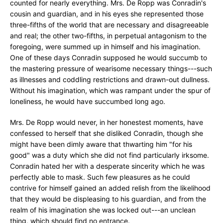
counted for nearly everything. Mrs. De Ropp was Conradin's
cousin and guardian, and in his eyes she represented those
three-fifths of the world that are necessary and disagreeable
and real; the other two-fifths, in perpetual antagonism to the
foregoing, were summed up in himself and his imagination.
One of these days Conradin supposed he would succumb to
the mastering pressure of wearisome necessary things---such
as illnesses and coddling restrictions and drawn-out dullness.
Without his imagination, which was rampant under the spur of
loneliness, he would have succumbed long ago.
Mrs. De Ropp would never, in her honestest moments, have
confessed to herself that she disliked Conradin, though she
might have been dimly aware that thwarting him "for his
good" was a duty which she did not find particularly irksome.
Conradin hated her with a desperate sincerity which he was
perfectly able to mask. Such few pleasures as he could
contrive for himself gained an added relish from the likelihood
that they would be displeasing to his guardian, and from the
realm of his imagination she was locked out---an unclean
thing, which should find no entrance.