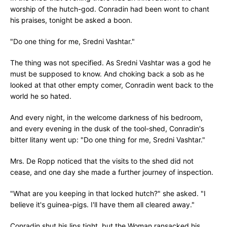
worship of the hutch-god. Conradin had been wont to chant
his praises, tonight be asked a boon.
"Do one thing for me, Sredni Vashtar."
The thing was not specified. As Sredni Vashtar was a god he
must be supposed to know. And choking back a sob as he
looked at that other empty comer, Conradin went back to the
world he so hated.
And every night, in the welcome darkness of his bedroom,
and every evening in the dusk of the tool-shed, Conradin's
bitter litany went up: "Do one thing for me, Sredni Vashtar."
Mrs. De Ropp noticed that the visits to the shed did not
cease, and one day she made a further journey of inspection.
"What are you keeping in that locked hutch?" she asked. "I
believe it's guinea-pigs. I'll have them all cleared away."
Conradin shut his lips tight, but the Woman ransacked his