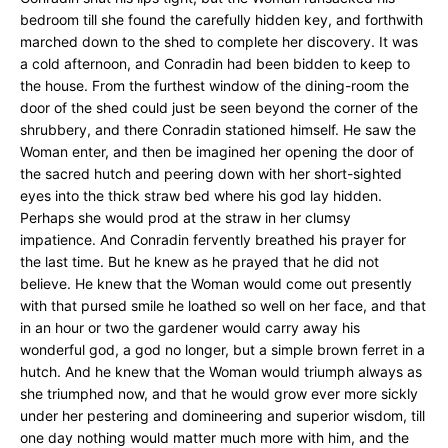
bedroom till she found the carefully hidden key, and forthwith
marched down to the shed to complete her discovery. It was
a cold afternoon, and Conradin had been bidden to keep to
the house. From the furthest window of the dining-room the
door of the shed could just be seen beyond the corner of the
shrubbery, and there Conradin stationed himself. He saw the
Woman enter, and then be imagined her opening the door of
the sacred hutch and peering down with her short-sighted
eyes into the thick straw bed where his god lay hidden.
Perhaps she would prod at the straw in her clumsy
impatience. And Conradin fervently breathed his prayer for
the last time. But he knew as he prayed that he did not
believe. He knew that the Woman would come out presently
with that pursed smile he loathed so well on her face, and that
in an hour or two the gardener would carry away his
wonderful god, a god no longer, but a simple brown ferret in a
hutch. And he knew that the Woman would triumph always as
she triumphed now, and that he would grow ever more sickly
under her pestering and domineering and superior wisdom, till
one day nothing would matter much more with him, and the