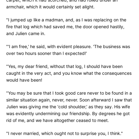
armchair, which it would certainly set alight.
"I jumped up like a madman, and, as I was replacing on the
fire that log which had saved me, the door opened hastily,
and Julien came in.
"'I am free,' he said, with evident pleasure. 'The business was
over two hours sooner than I expected!'
"Yes, my dear friend, without that log, I should have been
caught in the very act, and you know what the consequences
would have been!
"You may be sure that I took good care never to be found in a
similar situation again, never, never. Soon afterward I saw that
Julien was giving me the 'cold shoulder,' as they say. His wife
was evidently undermining our friendship. By degrees he got
rid of me, and we have altogether ceased to meet.
"I never married, which ought not to surprise you, I think."