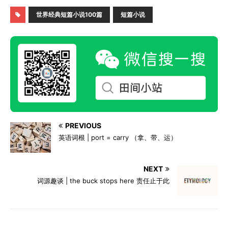
世界经典短篇小说100篇
短篇小说
PREVIOUS
英语词根 | port = carry （拿、带、运）
NEXT
词源趣谈 | the buck stops here 责任止于此