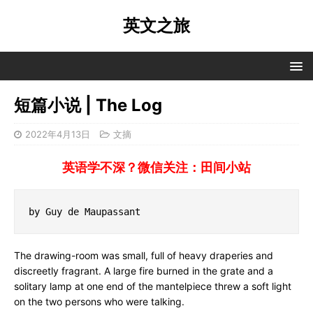
英文之旅
短篇小说 | The Log
2022年4月13日
文摘
英语学不深？微信关注：田间小站
by Guy de Maupassant
The drawing-room was small, full of heavy draperies and
discreetly fragrant. A large fire burned in the grate and a
solitary lamp at one end of the mantelpiece threw a soft light
on the two persons who were talking.