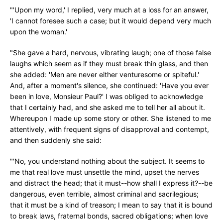
"'Upon my word,' I replied, very much at a loss for an answer,
'I cannot foresee such a case; but it would depend very much
upon the woman.'
"She gave a hard, nervous, vibrating laugh; one of those false
laughs which seem as if they must break thin glass, and then
she added: 'Men are never either venturesome or spiteful.'
And, after a moment's silence, she continued: 'Have you ever
been in love, Monsieur Paul?' I was obliged to acknowledge
that I certainly had, and she asked me to tell her all about it.
Whereupon I made up some story or other. She listened to me
attentively, with frequent signs of disapproval and contempt,
and then suddenly she said:
"'No, you understand nothing about the subject. It seems to
me that real love must unsettle the mind, upset the nerves
and distract the head; that it must--how shall I express it?--be
dangerous, even terrible, almost criminal and sacrilegious;
that it must be a kind of treason; I mean to say that it is bound
to break laws, fraternal bonds, sacred obligations; when love