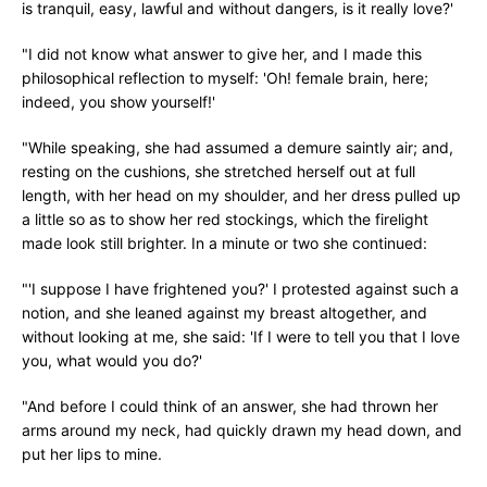
is tranquil, easy, lawful and without dangers, is it really love?'
"I did not know what answer to give her, and I made this
philosophical reflection to myself: 'Oh! female brain, here;
indeed, you show yourself!'
"While speaking, she had assumed a demure saintly air; and,
resting on the cushions, she stretched herself out at full
length, with her head on my shoulder, and her dress pulled up
a little so as to show her red stockings, which the firelight
made look still brighter. In a minute or two she continued:
"'I suppose I have frightened you?' I protested against such a
notion, and she leaned against my breast altogether, and
without looking at me, she said: 'If I were to tell you that I love
you, what would you do?'
"And before I could think of an answer, she had thrown her
arms around my neck, had quickly drawn my head down, and
put her lips to mine.