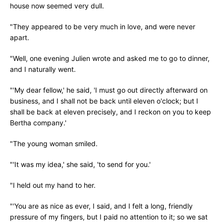
house now seemed very dull.
"They appeared to be very much in love, and were never
apart.
"Well, one evening Julien wrote and asked me to go to dinner,
and I naturally went.
"'My dear fellow,' he said, 'I must go out directly afterward on
business, and I shall not be back until eleven o'clock; but I
shall be back at eleven precisely, and I reckon on you to keep
Bertha company.'
"The young woman smiled.
"'It was my idea,' she said, 'to send for you.'
"I held out my hand to her.
"'You are as nice as ever, I said, and I felt a long, friendly
pressure of my fingers, but I paid no attention to it; so we sat