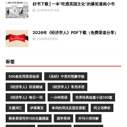
好书下载 | 一本“吃透英国文化”的爆笑漫画小书
2026年6月14日
2026年《经济学人》PDF下载（免费渠道分享）
2026年6月6日
标签
500条实用英语短语
《圣经》中英对照豪华版
《经济学人》双语精读
《经济学人》常用术语
《经济学人》每日一词
一分钟英语
世界经典短篇小说100篇
主题词汇
伊索寓言
单词的用法及固定搭配
同义词辨析
商务英语写作100主题模版
国学英译
外刊小词详解