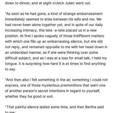
down to dinner, and at eight o'clock Julien went out.
"As soon as he had gone, a kind of strange embarrassment
immediately seemed to arise between his wife and me. We
had never been alone together yet, and in spite of our daily
increasing intimacy, this tete -a-tete placed us in a new
position. At first I spoke vaguely of those indifferent matters
with which one fills up an embarrassing silence, but she did
not reply, and remained opposite to me with her head down in
an undecided manner, as if she were thinking over some
difficult subject, and as I was at a loss for small talk, I held my
tongue. It is surprising how hard it is at times to find anything
to say.
"And then also I felt something in the air, something I could not
express, one of those mysterious premonitions that warn one
of another person's secret intentions in regard to yourself,
whether they be good or evil.
"That painful silence lasted some time, and then Bertha said
to me: