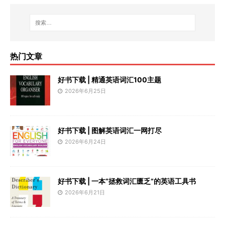
热门文章
好书下载 | 精通英语词汇100主题
2026年6月25日
好书下载 | 图解英语词汇一网打尽
2026年6月24日
好书下载 | 一本“拯救词汇匮乏”的英语工具书
2026年6月21日