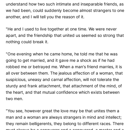
understand how two such intimate and inseparable friends, as
we had been, could suddenly become almost strangers to one
another, and I will tell you the reason of it.
"He and I used to live together at one time. We were never
apart, and the friendship that united us seemed so strong that
nothing could break it.
"One evening when he came home, he told me that he was
going to get married, and it gave me a shock as if he had
robbed me or betrayed me. When a man's friend marries, it is
all over between them. The jealous affection of a woman, that
suspicious, uneasy and carnal affection, will not tolerate the
sturdy and frank attachment, that attachment of the mind, of
the heart, and that mutual confidence which exists between
two men.
"You see, however great the love may be that unites them a
man and a woman are always strangers in mind and intellect;
they remain belligerents, they belong to different races. There
must always be a conqueror and a conquered, a master and a