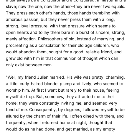
slave; now the one, now the other--they are never two equals.
They press each other's hands, those hands trembling with
amorous passion; but they never press them with a long,
strong, loyal pressure, with that pressure which seems to
open hearts and to lay them bare in a burst of sincere, strong,
manly affection. Philosophers of old, instead of marrying, and
procreating as a consolation for their old age children, who
would abandon them, sought for a good, reliable friend, and
grew old with him in that communion of thought which can
only exist between men.
"Well, my friend Julien married. His wife was pretty, charming,
a little, curly-haired blonde, plump and lively, who seemed to
worship him. At first I went but rarely to their house, feeling
myself de trop. But, somehow, they attracted me to their
home; they were constantly inviting me, and seemed very
fond of me. Consequently, by degrees, I allowed myself to be
allured by the charm of their life. I often dined with them, and
frequently, when I returned home at night, thought that I
would do as he had done, and get married, as my empty