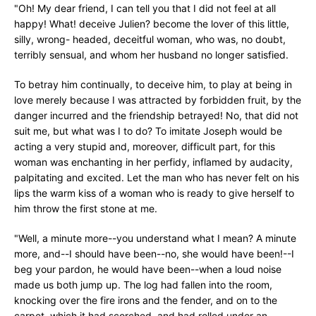
"Oh! My dear friend, I can tell you that I did not feel at all
happy! What! deceive Julien? become the lover of this little,
silly, wrong- headed, deceitful woman, who was, no doubt,
terribly sensual, and whom her husband no longer satisfied.
To betray him continually, to deceive him, to play at being in
love merely because I was attracted by forbidden fruit, by the
danger incurred and the friendship betrayed! No, that did not
suit me, but what was I to do? To imitate Joseph would be
acting a very stupid and, moreover, difficult part, for this
woman was enchanting in her perfidy, inflamed by audacity,
palpitating and excited. Let the man who has never felt on his
lips the warm kiss of a woman who is ready to give herself to
him throw the first stone at me.
"Well, a minute more--you understand what I mean? A minute
more, and--I should have been--no, she would have been!--I
beg your pardon, he would have been--when a loud noise
made us both jump up. The log had fallen into the room,
knocking over the fire irons and the fender, and on to the
carpet, which it had scorched, and had rolled under an