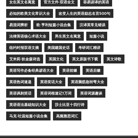
女生英文名寓意
官方文件·双语全文
容易误译的英语
必知的欧美文化常识大全
改变人生的英语励志名言500句
易混词辨析
欧·亨利短篇小说合集
汉译英常见错误
法律英语核心术语大全
男生英文名寓意
短篇小说
纽约时报双语文摘
美国建国史话
考研词汇精讲
艾米莉·狄金森诗选
英国文化
英文原版书下载
英文诗歌
英语写作必备经典谚语大全
英语前缀
英语后缀
英语热词速递
英语笑话大全
英语脑筋急转弯大全
英语讽刺笑话
英语词根速记1万词
英语词源趣谈
英语语法基础知识大全
莎士比亚十四行诗
马克·吐温短篇小说合集
高频雅思词汇