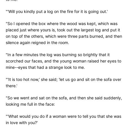
"'Will you kindly put a log on the fire for it is going out.'
"So I opened the box where the wood was kept, which was
placed just where yours is, took out the largest log and put it
on top of the others, which were three parts burned, and then
silence again reigned in the room.
"In a few minutes the log was burning so brightly that it
scorched our faces, and the young woman raised her eyes to
mine--eyes that had a strange look to me.
"'It is too hot now,' she said; 'let us go and sit on the sofa over
there.'
"So we went and sat on the sofa, and then she said suddenly,
looking me full in the face:
"'What would you do if a woman were to tell you that she was
in love with you?'