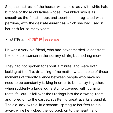
She, the mistress of the house, was an old lady with white hair,
but one of those old ladies whose unwrinkled skin is as
smooth as the finest paper, and scented, impregnated with
perfume, with the delicate
essences
which she had used in
her bath for so many years.
延伸阅读：
小词详解 | essence
He was a very old friend, who had never married, a constant
friend, a companion in the journey of life, but nothing more.
They had not spoken for about a minute, and were both
looking at the fire, dreaming of no matter what, in one of those
moments of friendly silence between people who have no
need to be constantly talking in order to be happy together,
when suddenly a large log, a stump covered with burning
roots, fell out. It fell over the firedogs into the drawing-room
and rolled on to the carpet, scattering great sparks around it.
The old lady, with a little scream, sprang to her feet to run
away, while he kicked the log back on to the hearth and