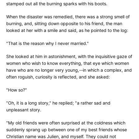
stamped out all the burning sparks with his boots.
When the disaster was remedied, there was a strong smell of
burning, and, sitting down opposite to his friend, the man
looked at her with a smile and said, as he pointed to the log:
"That is the reason why I never married."
She looked at him in astonishment, with the inquisitive gaze of
women who wish to know everything, that eye which women
have who are no longer very young,--in which a complex, and
often roguish, curiosity is reflected, and she asked:
"How so?"
"Oh, it is a long story," he replied; "a rather sad and
unpleasant story.
"My old friends were often surprised at the coldness which
suddenly sprang up between one of my best friends whose
Christian name was Julien, and myself. They could not