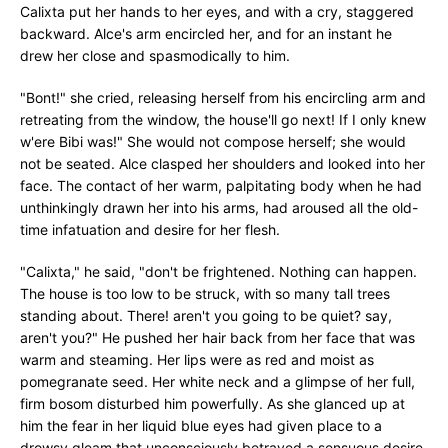
Calixta put her hands to her eyes, and with a cry, staggered
backward. Alce's arm encircled her, and for an instant he
drew her close and spasmodically to him.
"Bont!" she cried, releasing herself from his encircling arm and
retreating from the window, the house'll go next! If I only knew
w'ere Bibi was!" She would not compose herself; she would
not be seated. Alce clasped her shoulders and looked into her
face. The contact of her warm, palpitating body when he had
unthinkingly drawn her into his arms, had aroused all the old-
time infatuation and desire for her flesh.
"Calixta," he said, "don't be frightened. Nothing can happen.
The house is too low to be struck, with so many tall trees
standing about. There! aren't you going to be quiet? say,
aren't you?" He pushed her hair back from her face that was
warm and steaming. Her lips were as red and moist as
pomegranate seed. Her white neck and a glimpse of her full,
firm bosom disturbed him powerfully. As she glanced up at
him the fear in her liquid blue eyes had given place to a
drowsy gleam that unconsciously betrayed a sensuous desire.