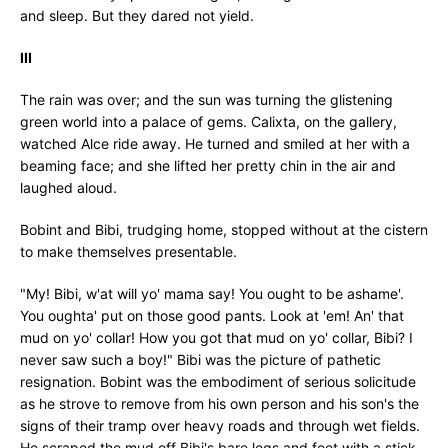
and sleep. But they dared not yield.
III
The rain was over; and the sun was turning the glistening
green world into a palace of gems. Calixta, on the gallery,
watched Alce ride away. He turned and smiled at her with a
beaming face; and she lifted her pretty chin in the air and
laughed aloud.
Bobint and Bibi, trudging home, stopped without at the cistern
to make themselves presentable.
"My! Bibi, w'at will yo' mama say! You ought to be ashame'.
You oughta' put on those good pants. Look at 'em! An' that
mud on yo' collar! How you got that mud on yo' collar, Bibi? I
never saw such a boy!" Bibi was the picture of pathetic
resignation. Bobint was the embodiment of serious solicitude
as he strove to remove from his own person and his son's the
signs of their tramp over heavy roads and through wet fields.
He scraped the mud off Bibi's bare legs and feet with a stick