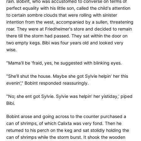
rain. Bobint, who was accustomed to converse on terms of
perfect equality with his little son, called the child's attention
to certain sombre clouds that were rolling with sinister
intention from the west, accompanied by a sullen, threatening
roar. They were at Friedheimer's store and decided to remain
there till the storm had passed. They sat within the door on
two empty kegs. Bibi was four years old and looked very
wise.
"Mama'll be 'fraid, yes, he suggested with blinking eyes.
"She'll shut the house. Maybe she got Sylvie helpin' her this
evenin'," Bobint responded reassuringly.
"No; she ent got Sylvie. Sylvie was helpin' her yistiday,' piped
Bibi.
Bobint arose and going across to the counter purchased a
can of shrimps, of which Calixta was very fond. Then he
retumed to his perch on the keg and sat stolidly holding the
can of shrimps while the storm burst. It shook the wooden