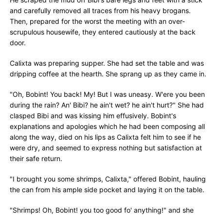
and carefully removed all traces from his heavy brogans.
Then, prepared for the worst the meeting with an over-
scrupulous housewife, they entered cautiously at the back
door.
Calixta was preparing supper. She had set the table and was
dripping coffee at the hearth. She sprang up as they came in.
"Oh, Bobint! You back! My! But I was uneasy. W'ere you been
during the rain? An' Bibi? he ain't wet? he ain't hurt?" She had
clasped Bibi and was kissing him effusively. Bobint's
explanations and apologies which he had been composing all
along the way, died on his lips as Calixta felt him to see if he
were dry, and seemed to express nothing but satisfaction at
their safe return.
"I brought you some shrimps, Calixta," offered Bobint, hauling
the can from his ample side pocket and laying it on the table.
"Shrimps! Oh, Bobint! you too good fo' anything!" and she