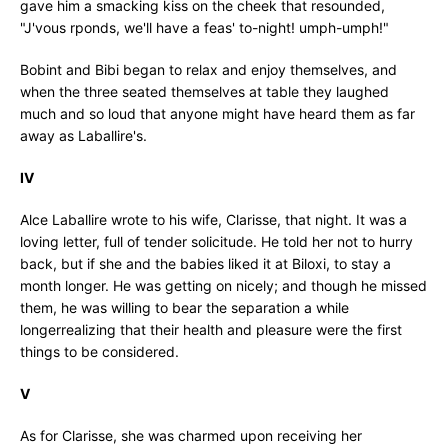
gave him a smacking kiss on the cheek that resounded,
"J'vous rponds, we'll have a feas' to-night! umph-umph!"
Bobint and Bibi began to relax and enjoy themselves, and
when the three seated themselves at table they laughed
much and so loud that anyone might have heard them as far
away as Laballire's.
IV
Alce Laballire wrote to his wife, Clarisse, that night. It was a
loving letter, full of tender solicitude. He told her not to hurry
back, but if she and the babies liked it at Biloxi, to stay a
month longer. He was getting on nicely; and though he missed
them, he was willing to bear the separation a while
longerrealizing that their health and pleasure were the first
things to be considered.
V
As for Clarisse, she was charmed upon receiving her