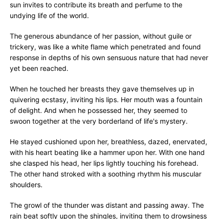
sun invites to contribute its breath and perfume to the
undying life of the world.
The generous abundance of her passion, without guile or
trickery, was like a white flame which penetrated and found
response in depths of his own sensuous nature that had never
yet been reached.
When he touched her breasts they gave themselves up in
quivering ecstasy, inviting his lips. Her mouth was a fountain
of delight. And when he possessed her, they seemed to
swoon together at the very borderland of life's mystery.
He stayed cushioned upon her, breathless, dazed, enervated,
with his heart beating like a hammer upon her. With one hand
she clasped his head, her lips lightly touching his forehead.
The other hand stroked with a soothing rhythm his muscular
shoulders.
The growl of the thunder was distant and passing away. The
rain beat softly upon the shingles, inviting them to drowsiness