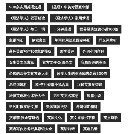
500条实用英语短语
《圣经》中英对照豪华版
《经济学人》双语精读
《经济学人》常用术语
《经济学人》每日一词
一分钟英语
世界经典短篇小说100篇
主题词汇
伊索寓言
单词的用法及固定搭配
同义词辨析
商务英语写作100主题模版
国学英译
外刊小词详解
女生英文名寓意
官方文件·双语全文
容易误译的英语
必知的欧美文化常识大全
改变人生的英语励志名言500句
易混词辨析
欧·亨利短篇小说合集
汉译英常见错误
法律英语核心术语大全
男生英文名寓意
短篇小说
纽约时报双语文摘
美国建国史话
考研词汇精讲
艾米莉·狄金森诗选
英国文化
英文原版书下载
英文诗歌
英语写作必备经典谚语大全
英语前缀
英语后缀