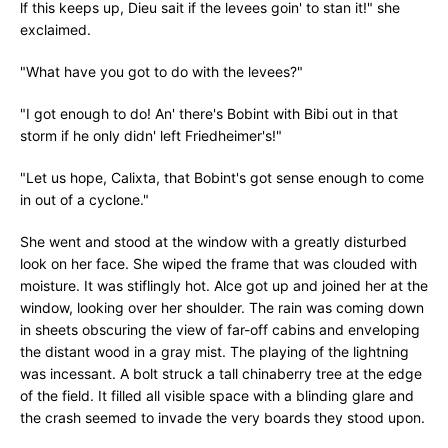
lf this keeps up, Dieu sait if the levees goin' to stan it!" she
exclaimed.
"What have you got to do with the levees?"
"I got enough to do! An' there's Bobint with Bibi out in that
storm if he only didn' left Friedheimer's!"
"Let us hope, Calixta, that Bobint's got sense enough to come
in out of a cyclone."
She went and stood at the window with a greatly disturbed
look on her face. She wiped the frame that was clouded with
moisture. It was stiflingly hot. Alce got up and joined her at the
window, looking over her shoulder. The rain was coming down
in sheets obscuring the view of far-off cabins and enveloping
the distant wood in a gray mist. The playing of the lightning
was incessant. A bolt struck a tall chinaberry tree at the edge
of the field. It filled all visible space with a blinding glare and
the crash seemed to invade the very boards they stood upon.