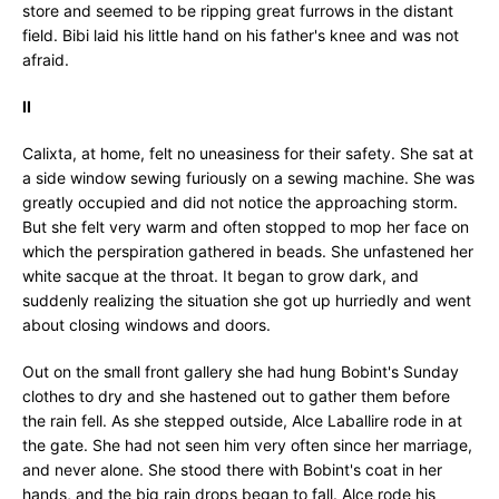
store and seemed to be ripping great furrows in the distant
field. Bibi laid his little hand on his father's knee and was not
afraid.
II
Calixta, at home, felt no uneasiness for their safety. She sat at
a side window sewing furiously on a sewing machine. She was
greatly occupied and did not notice the approaching storm.
But she felt very warm and often stopped to mop her face on
which the perspiration gathered in beads. She unfastened her
white sacque at the throat. It began to grow dark, and
suddenly realizing the situation she got up hurriedly and went
about closing windows and doors.
Out on the small front gallery she had hung Bobint's Sunday
clothes to dry and she hastened out to gather them before
the rain fell. As she stepped outside, Alce Laballire rode in at
the gate. She had not seen him very often since her marriage,
and never alone. She stood there with Bobint's coat in her
hands, and the big rain drops began to fall. Alce rode his