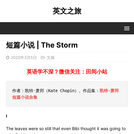
英文之旅
短篇小说 | The Storm
2020年3月5日
文摘
英语学不深？微信关注：田间小站
作者：凯特·萧邦（Kate Chopin）。作品集：
凯特·萧邦
短篇小说合集
I
The leaves were so still that even Bibi thought it was going to