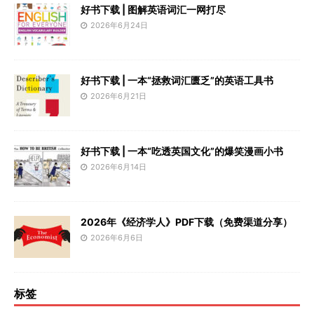
好书下载 | 图解英语词汇一网打尽
2026年6月24日
好书下载 | 一本“拯救词汇匮乏”的英语工具书
2026年6月21日
好书下载 | 一本“吃透英国文化”的爆笑漫画小书
2026年6月14日
2026年《经济学人》PDF下载（免费渠道分享）
2026年6月6日
标签