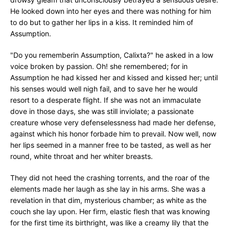
He looked down into her eyes and there was nothing for him
to do but to gather her lips in a kiss. It reminded him of
Assumption.
"Do you rememberin Assumption, Calixta?" he asked in a low
voice broken by passion. Oh! she remembered; for in
Assumption he had kissed her and kissed and kissed her; until
his senses would well nigh fail, and to save her he would
resort to a desperate flight. If she was not an immaculate
dove in those days, she was still inviolate; a passionate
creature whose very defenselessness had made her defense,
against which his honor forbade him to prevail. Now well, now
her lips seemed in a manner free to be tasted, as well as her
round, white throat and her whiter breasts.
They did not heed the crashing torrents, and the roar of the
elements made her laugh as she lay in his arms. She was a
revelation in that dim, mysterious chamber; as white as the
couch she lay upon. Her firm, elastic flesh that was knowing
for the first time its birthright, was like a creamy lily that the