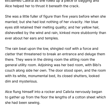
exclaimed Calixta as she rolled up a piece of bagging and
Alce helped her to thrust it beneath the crack.
She was a little fuller of figure than five years before when she
married; but she had lost nothing of her vivacity. Her blue
eyes still retained their melting quality; and her yellow hair,
dishevelled by the wind and rain, kinked more stubbornly than
ever about her ears and temples.
The rain beat upon the low, shingled roof with a force and
clatter that threatened to break an entrance and deluge them
there. They were in the dining room the sitting room the
general utility room. Adjoining was her bed room, with Bibi's
couch along side her own. The door stood open, and the room
with its white, monumental bed, its closed shutters, looked
dim and mysterious.
Alce flung himself into a rocker and Calixta nervously began
to gather up from the floor the lengths of a cotton sheet which
she had been sewing.