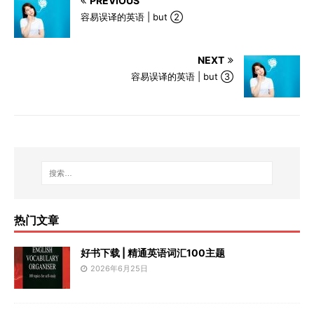
PREVIOUS
容易误译的英语 | but ②
NEXT
容易误译的英语 | but ③
热门文章
好书下载 | 精通英语词汇100主题
2026年6月25日