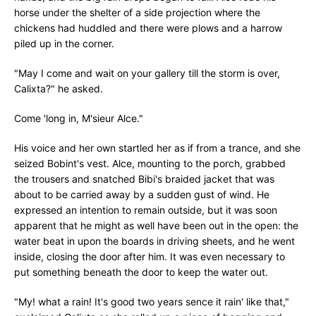
horse under the shelter of a side projection where the
chickens had huddled and there were plows and a harrow
piled up in the corner.
"May I come and wait on your gallery till the storm is over,
Calixta?" he asked.
Come 'long in, M'sieur Alce."
His voice and her own startled her as if from a trance, and she
seized Bobint's vest. Alce, mounting to the porch, grabbed
the trousers and snatched Bibi's braided jacket that was
about to be carried away by a sudden gust of wind. He
expressed an intention to remain outside, but it was soon
apparent that he might as well have been out in the open: the
water beat in upon the boards in driving sheets, and he went
inside, closing the door after him. It was even necessary to
put something beneath the door to keep the water out.
"My! what a rain! It's good two years sence it rain' like that,"