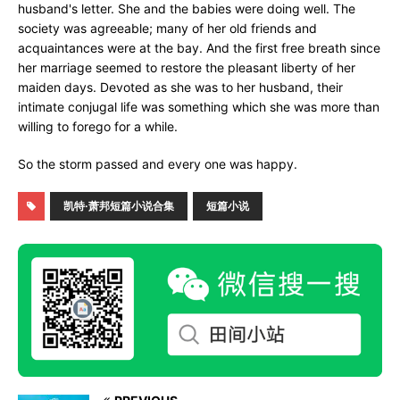
husband's letter. She and the babies were doing well. The
society was agreeable; many of her old friends and
acquaintances were at the bay. And the first free breath since
her marriage seemed to restore the pleasant liberty of her
maiden days. Devoted as she was to her husband, their
intimate conjugal life was something which she was more than
willing to forego for a while.
So the storm passed and every one was happy.
凯特·萧邦短篇小说合集
短篇小说