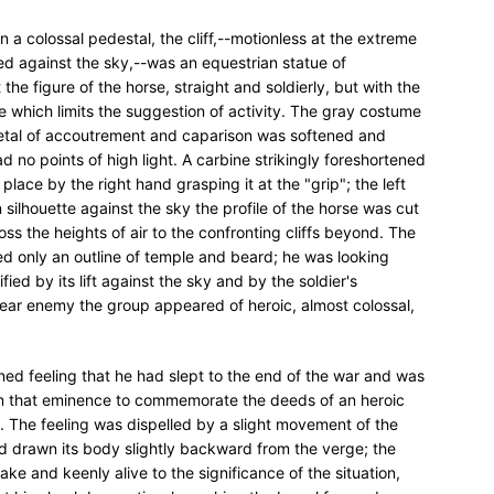
 On a colossal pedestal, the cliff,--motionless at the extreme
ed against the sky,--was an equestrian statue of
the figure of the horse, straight and soldierly, but with the
 which limits the suggestion of activity. The gray costume
metal of accoutrement and caparison was softened and
 no points of high light. A carbine strikingly foreshortened
place by the right hand grasping it at the "grip"; the left
In silhouette against the sky the profile of the horse was cut
ss the heights of air to the confronting cliffs beyond. The
wed only an outline of temple and beard; he was looking
ed by its lift against the sky and by the soldier's
near enemy the group appeared of heroic, almost colossal,
ined feeling that he had slept to the end of the war and was
on that eminence to commemorate the deeds of an heroic
. The feeling was dispelled by a slight movement of the
ad drawn its body slightly backward from the verge; the
 and keenly alive to the significance of the situation,