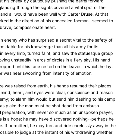
nst his cheek by cautiously pushing the barrel forward
ancing through the sights covered a vital spot of the
and all would have been well with Carter Druse. At that
oked in the direction of his concealed foeman--seemed to
is brave, compassionate heart.
--an enemy who has surprised a secret vital to the safety of
idable for his knowledge than all his army for its
n every limb, turned faint, and saw the statuesque group
oving unsteadily in arcs of circles in a fiery sky. His hand
opped until his face rested on the leaves in which he lay.
r was near swooning from intensity of emotion.
ace was raised from earth, his hands resumed their places
er; mind, heart, and eyes were clear, conscience and reason
nemy; to alarm him would but send him dashing to his camp
r was plain: the man must be shot dead from ambush--
al preparation, with never so much as an unspoken prayer,
re is a hope; he may have discovered nothing--perhaps he
e. If permitted, he may turn and ride carelessly away in the
ossible to judge at the instant of his withdrawing whether