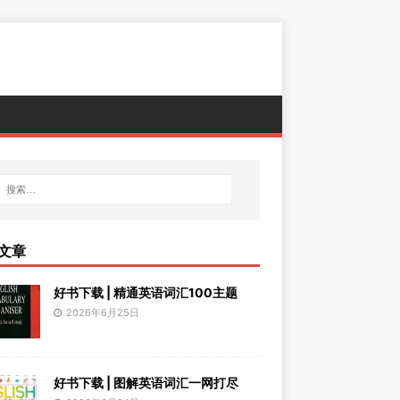
文章
好书下载 | 精通英语词汇100主题
2026年6月25日
好书下载 | 图解英语词汇一网打尽