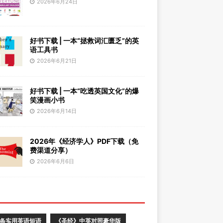
2026年6月24日
好书下载 | 一本“拯救词汇匮乏”的英
语工具书
2026年6月21日
好书下载 | 一本“吃透英国文化”的爆
笑漫画小书
2026年6月14日
2026年《经济学人》PDF下载（免
费渠道分享）
2026年6月6日
0条实用英语短语
《圣经》中英对照豪华版