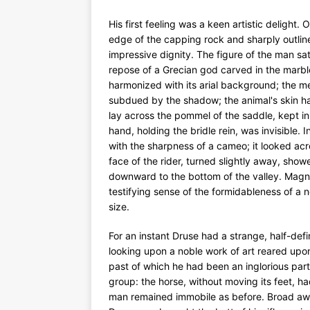
His first feeling was a keen artistic delight.
edge of the capping rock and sharply outlin
impressive dignity. The figure of the man sat 
repose of a Grecian god carved in the marble
harmonized with its arial background; the 
subdued by the shadow; the animal's skin had
lay across the pommel of the saddle, kept in 
hand, holding the bridle rein, was invisible. 
with the sharpness of a cameo; it looked acro
face of the rider, turned slightly away, sho
downward to the bottom of the valley. Magnifi
testifying sense of the formidableness of a 
size.
For an instant Druse had a strange, half-def
looking upon a noble work of art reared up
past of which he had been an inglorious part
group: the horse, without moving its feet, h
man remained immobile as before. Broad awake