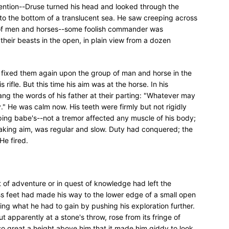
attention--Druse turned his head and looked through the
to the bottom of a translucent sea. He saw creeping across
s of men and horses--some foolish commander was
 their beasts in the open, in plain view from a dozen
 fixed them again upon the group of man and horse in the
 rifle. But this time his aim was at the horse. In his
ng the words of his father at their parting: "Whatever may
" He was calm now. His teeth were firmly but not rigidly
eping babe's--not a tremor affected any muscle of his body;
 taking aim, was regular and slow. Duty had conquered; the
 He fired.
it of adventure or in quest of knowledge had left the
ess feet had made his way to the lower edge of a small open
ring what he had to gain by pushing his exploration further.
t apparently at a stone's throw, rose from its fringe of
 so great a height above him that it made him giddy to look