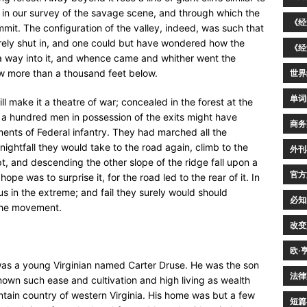
in our survey of the savage scene, and through which the
《经
it. The configuration of the valley, indeed, was such that
irely shut in, and one could but have wondered how the
《经
a way into it, and whence came and whither went the
w more than a thousand feet below.
世界
单词
ll make it a theatre of war; concealed in the forest at the
lf a hundred men in possession of the exits might have
商务
ments of Federal infantry. They had marched all the
ightfall they would take to the road again, climb to the
外刊
pt, and descending the other slope of the ridge fall upon a
官方
e was to surprise it, for the road led to the rear of it. In
ous in the extreme; and fail they surely would should
必知
 the movement.
改变
欧·
l was a young Virginian named Carter Druse. He was the son
法律
nown such ease and cultivation and high living as wealth
ain country of western Virginia. His home was but a few
短篇