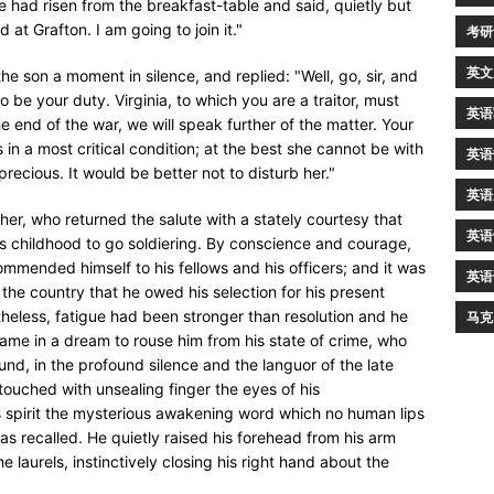
 had risen from the breakfast-table and said, quietly but
 at Grafton. I am going to join it."
考研
英文
the son a moment in silence, and replied: "Well, go, sir, and
e your duty. Virginia, to which you are a traitor, must
英语
e end of the war, we will speak further of the matter. Your
 in a most critical condition; at the best she cannot be with
英语
precious. It would be better not to disturb her."
英语
her, who returned the salute with a stately courtesy that
英语
is childhood to go soldiering. By conscience and courage,
mmended himself to his fellows and his officers; and it was
英语
the country that he owed his selection for his present
heless, fatigue had been stronger than resolution and he
马克
ame in a dream to rouse him from his state of crime, who
nd, in the profound silence and the languor of the late
touched with unsealing finger the eyes of his
s spirit the mysterious awakening word which no human lips
 recalled. He quietly raised his forehead from his arm
laurels, instinctively closing his right hand about the