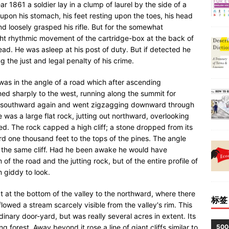
 1861 a soldier lay in a clump of laurel by the side of a
h upon his stomach, his feet resting upon the toes, his head
nd loosely grasped his rifle. But for the somewhat
ight rhythmic movement of the cartridge-box at the back of
ad. He was asleep at his post of duty. But if detected he
 the just and legal penalty of his crime.
 was in the angle of a road which after ascending
rned sharply to the west, running along the summit for
d southward again and went zigzagging downward through
e was a large flat rock, jutting out northward, overlooking
d. The rock capped a high cliff; a stone dropped from its
 one thousand feet to the tops of the pines. The angle
f the same cliff. Had he been awake he would have
f the road and the jutting rock, but of the entire profile of
m giddy to look.
t the bottom of the valley to the northward, where there
标签
owed a stream scarcely visible from the valley's rim. This
inary door-yard, but was really several acres in extent. Its
50
g forest. Away beyond it rose a line of giant cliffs similar to