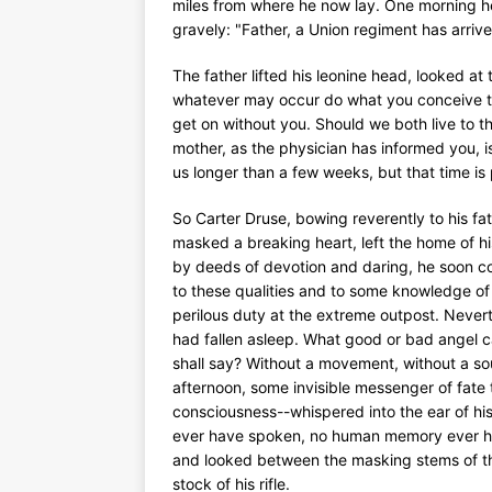
miles from where he now lay. One morning he
gravely: "Father, a Union regiment has arrived
The father lifted his leonine head, looked at 
whatever may occur do what you conceive to b
get on without you. Should we both live to th
mother, as the physician has informed you, is
us longer than a few weeks, but that time is 
So Carter Druse, bowing reverently to his fat
masked a breaking heart, left the home of h
by deeds of devotion and daring, he soon co
to these qualities and to some knowledge of 
perilous duty at the extreme outpost. Nevert
had fallen asleep. What good or bad angel c
shall say? Without a movement, without a sou
afternoon, some invisible messenger of fate 
consciousness--whispered into the ear of hi
ever have spoken, no human memory ever has
and looked between the masking stems of the 
stock of his rifle.