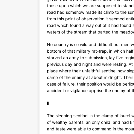
those upon which we are supposed to stand 
road had somehow made its climb to the summ
from this point of observation it seemed ent
road which found a way out of it had found 
waters of the stream that parted the meado
No country is so wild and difficult but men wi
bottom of that military rat-trap, in which ha
starved an army to submission, lay five regi
previous day and night and were resting. At n
place where their unfaithful sentinel now sle
camp of the enemy at about midnight. Their hop
case of failure, their position would be peril
accident or vigilance apprise the enemy of
II
The sleeping sentinel in the clump of laure
of wealthy parents, an only child, and had k
and taste were able to command in the mount