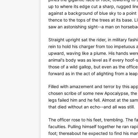
up to where its edge cut a sharp, rugged line
against a background of blue sky to a point h
thence to the tops of the trees at its base. Li
saw an astonishing sight--a man on horseback
Straight upright sat the rider, in military fas
rein to hold his charger from too impetuous 
upward, waving like a plume. His hands were
animal's body was as level as if every hoof-
those of a wild gallop, but even as the offic
forward as in the act of alighting from a leap.
Filled with amazement and terror by this appa
chosen scribe of some new Apocalypse, the o
legs failed him and he fell. Almost at the sa
that died without an echo--and all was still.
The officer rose to his feet, trembling. The 
faculties. Pulling himself together he ran rapi
foot; thereabout he expected to find his man;