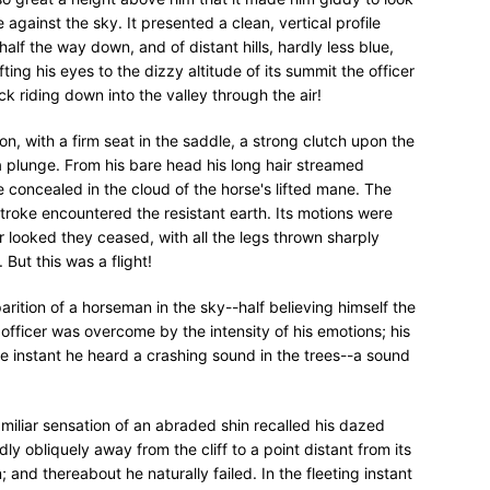
 against the sky. It presented a clean, vertical profile
alf the way down, and of distant hills, hardly less blue,
fting his eyes to the dizzy altitude of its summit the officer
 riding down into the valley through the air!
hion, with a firm seat in the saddle, a strong clutch upon the
a plunge. From his bare head his long hair streamed
 concealed in the cloud of the horse's lifted mane. The
stroke encountered the resistant earth. Its motions were
er looked they ceased, with all the legs thrown sharply
 But this was a flight!
rition of a horseman in the sky--half believing himself the
fficer was overcome by the intensity of his emotions; his
me instant he heard a crashing sound in the trees--a sound
familiar sensation of an abraded shin recalled his dazed
dly obliquely away from the cliff to a point distant from its
 and thereabout he naturally failed. In the fleeting instant