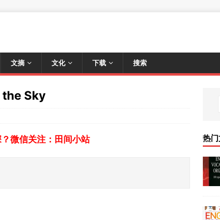
文摘
文化
下载
搜索
the Sky
热门
深？微信关注：田间小站