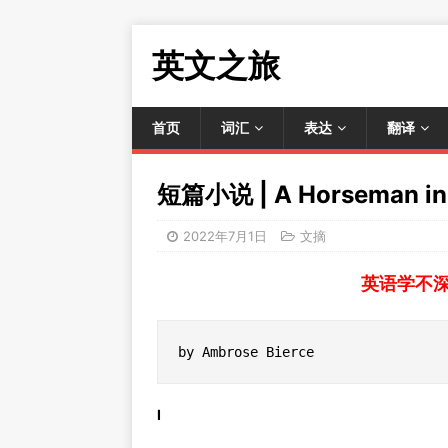
英文之旅
首页
词汇
表达
翻译
短篇小说 | A Horseman in 
2022年7月1日
文摘
英语学不
by Ambrose Bierce
I