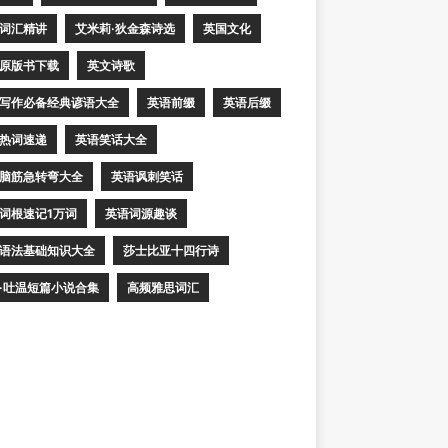
词汇精讲
艾米莉·狄金森诗选
英国文化
原版书下载
英文诗歌
写作必备经典谚语大全
英语前缀
英语后缀
热词速递
英语笑话大全
脑筋急转弯大全
英语讽刺笑话
词根速记1万词
英语词源趣谈
语法基础知识大全
莎士比亚十四行诗
·吐温短篇小说合集
高频雅思词汇