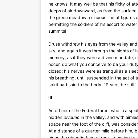
he knows. It may well be that his fixity of 
deeps of air downward, as from the surface 
the green meadow a sinuous line of figure
permitting the soldiers of his escort to water
summits!
Druse withdrew his eyes from the valley and
sky, and again it was through the sights of his
memory, as if they were a divine mandate, ra
occur, do what you conceive to be your duty.
closed; his nerves were as tranquil as a sle
his breathing, until suspended in the act of
spirit had said to the body: "Peace, be still."
III
An officer of the Federal force, who in a spir
hidden
bivouac
in the valley, and with aiml
space near the foot of the cliff, was conside
At a distance of a quarter-mile before him, bu
pines the gigantic face of rock, towering to