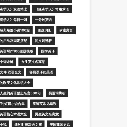
济学人》双语精读
《经济学人》常用术语
济学人》每日一词
一分钟英语
经典短篇小说100篇
主题词汇
伊索寓言
的用法及固定搭配
同义词辨析
英语写作100主题模版
国学英译
小词详解
女生英文名寓意
文件·双语全文
容易误译的英语
的欧美文化常识大全
人生的英语励志名言500句
易混词辨析
亨利短篇小说合集
汉译英常见错误
英语核心术语大全
男生英文名寓意
小说
纽约时报双语文摘
美国建国史话