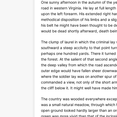
One sunny afternoon in the autumn of the year
road in western Virginia. He lay at full lengt
upon the left forearm. His extended right ha
methodical disposition of his limbs and a sl
his belt he might have been thought to be de
would be dead shortly afterward, death being
The clump of laurel in which the criminal lay
southward a steep acclivity to that point tu
perhaps one hundred yards. There it turne
the forest. At the salient of that second angl
the deep valley from which the road ascende
outer edge would have fallen sheer downward
where the soldier lay was on another spur o
commanded a view, not only of the short arm o
the cliff below it. It might well have made hi
The country was wooded everywhere except a
was a small natural meadow, through which fl
open ground looked hardly larger than an ord
green was more vivid than that of the inclosin