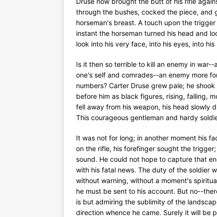
Druse now brought the butt of his rifle agai
through the bushes, cocked the piece, and gl
horseman's breast. A touch upon the trigger 
instant the horseman turned his head and lo
look into his very face, into his eyes, into h
Is it then so terrible to kill an enemy in war
one's self and comrades--an enemy more form
numbers? Carter Druse grew pale; he shook i
before him as black figures, rising, falling, m
fell away from his weapon, his head slowly dr
This courageous gentleman and hardy soldie
It was not for long; in another moment his f
on the rifle, his forefinger sought the trigg
sound. He could not hope to capture that e
with his fatal news. The duty of the soldie
without warning, without a moment's spiritu
he must be sent to his account. But no--the
is but admiring the sublimity of the landscap
direction whence he came. Surely it will be p