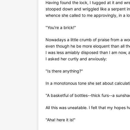
Having found the lock, I tugged at it and w
stooped down and wriggled like a serpent in
whence she called to me approvingly, in a l
"You're a brick!"
Nowadays a little crumb of praise from a w
even though he be more eloquent than all th
I was less amiably disposed than I am now, 
I asked her curtly and anxiously:
"Is there anything?"
In a monotonous tone she set about calculati
"A basketful of bottles--thick furs--a sunshad
All this was uneatable. I felt that my hopes
"Aha! here it is!"