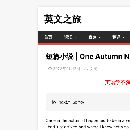
英文之旅
首页
词汇
表达
翻译
短篇小说 | One Autumn N
2023年4月12日
文摘
英语学不
by Maxim Gorky
Once in the autumn I happened to be in a ve
I had just arrived and where I knew not a so