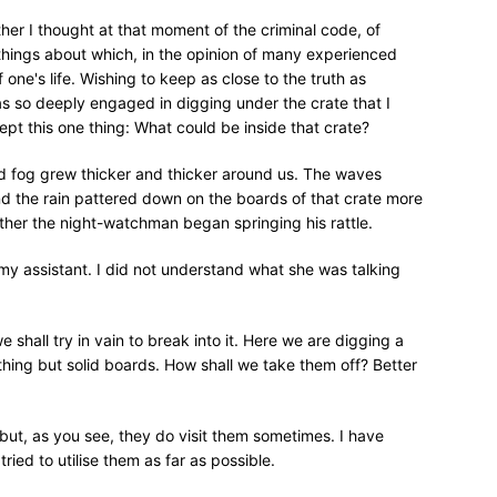
er I thought at that moment of the criminal code, of
r things about which, in the opinion of many experienced
one's life. Wishing to keep as close to the truth as
as so deeply engaged in digging under the crate that I
pt this one thing: What could be inside that crate?
d fog grew thicker and thicker around us. The waves
nd the rain pattered down on the boards of that crate more
her the night-watchman began springing his rattle.
 my assistant. I did not understand what she was talking
e shall try in vain to break into it. Here we are digging a
hing but solid boards. How shall we take them off? Better
but, as you see, they do visit them sometimes. I have
ied to utilise them as far as possible.