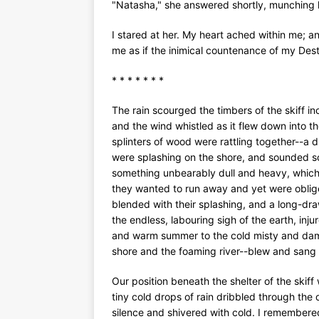
"Natasha," she answered shortly, munching 
I stared at her. My heart ached within me; a
me as if the inimical countenance of my Dest
* * * * * * *
The rain scourged the timbers of the skiff i
and the wind whistled as it flew down into t
splinters of wood were rattling together--a 
were splashing on the shore, and sounded so
something unbearably dull and heavy, which
they wanted to run away and yet were oblige
blended with their splashing, and a long-dr
the endless, labouring sigh of the earth, in
and warm summer to the cold misty and dam
shore and the foaming river--blew and sang 
Our position beneath the shelter of the skif
tiny cold drops of rain dribbled through the
silence and shivered with cold. I remembere