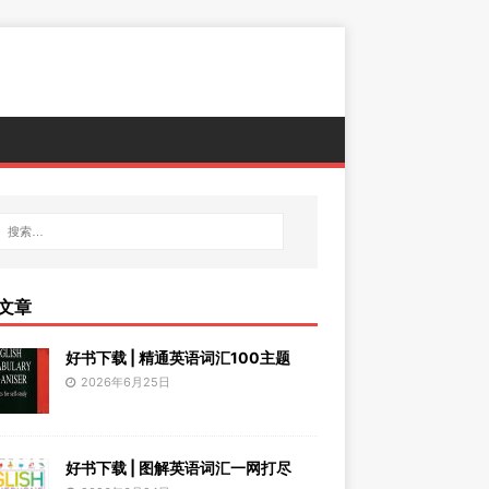
文章
好书下载 | 精通英语词汇100主题
2026年6月25日
好书下载 | 图解英语词汇一网打尽