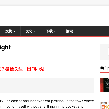
文摘
文化
下载
搜索
ight
热门
深？微信关注：田间小站
ry unpleasant and inconvenient position. In the town where
ul, I found myself without a farthing in my pocket and