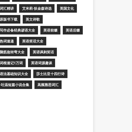
词汇精讲
艾米莉·狄金森诗选
英国文化
原版书下载
英文诗歌
写作必备经典谚语大全
英语前缀
英语后缀
热词速递
英语笑话大全
脑筋急转弯大全
英语讽刺笑话
词根速记1万词
英语词源趣谈
语法基础知识大全
莎士比亚十四行诗
·吐温短篇小说合集
高频雅思词汇