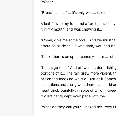
"What?"
"Bread ... a loaf ... it's only wet ... take it!"
A loaf flew to my feet and after it herself, m
it in my mouth, and was chewing it...
"Come, give me some too!... And we mustn't s
about on all sides... It was dark, wet, and bo
"Look! there's an upset canoe yonder ... let 
"Let us go then!" And off we set, demolishin
portions of it... The rain grew more violent,
prolonged mocking whistle--just as if Someo
institutions and along with them this horrid
heart throb painfully, in spite of which I gree
my left hand, kept even pace with me.
"What do they call you?" I asked her--why I