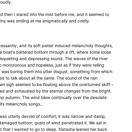
loudly.
nd then I stared into the mist before me, and it seemed to
iny was smiling at me enigmatically and coldly.
ncessantly, and its soft patter induced melancholy thoughts,
he boat's battered bottom through a rift, where some loose
disquieting and depressing sound. The waves of the river
 monotonous and hopeless, just as if they were telling
 was boring them into utter disgust, something from which
d to talk about all the same. The sound of the rain
awn sigh seemed to be floating above the overturned skiff--
jured and exhausted by the eternal changes from the bright
p autumn. The wind blew continually over the desolate
its melancholy songs...
f was utterly devoid of comfort; it was narrow and damp,
 damaged bottom; gusts of wind penetrated it. We sat in
d that I wanted to go to sleep. Natasha leaned her back