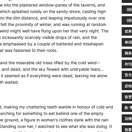
w into the plastered window-panes of the taverns, and
《经
which splashed noisily on the sandy shore, casting high
 into the dim distance, and leaping impetuously over one
《经
r felt the proximity of winter, and was running at random
 wind might well have flung upon her that very night. The
世界
ncessantly scarcely visible drops of rain, and the
单词
as emphasised by a couple of battered and misshapen
t was fastened to their roots.
商务
and the miserable old trees rifled by the cold wind--
外刊
 and dead, and the sky flowed with undryable tears...
官方
it seemed as if everything were dead, leaving me alone
th waited.
必知
改变
, making my chattering teeth warble in honour of cold and
欧·
earching for something to eat behind one of the empty
法律
he ground, a figure in woman's clothes dank with the rain
 Standing over her, I watched to see what she was doing. It
短篇