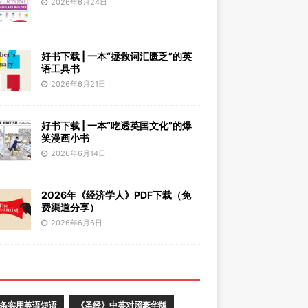
2026年6月24日
好书下载 | 一本“拯救词汇匮乏”的英
语工具书
2026年6月21日
好书下载 | 一本“吃透英国文化”的爆
笑漫画小书
2026年6月14日
2026年《经济学人》PDF下载（免
费渠道分享）
2026年6月6日
0条实用英语短语
《圣经》中英对照豪华版