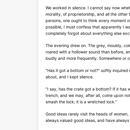
We worked in silence. I cannot say now wheth
morality, of proprietorship, and all the othe
persons, one ought to think every moment of 
possible, I must confess that apparently I w
completely forgot about everything else exce
The evening drew on. The grey, mouldy, col
roared with a hollower sound than before, a
loudly and more frequently. Somewhere or ot
"Has it got a bottom or not?" softly inquired
about, and I kept silence.
"I say, has the crate got a bottom? If it has w
trench, and we may, after all, come upon not
smash the lock; it is a wretched lock."
Good ideas rarely visit the heads of women, 
always valued good ideas, and have always tr