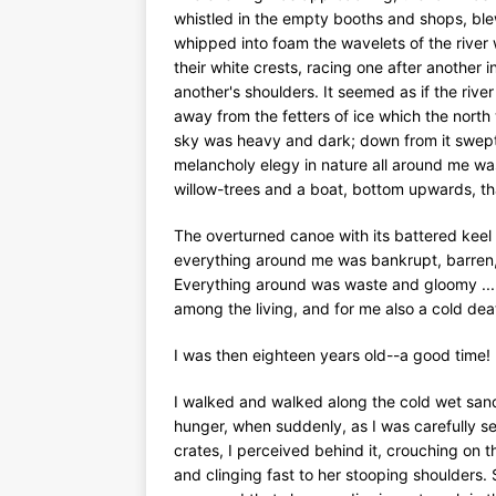
whistled in the empty booths and shops, ble
whipped into foam the wavelets of the river 
their white crests, racing one after another
another's shoulders. It seemed as if the rive
away from the fetters of ice which the north
sky was heavy and dark; down from it swept i
melancholy elegy in nature all around me w
willow-trees and a boat, bottom upwards, tha
The overturned canoe with its battered keel 
everything around me was bankrupt, barren,
Everything around was waste and gloomy ... 
among the living, and for me also a cold dea
I was then eighteen years old--a good time!
I walked and walked along the cold wet sand
hunger, when suddenly, as I was carefully s
crates, I perceived behind it, crouching on t
and clinging fast to her stooping shoulders.