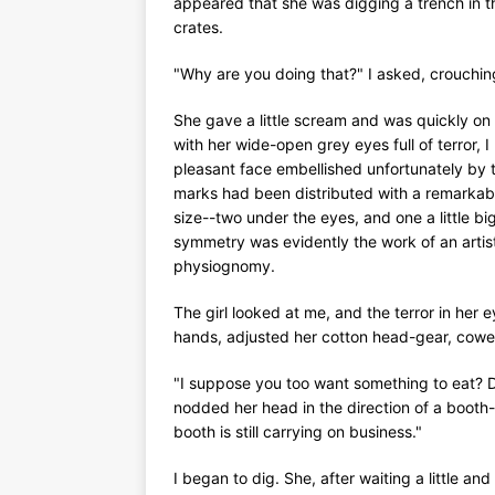
appeared that she was digging a trench in 
crates.
"Why are you doing that?" I asked, crouchin
She gave a little scream and was quickly on 
with her wide-open grey eyes full of terror, I
pleasant face embellished unfortunately by t
marks had been distributed with a remarkable
size--two under the eyes, and one a little bi
symmetry was evidently the work of an artist
physiognomy.
The girl looked at me, and the terror in her 
hands, adjusted her cotton head-gear, cowe
"I suppose you too want something to eat? D
nodded her head in the direction of a booth--
booth is still carrying on business."
I began to dig. She, after waiting a little 