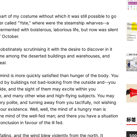
art of my costume without which it was still possible to go
ter called "Yste," where were the steamship wharves--a
ermented with boisterous, laborious life, but now was silent
f October.
stinately scrutinising it with the desire to discover in it
lone among the deserted buildings and warehouses, and
eal.
 mind is more quickly satisfied than hunger of the body. You
d by buildings not bad-looking from the outside and--you
side, and the sight of them may excite within you
ne, and many other wise and high-flying subjects. You may
ry polite, and turning away from you tactfully, not wishing
your existence. Well, well, the mind of a hungry man is
he mind of the well-fed man; and there you have a situation
标签
clusion in favour of the ill fed.
lling, and the wind blew violently from the north. It
50