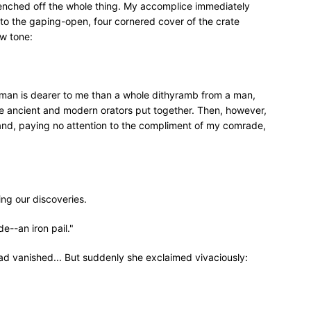
renched off the whole thing. My accomplice immediately
to the gaping-open, four cornered cover of the crate
ow tone:
oman is dearer to me than a whole dithyramb from a man,
e ancient and modern orators put together. Then, however,
and, paying no attention to the compliment of my comrade,
ng our discoveries.
e--an iron pail."
 had vanished... But suddenly she exclaimed vivaciously: