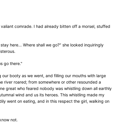
y valiant comrade. I had already bitten off a morsel, stuffed
tay here... Where shall we go?" she looked inquiringly
isterous.
us go there."
g our booty as we went, and filling our mouths with large
 the river roared; from somewhere or other resounded a
ne great who feared nobody was whistling down all earthly
 autumnal wind and us its heroes. This whistling made my
dily went on eating, and in this respect the girl, walking on
 know not.