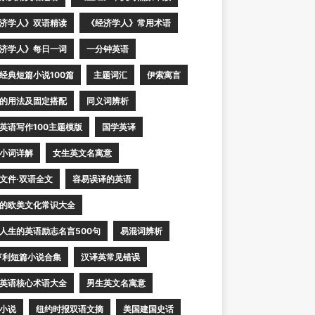
济学人》双语精读
《经济学人》常用术语
济学人》每日一词
一分钟英语
经典短篇小说100篇
主题词汇
伊索寓言
的用法及固定搭配
同义词辨析
英语写作100主题模版
国学英译
小词详解
女生英文名寓意
文件·双语全文
容易误译的英语
的欧美文化常识大全
人生的英语励志名言500句
易混词辨析
亨利短篇小说合集
汉译英常见错误
英语核心术语大全
男生英文名寓意
小说
纽约时报双语文摘
美国建国史话