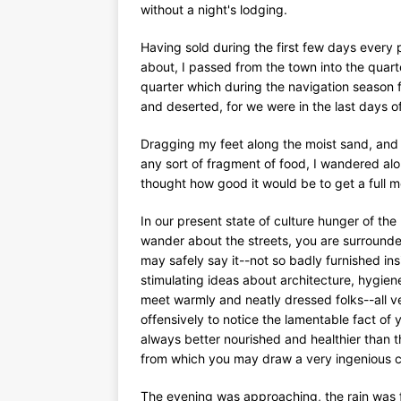
without a night's lodging.
Having sold during the first few days every p
about, I passed from the town into the quar
quarter which during the navigation season f
and deserted, for we were in the last days o
Dragging my feet along the moist sand, and ob
any sort of fragment of food, I wandered a
thought how good it would be to get a full m
In our present state of culture hunger of the
wander about the streets, you are surrounde
may safely say it--not so badly furnished in
stimulating ideas about architecture, hygie
meet warmly and neatly dressed folks--all ve
offensively to notice the lamentable fact of 
always better nourished and healthier than t
from which you may draw a very ingenious con
The evening was approaching, the rain was fa