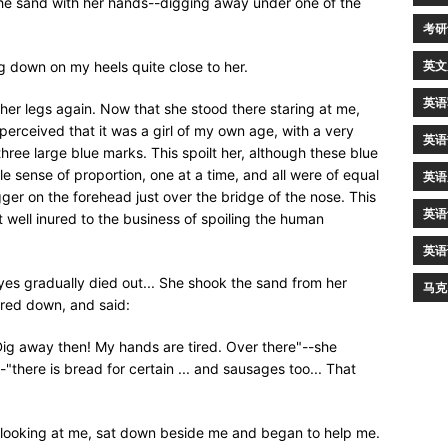
the sand with her hands--digging away under one of the
考研
英文
g down on my heels quite close to her.
英语
her legs again. Now that she stood there staring at me,
 perceived that it was a girl of my own age, with a very
英语
hree large blue marks. This spoilt her, although these blue
 sense of proportion, one at a time, and all were of equal
英语
gger on the forehead just over the bridge of the nose. This
英语
 well inured to the business of spoiling the human
英语
eyes gradually died out... She shook the sand from her
马克
red down, and said:
ig away then! My hands are tired. Over there"--she
"there is bread for certain ... and sausages too... That
and looking at me, sat down beside me and began to help me.