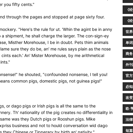
r you fifty cents."
《经
and through the pages and stopped at page sixty four.
《经
n mockery. "Here's the rule for ut. 'Whin the agint be in anny
世界
o a shipment, he shall charge the larger. The con-sign-ey
 case, Misther Morehouse, I be in doubt. Pets thim animals
单词
lame sure they do be, an' me rules says plain as the nose
商务
ty cints each.' An' Mister Morehouse, by me arithmetical
ints."
外刊
nsense!" he shouted, "confounded nonsense, I tell you!
官方
 means common pigs, domestic pigs, not guinea pigs!"
必知
改变
gs, or dago pigs or Irish pigs is all the same to the
欧·
ry. Th' nationality of the pig creates no differentiality in
e same was they Dutch pigs or Rooshun pigs. Mike
法律
 expriss business and not to hould conversation wid dago
短篇
e they Chinese or Tipperary by birth an' nativity."