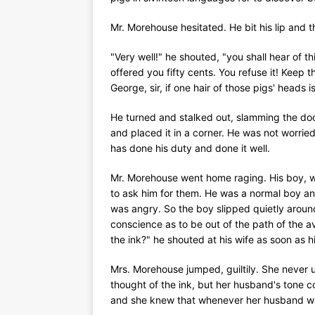
Mr. Morehouse hesitated. He bit his lip and t
"Very well!" he shouted, "you shall hear of thi
offered you fifty cents. You refuse it! Keep t
George, sir, if one hair of those pigs' heads 
He turned and stalked out, slamming the door
and placed it in a corner. He was not worried
has done his duty and done it well.
Mr. Morehouse went home raging. His boy, w
to ask him for them. He was a normal boy an
was angry. So the boy slipped quietly around
conscience as to be out of the path of the 
the ink?" he shouted at his wife as soon as hi
Mrs. Morehouse jumped, guiltily. She never u
thought of the ink, but her husband's tone c
and she knew that whenever her husband wan