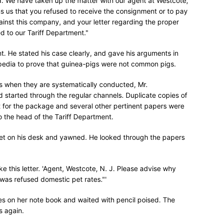
'd. We have taken up the matter with our agent at Westcote,
ms us that you refused to receive the consignment or to pay
ainst this company, and your letter regarding the proper
 to our Tariff Department."
t. He stated his case clearly, and gave his arguments in
opedia to prove that guinea-pigs were not common pigs.
ns when they are systematically conducted, Mr.
 started through the regular channels. Duplicate copies of
ipt for the package and several other pertinent papers were
o the head of the Tariff Department.
eet on his desk and yawned. He looked through the papers
ke this letter. 'Agent, Westcote, N. J. Please advise why
was refused domestic pet rates."'
s on her note book and waited with pencil poised. The
s again.