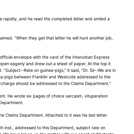
 rapidly, and he read the completed letter and smiled a
laimed. "When they get that letter he will hunt another job,
fficial envelope with the card of the Interurban Express
 open eagerly and drew out a sheet of paper. At the top it
"Subject--Rate on guinea-pigs," it said, "Dr. Sir--We are in
inea-pigs between Franklin and Westcote addressed to the
vercharge should be addressed to the Claims Department."
nt. He wrote six pages of choice sarcasm, vituperation
 Department.
e Claims Department. Attached to it was his last letter.
16th inst., addressed to this Department, subject rate on