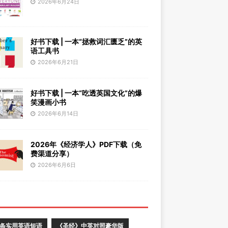
2026年6月24日
好书下载 | 一本“拯救词汇匮乏”的英
语工具书
2026年6月21日
好书下载 | 一本“吃透英国文化”的爆
笑漫画小书
2026年6月14日
2026年《经济学人》PDF下载（免
费渠道分享）
2026年6月6日
0条实用英语短语
《圣经》中英对照豪华版