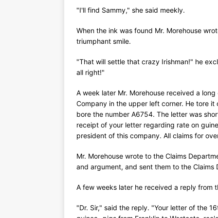
"I'll find Sammy," she said meekly.
When the ink was found Mr. Morehouse wrote
triumphant smile.
"That will settle that crazy Irishman!" he exc
all right!"
A week later Mr. Morehouse received a long o
Company in the upper left corner. He tore it
bore the number A6754. The letter was short. 
receipt of your letter regarding rate on gu
president of this company. All claims for o
Mr. Morehouse wrote to the Claims Departme
and argument, and sent them to the Claims
A few weeks later he received a reply from th
"Dr. Sir," said the reply. "Your letter of the 