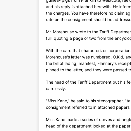
guinea- pigs from Franklin to Westcote, ree
and his reply is attached herewith. He infor
the charges. You have therefore no claim ag
rate on the consignment should be addressed
Mr. Morehouse wrote to the Tariff Departmen
full, quoting a page or two from the encycl
With the care that characterizes corporatio
Morehouse's letter was numbered, O.K'd, and
the bill of lading, manifest, Flannery's rece
pinned to the letter, and they were passed t
The head of the Tariff Department put his f
carelessly.
"Miss Kane," he said to his stenographer, "ta
consignment referred to in attached papers 
Miss Kane made a series of curves and angle
head of the department looked at the paper