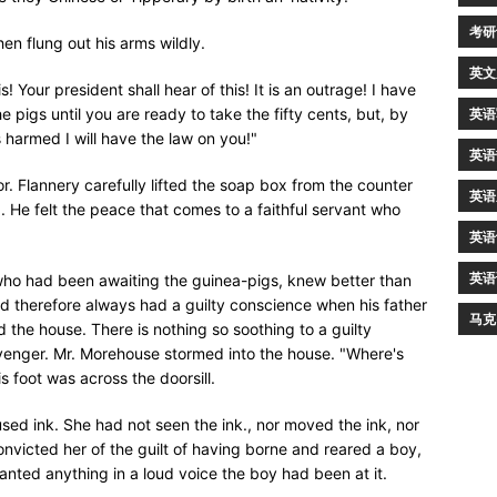
考研
hen flung out his arms wildly.
英文
s! Your president shall hear of this! It is an outrage! I have
he pigs until you are ready to take the fifty cents, but, by
英语
is harmed I will have the law on you!"
英语
. Flannery carefully lifted the soap box from the counter
英语
. He felt the peace that comes to a faithful servant who
英语
英语
ho had been awaiting the guinea-pigs, knew better than
d therefore always had a guilty conscience when his father
马克
 the house. There is nothing so soothing to a guilty
avenger. Mr. Morehouse stormed into the house. "Where's
s foot was across the doorsill.
sed ink. She had not seen the ink., nor moved the ink, nor
onvicted her of the guilt of having borne and reared a boy,
ted anything in a loud voice the boy had been at it.