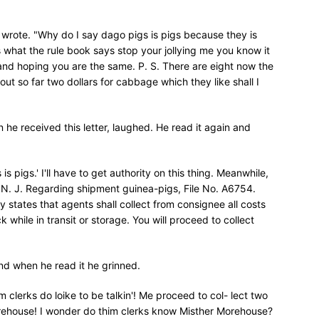
 wrote. "Why do I say dago pigs is pigs because they is
is what the rule book says stop your jollying me you know it
ll and hoping you are the same. P. S. There are eight now the
 out so far two dollars for cabbage which they like shall I
he received this letter, laughed. He read it again and
 is pigs.' I'll have to get authority on this thing. Meanwhile,
, N. J. Regarding shipment guinea-pigs, File No. A6754.
y states that agents shall collect from consignee all costs
ck while in transit or storage. You will proceed to collect
and when he read it he grinned.
m clerks do loike to be talkin'! Me proceed to col- lect two
Morehouse! I wonder do thim clerks know Misther Morehouse?