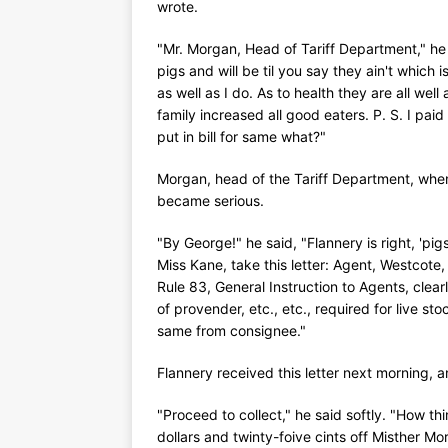
wrote.
"Mr. Morgan, Head of Tariff Department," he
pigs and will be til you say they ain't which 
as well as I do. As to health they are all we
family increased all good eaters. P. S. I paid
put in bill for same what?"
Morgan, head of the Tariff Department, when 
became serious.
"By George!" he said, "Flannery is right, 'pigs
Miss Kane, take this letter: Agent, Westcote
Rule 83, General Instruction to Agents, clearl
of provender, etc., etc., required for live sto
same from consignee."
Flannery received this letter next morning, 
"Proceed to collect," he said softly. "How thi
dollars and twinty-foive cints off Misther 