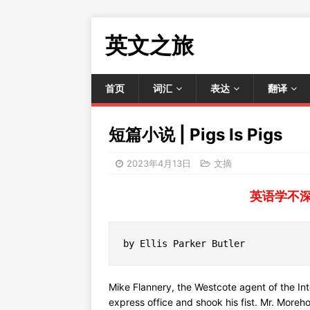
英文之旅
首页
词汇
表达
翻译
短篇小说 | Pigs Is Pigs
2023年4月13日
文摘
英语学不
by Ellis Parker Butler
Mike Flannery, the Westcote agent of the I
express office and shook his fist. Mr. Moreh