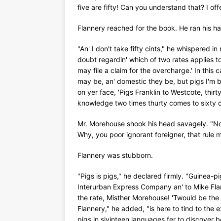
five are fifty! Can you understand that? I offe
Flannery reached for the book. He ran his h
"An' I don't take fifty cints," he whispered i
doubt regardin' which of two rates applies t
may file a claim for the overcharge.' In this
may be, an' domestic they be, but pigs I'm b
on yer face, 'Pigs Franklin to Westcote, thir
knowledge two times thurty comes to sixty c
Mr. Morehouse shook his head savagely. "No
Why, you poor ignorant foreigner, that rule
Flannery was stubborn.
"Pigs is pigs," he declared firmly. "Guinea-pi
Interurban Express Company an' to Mike Flanne
the rate, Misther Morehouse! 'Twould be th
Flannery," he added, "is here to tind to the
pigs in sivinteen languages fer to discover b