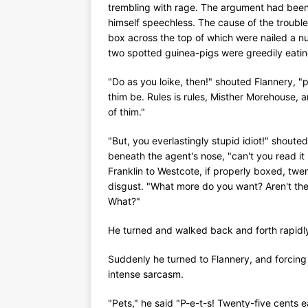
trembling with rage. The argument had been
himself speechless. The cause of the troubl
box across the top of which were nailed a nu
two spotted guinea-pigs were greedily eatin
"Do as you loike, then!" shouted Flannery, "p
thim be. Rules is rules, Misther Morehouse, a
of thim."
"But, you everlastingly stupid idiot!" shout
beneath the agent's nose, "can't you read it 
Franklin to Westcote, if properly boxed, twe
disgust. "What more do you want? Aren't the
What?"
He turned and walked back and forth rapidly
Suddenly he turned to Flannery, and forcing h
intense sarcasm.
"Pets," he said "P-e-t-s! Twenty-five cents