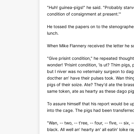
"Huh! guinea-pigs!" he said. "Probably starved
condition of consignment at present.'"
He tossed the papers on to the stenographer
lunch.
When Mike Flannery received the letter he s
"Give prisint condition," he repeated thought
wonder! 'Prisint condition, 'is ut? Thim pigs, 
but I niver was no veternairy surgeon to dag
docther an' have their pulses took. Wan thing
pigs of their soize. Ate? They'd ate the bras
same token, ate as hearty as these dago pigs
To assure himself that his report would be up
into the cage. The pigs had been transferre
"Wan, -- two, -- t'ree, -- four, -- five, -- six,
black. All well an' hearty an' all eatin' loi