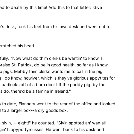
 to death by this time! Add this to that letter: 'Give
's desk, took his feet from his own desk and went out to
cratched his head.
fully. "Now what do thim clerks be wantin' to know, I
praise St. Patrick, do be in good health, so far as I know,
o pigs. Mebby thim clerks wants me to call in the pig
 I do know, howiver, which is they've glorious appytites for
s padlocks off of a barn door I If the paddy pig, by the
 do, there'd be a famine in Ireland."
 to date, Flannery went to the rear of the office and looked
d to a larger box--a dry goods box.
 -- sivin, -- eight!" he counted. "Sivin spotted an' wan all
ke ragin' hippypottymusses. He went back to his desk and