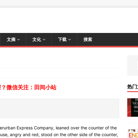
文摘
文化
下载
搜索
热门
深？微信关注：田间小站
nterurban Express Company, leaned over the counter of the
ouse, angry and red, stood on the other side of the counter,