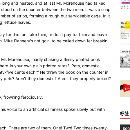
 long and heated, and at last Mr. Morehouse had talked
e stood on the counter between the two men. It was a soap
mber of strips, forming a rough but serviceable cage. In it
g lettuce leaves.
ay for thim an' take thim, or don't pay for thim and leave
n' Mike Flannery's not goin' to be called down fer breakin'
ed Mr. Morehouse, madly shaking a flimsy printed book
here-in your own plain printed rates? 'Pets, domestic,
nty-five cents each.'" He threw the book on the counter in
y pets? Aren't they domestic? Aren't they properly boxed?
; frowning ferociously.
is voice to an artificial calmness spoke slowly but with
标签
 each. There are two of them. One! Two! Two times twenty-
50