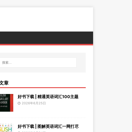
文章
好书下载 | 精通英语词汇100主题
2026年6月25日
好书下载 | 图解英语词汇一网打尽