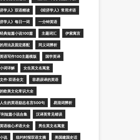
济学人》双语精读
《经济学人》常用术语
济学人》每日一词
一分钟英语
经典短篇小说100篇
主题词汇
伊索寓言
的用法及固定搭配
同义词辨析
英语写作100主题模版
国学英译
小词详解
女生英文名寓意
文件·双语全文
容易误译的英语
的欧美文化常识大全
人生的英语励志名言500句
易混词辨析
亨利短篇小说合集
汉译英常见错误
英语核心术语大全
男生英文名寓意
小说
纽约时报双语文摘
美国建国史话