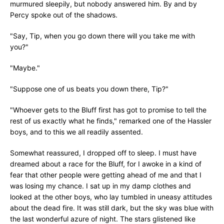
murmured sleepily, but nobody answered him. By and by
Percy spoke out of the shadows.
"Say, Tip, when you go down there will you take me with
you?"
"Maybe."
"Suppose one of us beats you down there, Tip?"
"Whoever gets to the Bluff first has got to promise to tell the
rest of us exactly what he finds," remarked one of the Hassler
boys, and to this we all readily assented.
Somewhat reassured, I dropped off to sleep. I must have
dreamed about a race for the Bluff, for I awoke in a kind of
fear that other people were getting ahead of me and that I
was losing my chance. I sat up in my damp clothes and
looked at the other boys, who lay tumbled in uneasy attitudes
about the dead fire. It was still dark, but the sky was blue with
the last wonderful azure of night. The stars glistened like