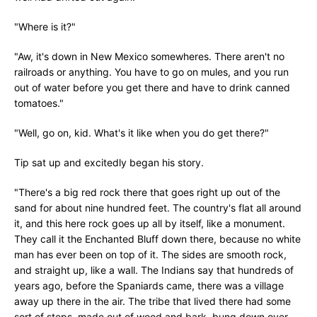
"Where is it?"
"Aw, it's down in New Mexico somewheres. There aren't no
railroads or anything. You have to go on mules, and you run
out of water before you get there and have to drink canned
tomatoes."
"Well, go on, kid. What's it like when you do get there?"
Tip sat up and excitedly began his story.
"There's a big red rock there that goes right up out of the
sand for about nine hundred feet. The country's flat all around
it, and this here rock goes up all by itself, like a monument.
They call it the Enchanted Bluff down there, because no white
man has ever been on top of it. The sides are smooth rock,
and straight up, like a wall. The Indians say that hundreds of
years ago, before the Spaniards came, there was a village
away up there in the air. The tribe that lived there had some
sort of steps, made out of wood and bark, bung down over