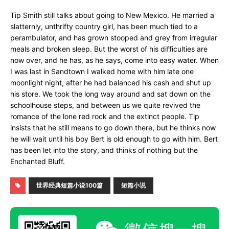
Tip Smith still talks about going to New Mexico. He married a
slatternly, unthrifty country girl, has been much tied to a
perambulator, and has grown stooped and grey from irregular
meals and broken sleep. But the worst of his difficulties are
now over, and he has, as he says, come into easy water. When
I was last in Sandtown I walked home with him late one
moonlight night, after he had balanced his cash and shut up
his store. We took the long way around and sat down on the
schoolhouse steps, and between us we quite revived the
romance of the lone red rock and the extinct people. Tip
insists that he still means to go down there, but he thinks now
he will wait until his boy Bert is old enough to go with him. Bert
has been let into the story, and thinks of nothing but the
Enchanted Bluff.
世界经典短篇小说100篇
短篇小说