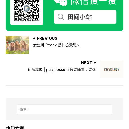
PREVIOUS
女生叫 Peony 是什么意思？
NEXT
词源趣谈 | play possum 假装睡着，装死
热门文章