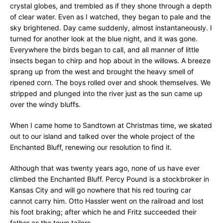
crystal globes, and trembled as if they shone through a depth
of clear water. Even as I watched, they began to pale and the
sky brightened. Day came suddenly, almost instantaneously. I
turned for another look at the blue night, and it was gone.
Everywhere the birds began to call, and all manner of little
insects began to chirp and hop about in the willows. A breeze
sprang up from the west and brought the heavy smell of
ripened corn. The boys rolled over and shook themselves. We
stripped and plunged into the river just as the sun came up
over the windy bluffs.
When I came home to Sandtown at Christmas time, we skated
out to our island and talked over the whole project of the
Enchanted Bluff, renewing our resolution to find it.
Although that was twenty years ago, none of us have ever
climbed the Enchanted Bluff. Percy Pound is a stockbroker in
Kansas City and will go nowhere that his red touring car
cannot carry him. Otto Hassler went on the railroad and lost
his foot braking; after which he and Fritz succeeded their
father as the town tailors.