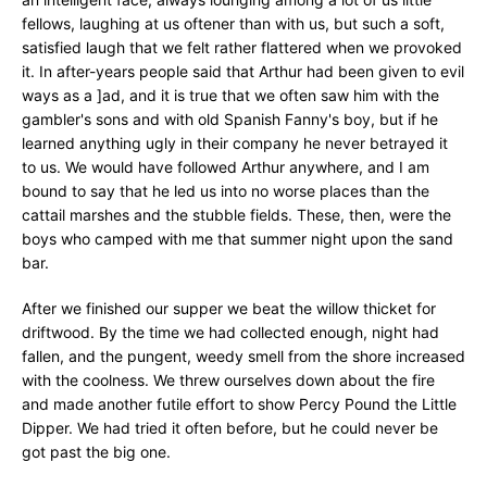
fellows, laughing at us oftener than with us, but such a soft,
satisfied laugh that we felt rather flattered when we provoked
it. In after-years people said that Arthur had been given to evil
ways as a ]ad, and it is true that we often saw him with the
gambler's sons and with old Spanish Fanny's boy, but if he
learned anything ugly in their company he never betrayed it
to us. We would have followed Arthur anywhere, and I am
bound to say that he led us into no worse places than the
cattail marshes and the stubble fields. These, then, were the
boys who camped with me that summer night upon the sand
bar.
After we finished our supper we beat the willow thicket for
driftwood. By the time we had collected enough, night had
fallen, and the pungent, weedy smell from the shore increased
with the coolness. We threw ourselves down about the fire
and made another futile effort to show Percy Pound the Little
Dipper. We had tried it often before, but he could never be
got past the big one.