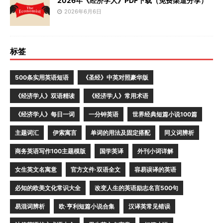
2026年《经济学人》PDF下载（免费渠道分享）
2026年6月6日
标签
500条实用英语短语
《圣经》中英对照豪华版
《经济学人》双语精读
《经济学人》常用术语
《经济学人》每日一词
一分钟英语
世界经典短篇小说100篇
主题词汇
伊索寓言
单词的用法及固定搭配
同义词辨析
商务英语写作100主题模版
国学英译
外刊小词详解
女生英文名寓意
官方文件·双语全文
容易误译的英语
必知的欧美文化常识大全
改变人生的英语励志名言500句
易混词辨析
欧·亨利短篇小说合集
汉译英常见错误