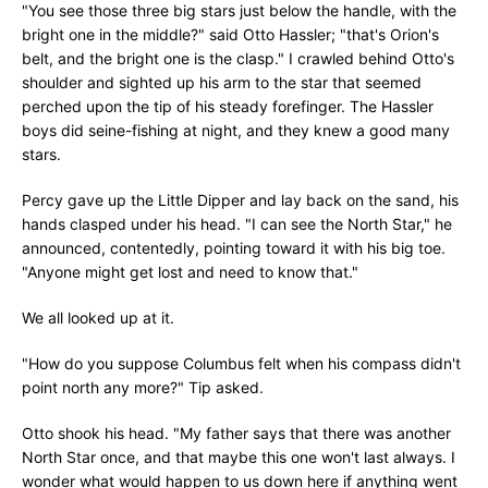
"You see those three big stars just below the handle, with the
bright one in the middle?" said Otto Hassler; "that's Orion's
belt, and the bright one is the clasp." I crawled behind Otto's
shoulder and sighted up his arm to the star that seemed
perched upon the tip of his steady forefinger. The Hassler
boys did seine-fishing at night, and they knew a good many
stars.
Percy gave up the Little Dipper and lay back on the sand, his
hands clasped under his head. "I can see the North Star," he
announced, contentedly, pointing toward it with his big toe.
"Anyone might get lost and need to know that."
We all looked up at it.
"How do you suppose Columbus felt when his compass didn't
point north any more?" Tip asked.
Otto shook his head. "My father says that there was another
North Star once, and that maybe this one won't last always. I
wonder what would happen to us down here if anything went