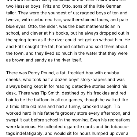
two Hassler boys, Fritz and Otto, sons of the little German
tailor. They were the youngest of us; ragged boys of ten and
twelve, with sunburned hair, weather-stained faces, and pale
blue eyes. Otto, the elder, was the best mathematician in
school, and clever at his books, but he always dropped out in
the spring term as if the river could not get on without him. He
and Fritz caught the fat, horned catfish and sold them about
the town, and they lived so much in the water that they were
as brown and sandy as the river itself.
There was Percy Pound, a fat, freckled boy with chubby
cheeks, who took half a dozen boys' story-papers and was
always being kept in for reading detective stories behind his
desk. There was Tip Smith, destined by his freckles and red
hair to be the buffoon in all our games, though he walked like
a timid little old man and had a funny, cracked laugh. Tip
worked hard in his father's grocery store every afternoon, and
swept it out before school in the morning. Even his recreations
were laborious. He collected cigarette cards and tin tobacco-
tags indefatigably, and would sit for hours humped up over a