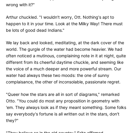
wrong with it?"
Arthur chuckled. "I wouldn't worry, Ott. Nothing's apt to
happen to it in your time. Look at the Milky Way! There must
be lots of good dead Indians."
We lay back and looked, meditating, at the dark cover of the
world. The gurgle of the water had become heavier. We had
often noticed a mutinous, complaining note in it at night, quite
different from its cheerful daytime chuckle, and seeming like
the voice of a much deeper and more powerful stream. Our
water had always these two moods: the one of sunny
complaisance, the other of inconsolable, passionate regret.
"Queer how the stars are all in sort of diagrams," remarked
Otto. "You could do most any proposition in geometry with
'em. They always look as if they meant something. Some folks
say everybody's fortune is all written out in the stars, don't
they?"
"They believe so in the old country," Fritz affirmed.