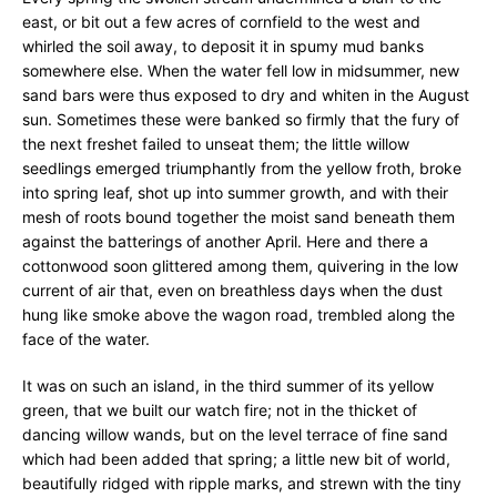
east, or bit out a few acres of cornfield to the west and
whirled the soil away, to deposit it in spumy mud banks
somewhere else. When the water fell low in midsummer, new
sand bars were thus exposed to dry and whiten in the August
sun. Sometimes these were banked so firmly that the fury of
the next freshet failed to unseat them; the little willow
seedlings emerged triumphantly from the yellow froth, broke
into spring leaf, shot up into summer growth, and with their
mesh of roots bound together the moist sand beneath them
against the batterings of another April. Here and there a
cottonwood soon glittered among them, quivering in the low
current of air that, even on breathless days when the dust
hung like smoke above the wagon road, trembled along the
face of the water.
It was on such an island, in the third summer of its yellow
green, that we built our watch fire; not in the thicket of
dancing willow wands, but on the level terrace of fine sand
which had been added that spring; a little new bit of world,
beautifully ridged with ripple marks, and strewn with the tiny