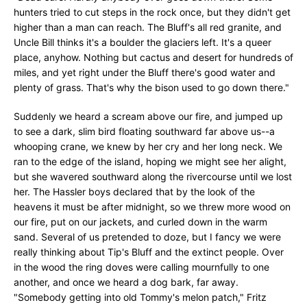
hunters tried to cut steps in the rock once, but they didn't get
higher than a man can reach. The Bluff's all red granite, and
Uncle Bill thinks it's a boulder the glaciers left. It's a queer
place, anyhow. Nothing but cactus and desert for hundreds of
miles, and yet right under the Bluff there's good water and
plenty of grass. That's why the bison used to go down there."
Suddenly we heard a scream above our fire, and jumped up
to see a dark, slim bird floating southward far above us--a
whooping crane, we knew by her cry and her long neck. We
ran to the edge of the island, hoping we might see her alight,
but she wavered southward along the rivercourse until we lost
her. The Hassler boys declared that by the look of the
heavens it must be after midnight, so we threw more wood on
our fire, put on our jackets, and curled down in the warm
sand. Several of us pretended to doze, but I fancy we were
really thinking about Tip's Bluff and the extinct people. Over
in the wood the ring doves were calling mournfully to one
another, and once we heard a dog bark, far away.
"Somebody getting into old Tommy's melon patch," Fritz