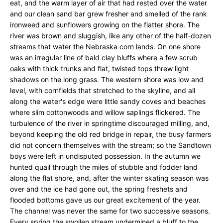
eat, and the warm layer of air that had rested over the water
and our clean sand bar grew fresher and smelled of the rank
ironweed and sunflowers growing on the flatter shore. The
river was brown and sluggish, like any other of the half-dozen
streams that water the Nebraska corn lands. On one shore
was an irregular line of bald clay bluffs where a few scrub
oaks with thick trunks and flat, twisted tops threw light
shadows on the long grass. The western shore was low and
level, with cornfields that stretched to the skyline, and all
along the water's edge were little sandy coves and beaches
where slim cottonwoods and willow saplings flickered. The
turbulence of the river in springtime discouraged milling, and,
beyond keeping the old red bridge in repair, the busy farmers
did not concern themselves with the stream; so the Sandtown
boys were left in undisputed possession. In the autumn we
hunted quail through the miles of stubble and fodder land
along the flat shore, and, after the winter skating season was
over and the ice had gone out, the spring freshets and
flooded bottoms gave us our great excitement of the year.
The channel was never the same for two successive seasons.
Every spring the swollen stream undermined a bluff to the