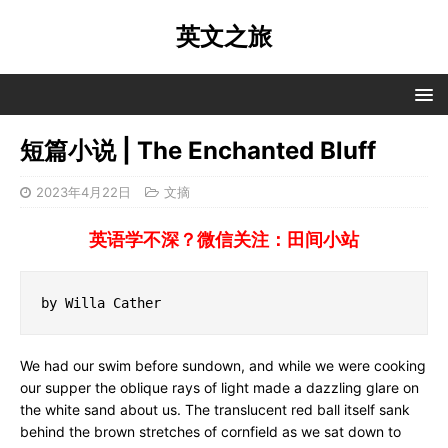
英文之旅
短篇小说 | The Enchanted Bluff
2023年4月22日
文摘
英语学不深？微信关注：田间小站
by Willa Cather
We had our swim before sundown, and while we were cooking
our supper the oblique rays of light made a dazzling glare on
the white sand about us. The translucent red ball itself sank
behind the brown stretches of cornfield as we sat down to