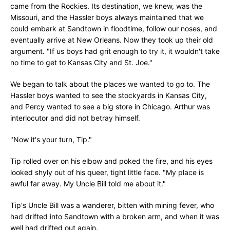
came from the Rockies. Its destination, we knew, was the
Missouri, and the Hassler boys always maintained that we
could embark at Sandtown in floodtime, follow our noses, and
eventually arrive at New Orleans. Now they took up their old
argument. "If us boys had grit enough to try it, it wouldn't take
no time to get to Kansas City and St. Joe."
We began to talk about the places we wanted to go to. The
Hassler boys wanted to see the stockyards in Kansas City,
and Percy wanted to see a big store in Chicago. Arthur was
interlocutor and did not betray himself.
"Now it's your turn, Tip."
Tip rolled over on his elbow and poked the fire, and his eyes
looked shyly out of his queer, tight little face. "My place is
awful far away. My Uncle Bill told me about it."
Tip's Uncle Bill was a wanderer, bitten with mining fever, who
had drifted into Sandtown with a broken arm, and when it was
well had drifted out again.