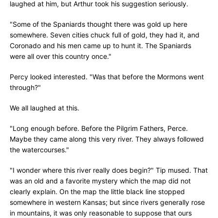
laughed at him, but Arthur took his suggestion seriously.
"Some of the Spaniards thought there was gold up here
somewhere. Seven cities chuck full of gold, they had it, and
Coronado and his men came up to hunt it. The Spaniards
were all over this country once."
Percy looked interested. "Was that before the Mormons went
through?"
We all laughed at this.
"Long enough before. Before the Pilgrim Fathers, Perce.
Maybe they came along this very river. They always followed
the watercourses."
"I wonder where this river really does begin?" Tip mused. That
was an old and a favorite mystery which the map did not
clearly explain. On the map the little black line stopped
somewhere in western Kansas; but since rivers generally rose
in mountains, it was only reasonable to suppose that ours