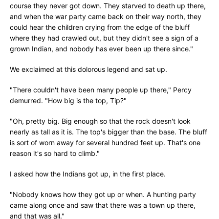
course they never got down. They starved to death up there,
and when the war party came back on their way north, they
could hear the children crying from the edge of the bluff
where they had crawled out, but they didn't see a sign of a
grown Indian, and nobody has ever been up there since."
We exclaimed at this dolorous legend and sat up.
"There couldn't have been many people up there," Percy
demurred. "How big is the top, Tip?"
"Oh, pretty big. Big enough so that the rock doesn't look
nearly as tall as it is. The top's bigger than the base. The bluff
is sort of worn away for several hundred feet up. That's one
reason it's so hard to climb."
I asked how the Indians got up, in the first place.
"Nobody knows how they got up or when. A hunting party
came along once and saw that there was a town up there,
and that was all."