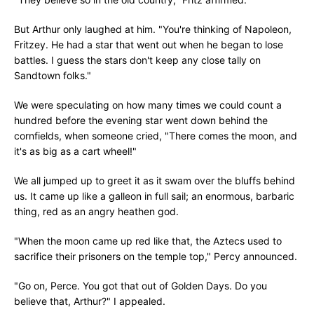
But Arthur only laughed at him. "You're thinking of Napoleon,
Fritzey. He had a star that went out when he began to lose
battles. I guess the stars don't keep any close tally on
Sandtown folks."
We were speculating on how many times we could count a
hundred before the evening star went down behind the
cornfields, when someone cried, "There comes the moon, and
it's as big as a cart wheel!"
We all jumped up to greet it as it swam over the bluffs behind
us. It came up like a galleon in full sail; an enormous, barbaric
thing, red as an angry heathen god.
"When the moon came up red like that, the Aztecs used to
sacrifice their prisoners on the temple top," Percy announced.
"Go on, Perce. You got that out of Golden Days. Do you
believe that, Arthur?" I appealed.