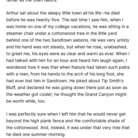
Arthur sat about the sleepy little town all his life--he died
before he was twenty-five. The last time I saw him, when I
was home on one of my college vacations, he was sitting in a
steamer chair under a cottonwood tree in the little yard
behind one of the two Sandtown saloons. He was very untidy
and his hand was not steady, but when he rose, unabashed,
to greet me, his eyes were as clear and warm as ever. When I
had talked with him for an hour and heard him laugh again, I
wondered how it was that when Nature had taken such pains
with a man, from his hands to the arch of his long foot, she
had ever lost him in Sandtown. He joked about Tip Smith's
Bluff, and declared he was going down there just as soon as
the weather got cooler; he thought the Grand Canyon might
be worth while, too.
I was perfectly sure when I left him that he would never get
beyond the high plank fence and the comfortable shade of
the cottonwood. And, indeed, it was under that very tree that
he died one summer morning.