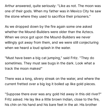
Arthur answered, quite seriously: "Like as not. The moon was
one of their gods. When my father was in Mexico City he saw
the stone where they used to sacrifice their prisoners."
As we dropped down by the fire again some one asked
whether the Mound-Builders were older than the Aztecs.
When we once got upon the Mound-Builders we never
willingly got away from them, and we were still conjecturing
when we heard a loud splash in the water.
"Must have been a big cat jumping," said Fritz. "They do
sometimes. They must see bugs in the dark. Look what a
track the moon makes!"
There was a long, silvery streak on the water, and where the
current fretted over a big log it boiled up like gold pieces.
"Suppose there ever was any gold hid away in this old river?"
Fritz asked. He lay like a little brown Indian, close to the fire,
his chin on his hand and his bare feet in the air. His brother