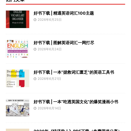
好书下载 | 精通英语词汇100主题
2026年6月25日
好书下载 | 图解英语词汇一网打尽
2026年6月24日
好书下载 | 一本“拯救词汇匮乏”的英语工具书
2026年6月21日
好书下载 | 一本“吃透英国文化”的爆笑漫画小书
2026年6月14日