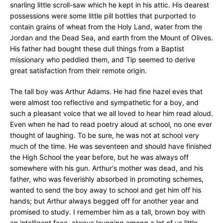
snarling little scroll-saw which he kept in his attic. His dearest
possessions were some little pill bottles that purported to
contain grains of wheat from the Holy Land, water from the
Jordan and the Dead Sea, and earth from the Mount of Olives.
His father had bought these dull things from a Baptist
missionary who peddled them, and Tip seemed to derive
great satisfaction from their remote origin.
The tall boy was Arthur Adams. He had fine hazel eves that
were almost too reflective and sympathetic for a boy, and
such a pleasant voice that we all loved to hear him read aloud.
Even when he had to read poetry aloud at school, no one ever
thought of laughing. To be sure, he was not at school very
much of the time. He was seventeen and should have finished
the High School the year before, but he was always off
somewhere with his gun. Arthur's mother was dead, and his
father, who was feverishly absorbed in promoting schemes,
wanted to send the boy away to school and get him off his
hands; but Arthur always begged off for another year and
promised to study. I remember him as a tall, brown boy with
an intelligent face, always lounging among a lot of us little