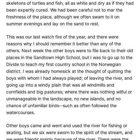
skeletons of turtles and fish, all as white and dry as if they had
been expertly cured. We had been careful not to mar the
freshness of the place, although we often swam to it on
summer evenings and lay on the sand to rest.
This was our last watch fire of the year, and there were
reasons why I should remember it better than any of the
others. Next week the other boys were to file back to their old
places in the Sandtown High School, but I was to go up to the
Divide to teach my first country school in the Norwegian
district. I was already homesick at the thought of quitting the
boys with whom I had always played; of leaving the river, and
going up into a windy plain that was all windmills and
cornfields and big pastures; where there was nothing wilful or
unmanageable in the landscape, no new islands, and no
chance of unfamiliar birds--such as often followed the
watercourses.
Other boys came and went and used the river for fishing or
skating, but we six were sworn to the spirit of the stream, and
we were friends mainly because of the river. There were the