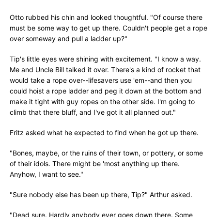
Otto rubbed his chin and looked thoughtful. "Of course there
must be some way to get up there. Couldn't people get a rope
over someway and pull a ladder up?"
Tip's little eyes were shining with excitement. "I know a way.
Me and Uncle Bill talked it over. There's a kind of rocket that
would take a rope over--lifesavers use 'em--and then you
could hoist a rope ladder and peg it down at the bottom and
make it tight with guy ropes on the other side. I'm going to
climb that there bluff, and I've got it all planned out."
Fritz asked what he expected to find when he got up there.
"Bones, maybe, or the ruins of their town, or pottery, or some
of their idols. There might be 'most anything up there.
Anyhow, I want to see."
"Sure nobody else has been up there, Tip?" Arthur asked.
"Dead sure. Hardly anybody ever goes down there. Some