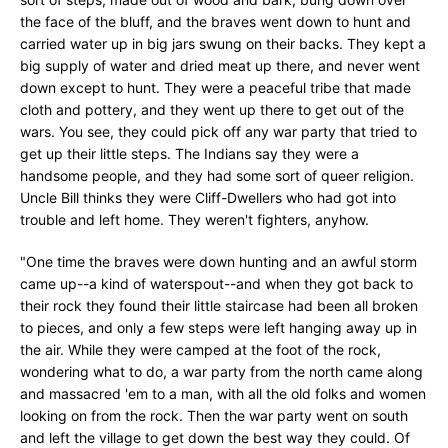
the face of the bluff, and the braves went down to hunt and
carried water up in big jars swung on their backs. They kept a
big supply of water and dried meat up there, and never went
down except to hunt. They were a peaceful tribe that made
cloth and pottery, and they went up there to get out of the
wars. You see, they could pick off any war party that tried to
get up their little steps. The Indians say they were a
handsome people, and they had some sort of queer religion.
Uncle Bill thinks they were Cliff-Dwellers who had got into
trouble and left home. They weren't fighters, anyhow.
"One time the braves were down hunting and an awful storm
came up--a kind of waterspout--and when they got back to
their rock they found their little staircase had been all broken
to pieces, and only a few steps were left hanging away up in
the air. While they were camped at the foot of the rock,
wondering what to do, a war party from the north came along
and massacred 'em to a man, with all the old folks and women
looking on from the rock. Then the war party went on south
and left the village to get down the best way they could. Of