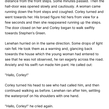
distance from the front steps. Some minutes passed. Then the
hall-door was opened slowly and cautiously. A woman came
running down the front steps and coughed. Corley turned and
went towards her. His broad figure hid hers from view for a
few seconds and then she reappeared running up the steps.
The door closed on her and Corley began to walk swiftly
towards Stephen's Green.
Lenehan hurried on in the same direction. Some drops of light
rain fell. He took them as a warning and, glancing back
towards the house which the young woman had entered to
see that he was not observed, he ran eagerly across the road.
Anxiety and his swift run made him pant. He called out:
"Hallo, Corley!"
Corley turned his head to see who had called him, and then
continued walking as before. Lenehan ran after him, settling
the waterproof on his shoulders with one hand.
"Hallo, Corley!" he cried again.