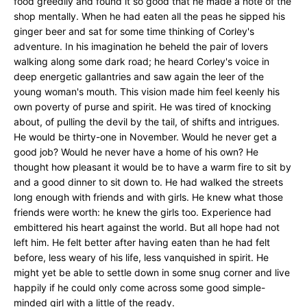
food greedily and found it so good that he made a note of the
shop mentally. When he had eaten all the peas he sipped his
ginger beer and sat for some time thinking of Corley's
adventure. In his imagination he beheld the pair of lovers
walking along some dark road; he heard Corley's voice in
deep energetic gallantries and saw again the leer of the
young woman's mouth. This vision made him feel keenly his
own poverty of purse and spirit. He was tired of knocking
about, of pulling the devil by the tail, of shifts and intrigues.
He would be thirty-one in November. Would he never get a
good job? Would he never have a home of his own? He
thought how pleasant it would be to have a warm fire to sit by
and a good dinner to sit down to. He had walked the streets
long enough with friends and with girls. He knew what those
friends were worth: he knew the girls too. Experience had
embittered his heart against the world. But all hope had not
left him. He felt better after having eaten than he had felt
before, less weary of his life, less vanquished in spirit. He
might yet be able to settle down in some snug corner and live
happily if he could only come across some good simple-
minded girl with a little of the ready.