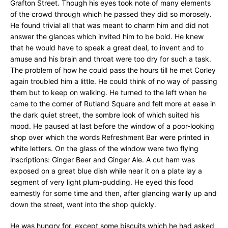
Grafton Street. Though his eyes took note of many elements
of the crowd through which he passed they did so morosely.
He found trivial all that was meant to charm him and did not
answer the glances which invited him to be bold. He knew
that he would have to speak a great deal, to invent and to
amuse and his brain and throat were too dry for such a task.
The problem of how he could pass the hours till he met Corley
again troubled him a little. He could think of no way of passing
them but to keep on walking. He turned to the left when he
came to the corner of Rutland Square and felt more at ease in
the dark quiet street, the sombre look of which suited his
mood. He paused at last before the window of a poor-looking
shop over which the words Refreshment Bar were printed in
white letters. On the glass of the window were two flying
inscriptions: Ginger Beer and Ginger Ale. A cut ham was
exposed on a great blue dish while near it on a plate lay a
segment of very light plum-pudding. He eyed this food
earnestly for some time and then, after glancing warily up and
down the street, went into the shop quickly.
He was hungry for, except some biscuits which he had asked