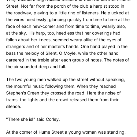
Street. Not far from the porch of the club a harpist stood in
the roadway, playing to a little ring of listeners. He plucked at
the wires heedlessly, glancing quickly from time to time at the
face of each new-comer and from time to time, wearily also,
at the sky. His harp, too, heedless that her coverings had
fallen about her knees, seemed weary alike of the eyes of
strangers and of her master's hands. One hand played in the
bass the melody of Silent, O Moyle, while the other hand
careered in the treble after each group of notes. The notes of
the air sounded deep and full.
The two young men walked up the street without speaking,
the mournful music following them. When they reached
Stephen's Green they crossed the road. Here the noise of
trams, the lights and the crowd released them from their
silence.
"There she is!" said Corley.
At the corner of Hume Street a young woman was standing.