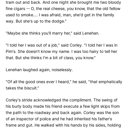
tram out and back. And one night she brought me two bloody
fine cigars -- O, the real cheese, you know, that the old fellow
used to smoke.... I was afraid, man, she'd get in the family
way. But she's up to the dodge."
"Maybe she thinks you'll marry her," said Lenehan.
"I told her I was out of a job," said Corley. "I told her I was in
Pim's. She doesn't know my name. I was too hairy to tell her
that. But she thinks I'm a bit of class, you know."
Lenehan laughed again, noiselessly.
"Of all the good ones ever I heard," he said, "that emphatically
takes the biscuit."
Corley's stride acknowledged the compliment. The swing of
his burly body made his friend execute a few light skips from
the path to the roadway and back again. Corley was the son
of an inspector of police and he had inherited his father's
frame and gut. He walked with his hands by his sides, holding