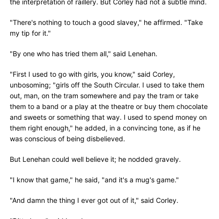
the interpretation of raillery. But Corley had not a subtle mind.
"There's nothing to touch a good slavey," he affirmed. "Take
my tip for it."
"By one who has tried them all," said Lenehan.
"First I used to go with girls, you know," said Corley,
unbosoming; "girls off the South Circular. I used to take them
out, man, on the tram somewhere and pay the tram or take
them to a band or a play at the theatre or buy them chocolate
and sweets or something that way. I used to spend money on
them right enough," he added, in a convincing tone, as if he
was conscious of being disbelieved.
But Lenehan could well believe it; he nodded gravely.
"I know that game," he said, "and it's a mug's game."
"And damn the thing I ever got out of it," said Corley.