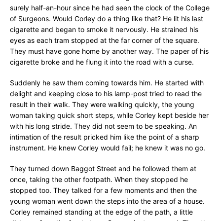
surely half-an-hour since he had seen the clock of the College
of Surgeons. Would Corley do a thing like that? He lit his last
cigarette and began to smoke it nervously. He strained his
eyes as each tram stopped at the far corner of the square.
They must have gone home by another way. The paper of his
cigarette broke and he flung it into the road with a curse.
Suddenly he saw them coming towards him. He started with
delight and keeping close to his lamp-post tried to read the
result in their walk. They were walking quickly, the young
woman taking quick short steps, while Corley kept beside her
with his long stride. They did not seem to be speaking. An
intimation of the result pricked him like the point of a sharp
instrument. He knew Corley would fail; he knew it was no go.
They turned down Baggot Street and he followed them at
once, taking the other footpath. When they stopped he
stopped too. They talked for a few moments and then the
young woman went down the steps into the area of a house.
Corley remained standing at the edge of the path, a little