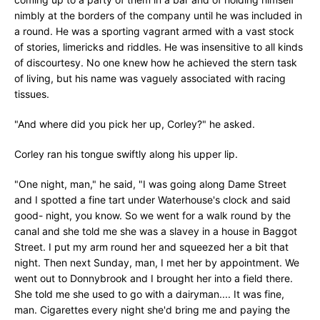
nimbly at the borders of the company until he was included in
a round. He was a sporting vagrant armed with a vast stock
of stories, limericks and riddles. He was insensitive to all kinds
of discourtesy. No one knew how he achieved the stern task
of living, but his name was vaguely associated with racing
tissues.
"And where did you pick her up, Corley?" he asked.
Corley ran his tongue swiftly along his upper lip.
"One night, man," he said, "I was going along Dame Street
and I spotted a fine tart under Waterhouse's clock and said
good- night, you know. So we went for a walk round by the
canal and she told me she was a slavey in a house in Baggot
Street. I put my arm round her and squeezed her a bit that
night. Then next Sunday, man, I met her by appointment. We
went out to Donnybrook and I brought her into a field there.
She told me she used to go with a dairyman.... It was fine,
man. Cigarettes every night she'd bring me and paying the