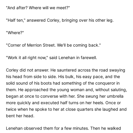
"And after? Where will we meet?"
"Half ten," answered Corley, bringing over his other leg.
"Where?"
"Corner of Merrion Street. We'll be coming back."
"Work it all right now," said Lenehan in farewell.
Corley did not answer. He sauntered across the road swaying
his head from side to side. His bulk, his easy pace, and the
solid sound of his boots had something of the conqueror in
them. He approached the young woman and, without saluting,
began at once to converse with her. She swung her umbrella
more quickly and executed half turns on her heels. Once or
twice when he spoke to her at close quarters she laughed and
bent her head.
Lenehan observed them for a few minutes. Then he walked