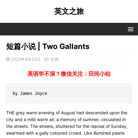
英文之旅
短篇小说 | Two Gallants
2023年4月23日
文摘
英语学不深？微信关注：田间小站
by James Joyce
THE grey warm evening of August had descended upon the
city and a mild warm air, a memory of summer, circulated in
the streets. The streets, shuttered for the repose of Sunday,
swarmed with a gaily coloured crowd. Like illumined pearls