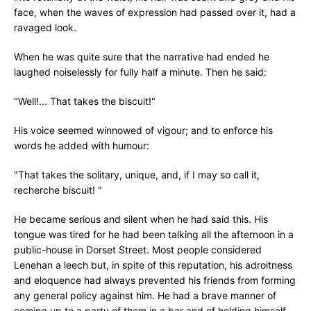
face, when the waves of expression had passed over it, had a
ravaged look.
When he was quite sure that the narrative had ended he
laughed noiselessly for fully half a minute. Then he said:
"Well!... That takes the biscuit!"
His voice seemed winnowed of vigour; and to enforce his
words he added with humour:
"That takes the solitary, unique, and, if I may so call it,
recherche biscuit! "
He became serious and silent when he had said this. His
tongue was tired for he had been talking all the afternoon in a
public-house in Dorset Street. Most people considered
Lenehan a leech but, in spite of this reputation, his adroitness
and eloquence had always prevented his friends from forming
any general policy against him. He had a brave manner of
coming up to a party of them in a bar and of holding himself