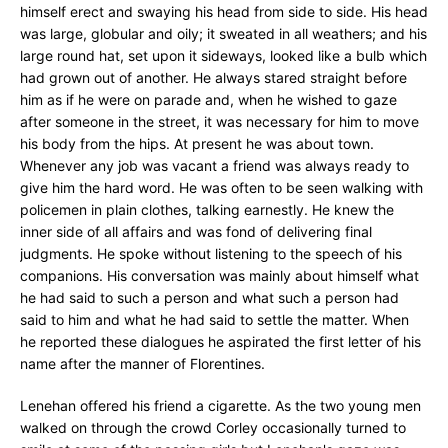
himself erect and swaying his head from side to side. His head
was large, globular and oily; it sweated in all weathers; and his
large round hat, set upon it sideways, looked like a bulb which
had grown out of another. He always stared straight before
him as if he were on parade and, when he wished to gaze
after someone in the street, it was necessary for him to move
his body from the hips. At present he was about town.
Whenever any job was vacant a friend was always ready to
give him the hard word. He was often to be seen walking with
policemen in plain clothes, talking earnestly. He knew the
inner side of all affairs and was fond of delivering final
judgments. He spoke without listening to the speech of his
companions. His conversation was mainly about himself what
he had said to such a person and what such a person had
said to him and what he had said to settle the matter. When
he reported these dialogues he aspirated the first letter of his
name after the manner of Florentines.
Lenehan offered his friend a cigarette. As the two young men
walked on through the crowd Corley occasionally turned to