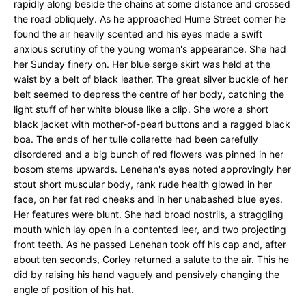
rapidly along beside the chains at some distance and crossed
the road obliquely. As he approached Hume Street corner he
found the air heavily scented and his eyes made a swift
anxious scrutiny of the young woman's appearance. She had
her Sunday finery on. Her blue serge skirt was held at the
waist by a belt of black leather. The great silver buckle of her
belt seemed to depress the centre of her body, catching the
light stuff of her white blouse like a clip. She wore a short
black jacket with mother-of-pearl buttons and a ragged black
boa. The ends of her tulle collarette had been carefully
disordered and a big bunch of red flowers was pinned in her
bosom stems upwards. Lenehan's eyes noted approvingly her
stout short muscular body, rank rude health glowed in her
face, on her fat red cheeks and in her unabashed blue eyes.
Her features were blunt. She had broad nostrils, a straggling
mouth which lay open in a contented leer, and two projecting
front teeth. As he passed Lenehan took off his cap and, after
about ten seconds, Corley returned a salute to the air. This he
did by raising his hand vaguely and pensively changing the
angle of position of his hat.