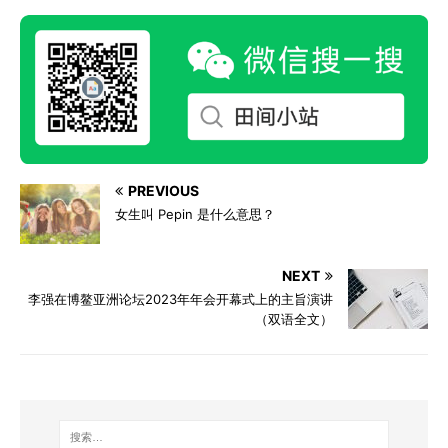
PREVIOUS
女生叫 Pepin 是什么意思？
NEXT
李强在博鳌亚洲论坛2023年年会开幕式上的主旨演讲
（双语全文）