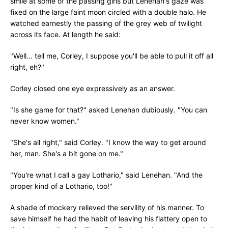
smile at some of the passing girls but Lenehan's gaze was
fixed on the large faint moon circled with a double halo. He
watched earnestly the passing of the grey web of twilight
across its face. At length he said:
"Well... tell me, Corley, I suppose you'll be able to pull it off all
right, eh?"
Corley closed one eye expressively as an answer.
"Is she game for that?" asked Lenehan dubiously. "You can
never know women."
"She's all right," said Corley. "I know the way to get around
her, man. She's a bit gone on me."
"You're what I call a gay Lothario," said Lenehan. "And the
proper kind of a Lothario, too!"
A shade of mockery relieved the servility of his manner. To
save himself he had the habit of leaving his flattery open to