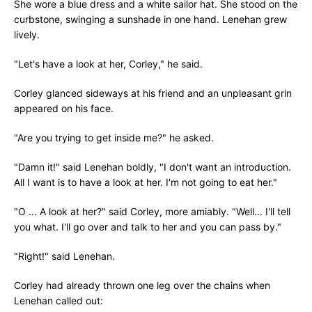
She wore a blue dress and a white sailor hat. She stood on the
curbstone, swinging a sunshade in one hand. Lenehan grew
lively.
"Let's have a look at her, Corley," he said.
Corley glanced sideways at his friend and an unpleasant grin
appeared on his face.
"Are you trying to get inside me?" he asked.
"Damn it!" said Lenehan boldly, "I don't want an introduction.
All I want is to have a look at her. I'm not going to eat her."
"O ... A look at her?" said Corley, more amiably. "Well... I'll tell
you what. I'll go over and talk to her and you can pass by."
"Right!" said Lenehan.
Corley had already thrown one leg over the chains when
Lenehan called out: