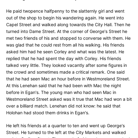
He paid twopence halfpenny to the slatternly girl and went
out of the shop to begin his wandering again. He went into
Capel Street and walked along towards the City Hall. Then he
turned into Dame Street. At the corner of George's Street he
met two friends of his and stopped to converse with them. He
was glad that he could rest from all his walking. His friends
asked him had he seen Corley and what was the latest. He
replied that he had spent the day with Corley. His friends
talked very little. They looked vacantly after some figures in
the crowd and sometimes made a critical remark. One said
that he had seen Mac an hour before in Westmoreland Street.
At this Lenehan said that he had been with Mac the night
before in Egan's. The young man who had seen Mac in
Westmoreland Street asked was it true that Mac had won a bit
over a billiard match. Lenehan did not know: he said that
Holohan had stood them drinks in Egan's.
He left his friends at a quarter to ten and went up George's
Street. He turned to the left at the City Markets and walked