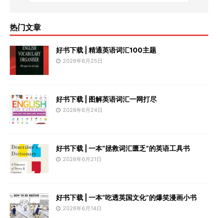
热门文章
好书下载 | 精通英语词汇100主题
2026年6月25日
好书下载 | 图解英语词汇一网打尽
2026年6月24日
好书下载 | 一本“拯救词汇匮乏”的英语工具书
2026年6月21日
好书下载 | 一本“吃透英国文化”的爆笑漫画小书
2026年6月14日