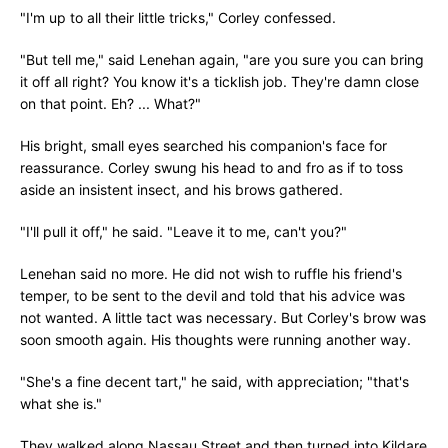
"I'm up to all their little tricks," Corley confessed.
"But tell me," said Lenehan again, "are you sure you can bring
it off all right? You know it's a ticklish job. They're damn close
on that point. Eh? ... What?"
His bright, small eyes searched his companion's face for
reassurance. Corley swung his head to and fro as if to toss
aside an insistent insect, and his brows gathered.
"I'll pull it off," he said. "Leave it to me, can't you?"
Lenehan said no more. He did not wish to ruffle his friend's
temper, to be sent to the devil and told that his advice was
not wanted. A little tact was necessary. But Corley's brow was
soon smooth again. His thoughts were running another way.
"She's a fine decent tart," he said, with appreciation; "that's
what she is."
They walked along Nassau Street and then turned into Kildare