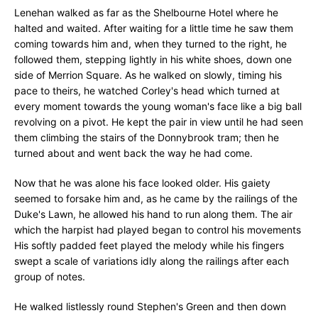
Lenehan walked as far as the Shelbourne Hotel where he
halted and waited. After waiting for a little time he saw them
coming towards him and, when they turned to the right, he
followed them, stepping lightly in his white shoes, down one
side of Merrion Square. As he walked on slowly, timing his
pace to theirs, he watched Corley's head which turned at
every moment towards the young woman's face like a big ball
revolving on a pivot. He kept the pair in view until he had seen
them climbing the stairs of the Donnybrook tram; then he
turned about and went back the way he had come.
Now that he was alone his face looked older. His gaiety
seemed to forsake him and, as he came by the railings of the
Duke's Lawn, he allowed his hand to run along them. The air
which the harpist had played began to control his movements
His softly padded feet played the melody while his fingers
swept a scale of variations idly along the railings after each
group of notes.
He walked listlessly round Stephen's Green and then down