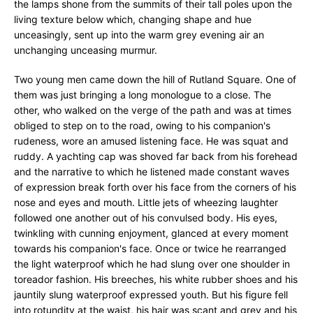
the lamps shone from the summits of their tall poles upon the
living texture below which, changing shape and hue
unceasingly, sent up into the warm grey evening air an
unchanging unceasing murmur.
Two young men came down the hill of Rutland Square. One of
them was just bringing a long monologue to a close. The
other, who walked on the verge of the path and was at times
obliged to step on to the road, owing to his companion's
rudeness, wore an amused listening face. He was squat and
ruddy. A yachting cap was shoved far back from his forehead
and the narrative to which he listened made constant waves
of expression break forth over his face from the corners of his
nose and eyes and mouth. Little jets of wheezing laughter
followed one another out of his convulsed body. His eyes,
twinkling with cunning enjoyment, glanced at every moment
towards his companion's face. Once or twice he rearranged
the light waterproof which he had slung over one shoulder in
toreador fashion. His breeches, his white rubber shoes and his
jauntily slung waterproof expressed youth. But his figure fell
into rotundity at the waist, his hair was scant and grey and his