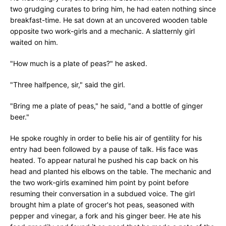
two grudging curates to bring him, he had eaten nothing since
breakfast-time. He sat down at an uncovered wooden table
opposite two work-girls and a mechanic. A slatternly girl
waited on him.
"How much is a plate of peas?" he asked.
"Three halfpence, sir," said the girl.
"Bring me a plate of peas," he said, "and a bottle of ginger
beer."
He spoke roughly in order to belie his air of gentility for his
entry had been followed by a pause of talk. His face was
heated. To appear natural he pushed his cap back on his
head and planted his elbows on the table. The mechanic and
the two work-girls examined him point by point before
resuming their conversation in a subdued voice. The girl
brought him a plate of grocer's hot peas, seasoned with
pepper and vinegar, a fork and his ginger beer. He ate his