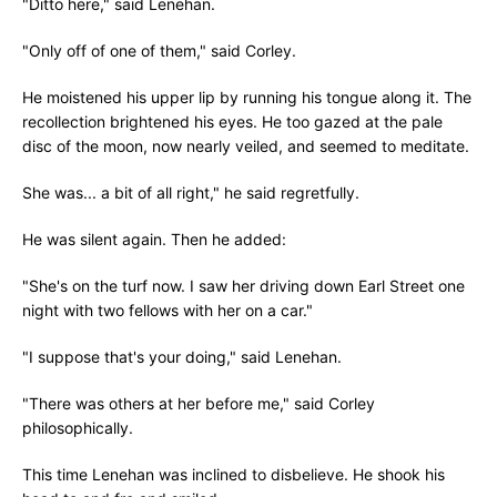
"Ditto here," said Lenehan.
"Only off of one of them," said Corley.
He moistened his upper lip by running his tongue along it. The
recollection brightened his eyes. He too gazed at the pale
disc of the moon, now nearly veiled, and seemed to meditate.
She was... a bit of all right," he said regretfully.
He was silent again. Then he added:
"She's on the turf now. I saw her driving down Earl Street one
night with two fellows with her on a car."
"I suppose that's your doing," said Lenehan.
"There was others at her before me," said Corley
philosophically.
This time Lenehan was inclined to disbelieve. He shook his