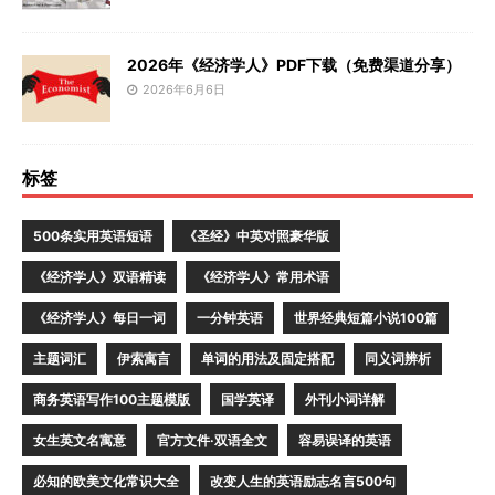
2026年《经济学人》PDF下载（免费渠道分享）
2026年6月6日
标签
500条实用英语短语
《圣经》中英对照豪华版
《经济学人》双语精读
《经济学人》常用术语
《经济学人》每日一词
一分钟英语
世界经典短篇小说100篇
主题词汇
伊索寓言
单词的用法及固定搭配
同义词辨析
商务英语写作100主题模版
国学英译
外刊小词详解
女生英文名寓意
官方文件·双语全文
容易误译的英语
必知的欧美文化常识大全
改变人生的英语励志名言500句