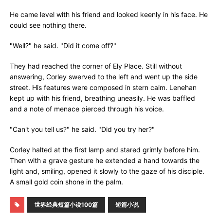
He came level with his friend and looked keenly in his face. He
could see nothing there.
"Well?" he said. "Did it come off?"
They had reached the corner of Ely Place. Still without
answering, Corley swerved to the left and went up the side
street. His features were composed in stern calm. Lenehan
kept up with his friend, breathing uneasily. He was baffled
and a note of menace pierced through his voice.
"Can't you tell us?" he said. "Did you try her?"
Corley halted at the first lamp and stared grimly before him.
Then with a grave gesture he extended a hand towards the
light and, smiling, opened it slowly to the gaze of his disciple.
A small gold coin shone in the palm.
世界经典短篇小说100篇
短篇小说