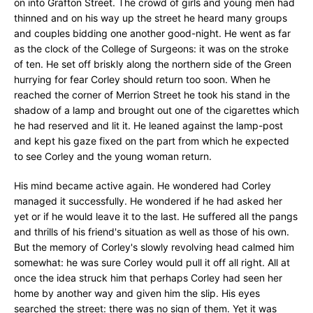
on into Grafton Street. The crowd of girls and young men had
thinned and on his way up the street he heard many groups
and couples bidding one another good-night. He went as far
as the clock of the College of Surgeons: it was on the stroke
of ten. He set off briskly along the northern side of the Green
hurrying for fear Corley should return too soon. When he
reached the corner of Merrion Street he took his stand in the
shadow of a lamp and brought out one of the cigarettes which
he had reserved and lit it. He leaned against the lamp-post
and kept his gaze fixed on the part from which he expected
to see Corley and the young woman return.
His mind became active again. He wondered had Corley
managed it successfully. He wondered if he had asked her
yet or if he would leave it to the last. He suffered all the pangs
and thrills of his friend's situation as well as those of his own.
But the memory of Corley's slowly revolving head calmed him
somewhat: he was sure Corley would pull it off all right. All at
once the idea struck him that perhaps Corley had seen her
home by another way and given him the slip. His eyes
searched the street: there was no sign of them. Yet it was