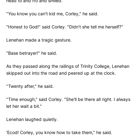
head to and fro and smiled.
"You know you can't kid me, Corley," he said.
"Honest to God!" said Corley. "Didn't she tell me herself?"
Lenehan made a tragic gesture.
"Base betrayer!" he said.
As they passed along the railings of Trinity College, Lenehan
skipped out into the road and peered up at the clock.
"Twenty after," he said.
"Time enough," said Corley. "She'll be there all right. I always
let her wait a bit."
Lenehan laughed quietly.
'Ecod! Corley, you know how to take them," he said.