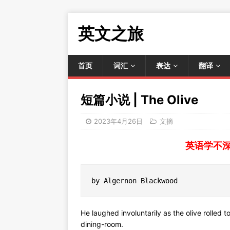
英文之旅
首页
词汇
表达
翻译
短篇小说 | The Olive
2023年4月26日
文摘
英语学不
by Algernon Blackwood
He laughed involuntarily as the olive rolled t
dining-room.