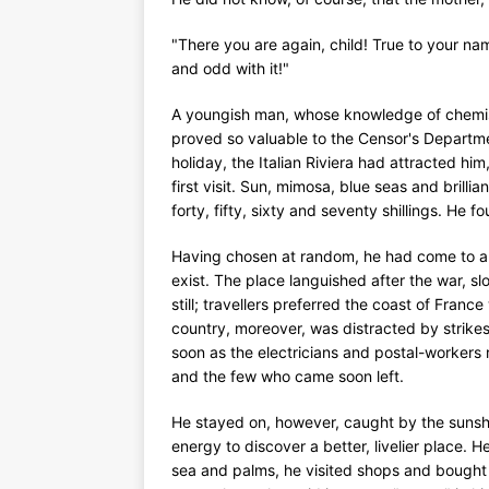
"There you are again, child! True to your n
and odd with it!"
A youngish man, whose knowledge of chemistr
proved so valuable to the Censor's Departme
holiday, the Italian Riviera had attracted hi
first visit. Sun, mimosa, blue seas and bri
forty, fifty, sixty and seventy shillings. He
Having chosen at random, he had come to a 
exist. The place languished after the war, sl
still; travellers preferred the coast of Fran
country, moreover, was distracted by strikes.
soon as the electricians and postal-workers
and the few who came soon left.
He stayed on, however, caught by the sunsh
energy to discover a better, livelier place. 
sea and palms, he visited shops and bough