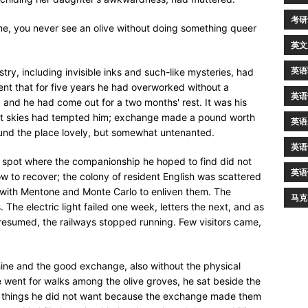
考研
ame, you never see an olive without doing something queer
英文
英语
y, including invisible inks and such-like mysteries, had
nt that for five years he had overworked without a
英语
m, and he had come out for a two months' rest. It was his
lliant skies had tempted him; exchange made a pound worth
英语
 found the place lovely, but somewhat untenanted.
英语
spot where the companionship he hoped to find did not
英语
ow to recover; the colony of resident English was scattered
ce with Mentone and Monte Carlo to enliven them. The
马克
 The electric light failed one week, letters the next, and as
 resumed, the railways stopped running. Few visitors came,
ine and the good exchange, also without the physical
He went for walks among the olive groves, he sat beside the
t things he did not want because the exchange made them