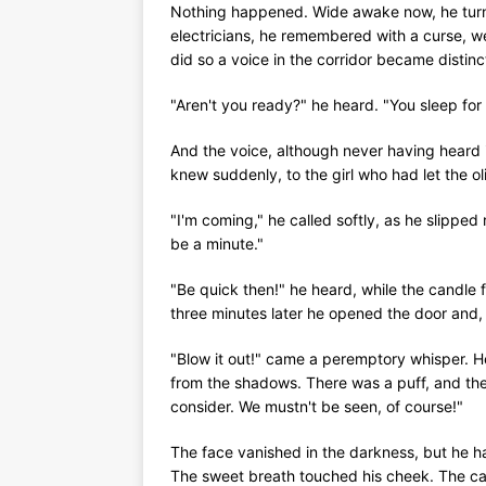
Nothing happened. Wide awake now, he turne
electricians, he remembered with a curse, w
did so a voice in the corridor became distinct
"Aren't you ready?" he heard. "You sleep for 
And the voice, although never having heard i
knew suddenly, to the girl who had let the oli
"I'm coming," he called softly, as he slipped 
be a minute."
"Be quick then!" he heard, while the candle
three minutes later he opened the door and,
"Blow it out!" came a peremptory whisper. H
from the shadows. There was a puff, and the
consider. We mustn't be seen, of course!"
The face vanished in the darkness, but he ha
The sweet breath touched his cheek. The ca