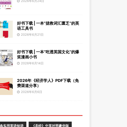
2026年6月24日
好书下载 | 一本“拯救词汇匮乏”的英
语工具书
2026年6月21日
好书下载 | 一本“吃透英国文化”的爆
笑漫画小书
2026年6月14日
2026年《经济学人》PDF下载（免
费渠道分享）
2026年6月6日
0条实用英语短语
《圣经》中英对照豪华版