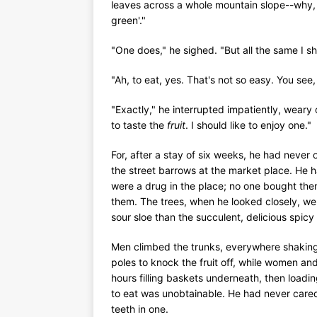
leaves across a whole mountain slope--why, it
green'."
"One does," he sighed. "But all the same I sho
"Ah, to eat, yes. That's not so easy. You see,
"Exactly," he interrupted impatiently, weary 
to taste the
fruit
. I should like to enjoy one."
For, after a stay of six weeks, he had never 
the street barrows at the market place. He h
were a drug in the place; no one bought th
them. The trees, when he looked closely, wer
sour sloe than the succulent, delicious spicy 
Men climbed the trunks, everywhere shaking
poles to knock the fruit off, while women an
hours filling baskets underneath, then loadin
to eat was unobtainable. He had never cared f
teeth in one.