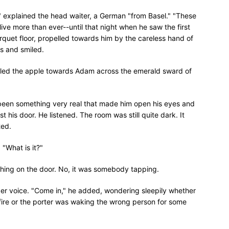
" explained the head waiter, a German "from Basel." "These
 olive more than ever--until that night when he saw the first
rquet floor, propelled towards him by the careless hand of
es and smiled.
olled the apple towards Adam across the emerald sward of
e been something very real that made him open his eyes and
st his door. He listened. The room was still quite dark. It
ted.
"What is it?"
ing on the door. No, it was somebody tapping.
r voice. "Come in," he added, wondering sleepily whether
 fire or the porter was waking the wrong person for some