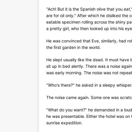
"Ach! But it is the Spanish olive that you
eat
,
are for oil only." After which he disliked the
eatable specimen rolling across the shiny pa
a pretty girl, who then looked up into his ey
He was convinced that Eve, similarly, had r
the first garden in the world.
He slept usually like the dead. It must hav
sit up in bed alertly. There was a noise again
was early morning. The noise was not repea
"Who's there?" he asked in a sleepy whisper. 
The noise came again. Some one was scratch
"What do you want?" he demanded in a loude
he was presentable. Either the hotel was on
sunrise expedition.