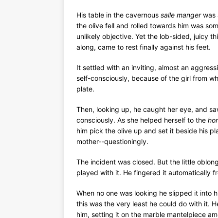
His table in the cavernous
salle manger
was a
the olive fell and rolled towards him was s
unlikely objective. Yet the lob-sided, juicy t
along, came to rest finally against his feet.
It settled with an inviting, almost an aggress
self-consciously, because of the girl from w
plate.
Then, looking up, he caught her eye, and saw
consciously. As she helped herself to the
hor
him pick the olive up and set it beside his 
mother--questioningly.
The incident was closed. But the little oblong
played with it. He fingered it automatically f
When no one was looking he slipped it into hi
this was the very least he could do with it. 
him, setting it on the marble mantelpiece amo