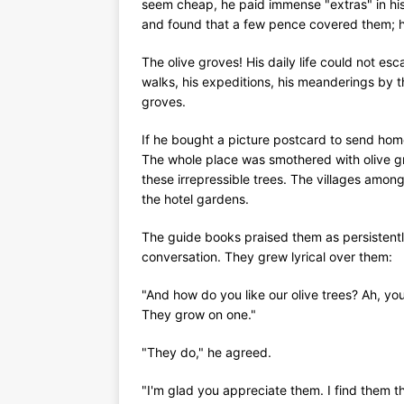
seem cheap, he paid immense "extras" in his 
and found that a few pence covered them; he
The olive groves! His daily life could not esca
walks, his expeditions, his meanderings by th
groves.
If he bought a picture postcard to send home,
The whole place was smothered with olive g
these irrepressible trees. The villages amo
the hotel gardens.
The guide books praised them as persistently
conversation. They grew lyrical over them:
"And how do you like our olive trees? Ah, you
They grow on one."
"They do," he agreed.
"I'm glad you appreciate them. I find them 