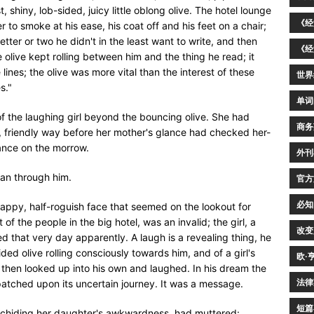
, shiny, lob-sided, juicy little oblong olive. The hotel lounge
《经
 to smoke at his ease, his coat off and his feet on a chair;
etter or two he didn't in the least want to write, and then
《经
e olive kept rolling between him and the thing he read; it
ines; the olive was more vital than the interest of these
世界
s."
单词
f the laughing girl beyond the bouncing olive. She had
商务
s, friendly way before her mother's glance had checked her-
tance on the morrow.
外刊
ran through him.
官方
必知
 happy, half-roguish face that seemed on the lookout for
f the people in the big hotel, was an invalid; the girl, a
改变
d that very day apparently. A laugh is a revealing thing, he
ded olive rolling consciously towards him, and of a girl's
欧·
hen looked up into his own and laughed. In his dream the
法律
patched upon its uncertain journey. It was a message.
短篇
, chiding her daughter's awkwardness, had muttered: