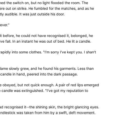
d the switch on, but no light flooded the room. The
ere out on strike. He fumbled for the matches, and as he
ly audible. It was just outside his door.
ever."
t before, he could not have recognised it, belonged, he
ve fall. In an instant he was out of bed. He lit a candle.
rapidly into some clothes. "I'm sorry I've kept you. I shan't
 flame slowly grew, and he found his garments. Less than
 candle in hand, peered into the dark passage.
e obeyed, but not quick enough. A pair of red lips emerged
 candle was extinguished. "I've got my reputation to
d recognised it--the shining skin, the bright glancing eyes.
ndlestick was taken from him by a swift, deft movement.