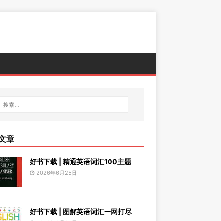
文章
好书下载 | 精通英语词汇100主题
2026年6月25日
好书下载 | 图解英语词汇一网打尽