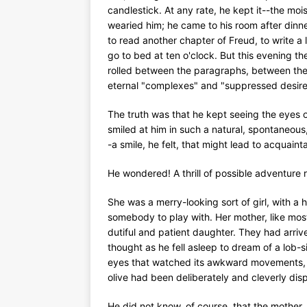
candlestick. At any rate, he kept it--the moist
wearied him; he came to his room after dinner
to read another chapter of Freud, to write a l
go to bed at ten o'clock. But this evening th
rolled between the paragraphs, between the l
eternal "complexes" and "suppressed desire
The truth was that he kept seeing the eyes o
smiled at him in such a natural, spontaneou
-a smile, he felt, that might lead to acquain
He wondered! A thrill of possible adventure 
She was a merry-looking sort of girl, with a
somebody to play with. Her mother, like most o
dutiful and patient daughter. They had arrive
thought as he fell asleep to dream of a lob-si
eyes that watched its awkward movements, t
olive had been deliberately and cleverly dis
He did not know, of course, that the mother