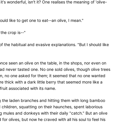
's wonderful, isn't it? One realises the meaning of 'olive-
uld like to get one to eat--an olive, I mean."
 the crop is--"
of the habitual and evasive explanations. "But I should like
once seen an olive on the table, in the shops, nor even on
ad never tasted one. No one sold olives, though olive trees
em, no one asked for them; it seemed that no one wanted
e thick with a dark little berry that seemed more like a
fruit associated with its name.
 the laden branches and hitting them with long bamboo
d children, squatting on their haunches, spent laborious
g mules and donkeys with their daily "catch." But an olive
or olives, but now he craved with all his soul to feel his