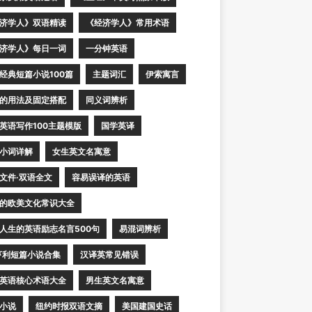
济学人》双语精读
《经济学人》常用术语
济学人》每日一词
一分钟英语
经典短篇小说100篇
主题词汇
伊索寓言
的用法及固定搭配
同义词辨析
英语写作100主题模版
国学英译
小词详解
女生英文名寓意
文件·双语全文
容易误译的英语
的欧美文化常识大全
人生的英语励志名言500句
易混词辨析
亨利短篇小说合集
汉译英常见错误
英语核心术语大全
男生英文名寓意
小说
纽约时报双语文摘
美国建国史话