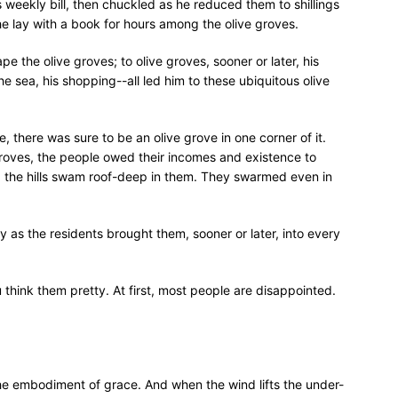
weekly bill, then chuckled as he reduced them to shillings
 lay with a book for hours among the olive groves.
pe the olive groves; to olive groves, sooner or later, his
e sea, his shopping--all led him to these ubiquitous olive
 there was sure to be an olive grove in one corner of it.
roves, the people owed their incomes and existence to
ng the hills swam roof-deep in them. They swarmed even in
 as the residents brought them, sooner or later, into every
 think them pretty. At first, most people are disappointed.
the embodiment of grace. And when the wind lifts the under-