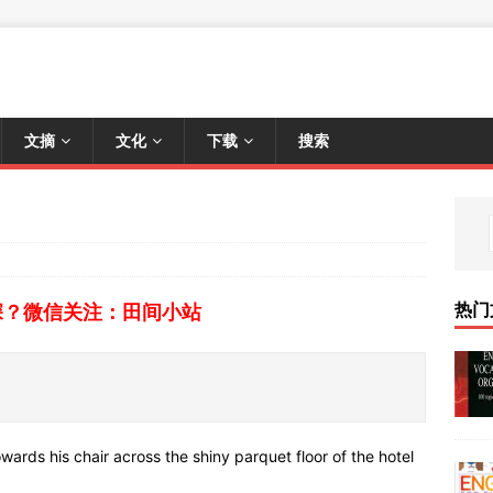
文摘
文化
下载
搜索
热门
深？微信关注：田间小站
owards his chair across the shiny parquet floor of the hotel