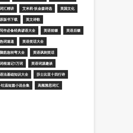
词汇精讲
艾米莉·狄金森诗选
英国文化
原版书下载
英文诗歌
写作必备经典谚语大全
英语前缀
英语后缀
热词速递
英语笑话大全
脑筋急转弯大全
英语讽刺笑话
词根速记1万词
英语词源趣谈
语法基础知识大全
莎士比亚十四行诗
·吐温短篇小说合集
高频雅思词汇