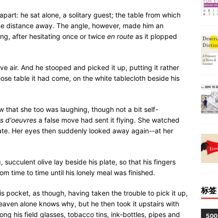
part: he sat alone, a solitary guest; the table from which
ome distance away. The angle, however, made him an
hing, after hesitating once or twice
en route
as it plopped
ive air. And he stooped and picked it up, putting it rather
hose table it had come, on the white tablecloth beside his
 that she too was laughing, though not a bit self-
s d'oeuvres
a false move had sent it flying. She watched
plate. Her eyes then suddenly looked away again--at her
, succulent olive lay beside his plate, so that his fingers
rom time to time until his lonely meal was finished.
标签
s pocket, as though, having taken the trouble to pick it up,
Heaven alone knows why, but he then took it upstairs with
ng his field glasses, tobacco tins, ink-bottles, pipes and
50