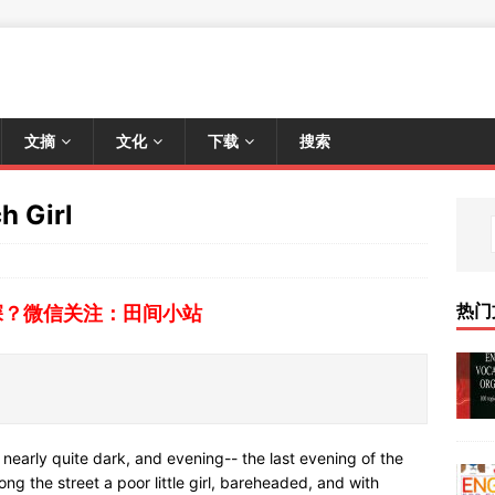
文摘
文化
下载
搜索
h Girl
热门
深？微信关注：田间小站
 nearly quite dark, and evening-- the last evening of the
ong the street a poor little girl, bareheaded, and with