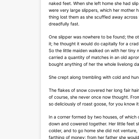
naked feet. When she left home she had slipp
were very large slippers, which her mother ha
thing lost them as she scuffled away across 
dreadfully fast.
One slipper was nowhere to be found; the oth
it; he thought it would do capitally for a cr
So the little maiden walked on with her tiny
carried a quantity of matches in an old apr
bought anything of her the whole livelong da
She crept along trembling with cold and hunge
The flakes of snow covered her long fair hair,
of course, she never once now thought. From
so deliciously of roast goose, for you know i
In a corner formed by two houses, of which 
down and cowered together. Her little feet 
colder, and to go home she did not venture,
farthing of money: from her father she would