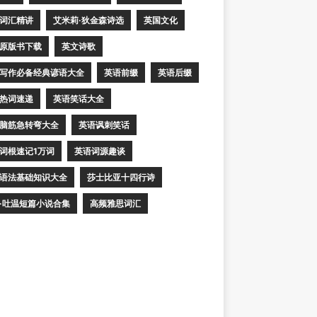
词汇精讲
艾米莉·狄金森诗选
英国文化
原版书下载
英文诗歌
写作必备经典谚语大全
英语前缀
英语后缀
热词速递
英语笑话大全
脑筋急转弯大全
英语讽刺笑话
词根速记1万词
英语词源趣谈
语法基础知识大全
莎士比亚十四行诗
·吐温短篇小说合集
高频雅思词汇