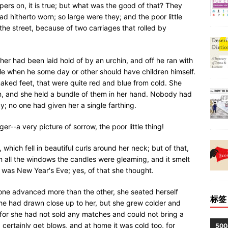
ers on, it is true; but what was the good of that? They
d hitherto worn; so large were they; and the poor little
the street, because of two carriages that rolled by
er had been laid hold of by an urchin, and off he ran with
adle when he some day or other should have children himself.
 naked feet, that were quite red and blue from cold. She
on, and she held a bundle of them in her hand. Nobody had
y; no one had given her a single farthing.
r--a very picture of sorrow, the poor little thing!
 which fell in beautiful curls around her neck; but of that,
 all the windows the candles were gleaming, and it smelt
t was New Year's Eve; yes, of that she thought.
one advanced more than the other, she seated herself
标签
she had drawn close up to her, but she grew colder and
 for she had not sold any matches and could not bring a
 certainly get blows, and at home it was cold too, for
50