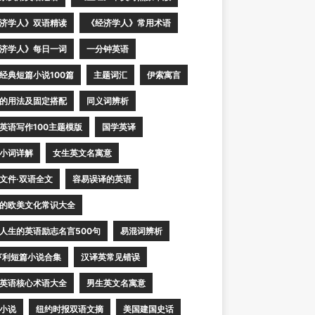
济学人》双语精读
《经济学人》常用术语
济学人》每日一词
一分钟英语
经典短篇小说100篇
主题词汇
伊索寓言
的用法及固定搭配
同义词辨析
英语写作100主题模版
国学英译
小词详解
女生英文名寓意
文件·双语全文
容易误译的英语
的欧美文化常识大全
人生的英语励志名言500句
易混词辨析
亨利短篇小说合集
汉译英常见错误
英语核心术语大全
男生英文名寓意
小说
纽约时报双语文摘
美国建国史话