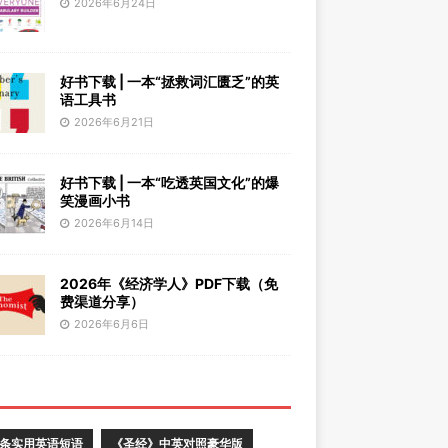
2026年6月24日
好书下载 | 一本“拯救词汇匮乏”的英
语工具书
2026年6月21日
好书下载 | 一本“吃透英国文化”的爆
笑漫画小书
2026年6月14日
2026年《经济学人》PDF下载（免
费渠道分享）
2026年6月6日
0条实用英语短语
《圣经》中英对照豪华版