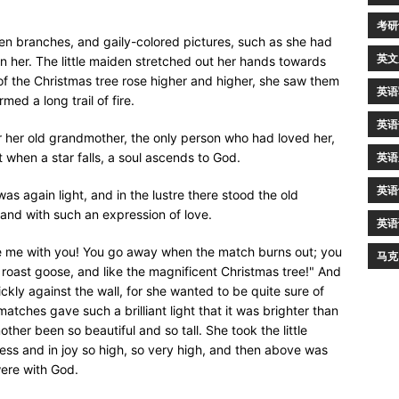
考研
en branches, and gaily-colored pictures, such as she had
英文
 her. The little maiden stretched out her hands towards
f the Christmas tree rose higher and higher, she saw them
英语
ed a long trail of fire.
英语
 for her old grandmother, the only person who had loved her,
when a star falls, a soul ascends to God.
英语
英语
as again light, and in the lustre there stood the old
 and with such an expression of love.
英语
ake me with you! You go away when the match burns out; you
马克
s roast goose, and like the magnificent Christmas tree!" And
kly against the wall, for she wanted to be quite sure of
tches gave such a brilliant light that it was brighter than
her been so beautiful and so tall. She took the little
ess and in joy so high, so very high, and then above was
were with God.