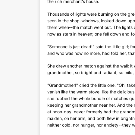
the rich merchant's house.
Thousands of lights were burning on the gre
seen in the shop-windows, looked down upon
them when--the match went out. The lights o
now as stars in heaven; one fell down and form
"Someone is just dead!" said the little girl;
and who was now no more, had told her, that 
She drew another match against the wall: it w
grandmother, so bright and radiant, so mild,
"Grandmother!" cried the little one. "Oh, t
vanish like the warm stove, like the deliciou
she rubbed the whole bundle of matches quic
keeping her grandmother near her. And the ma
at noon-day: never formerly had the grandmot
maiden, on her arm, and both flew in brightn
neither cold, nor hunger, nor anxiety--they 