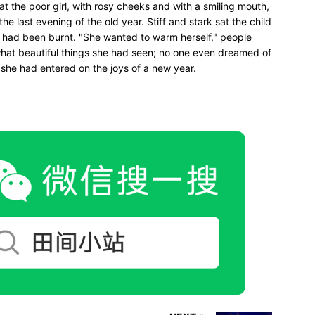
sat the poor girl, with rosy cheeks and with a smiling mouth,
he last evening of the old year. Stiff and stark sat the child
 had been burnt. "She wanted to warm herself," people
 what beautiful things she had seen; no one even dreamed of
 she had entered on the joys of a new year.