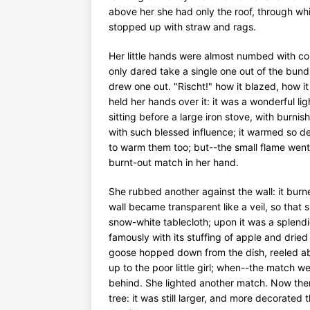
above her she had only the roof, through wh
stopped up with straw and rags.
Her little hands were almost numbed with col
only dared take a single one out of the bundl
drew one out. "Rischt!" how it blazed, how it
held her hands over it: it was a wonderful lig
sitting before a large iron stove, with burni
with such blessed influence; it warmed so deli
to warm them too; but--the small flame went 
burnt-out match in her hand.
She rubbed another against the wall: it burned
wall became transparent like a veil, so that
snow-white tablecloth; upon it was a splend
famously with its stuffing of apple and dried
goose hopped down from the dish, reeled about
up to the poor little girl; when--the match w
behind. She lighted another match. Now ther
tree: it was still larger, and more decorated