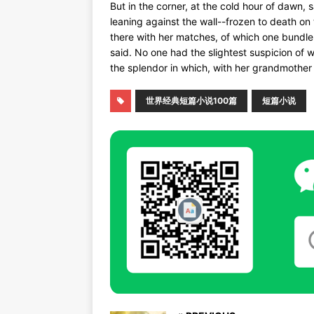
But in the corner, at the cold hour of dawn, 
leaning against the wall--frozen to death on t
there with her matches, of which one bundle
said. No one had the slightest suspicion of
the splendor in which, with her grandmother
世界经典短篇小说100篇
短篇小说