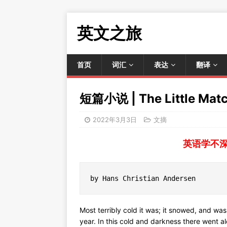
英文之旅
首页
词汇
表达
翻译
短篇小说 | The Little Matc
2022年3月3日
文摘
英语学不
by Hans Christian Andersen
Most terribly cold it was; it snowed, and was
year. In this cold and darkness there went al