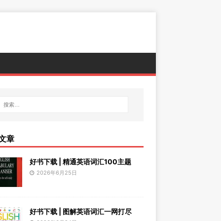
文章
好书下载 | 精通英语词汇100主题
2026年6月25日
好书下载 | 图解英语词汇一网打尽