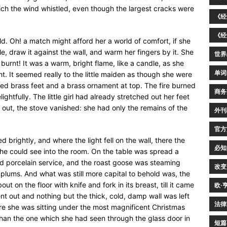
ich the wind whistled, even though the largest cracks were
《经
《经
d. Oh! a match might afford her a world of comfort, if she
e, draw it against the wall, and warm her fingers by it. She
世界
 burnt! It was a warm, bright flame, like a candle, as she
单词
ht. It seemed really to the little maiden as though she were
shed brass feet and a brass ornament at top. The fire burned
商务
ghtfully. The little girl had already stretched out her feet
out, the stove vanished: she had only the remains of the
外刊
官方
 brightly, and where the light fell on the wall, there the
必知
 she could see into the room. On the table was spread a
id porcelain service, and the roast goose was steaming
改变
 plums. And what was still more capital to behold was, the
 on the floor with knife and fork in its breast, till it came
欧·
ent out and nothing but the thick, cold, damp wall was left
法律
e she was sitting under the most magnificent Christmas
 than the one which she had seen through the glass door in
短篇