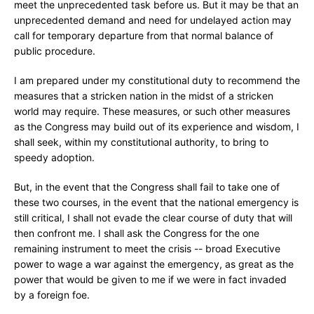
meet the unprecedented task before us. But it may be that an
unprecedented demand and need for undelayed action may
call for temporary departure from that normal balance of
public procedure.
I am prepared under my constitutional duty to recommend the
measures that a stricken nation in the midst of a stricken
world may require. These measures, or such other measures
as the Congress may build out of its experience and wisdom, I
shall seek, within my constitutional authority, to bring to
speedy adoption.
But, in the event that the Congress shall fail to take one of
these two courses, in the event that the national emergency is
still critical, I shall not evade the clear course of duty that will
then confront me. I shall ask the Congress for the one
remaining instrument to meet the crisis -- broad Executive
power to wage a war against the emergency, as great as the
power that would be given to me if we were in fact invaded
by a foreign foe.