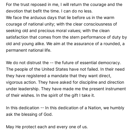
For the trust reposed in me, I will return the courage and the
devotion that befit the time. I can do no less.
We face the arduous days that lie before us in the warm
courage of national unity; with the clear consciousness of
seeking old and precious moral values; with the clean
satisfaction that comes from the stern performance of duty by
old and young alike. We aim at the assurance of a rounded, a
permanent national life.
We do not distrust the -- the future of essential democracy.
The people of the United States have not failed. In their need
they have registered a mandate that they want direct,
vigorous action. They have asked for discipline and direction
under leadership. They have made me the present instrument
of their wishes. In the spirit of the gift I take it.
In this dedication -- In this dedication of a Nation, we humbly
ask the blessing of God.
May He protect each and every one of us.