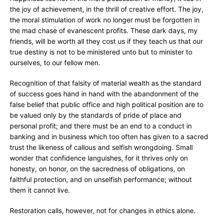
the joy of achievement, in the thrill of creative effort. The joy,
the moral stimulation of work no longer must be forgotten in
the mad chase of evanescent profits. These dark days, my
friends, will be worth all they cost us if they teach us that our
true destiny is not to be ministered unto but to minister to
ourselves, to our fellow men.
Recognition of that falsity of material wealth as the standard
of success goes hand in hand with the abandonment of the
false belief that public office and high political position are to
be valued only by the standards of pride of place and
personal profit; and there must be an end to a conduct in
banking and in business which too often has given to a sacred
trust the likeness of callous and selfish wrongdoing. Small
wonder that confidence languishes, for it thrives only on
honesty, on honor, on the sacredness of obligations, on
faithful protection, and on unselfish performance; without
them it cannot live.
Restoration calls, however, not for changes in ethics alone.