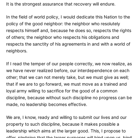
It is the strongest assurance that recovery will endure.
In the field of world policy, I would dedicate this Nation to the
policy of the good neighbor: the neighbor who resolutely
respects himself and, because he does so, respects the rights
of others; the neighbor who respects his obligations and
respects the sanctity of his agreements in and with a world of
neighbors.
If I read the temper of our people correctly, we now realize, as
we have never realized before, our interdependence on each
other; that we can not merely take, but we must give as well;
that if we are to go forward, we must move as a trained and
loyal army willing to sacrifice for the good of a common
discipline, because without such discipline no progress can be
made, no leadership becomes effective.
We are, I know, ready and willing to submit our lives and our
property to such discipline, because it makes possible a
leadership which aims at the larger good. This, I propose to
offer, pledging that the larger purposes will bind upon us, bind