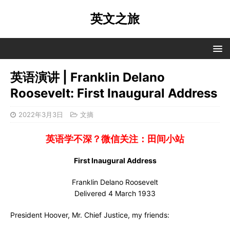
英文之旅
英语演讲 | Franklin Delano
Roosevelt: First Inaugural Address
2022年3月3日
文摘
英语学不深？微信关注：田间小站
First Inaugural Address
Franklin Delano Roosevelt
Delivered 4 March 1933
President Hoover, Mr. Chief Justice, my friends: