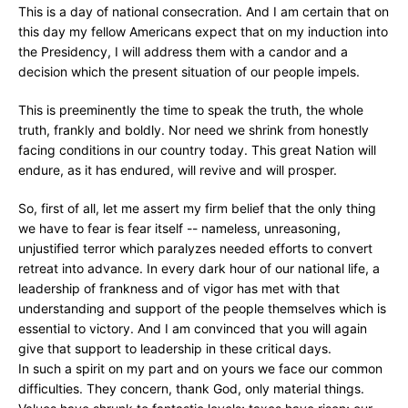
This is a day of national consecration. And I am certain that on
this day my fellow Americans expect that on my induction into
the Presidency, I will address them with a candor and a
decision which the present situation of our people impels.
This is preeminently the time to speak the truth, the whole
truth, frankly and boldly. Nor need we shrink from honestly
facing conditions in our country today. This great Nation will
endure, as it has endured, will revive and will prosper.
So, first of all, let me assert my firm belief that the only thing
we have to fear is fear itself -- nameless, unreasoning,
unjustified terror which paralyzes needed efforts to convert
retreat into advance. In every dark hour of our national life, a
leadership of frankness and of vigor has met with that
understanding and support of the people themselves which is
essential to victory. And I am convinced that you will again
give that support to leadership in these critical days.
In such a spirit on my part and on yours we face our common
difficulties. They concern, thank God, only material things.