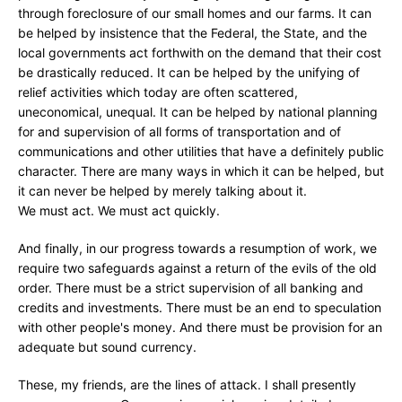
through foreclosure of our small homes and our farms. It can
be helped by insistence that the Federal, the State, and the
local governments act forthwith on the demand that their cost
be drastically reduced. It can be helped by the unifying of
relief activities which today are often scattered,
uneconomical, unequal. It can be helped by national planning
for and supervision of all forms of transportation and of
communications and other utilities that have a definitely public
character. There are many ways in which it can be helped, but
it can never be helped by merely talking about it.
We must act. We must act quickly.
And finally, in our progress towards a resumption of work, we
require two safeguards against a return of the evils of the old
order. There must be a strict supervision of all banking and
credits and investments. There must be an end to speculation
with other people's money. And there must be provision for an
adequate but sound currency.
These, my friends, are the lines of attack. I shall presently