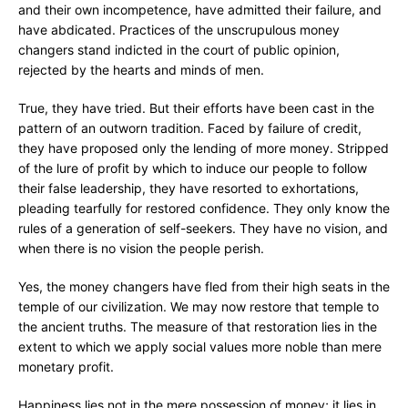
and their own incompetence, have admitted their failure, and
have abdicated. Practices of the unscrupulous money
changers stand indicted in the court of public opinion,
rejected by the hearts and minds of men.
True, they have tried. But their efforts have been cast in the
pattern of an outworn tradition. Faced by failure of credit,
they have proposed only the lending of more money. Stripped
of the lure of profit by which to induce our people to follow
their false leadership, they have resorted to exhortations,
pleading tearfully for restored confidence. They only know the
rules of a generation of self-seekers. They have no vision, and
when there is no vision the people perish.
Yes, the money changers have fled from their high seats in the
temple of our civilization. We may now restore that temple to
the ancient truths. The measure of that restoration lies in the
extent to which we apply social values more noble than mere
monetary profit.
Happiness lies not in the mere possession of money; it lies in