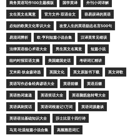
商务英语写作100主题模版
国学英译
外刊小词详解
女生英文名寓意
官方文件·双语全文
容易误译的英语
必知的欧美文化常识大全
改变人生的英语励志名言500句
易混词辨析
欧·亨利短篇小说合集
汉译英常见错误
法律英语核心术语大全
男生英文名寓意
短篇小说
纽约时报双语文摘
美国建国史话
考研词汇精讲
艾米莉·狄金森诗选
英国文化
英文原版书下载
英文诗歌
英语写作必备经典谚语大全
英语前缀
英语后缀
英语热词速递
英语笑话大全
英语脑筋急转弯大全
英语讽刺笑话
英语词根速记1万词
英语词源趣谈
英语语法基础知识大全
莎士比亚十四行诗
马克·吐温短篇小说合集
高频雅思词汇