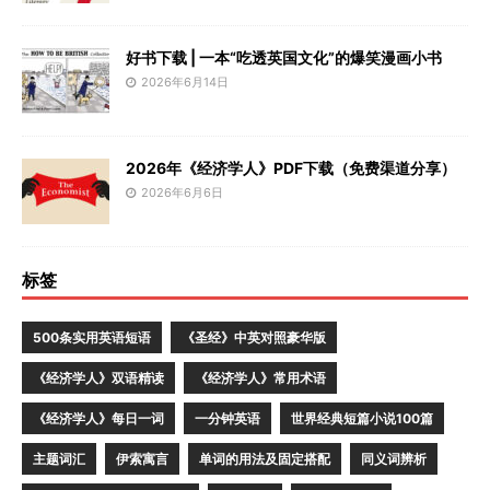
好书下载 | 一本“吃透英国文化”的爆笑漫画小书
2026年6月14日
2026年《经济学人》PDF下载（免费渠道分享）
2026年6月6日
标签
500条实用英语短语
《圣经》中英对照豪华版
《经济学人》双语精读
《经济学人》常用术语
《经济学人》每日一词
一分钟英语
世界经典短篇小说100篇
主题词汇
伊索寓言
单词的用法及固定搭配
同义词辨析