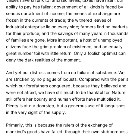
Values have shrunk to fantastic levels; taxes have risen; our
ability to pay has fallen; government of all kinds is faced by
serious curtailment of income; the means of exchange are
frozen in the currents of trade; the withered leaves of
industrial enterprise lie on every side; farmers find no markets
for their produce; and the savings of many years in thousands
of families are gone. More important, a host of unemployed
citizens face the grim problem of existence, and an equally
great number toil with little return. Only a foolish optimist can
deny the dark realities of the moment.
And yet our distress comes from no failure of substance. We
are stricken by no plague of locusts. Compared with the perils
which our forefathers conquered, because they believed and
were not afraid, we have still much to be thankful for. Nature
still offers her bounty and human efforts have multiplied it.
Plenty is at our doorstep, but a generous use of it languishes
in the very sight of the supply.
Primarily, this is because the rulers of the exchange of
mankind's goods have failed, through their own stubbornness