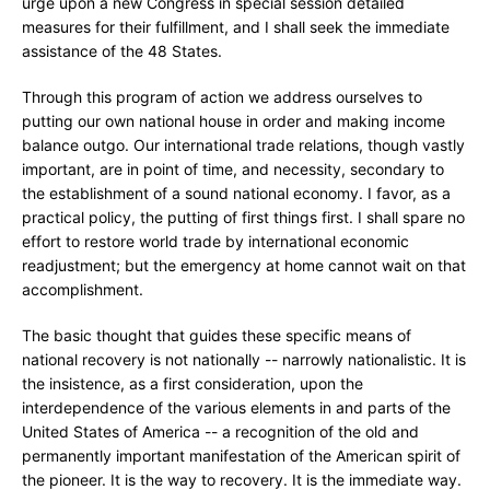
urge upon a new Congress in special session detailed
measures for their fulfillment, and I shall seek the immediate
assistance of the 48 States.
Through this program of action we address ourselves to
putting our own national house in order and making income
balance outgo. Our international trade relations, though vastly
important, are in point of time, and necessity, secondary to
the establishment of a sound national economy. I favor, as a
practical policy, the putting of first things first. I shall spare no
effort to restore world trade by international economic
readjustment; but the emergency at home cannot wait on that
accomplishment.
The basic thought that guides these specific means of
national recovery is not nationally -- narrowly nationalistic. It is
the insistence, as a first consideration, upon the
interdependence of the various elements in and parts of the
United States of America -- a recognition of the old and
permanently important manifestation of the American spirit of
the pioneer. It is the way to recovery. It is the immediate way.