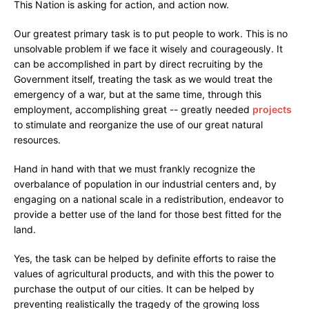
This Nation is asking for action, and action now.
Our greatest primary task is to put people to work. This is no
unsolvable problem if we face it wisely and courageously. It
can be accomplished in part by direct recruiting by the
Government itself, treating the task as we would treat the
emergency of a war, but at the same time, through this
employment, accomplishing great -- greatly needed
projects
to stimulate and reorganize the use of our great natural
resources.
Hand in hand with that we must frankly recognize the
overbalance of population in our industrial centers and, by
engaging on a national scale in a redistribution, endeavor to
provide a better use of the land for those best fitted for the
land.
Yes, the task can be helped by definite efforts to raise the
values of agricultural products, and with this the power to
purchase the output of our cities. It can be helped by
preventing realistically the tragedy of the growing loss