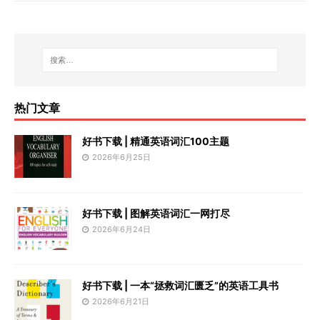
热门文章
好书下载 | 精通英语词汇100主题
2026年6月25日
好书下载 | 图解英语词汇一网打尽
2026年6月24日
好书下载 | 一本“拯救词汇匮乏”的英语工具书
2026年6月21日