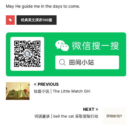
May He guide me in the days to come.
经典英文演讲100篇
PREVIOUS
短篇小说 | The Little Match Girl
NEXT
词源趣谈 | bell the cat 采取冒险行动