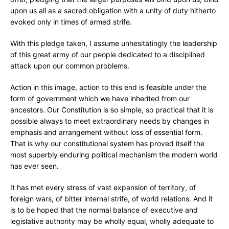
upon us all as a sacred obligation with a unity of duty hitherto
evoked only in times of armed strife.
With this pledge taken, I assume unhesitatingly the leadership
of this great army of our people dedicated to a disciplined
attack upon our common problems.
Action in this image, action to this end is feasible under the
form of government which we have inherited from our
ancestors. Our Constitution is so simple, so practical that it is
possible always to meet extraordinary needs by changes in
emphasis and arrangement without loss of essential form.
That is why our constitutional system has proved itself the
most superbly enduring political mechanism the modern world
has ever seen.
It has met every stress of vast expansion of territory, of
foreign wars, of bitter internal strife, of world relations. And it
is to be hoped that the normal balance of executive and
legislative authority may be wholly equal, wholly adequate to