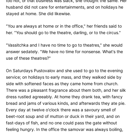
too hot, or that business was slack, she thought the same. Her
husband did not care for entertainments, and on holidays he
stayed at home. She did likewise.
"You are always at home or in the office," her friends said to
her. "You should go to the theatre, darling, or to the circus."
"Vassitchka and I have no time to go to theatres," she would
answer sedately. "We have no time for nonsense. What's the
use of these theatres?"
On Saturdays Pustovalov and she used to go to the evening
service; on holidays to early mass, and they walked side by
side with softened faces as they came home from church.
There was a pleasant fragrance about them both, and her silk
dress rustled agreeably. At home they drank tea, with fancy
bread and jams of various kinds, and afterwards they ate pie.
Every day at twelve o'clock there was a savoury smell of
beet-root soup and of mutton or duck in their yard, and on
fast-days of fish, and no one could pass the gate without
feeling hungry. In the office the samovar was always boiling,