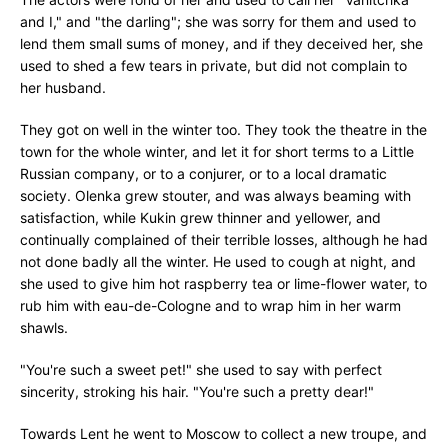
and I," and "the darling"; she was sorry for them and used to
lend them small sums of money, and if they deceived her, she
used to shed a few tears in private, but did not complain to
her husband.
They got on well in the winter too. They took the theatre in the
town for the whole winter, and let it for short terms to a Little
Russian company, or to a conjurer, or to a local dramatic
society. Olenka grew stouter, and was always beaming with
satisfaction, while Kukin grew thinner and yellower, and
continually complained of their terrible losses, although he had
not done badly all the winter. He used to cough at night, and
she used to give him hot raspberry tea or lime-flower water, to
rub him with eau-de-Cologne and to wrap him in her warm
shawls.
"You're such a sweet pet!" she used to say with perfect
sincerity, stroking his hair. "You're such a pretty dear!"
Towards Lent he went to Moscow to collect a new troupe, and