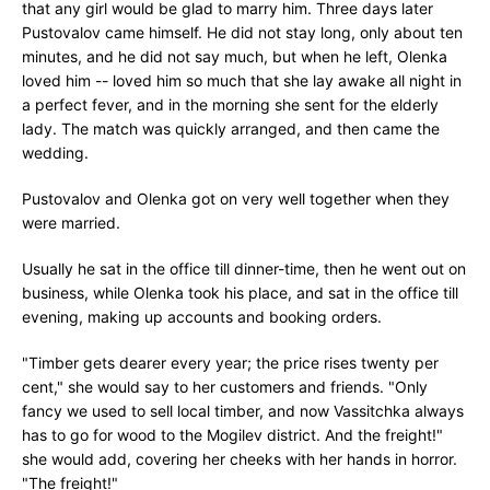
that any girl would be glad to marry him. Three days later
Pustovalov came himself. He did not stay long, only about ten
minutes, and he did not say much, but when he left, Olenka
loved him -- loved him so much that she lay awake all night in
a perfect fever, and in the morning she sent for the elderly
lady. The match was quickly arranged, and then came the
wedding.
Pustovalov and Olenka got on very well together when they
were married.
Usually he sat in the office till dinner-time, then he went out on
business, while Olenka took his place, and sat in the office till
evening, making up accounts and booking orders.
"Timber gets dearer every year; the price rises twenty per
cent," she would say to her customers and friends. "Only
fancy we used to sell local timber, and now Vassitchka always
has to go for wood to the Mogilev district. And the freight!"
she would add, covering her cheeks with her hands in horror.
"The freight!"