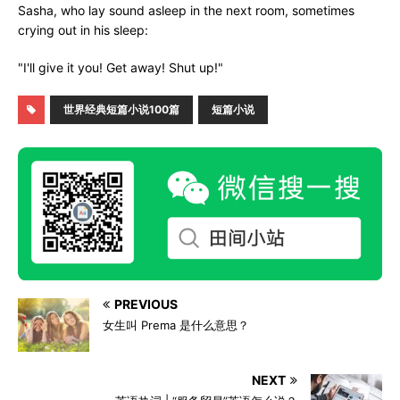
Sasha, who lay sound asleep in the next room, sometimes
crying out in his sleep:
"I'll give it you! Get away! Shut up!"
世界经典短篇小说100篇
短篇小说
PREVIOUS
女生叫 Prema 是什么意思？
NEXT