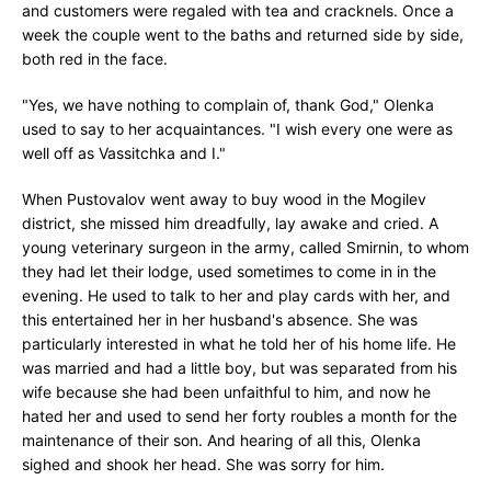
and customers were regaled with tea and cracknels. Once a
week the couple went to the baths and returned side by side,
both red in the face.
"Yes, we have nothing to complain of, thank God," Olenka
used to say to her acquaintances. "I wish every one were as
well off as Vassitchka and I."
When Pustovalov went away to buy wood in the Mogilev
district, she missed him dreadfully, lay awake and cried. A
young veterinary surgeon in the army, called Smirnin, to whom
they had let their lodge, used sometimes to come in in the
evening. He used to talk to her and play cards with her, and
this entertained her in her husband's absence. She was
particularly interested in what he told her of his home life. He
was married and had a little boy, but was separated from his
wife because she had been unfaithful to him, and now he
hated her and used to send her forty roubles a month for the
maintenance of their son. And hearing of all this, Olenka
sighed and shook her head. She was sorry for him.