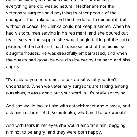
everything she did was so natural. Neither she nor the
veterinary surgeon said anything to other people of the
change in their relations, and tried, indeed, to conceal it, but
without success, for Olenka could not keep a secret. When he
had visitors, men serving in his regiment, and she poured out
tea or served the supper, she would begin talking of the cattle
plague, of the foot and mouth disease, and of the municipal
slaughterhouses. He was dreadfully embarrassed, and when
the guests had gone, he would seize her by the hand and hiss
angrily:
"I've asked you before not to talk about what you don't
understand. When we veterinary surgeons are talking among
ourselves, please don't put your word in. It's really annoying."
And she would look at him with astonishment and dismay, and
ask him in alarm: "But, Voloditchka, what am I to talk about?"
And with tears in her eyes she would embrace him, begging
him not to be angry, and they were both happy.