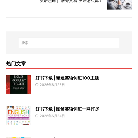
英语热词 | “服务贸易”英语怎么说？
热门文章
好书下载 | 精通英语词汇100主题
2026年6月25日
好书下载 | 图解英语词汇一网打尽
2026年6月24日