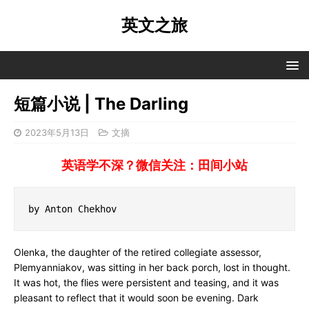
英文之旅
短篇小说 | The Darling
2023年5月13日
文摘
英语学不深？微信关注：田间小站
by Anton Chekhov
Olenka, the daughter of the retired collegiate assessor,
Plemyanniakov, was sitting in her back porch, lost in thought.
It was hot, the flies were persistent and teasing, and it was
pleasant to reflect that it would soon be evening. Dark