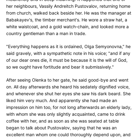
her neighbours, Vassily Andreitch Pustovalov, returning home
from church, walked back beside her. He was the manager at
Babakayev's, the timber merchant's. He wore a straw hat, a
white waistcoat, and a gold watch-chain, and looked more a
country gentleman than a man in trade.
"Everything happens as it is ordained, Olga Semyonovna," he
said gravely, with a sympathetic note in his voice; "and if any
of our dear ones die, it must be because it is the will of God,
so we ought have fortitude and bear it submissively."
After seeing Olenka to her gate, he said good-bye and went
on. All day afterwards she heard his sedately dignified voice,
and whenever she shut her eyes she saw his dark beard. She
liked him very much. And apparently she had made an
impression on him too, for not long afterwards an elderly lady,
with whom she was only slightly acquainted, came to drink
coffee with her, and as soon as she was seated at table
began to talk about Pustovalov, saying that he was an
excellent man whom one could thoroughly depend upon, and