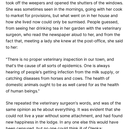
took off the weepers and opened the shutters of the windows.
She was sometimes seen in the mornings, going with her cook
to market for provisions, but what went on in her house and
how she lived now could only be surmised. People guessed,
from seeing her drinking tea in her garden with the veterinary
surgeon, who read the newspaper aloud to her, and from the
fact that, meeting a lady she knew at the post-office, she said
to her:
"There is no proper veterinary inspection in our town, and
that's the cause of all sorts of epidemics. One is always
hearing of people's getting infection from the milk supply, or
catching diseases from horses and cows. The health of
domestic animals ought to be as well cared for as the health
of human beings."
She repeated the veterinary surgeon's words, and was of the
same opinion as he about everything. It was evident that she
could not live a year without some attachment, and had found
new happiness in the lodge. In any one else this would have
been censured, but no one could think ill of Olenka;