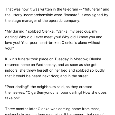
That was how it was written in the telegram -- "fufuneral," and
the utterly incomprehensible word "immate." It was signed by
the stage manager of the operatic company.
"My darling!" sobbed Olenka. "Vanka, my precious, my
darling! Why did I ever meet you! Why did I know you and
love you! Your poor heart-broken Olenka is alone without
you!"
Kukin's funeral took place on Tuesday in Moscow, Olenka
returned home on Wednesday, and as soon as she got
indoors, she threw herself on her bed and sobbed so loudly
that it could be heard next door, and in the street.
"Poor darling!" the neighbours said, as they crossed
themselves. "Olga Semyonovna, poor darling! How she does
take on!"
Three months later Olenka was coming home from mass,
melancholy and in deep mourning. It happened that one of