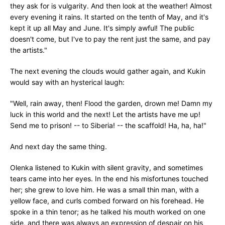
they ask for is vulgarity. And then look at the weather! Almost
every evening it rains. It started on the tenth of May, and it's
kept it up all May and June. It's simply awful! The public
doesn't come, but I've to pay the rent just the same, and pay
the artists."
The next evening the clouds would gather again, and Kukin
would say with an hysterical laugh:
"Well, rain away, then! Flood the garden, drown me! Damn my
luck in this world and the next! Let the artists have me up!
Send me to prison! -- to Siberia! -- the scaffold! Ha, ha, ha!"
And next day the same thing.
Olenka listened to Kukin with silent gravity, and sometimes
tears came into her eyes. In the end his misfortunes touched
her; she grew to love him. He was a small thin man, with a
yellow face, and curls combed forward on his forehead. He
spoke in a thin tenor; as he talked his mouth worked on one
side, and there was always an expression of despair on his