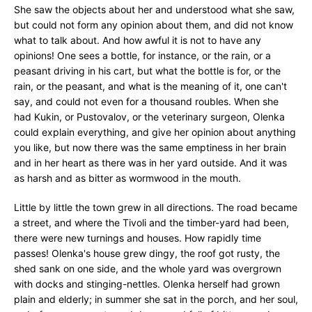
She saw the objects about her and understood what she saw,
but could not form any opinion about them, and did not know
what to talk about. And how awful it is not to have any
opinions! One sees a bottle, for instance, or the rain, or a
peasant driving in his cart, but what the bottle is for, or the
rain, or the peasant, and what is the meaning of it, one can't
say, and could not even for a thousand roubles. When she
had Kukin, or Pustovalov, or the veterinary surgeon, Olenka
could explain everything, and give her opinion about anything
you like, but now there was the same emptiness in her brain
and in her heart as there was in her yard outside. And it was
as harsh and as bitter as wormwood in the mouth.
Little by little the town grew in all directions. The road became
a street, and where the Tivoli and the timber-yard had been,
there were new turnings and houses. How rapidly time
passes! Olenka's house grew dingy, the roof got rusty, the
shed sank on one side, and the whole yard was overgrown
with docks and stinging-nettles. Olenka herself had grown
plain and elderly; in summer she sat in the porch, and her soul,