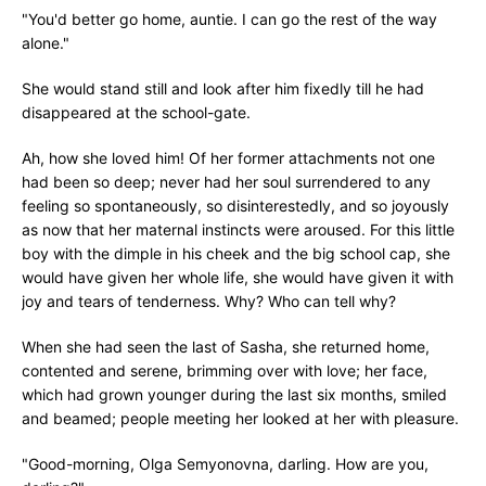
"You'd better go home, auntie. I can go the rest of the way
alone."
She would stand still and look after him fixedly till he had
disappeared at the school-gate.
Ah, how she loved him! Of her former attachments not one
had been so deep; never had her soul surrendered to any
feeling so spontaneously, so disinterestedly, and so joyously
as now that her maternal instincts were aroused. For this little
boy with the dimple in his cheek and the big school cap, she
would have given her whole life, she would have given it with
joy and tears of tenderness. Why? Who can tell why?
When she had seen the last of Sasha, she returned home,
contented and serene, brimming over with love; her face,
which had grown younger during the last six months, smiled
and beamed; people meeting her looked at her with pleasure.
"Good-morning, Olga Semyonovna, darling. How are you,