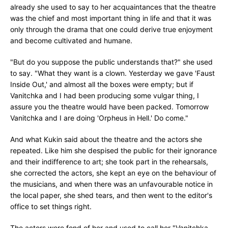
already she used to say to her acquaintances that the theatre
was the chief and most important thing in life and that it was
only through the drama that one could derive true enjoyment
and become cultivated and humane.
"But do you suppose the public understands that?" she used
to say. "What they want is a clown. Yesterday we gave 'Faust
Inside Out,' and almost all the boxes were empty; but if
Vanitchka and I had been producing some vulgar thing, I
assure you the theatre would have been packed. Tomorrow
Vanitchka and I are doing 'Orpheus in Hell.' Do come."
And what Kukin said about the theatre and the actors she
repeated. Like him she despised the public for their ignorance
and their indifference to art; she took part in the rehearsals,
she corrected the actors, she kept an eye on the behaviour of
the musicians, and when there was an unfavourable notice in
the local paper, she shed tears, and then went to the editor's
office to set things right.
The actors were fond of her and used to call her "Vanitchka