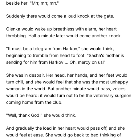
beside her: "Mrr, mrr, mrr."
Suddenly there would come a loud knock at the gate.
Olenka would wake up breathless with alarm, her heart
throbbing. Half a minute later would come another knock.
"It must be a telegram from Harkov," she would think,
beginning to tremble from head to foot. "Sasha's mother is
sending for him from Harkov ... Oh, mercy on us!"
She was in despair. Her head, her hands, and her feet would
turn chill, and she would feel that she was the most unhappy
woman in the world. But another minute would pass, voices
would be heard: it would turn out to be the veterinary surgeon
coming home from the club.
"Well, thank God!" she would think.
And gradually the load in her heart would pass off, and she
would feel at ease. She would go back to bed thinking of