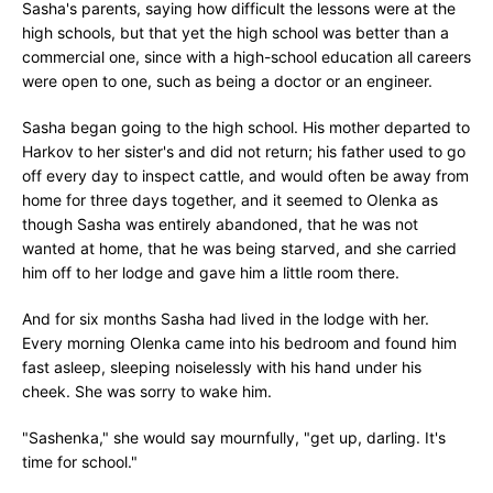
Sasha's parents, saying how difficult the lessons were at the
high schools, but that yet the high school was better than a
commercial one, since with a high-school education all careers
were open to one, such as being a doctor or an engineer.
Sasha began going to the high school. His mother departed to
Harkov to her sister's and did not return; his father used to go
off every day to inspect cattle, and would often be away from
home for three days together, and it seemed to Olenka as
though Sasha was entirely abandoned, that he was not
wanted at home, that he was being starved, and she carried
him off to her lodge and gave him a little room there.
And for six months Sasha had lived in the lodge with her.
Every morning Olenka came into his bedroom and found him
fast asleep, sleeping noiselessly with his hand under his
cheek. She was sorry to wake him.
"Sashenka," she would say mournfully, "get up, darling. It's
time for school."