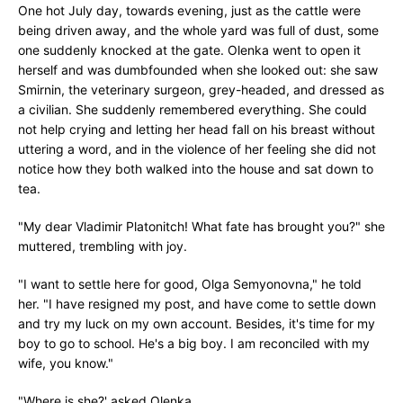
One hot July day, towards evening, just as the cattle were
being driven away, and the whole yard was full of dust, some
one suddenly knocked at the gate. Olenka went to open it
herself and was dumbfounded when she looked out: she saw
Smirnin, the veterinary surgeon, grey-headed, and dressed as
a civilian. She suddenly remembered everything. She could
not help crying and letting her head fall on his breast without
uttering a word, and in the violence of her feeling she did not
notice how they both walked into the house and sat down to
tea.
"My dear Vladimir Platonitch! What fate has brought you?" she
muttered, trembling with joy.
"I want to settle here for good, Olga Semyonovna," he told
her. "I have resigned my post, and have come to settle down
and try my luck on my own account. Besides, it's time for my
boy to go to school. He's a big boy. I am reconciled with my
wife, you know."
"Where is she?' asked Olenka.