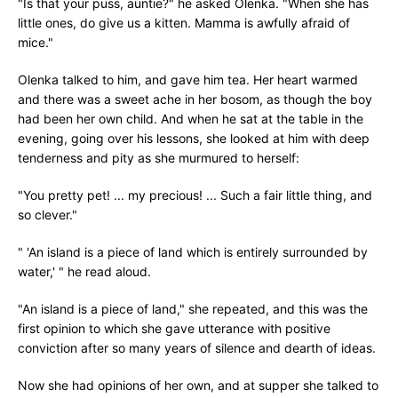
"Is that your puss, auntie?" he asked Olenka. "When she has
little ones, do give us a kitten. Mamma is awfully afraid of
mice."
Olenka talked to him, and gave him tea. Her heart warmed
and there was a sweet ache in her bosom, as though the boy
had been her own child. And when he sat at the table in the
evening, going over his lessons, she looked at him with deep
tenderness and pity as she murmured to herself:
"You pretty pet! ... my precious! ... Such a fair little thing, and
so clever."
" 'An island is a piece of land which is entirely surrounded by
water,' " he read aloud.
"An island is a piece of land," she repeated, and this was the
first opinion to which she gave utterance with positive
conviction after so many years of silence and dearth of ideas.
Now she had opinions of her own, and at supper she talked to