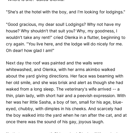
"She's at the hotel with the boy, and I'm looking for lodgings."
"Good gracious, my dear soul! Lodgings? Why not have my
house? Why shouldn't that suit you? Why, my goodness, I
wouldn't take any rent!" cried Olenka in a flutter, beginning to
cry again. "You live here, and the lodge will do nicely for me.
Oh dear! how glad I am!"
Next day the roof was painted and the walls were
whitewashed, and Olenka, with her arms akimbo walked
about the yard giving directions. Her face was beaming with
her old smile, and she was brisk and alert as though she had
waked from a long sleep. The veterinary's wife arrived -- a
thin, plain lady, with short hair and a peevish expression. With
her was her little Sasha, a boy of ten, small for his age, blue-
eyed, chubby, with dimples in his cheeks. And scarcely had
the boy walked into the yard when he ran after the cat, and at
once there was the sound of his gay, joyous laugh.