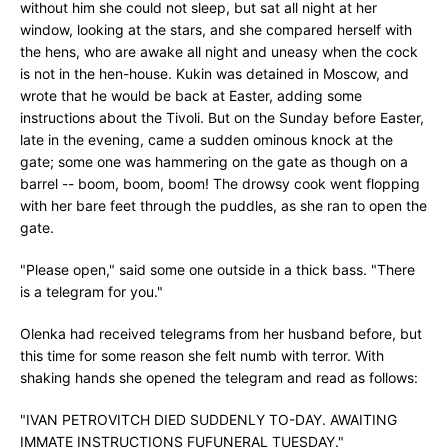
without him she could not sleep, but sat all night at her
window, looking at the stars, and she compared herself with
the hens, who are awake all night and uneasy when the cock
is not in the hen-house. Kukin was detained in Moscow, and
wrote that he would be back at Easter, adding some
instructions about the Tivoli. But on the Sunday before Easter,
late in the evening, came a sudden ominous knock at the
gate; some one was hammering on the gate as though on a
barrel -- boom, boom, boom! The drowsy cook went flopping
with her bare feet through the puddles, as she ran to open the
gate.
"Please open," said some one outside in a thick bass. "There
is a telegram for you."
Olenka had received telegrams from her husband before, but
this time for some reason she felt numb with terror. With
shaking hands she opened the telegram and read as follows:
"IVAN PETROVITCH DIED SUDDENLY TO-DAY. AWAITING
IMMATE INSTRUCTIONS FUFUNERAL TUESDAY."