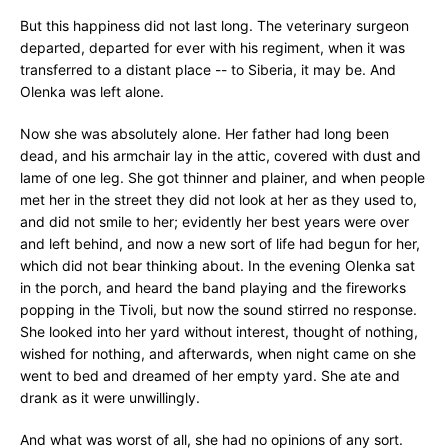
But this happiness did not last long. The veterinary surgeon
departed, departed for ever with his regiment, when it was
transferred to a distant place -- to Siberia, it may be. And
Olenka was left alone.
Now she was absolutely alone. Her father had long been
dead, and his armchair lay in the attic, covered with dust and
lame of one leg. She got thinner and plainer, and when people
met her in the street they did not look at her as they used to,
and did not smile to her; evidently her best years were over
and left behind, and now a new sort of life had begun for her,
which did not bear thinking about. In the evening Olenka sat
in the porch, and heard the band playing and the fireworks
popping in the Tivoli, but now the sound stirred no response.
She looked into her yard without interest, thought of nothing,
wished for nothing, and afterwards, when night came on she
went to bed and dreamed of her empty yard. She ate and
drank as it were unwillingly.
And what was worst of all, she had no opinions of any sort.