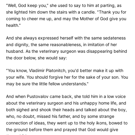
"Well, God keep you," she used to say to him at parting, as
she lighted him down the stairs with a candle. "Thank you for
coming to cheer me up, and may the Mother of God give you
health."
And she always expressed herself with the same sedateness
and dignity, the same reasonableness, in imitation of her
husband. As the veterinary surgeon was disappearing behind
the door below, she would say:
"You know, Vladimir Platonitch, you'd better make it up with
your wife. You should forgive her for the sake of your son. You
may be sure the little fellow understands."
And when Pustovalov came back, she told him in a low voice
about the veterinary surgeon and his unhappy home life, and
both sighed and shook their heads and talked about the boy,
who, no doubt, missed his father, and by some strange
connection of ideas, they went up to the holy ikons, bowed to
the ground before them and prayed that God would give