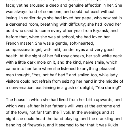
face; yet he aroused a deep and genuine affection in her. She
was always fond of some one, and could not exist without
loving. In earlier days she had loved her papa, who now sat in
a darkened room, breathing with difficulty; she had loved her
aunt who used to come every other year from Bryansk; and
before that, when she was at school, she had loved her
French master. She was a gentle, soft-hearted,
compassionate girl, with mild, tender eyes and very good
health. At the sight of her full rosy cheeks, her soft white neck
with a little dark mole on it, and the kind, naive smile, which
came into her face when she listened to anything pleasant,
men thought, "Yes, not half bad," and smiled too, while lady
visitors could not refrain from seizing her hand in the middle of
a conversation, exclaiming in a gush of delight, "You darling!"
The house in which she had lived from her birth upwards, and
which was left her in her father's will, was at the extreme end
of the town, not far from the Tivoli. In the evenings and at
night she could head the band playing, and the crackling and
banging of fireworks, and it seemed to her that it was Kukin