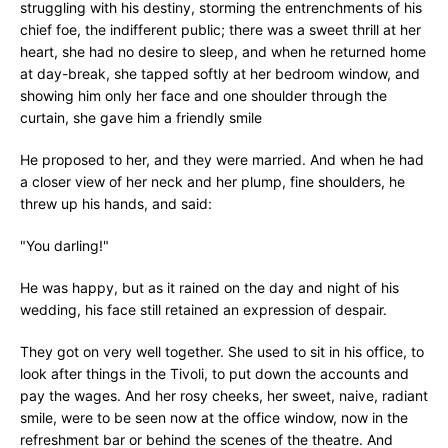
struggling with his destiny, storming the entrenchments of his
chief foe, the indifferent public; there was a sweet thrill at her
heart, she had no desire to sleep, and when he returned home
at day-break, she tapped softly at her bedroom window, and
showing him only her face and one shoulder through the
curtain, she gave him a friendly smile
He proposed to her, and they were married. And when he had
a closer view of her neck and her plump, fine shoulders, he
threw up his hands, and said:
"You darling!"
He was happy, but as it rained on the day and night of his
wedding, his face still retained an expression of despair.
They got on very well together. She used to sit in his office, to
look after things in the Tivoli, to put down the accounts and
pay the wages. And her rosy cheeks, her sweet, naive, radiant
smile, were to be seen now at the office window, now in the
refreshment bar or behind the scenes of the theatre. And