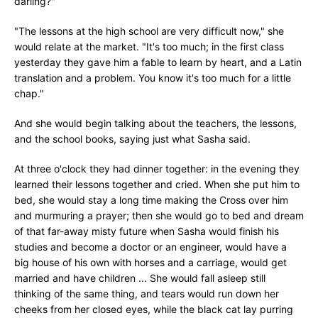
darling?"
"The lessons at the high school are very difficult now," she
would relate at the market. "It's too much; in the first class
yesterday they gave him a fable to learn by heart, and a Latin
translation and a problem. You know it's too much for a little
chap."
And she would begin talking about the teachers, the lessons,
and the school books, saying just what Sasha said.
At three o'clock they had dinner together: in the evening they
learned their lessons together and cried. When she put him to
bed, she would stay a long time making the Cross over him
and murmuring a prayer; then she would go to bed and dream
of that far-away misty future when Sasha would finish his
studies and become a doctor or an engineer, would have a
big house of his own with horses and a carriage, would get
married and have children ... She would fall asleep still
thinking of the same thing, and tears would run down her
cheeks from her closed eyes, while the black cat lay purring