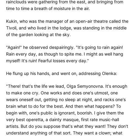
rainclouds were gathering from the east, and bringing from
time to time a breath of moisture in the air.
Kukin, who was the manager of an open-air theatre called the
Tivoli, and who lived in the lodge, was standing in the middle
of the garden looking at the sky.
"Again!" he observed despairingly. "It's going to rain again!
Rain every day, as though to spite me. I might as well hang
myself! It's ruin! Fearful losses every day."
He flung up his hands, and went on, addressing Olenka:
"There! that's the life we lead, Olga Semyonovna. It's enough
to make one cry. One works and does one's utmost, one
wears oneself out, getting no sleep at night, and racks one's
brain what to do for the best. And then what happens? To
begin with, one's public is ignorant, boorish. I give them the
very best operetta, a dainty masque, first rate music-hall
artists. But do you suppose that's what they want! They don't
understand anything of that sort. They want a clown; what