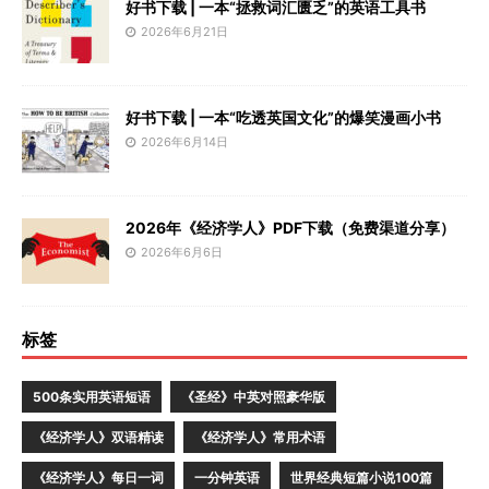
好书下载 | 一本“拯救词汇匮乏”的英语工具书
2026年6月21日
好书下载 | 一本“吃透英国文化”的爆笑漫画小书
2026年6月14日
2026年《经济学人》PDF下载（免费渠道分享）
2026年6月6日
标签
500条实用英语短语
《圣经》中英对照豪华版
《经济学人》双语精读
《经济学人》常用术语
《经济学人》每日一词
一分钟英语
世界经典短篇小说100篇