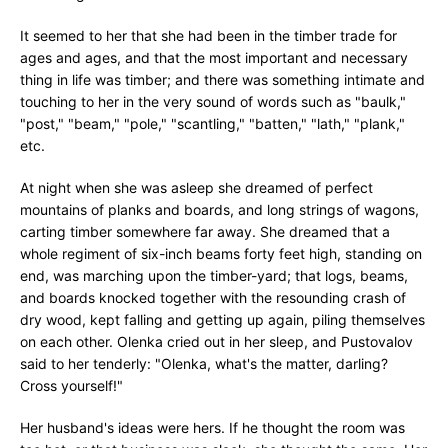
It seemed to her that she had been in the timber trade for
ages and ages, and that the most important and necessary
thing in life was timber; and there was something intimate and
touching to her in the very sound of words such as "baulk,"
"post," "beam," "pole," "scantling," "batten," "lath," "plank,"
etc.
At night when she was asleep she dreamed of perfect
mountains of planks and boards, and long strings of wagons,
carting timber somewhere far away. She dreamed that a
whole regiment of six-inch beams forty feet high, standing on
end, was marching upon the timber-yard; that logs, beams,
and boards knocked together with the resounding crash of
dry wood, kept falling and getting up again, piling themselves
on each other. Olenka cried out in her sleep, and Pustovalov
said to her tenderly: "Olenka, what's the matter, darling?
Cross yourself!"
Her husband's ideas were hers. If he thought the room was