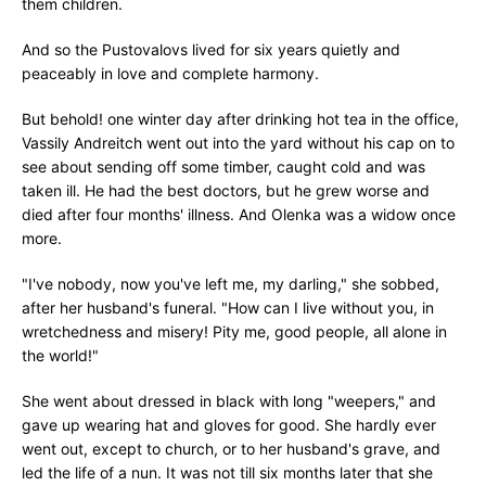
them children.
And so the Pustovalovs lived for six years quietly and
peaceably in love and complete harmony.
But behold! one winter day after drinking hot tea in the office,
Vassily Andreitch went out into the yard without his cap on to
see about sending off some timber, caught cold and was
taken ill. He had the best doctors, but he grew worse and
died after four months' illness. And Olenka was a widow once
more.
"I've nobody, now you've left me, my darling," she sobbed,
after her husband's funeral. "How can I live without you, in
wretchedness and misery! Pity me, good people, all alone in
the world!"
She went about dressed in black with long "weepers," and
gave up wearing hat and gloves for good. She hardly ever
went out, except to church, or to her husband's grave, and
led the life of a nun. It was not till six months later that she