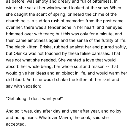
as before, was empty and dreary and full of bitterness. In
winter she sat at her window and looked at the snow. When
she caught the scent of spring, or heard the chime of the
church bells, a sudden rush of memories from the past came
over her, there was a tender ache in her heart, and her eyes
brimmed over with tears; but this was only for a minute, and
then came emptiness again and the sense of the futility of life.
The black kitten, Briska, rubbed against her and purred softly,
but Olenka was not touched by these feline caresses. That
was not what she needed. She wanted a love that would
absorb her whole being, her whole soul and reason -- that
would give her ideas and an object in life, and would warm her
old blood. And she would shake the kitten off her skirt and
say with vexation:
"Get along; I don't want you!"
And so it was, day after day and year after year, and no joy,
and no opinions. Whatever Mavra, the cook, said she
accepted.