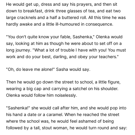
He would get up, dress and say his prayers, and then sit
down to breakfast, drink three glasses of tea, and eat two
large cracknels and a half a buttered roll. All this time he was
hardly awake and a little ill-humoured in consequence.
"You don't quite know your fable, Sashenka," Olenka would
say, looking at him as though he were about to set off on a
long journey. "What a lot of trouble I have with you! You must
work and do your best, darling, and obey your teachers."
"Oh, do leave me alone!" Sasha would say.
Then he would go down the street to school, a little figure,
wearing a big cap and carrying a satchel on his shoulder.
Olenka would follow him noiselessly.
"Sashenka!" she would call after him, and she would pop into
his hand a date or a caramel. When he reached the street
where the school was, he would feel ashamed of being
followed by a tall, stout woman, he would turn round and say: