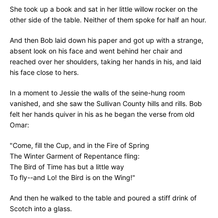
She took up a book and sat in her little willow rocker on the
other side of the table. Neither of them spoke for half an hour.
And then Bob laid down his paper and got up with a strange,
absent look on his face and went behind her chair and
reached over her shoulders, taking her hands in his, and laid
his face close to hers.
In a moment to Jessie the walls of the seine-hung room
vanished, and she saw the Sullivan County hills and rills. Bob
felt her hands quiver in his as he began the verse from old
Omar:
"Come, fill the Cup, and in the Fire of Spring
The Winter Garment of Repentance fling:
The Bird of Time has but a little way
To fly--and Lo! the Bird is on the Wing!"
And then he walked to the table and poured a stiff drink of
Scotch into a glass.