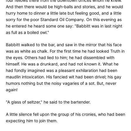
four fellows there from the downtown offices whom he knew.
And then there would be high-balls and stories, and he would
hurry home to dinner a little late but feeling good, and a little
sorry for the poor Standard Oil Company. On this evening as
he entered he heard some one say: "Babbitt was in last night
as full as a boiled owl."
Babbitt walked to the bar, and saw in the mirror that his face
was as white as chalk. For the first time he had looked Truth in
the eyes. Others had lied to him; he had dissembled with
himself. He was a drunkard, and had not known it. What he
had fondly imagined was a pleasant exhilaration had been
maudlin intoxication. His fancied wit had been drivel; his gay
humors nothing but the noisy vagaries of a sot. But, never
again!
"A glass of seltzer," he said to the bartender.
A little silence fell upon the group of his cronies, who had been
expecting him to join them.