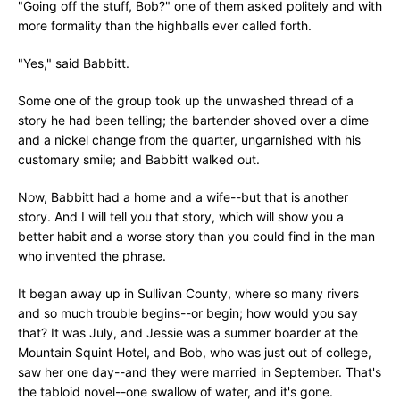
"Going off the stuff, Bob?" one of them asked politely and with
more formality than the highballs ever called forth.
"Yes," said Babbitt.
Some one of the group took up the unwashed thread of a
story he had been telling; the bartender shoved over a dime
and a nickel change from the quarter, ungarnished with his
customary smile; and Babbitt walked out.
Now, Babbitt had a home and a wife--but that is another
story. And I will tell you that story, which will show you a
better habit and a worse story than you could find in the man
who invented the phrase.
It began away up in Sullivan County, where so many rivers
and so much trouble begins--or begin; how would you say
that? It was July, and Jessie was a summer boarder at the
Mountain Squint Hotel, and Bob, who was just out of college,
saw her one day--and they were married in September. That's
the tabloid novel--one swallow of water, and it's gone.