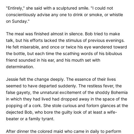
"Entirely," she said with a sculptured smile. "I could not
conscientiously advise any one to drink or smoke, or whistle
on Sunday."
The meal was finished almost in silence. Bob tried to make
talk, but his efforts lacked the stimulus of previous evenings.
He felt miserable, and once or twice his eye wandered toward
the bottle, but each time the scathing words of his bibulous
friend sounded in his ear, and his mouth set with
determination.
Jessie felt the change deeply. The essence of their lives
seemed to have departed suddenly. The restless fever, the
false gayety, the unnatural excitement of the shoddy Bohemia
in which they had lived had dropped away in the space of the
popping of a cork. She stole curious and forlorn glances at the
dejected Bob, who bore the guilty look of at least a wife-
beater or a family tyrant.
After dinner the colored maid who came in daily to perform