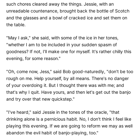
such chores cleared away the things. Jessie, with an
unreadable countenance, brought back the bottle of Scotch
and the glasses and a bowl of cracked ice and set them on
the table.
"May I ask," she said, with some of the ice in her tones,
"whether I am to be included in your sudden spasm of
goodness? If not, I'll make one for myself. It's rather chilly this
evening, for some reason."
"Oh, come now, Jess," said Bob good-naturedly, "don't be too
rough on me. Help yourself, by all means. There's no danger
of your overdoing it. But I thought there was with me; and
that's why I quit. Have yours, and then let's get out the banjo
and try over that new quickstep."
"I've heard," said Jessie in the tones of the oracle, "that
drinking alone is a pernicious habit. No, I don't think I feel like
playing this evening. If we are going to reform we may as well
abandon the evil habit of banjo-playing, too."