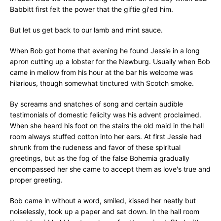
Babbitt first felt the power that the giftie gi'ed him.
But let us get back to our lamb and mint sauce.
When Bob got home that evening he found Jessie in a long
apron cutting up a lobster for the Newburg. Usually when Bob
came in mellow from his hour at the bar his welcome was
hilarious, though somewhat tinctured with Scotch smoke.
By screams and snatches of song and certain audible
testimonials of domestic felicity was his advent proclaimed.
When she heard his foot on the stairs the old maid in the hall
room always stuffed cotton into her ears. At first Jessie had
shrunk from the rudeness and favor of these spiritual
greetings, but as the fog of the false Bohemia gradually
encompassed her she came to accept them as love's true and
proper greeting.
Bob came in without a word, smiled, kissed her neatly but
noiselessly, took up a paper and sat down. In the hall room