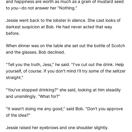
and happiness are worth as much as a grain of mustard seed
to you--do not answer her "Nothing."
Jessie went back to the lobster in silence. She cast looks of
darkest suspicion at Bob. He had never acted that way
before.
When dinner was on the table she set out the bottle of Scotch
and the glasses. Bob declined.
"Tell you the truth, Jess," he said. "I've cut out the drink. Help
yourself, of course. If you don't mind I'll try some of the seltzer
straight."
"You've stopped drinking?" she said, looking at him steadily
and unsmilingly. "What for?"
"It wasn't doing me any good," said Bob. "Don't you approve
of the idea?"
Jessie raised her eyebrows and one shoulder slightly.