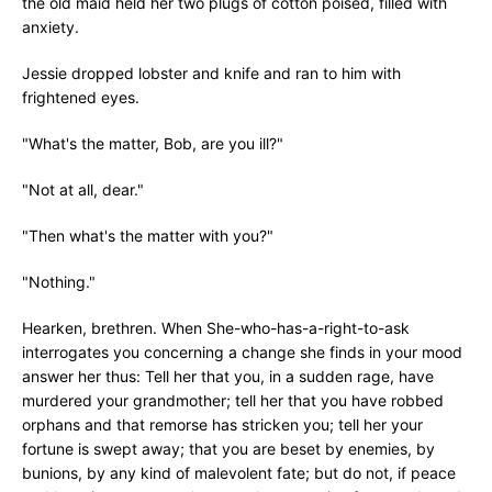
the old maid held her two plugs of cotton poised, filled with
anxiety.
Jessie dropped lobster and knife and ran to him with
frightened eyes.
"What's the matter, Bob, are you ill?"
"Not at all, dear."
"Then what's the matter with you?"
"Nothing."
Hearken, brethren. When She-who-has-a-right-to-ask
interrogates you concerning a change she finds in your mood
answer her thus: Tell her that you, in a sudden rage, have
murdered your grandmother; tell her that you have robbed
orphans and that remorse has stricken you; tell her your
fortune is swept away; that you are beset by enemies, by
bunions, by any kind of malevolent fate; but do not, if peace