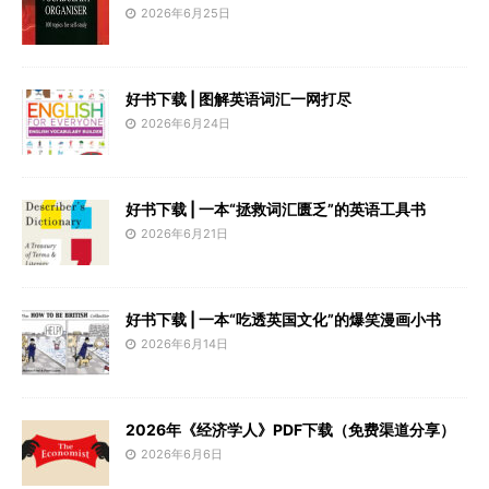
2026年6月25日
好书下载 | 图解英语词汇一网打尽
2026年6月24日
好书下载 | 一本“拯救词汇匮乏”的英语工具书
2026年6月21日
好书下载 | 一本“吃透英国文化”的爆笑漫画小书
2026年6月14日
2026年《经济学人》PDF下载（免费渠道分享）
2026年6月6日