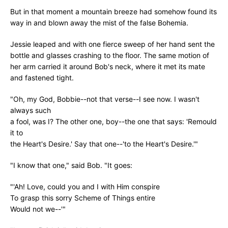
But in that moment a mountain breeze had somehow found its
way in and blown away the mist of the false Bohemia.
Jessie leaped and with one fierce sweep of her hand sent the
bottle and glasses crashing to the floor. The same motion of
her arm carried it around Bob's neck, where it met its mate
and fastened tight.
"Oh, my God, Bobbie--not that verse--I see now. I wasn't
always such
a fool, was I? The other one, boy--the one that says: 'Remould
it to
the Heart's Desire.' Say that one--'to the Heart's Desire.'"
"I know that one," said Bob. "It goes:
"'Ah! Love, could you and I with Him conspire
To grasp this sorry Scheme of Things entire
Would not we--'"