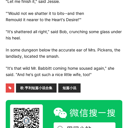
"Let me finish it," said Jessie.
"'Would not we shatter it to bits--and then
Remould it nearer to the Heart's Desire!'"
"It's shattered all right," said Bob, crunching some glass under
his heel.
In some dungeon below the accurate ear of Mrs. Pickens, the
landlady, located the smash.
"It's that wild Mr. Babbitt coming home soused again," she
said. "And he's got such a nice little wife, too!"
欧·亨利短篇小说合集
短篇小说