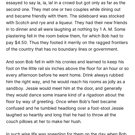
essayed to say la, la, la! in a crowd but got only as far as the
second one. They met one or two couples while dining out
and became friendly with them. The sideboard was stocked
with Scotch and rye and a liqueur. They had their new friends
in to dinner and all were laughing at nothing by 1 A. M. Some
plastering fell in the room below them, for which Bob had to
pay $4.50. Thus they footed it merrily on the ragged frontiers
of the country that has no boundary lines or government.
And soon Bob fell in with his cronies and learned to keep his
foot on the little rail six inches above the floor for an hour or so
every afternoon before he went home. Drink always rubbed
him the right way, and he would reach his rooms as jolly as a
sandboy. Jessie would meet him at the door, and generally
they would dance some insane kind of a rigadoon about the
floor by way of greeting. Once when Bob's feet became
confused and he tumbled headlong over a foot-stool Jessie
laughed so heartily and long that he had to throw all the
couch pillows at her to make her hush.
In such wise life was speeding for them on the day when Bob