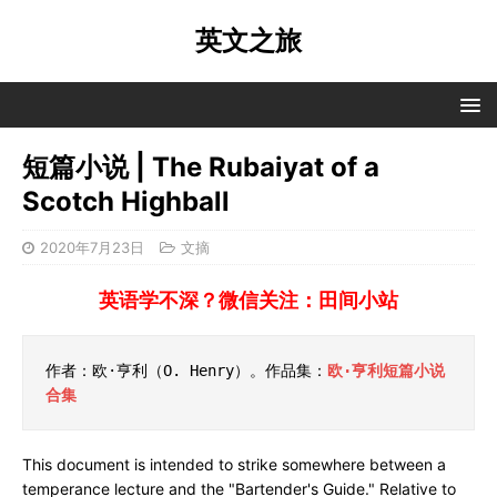
英文之旅
短篇小说 | The Rubaiyat of a
Scotch Highball
2020年7月23日
文摘
英语学不深？微信关注：田间小站
作者：欧·亨利（O. Henry）。作品集：
欧·亨利短篇小说
合集
This document is intended to strike somewhere between a
temperance lecture and the "Bartender's Guide." Relative to