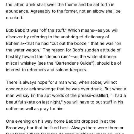
the latter, drink shall swell the theme and be set forth in
abundance. Agreeably to the former, not an elbow shall be
crooked.
Bob Babbitt was "off the stuff." Which means--as you will
discover by referring to the unabridged dictionary of
Bohemia--that he had "cut out the booze;" that he was "on
the water wagon." The reason for Bob's sudden attitude of
hostility toward the "demon rum"--as the white ribboners
miscall whiskey (see the "Bartender's Guide"), should be of
interest to reformers and saloon-keepers.
There is always hope for a man who, when sober, will not
concede or acknowledge that he was ever drunk. But when a
man will say (in the apt words of the phrase-distiller), "I had a
beautiful skate on last night," you will have to put stuff in his
coffee as well as pray for him.
One evening on his way home Babbitt dropped in at the
Broadway bar that he liked best. Always there were three or