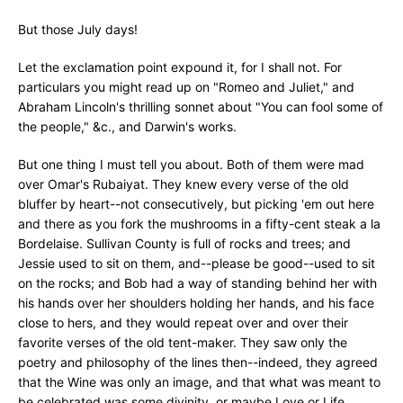
But those July days!
Let the exclamation point expound it, for I shall not. For
particulars you might read up on "Romeo and Juliet," and
Abraham Lincoln's thrilling sonnet about "You can fool some of
the people," &c., and Darwin's works.
But one thing I must tell you about. Both of them were mad
over Omar's Rubaiyat. They knew every verse of the old
bluffer by heart--not consecutively, but picking 'em out here
and there as you fork the mushrooms in a fifty-cent steak a la
Bordelaise. Sullivan County is full of rocks and trees; and
Jessie used to sit on them, and--please be good--used to sit
on the rocks; and Bob had a way of standing behind her with
his hands over her shoulders holding her hands, and his face
close to hers, and they would repeat over and over their
favorite verses of the old tent-maker. They saw only the
poetry and philosophy of the lines then--indeed, they agreed
that the Wine was only an image, and that what was meant to
be celebrated was some divinity, or maybe Love or Life.