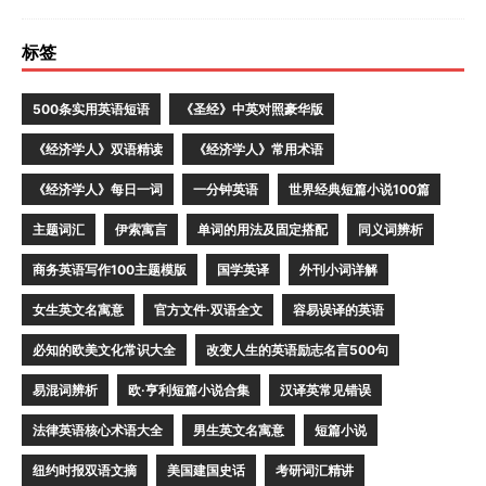
标签
500条实用英语短语
《圣经》中英对照豪华版
《经济学人》双语精读
《经济学人》常用术语
《经济学人》每日一词
一分钟英语
世界经典短篇小说100篇
主题词汇
伊索寓言
单词的用法及固定搭配
同义词辨析
商务英语写作100主题模版
国学英译
外刊小词详解
女生英文名寓意
官方文件·双语全文
容易误译的英语
必知的欧美文化常识大全
改变人生的英语励志名言500句
易混词辨析
欧·亨利短篇小说合集
汉译英常见错误
法律英语核心术语大全
男生英文名寓意
短篇小说
纽约时报双语文摘
美国建国史话
考研词汇精讲