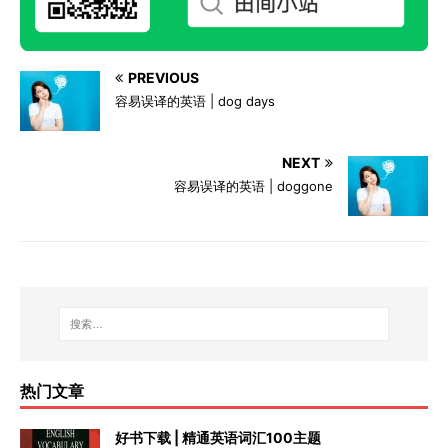
PREVIOUS
容易误译的英语 | dog days
NEXT
容易误译的英语 | doggone
热门文章
好书下载 | 精通英语词汇100主题