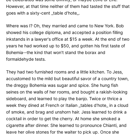
However, at that time neither of them had tasted the stuff that
goes with a sixty-cent _table d'hote_.
Where was I? Oh, they married and came to New York. Bob
showed his college diploma, and accepted a position filling
inkstands in a lawyer's office at $15 a week. At the end of two
years he had worked up to $50, and gotten his first taste of
Bohemia--the kind that won't stand the borax and
formaldehyde tests.
They had two furnished rooms and a little kitchen. To Jess,
accustomed to the mild but beautiful savor of a country town,
the dreggy Bohemia was sugar and spice. She hung fish
seines on the walls of her rooms, and bought a rakish-looking
sideboard, and learned to play the banjo. Twice or thrice a
week they dined at French or Italian _tables d'hote_ in a cloud
of smoke, and brag and unshorn hair. Jess learned to drink a
cocktail in order to get the cherry. At home she smoked a
cigarette after dinner. She learned to pronounce Chianti, and
leave her olive stones for the waiter to pick up. Once she