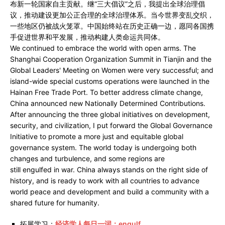
布新一轮国家自主贡献。继“三大倡议”之后，我提出全球治理倡
议，推动建设更加公正合理的全球治理体系。当今世界变乱交织，
一些地区仍被战火笼罩。中国始终站在历史正确一边，愿同各国携
手促进世界和平发展，推动构建人类命运共同体。
We continued to embrace the world with open arms. The
Shanghai Cooperation Organization Summit in Tianjin and the
Global Leaders' Meeting on Women were very successful; and
island-wide special customs operations were launched in the
Hainan Free Trade Port. To better address climate change,
China announced new Nationally Determined Contributions.
After announcing the three global initiatives on development,
security, and civilization, I put forward the Global Governance
Initiative to promote a more just and equitable global
governance system. The world today is undergoing both
changes and turbulence, and some regions are
still engulfed in war. China always stands on the right side of
history, and is ready to work with all countries to advance
world peace and development and build a community with a
shared future for humanity.
拓展学习：
经济学人每日一词：engulf