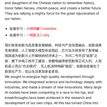
and daughters of the Chinese nation to remember history,
honor fallen heroes, cherish peace, and create a better future.
They are rallying a mighty force for the great rejuvenation of
our nation.
拓展学习：
小词详解 | indelible
拓展学习：
一词多义 | rally
我们依靠创新为高质量发展赋能。科技与产业深度融合，创新成果
竞相涌现，人工智能大模型你追我赶，芯片自主研发有了新突破，
我国成为创新力上升最快的经济体之一。天问二号开启“追星”之
旅，雅下水电工程开工建设，首艘电磁弹射型航母正式入列。人形
机器人亮出“功夫模式”，无人机演绎绚丽“烟花”。创新创造催生了
新质生产力，也让生活更加多姿多彩。
We sought to energize high-quality development through
innovation. We integrated science and technology deeply with
industries, and made a stream of new innovations. Many large
AI models have been competing in a race to the top, and
breakthroughs have been achieved in the research and
development of our own chips. All this has turned China into