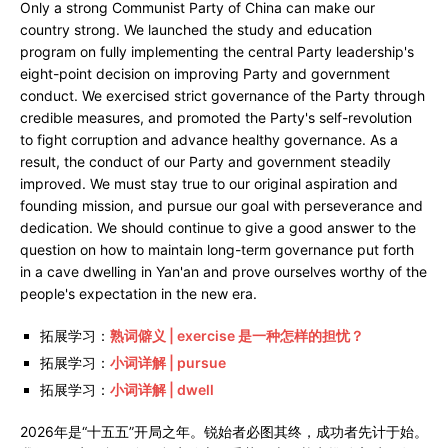
Only a strong Communist Party of China can make our
country strong. We launched the study and education
program on fully implementing the central Party leadership's
eight-point decision on improving Party and government
conduct. We exercised strict governance of the Party through
credible measures, and promoted the Party's self-revolution
to fight corruption and advance healthy governance. As a
result, the conduct of our Party and government steadily
improved. We must stay true to our original aspiration and
founding mission, and pursue our goal with perseverance and
dedication. We should continue to give a good answer to the
question on how to maintain long-term governance put forth
in a cave dwelling in Yan'an and prove ourselves worthy of the
people's expectation in the new era.
拓展学习：
熟词僻义 | exercise 是一种怎样的担忧？
拓展学习：
小词详解 | pursue
拓展学习：
小词详解 | dwell
2026年是“十五五”开局之年。锐始者必图其终，成功者先计于始。