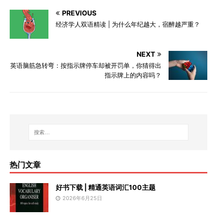
PREVIOUS
经济学人双语精读 | 为什么年纪越大，宿醉越严重？
NEXT
英语脑筋急转弯：按指示牌停车却被开罚单，你猜得出
指示牌上的内容吗？
热门文章
好书下载 | 精通英语词汇100主题
2026年6月25日