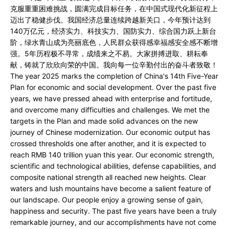
克服重重困难挑战，圆满完成目标任务，在中国式现代化新征程上
迈出了稳健步伐。我国经济总量连续跨越新关口，今年预计达到
140万亿元，经济实力、科技实力、国防实力、综合国力跃上新台
阶，绿水青山成为亮丽底色，人民群众获得感幸福感安全感不断增
强。5年历程极不寻常，成绩来之不易。大家拼搏进取、耕耘奉
献，铸就了欣欣向荣的中国。我向每一位辛勤付出的奋斗者致敬！
The year 2025 marks the completion of China's 14th Five-Year
Plan for economic and social development. Over the past five
years, we have pressed ahead with enterprise and fortitude,
and overcome many difficulties and challenges. We met the
targets in the Plan and made solid advances on the new
journey of Chinese modernization. Our economic output has
crossed thresholds one after another, and it is expected to
reach RMB 140 trillion yuan this year. Our economic strength,
scientific and technological abilities, defense capabilities, and
composite national strength all reached new heights. Clear
waters and lush mountains have become a salient feature of
our landscape. Our people enjoy a growing sense of gain,
happiness and security. The past five years have been a truly
remarkable journey, and our accomplishments have not come