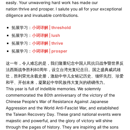
easily. Your unwavering hard work has made our
nation thrive and prosper. I salute you all for your exceptional
diligence and invaluable contributions.
拓展学习：
小词详解 | threshold
拓展学习：
小词详解 | lush
拓展学习：
小词详解 | thrive
拓展学习：
小词详解 | prosper
这一年，令人难忘的是，我们隆重纪念中国人民抗日战争暨世界反
法西斯战争胜利80周年，设立台湾光复纪念日。国之盛典威武雄
壮，胜利荣光永载史册，激励中华儿女铭记历史、缅怀先烈、珍爱
和平、开创未来，凝聚起中华民族伟大复兴的磅礴伟力。
This year is full of indelible memories. We solemnly
commemorated the 80th anniversary of the victory of the
Chinese People's War of Resistance Against Japanese
Aggression and the World Anti-Fascist War, and established
the Taiwan Recovery Day. These grand national events were
majestic and powerful, and the glory of victory will shine
through the pages of history. They are inspiring all the sons