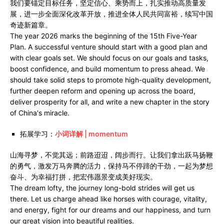
我们要锚定目标任务，坚定信心、乘势而上，扎实推动高质量发
展，进一步全面深化改革开放，推进全体人民共同富裕，续写中国
奇迹新篇章。
The year 2026 marks the beginning of the 15th Five-Year
Plan. A successful venture should start with a good plan and
with clear goals set. We should focus on our goals and tasks,
boost confidence, and build momentum to press ahead. We
should take solid steps to promote high-quality development,
further deepen reform and opening up across the board,
deliver prosperity for all, and write a new chapter in the story
of China's miracle.
拓展学习：
小词详解 | momentum
山海寻梦，不觉其远；前路迢迢，阔步而行。让我们拿出跃马扬鞭
的勇气，激发万马奔腾的活力，保持马不停蹄的干劲，一起为梦想
奋斗、为幸福打拼，把宏伟愿景变成美好现实。
The dream lofty, the journey long-bold strides will get us
there. Let us charge ahead like horses with courage, vitality,
and energy, fight for our dreams and our happiness, and turn
our great vision into beautiful realities.