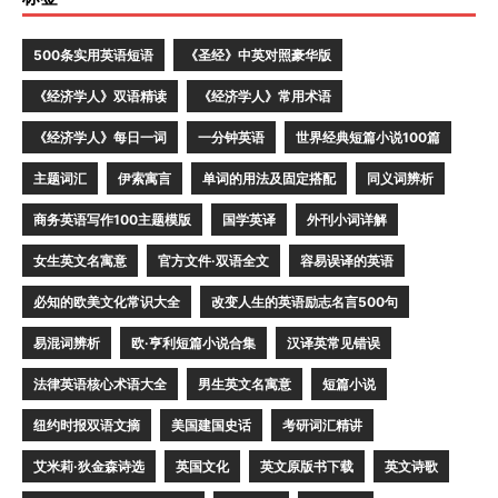
500条实用英语短语
《圣经》中英对照豪华版
《经济学人》双语精读
《经济学人》常用术语
《经济学人》每日一词
一分钟英语
世界经典短篇小说100篇
主题词汇
伊索寓言
单词的用法及固定搭配
同义词辨析
商务英语写作100主题模版
国学英译
外刊小词详解
女生英文名寓意
官方文件·双语全文
容易误译的英语
必知的欧美文化常识大全
改变人生的英语励志名言500句
易混词辨析
欧·亨利短篇小说合集
汉译英常见错误
法律英语核心术语大全
男生英文名寓意
短篇小说
纽约时报双语文摘
美国建国史话
考研词汇精讲
艾米莉·狄金森诗选
英国文化
英文原版书下载
英文诗歌