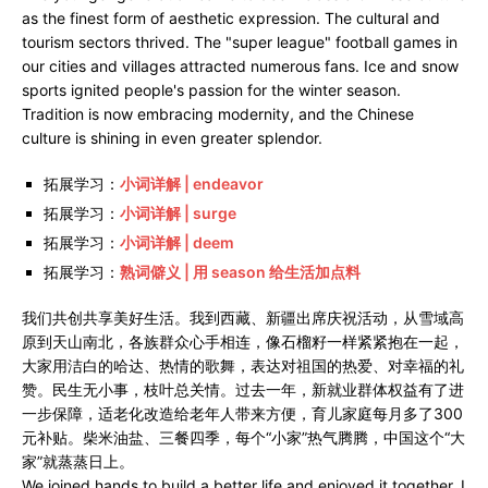
as the finest form of aesthetic expression. The cultural and
tourism sectors thrived. The "super league" football games in
our cities and villages attracted numerous fans. Ice and snow
sports ignited people's passion for the winter season.
Tradition is now embracing modernity, and the Chinese
culture is shining in even greater splendor.
拓展学习：
小词详解 | endeavor
拓展学习：
小词详解 | surge
拓展学习：
小词详解 | deem
拓展学习：
熟词僻义 | 用 season 给生活加点料
我们共创共享美好生活。我到西藏、新疆出席庆祝活动，从雪域高
原到天山南北，各族群众心手相连，像石榴籽一样紧紧抱在一起，
大家用洁白的哈达、热情的歌舞，表达对祖国的热爱、对幸福的礼
赞。民生无小事，枝叶总关情。过去一年，新就业群体权益有了进
一步保障，适老化改造给老年人带来方便，育儿家庭每月多了300
元补贴。柴米油盐、三餐四季，每个“小家”热气腾腾，中国这个“大
家”就蒸蒸日上。
We joined hands to build a better life and enjoyed it together. I