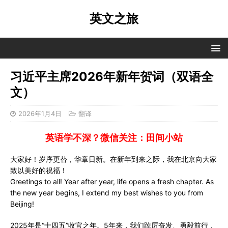
英文之旅
习近平主席2026年新年贺词（双语全
文）
2026年1月4日
翻译
英语学不深？微信关注：田间小站
大家好！岁序更替，华章日新。在新年到来之际，我在北京向大家
致以美好的祝福！
Greetings to all! Year after year, life opens a fresh chapter. As
the new year begins, I extend my best wishes to you from
Beijing!
2025年是“十四五”收官之年。5年来，我们踔厉奋发、勇毅前行，