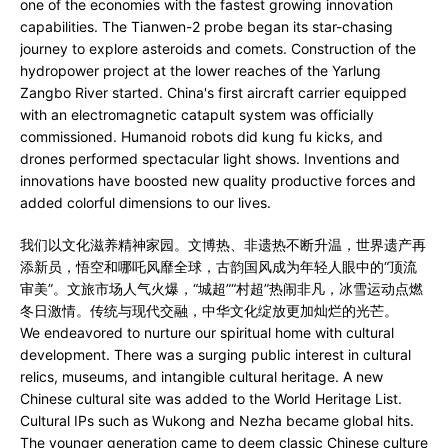
one of the economies with the fastest growing innovation
capabilities. The Tianwen-2 probe began its star-chasing
journey to explore asteroids and comets. Construction of the
hydropower project at the lower reaches of the Yarlung
Zangbo River started. China's first aircraft carrier equipped
with an electromagnetic catapult system was officially
commissioned. Humanoid robots did kung fu kicks, and
drones performed spectacular light shows. Inventions and
innovations have boosted new quality productive forces and
added colorful dimensions to our lives.
我们以文化滋养精神家园。文博热、非遗热不断升温，世界遗产再
添新员，悟空和哪吒风靡全球，古韵国风成为年轻人眼中的“顶流
审美”。文旅市场人气火爆，“城超”“村超”热闹非凡，冰雪运动点燃
冬日激情。传统与现代交融，中华文化绽放更加灿烂的光芒。
We endeavored to nurture our spiritual home with cultural
development. There was a surging public interest in cultural
relics, museums, and intangible cultural heritage. A new
Chinese cultural site was added to the World Heritage List.
Cultural IPs such as Wukong and Nezha became global hits.
The younger generation came to deem classic Chinese culture