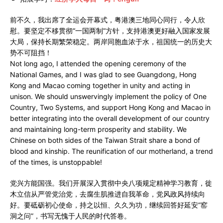
前不久，我出席了全运会开幕式，粤港澳三地同心同行，令人欣
慰。要坚定不移贯彻“一国两制”方针，支持港澳更好融入国家发展
大局，保持长期繁荣稳定。两岸同胞血浓于水，祖国统一的历史大
势不可阻挡！
Not long ago, I attended the opening ceremony of the
National Games, and I was glad to see Guangdong, Hong
Kong and Macao coming together in unity and acting in
unison. We should unswervingly implement the policy of One
Country, Two Systems, and support Hong Kong and Macao in
better integrating into the overall development of our country
and maintaining long-term prosperity and stability. We
Chinese on both sides of the Taiwan Strait share a bond of
blood and kinship. The reunification of our motherland, a trend
of the times, is unstoppable!
党兴方能国强。我们开展深入贯彻中央八项规定精神学习教育，徙
木立信从严管党治党，去腐生肌推进自我革命，党风政风持续向
好。要砥砺初心使命，持之以恒、久久为功，继续回答好延安“窑
洞之问”，书写无愧于人民的时代答卷。