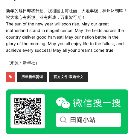
新年的旭日即将升起。祝祖国山河壮丽、大地丰饶，神州沐朝晖！
祝大家心有所悦、业有所成，万事皆可期！
The sun of the new year will soon rise. May our great
motherland stand in magnificence! May the fields across the
country deliver good harvest! May our nation bathe in the
glory of the morning! May you all enjoy life to the fullest, and
achieve every success! May all your dreams come true!
（来源：新华社）
历年新年贺词
官方文件·双语全文