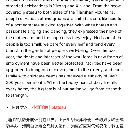
attended celebrations in Xizang and Xinjiang. From the snow-
covered plateau to both sides of the Tianshan Mountains,
people of various ethnic groups are united as one, like seeds
of a pomegranate sticking together. With white khatas and
passionate singing and dancing, they expressed their love of
the motherland and the happiness they enjoy. No issue of the
people is too small; we care for every leaf and tend every
branch in the garden of people's well-being. Over the past
year, the rights and interests of the workforce in new forms of
employment have been better protected, facilities have been
upgraded to bring more convenience to the elderly, and each
family with childcare needs has received a subsidy of RMB
300 yuan per month. When the happy hum of daily life fills
every home, the big family of our nation will go from strength
to strength.
拓展学习：
小词详解 | plateau
我们继续敞开胸怀拥抱世界。上合组织天津峰会、全球妇女峰会成
功举办，海南自贸港全岛封关运作。为更好应对气候变化，我国宣