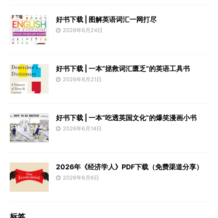
好书下载 | 图解英语词汇一网打尽
2026年6月24日
好书下载 | 一本“拯救词汇匮乏”的英语工具书
2026年6月21日
好书下载 | 一本“吃透英国文化”的爆笑漫画小书
2026年6月14日
2026年《经济学人》PDF下载（免费渠道分享）
2026年6月6日
标签